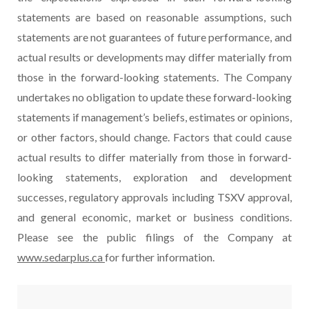
statements are based on reasonable assumptions, such
statements are not guarantees of future performance, and
actual results or developments may differ materially from
those in the forward-looking statements. The Company
undertakes no obligation to update these forward-looking
statements if management’s beliefs, estimates or opinions,
or other factors, should change. Factors that could cause
actual results to differ materially from those in forward-
looking statements, exploration and development
successes, regulatory approvals including TSXV approval,
and general economic, market or business conditions.
Please see the public filings of the Company at
www.sedarplus.ca
for further information.