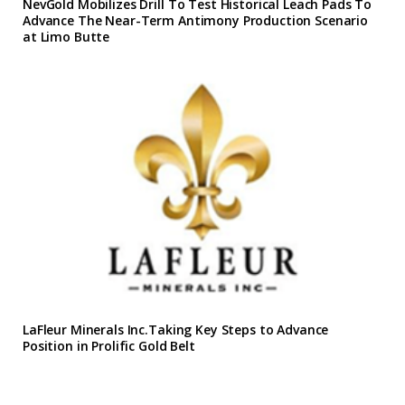
NevGold Mobilizes Drill To Test Historical Leach Pads To
Advance The Near-Term Antimony Production Scenario
at Limo Butte
LaFleur Minerals Inc.Taking Key Steps to Advance
Position in Prolific Gold Belt