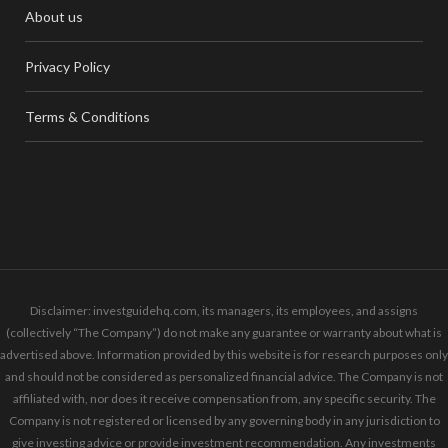
About us
Privacy Policy
Terms & Conditions
Disclaimer: investguidehq.com, its managers, its employees, and assigns
(collectively “The Company”) do not make any guarantee or warranty about what is
advertised above. Information provided by this website is for research purposes only
and should not be considered as personalized financial advice. The Company is not
affiliated with, nor does it receive compensation from, any specific security. The
Company is not registered or licensed by any governing body in any jurisdiction to
give investing advice or provide investment recommendation. Any investments