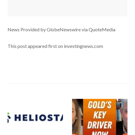
News Provided by GlobeNewswire via QuoteMedia
This post appeared first on investingnews.com