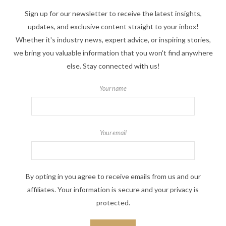
Sign up for our newsletter to receive the latest insights,
updates, and exclusive content straight to your inbox!
Whether it's industry news, expert advice, or inspiring stories,
we bring you valuable information that you won't find anywhere
else. Stay connected with us!
Your name
Your email
By opting in you agree to receive emails from us and our
affiliates. Your information is secure and your privacy is
protected.