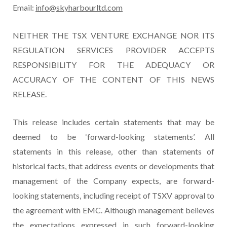
Email:
info@skyharbourltd.com
NEITHER THE TSX VENTURE EXCHANGE NOR ITS
REGULATION SERVICES PROVIDER ACCEPTS
RESPONSIBILITY FOR THE ADEQUACY OR
ACCURACY OF THE CONTENT OF THIS NEWS
RELEASE.
This release includes certain statements that may be
deemed to be ‘forward-looking statements’. All
statements in this release, other than statements of
historical facts, that address events or developments that
management of the Company expects, are forward-
looking statements, including receipt of TSXV approval to
the agreement with EMC. Although management believes
the expectations expressed in such forward-looking