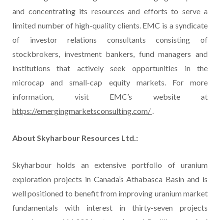
and concentrating its resources and efforts to serve a
limited number of high-quality clients. EMC is a syndicate
of investor relations consultants consisting of
stockbrokers, investment bankers, fund managers and
institutions that actively seek opportunities in the
microcap and small-cap equity markets. For more
information, visit EMC’s website at
https://emergingmarketsconsulting.com/
.
About Skyharbour Resources Ltd.:
Skyharbour holds an extensive portfolio of uranium
exploration projects in Canada’s Athabasca Basin and is
well positioned to benefit from improving uranium market
fundamentals with interest in thirty-seven projects