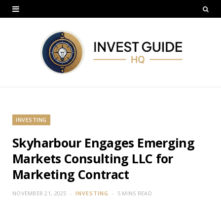
INVESTING
Skyharbour Engages Emerging
Markets Consulting LLC for
Marketing Contract
NOVEMBER 21, 2025
INVESTING
5 MINS READ