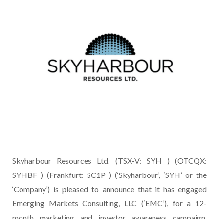
Skyharbour Resources Ltd. (TSX-V: SYH ) (OTCQX:
SYHBF ) (Frankfurt: SC1P ) (‘Skyharbour’, ‘SYH’ or the
‘Company’) is pleased to announce that it has engaged
Emerging Markets Consulting, LLC (‘EMC’), for a 12-
month marketing and investor awareness campaign,