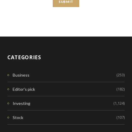
CATEGORIES
(253)
Business
(182)
Editor's pick
(1,124)
Investing
(107)
Stock