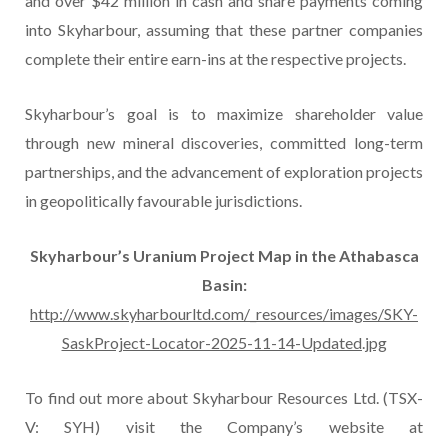
and over $42 million in cash and share payments coming
into Skyharbour, assuming that these partner companies
complete their entire earn-ins at the respective projects.
Skyharbour’s goal is to maximize shareholder value
through new mineral discoveries, committed long-term
partnerships, and the advancement of exploration projects
in geopolitically favourable jurisdictions.
Skyharbour’s Uranium Project Map in the Athabasca
Basin:
http://www.skyharbourltd.com/_resources/images/SKY-
SaskProject-Locator-2025-11-14-Updated.jpg
To find out more about Skyharbour Resources Ltd. (TSX-
V: SYH) visit the Company’s website at