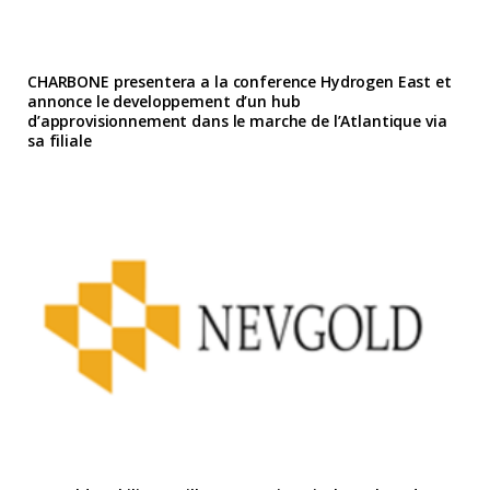
CHARBONE presentera a la conference Hydrogen East et
annonce le developpement d’un hub
d’approvisionnement dans le marche de l’Atlantique via
sa filiale