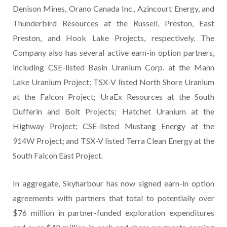
Denison Mines, Orano Canada Inc., Azincourt Energy, and
Thunderbird Resources at the Russell, Preston, East
Preston, and Hook Lake Projects, respectively. The
Company also has several active earn-in option partners,
including CSE-listed Basin Uranium Corp. at the Mann
Lake Uranium Project; TSX-V listed North Shore Uranium
at the Falcon Project; UraEx Resources at the South
Dufferin and Bolt Projects; Hatchet Uranium at the
Highway Project; CSE-listed Mustang Energy at the
914W Project; and TSX-V listed Terra Clean Energy at the
South Falcon East Project.
In aggregate, Skyharbour has now signed earn-in option
agreements with partners that total to potentially over
$76 million in partner-funded exploration expenditures