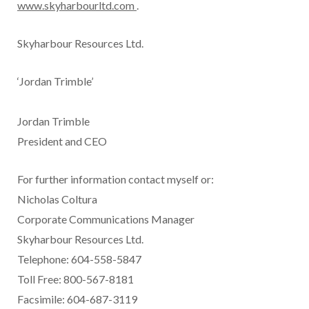
www.skyharbourltd.com
.
Skyharbour Resources Ltd.
‘Jordan Trimble’
Jordan Trimble
President and CEO
For further information contact myself or:
Nicholas Coltura
Corporate Communications Manager
Skyharbour Resources Ltd.
Telephone: 604-558-5847
Toll Free: 800-567-8181
Facsimile: 604-687-3119