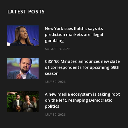
LATEST POSTS
New York sues Kalshi, says its
prediction markets are illegal
gambling
AUGUST 3, 2026
CBS’ ‘60 Minutes’ announces new slate
of correspondents for upcoming 59th
season
JULY 30, 2026
A new media ecosystem is taking root
on the left, reshaping Democratic
politics
JULY 30, 2026