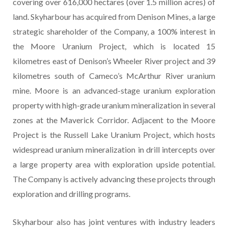
covering over 616,000 hectares (over 1.5 million acres) of
land. Skyharbour has acquired from Denison Mines, a large
strategic shareholder of the Company, a 100% interest in
the Moore Uranium Project, which is located 15
kilometres east of Denison’s Wheeler River project and 39
kilometres south of Cameco’s McArthur River uranium
mine. Moore is an advanced-stage uranium exploration
property with high-grade uranium mineralization in several
zones at the Maverick Corridor. Adjacent to the Moore
Project is the Russell Lake Uranium Project, which hosts
widespread uranium mineralization in drill intercepts over
a large property area with exploration upside potential.
The Company is actively advancing these projects through
exploration and drilling programs.
Skyharbour also has joint ventures with industry leaders