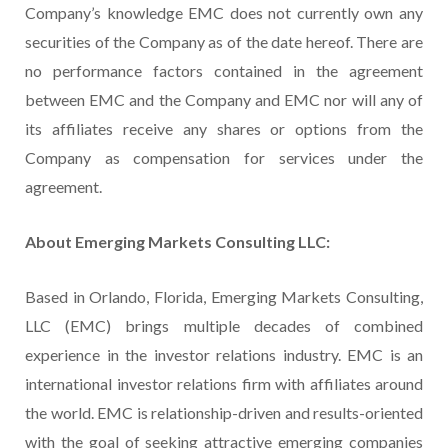
Company’s knowledge EMC does not currently own any
securities of the Company as of the date hereof. There are
no performance factors contained in the agreement
between EMC and the Company and EMC nor will any of
its affiliates receive any shares or options from the
Company as compensation for services under the
agreement.
About Emerging Markets Consulting LLC:
Based in Orlando, Florida, Emerging Markets Consulting,
LLC (EMC) brings multiple decades of combined
experience in the investor relations industry. EMC is an
international investor relations firm with affiliates around
the world. EMC is relationship-driven and results-oriented
with the goal of seeking attractive emerging companies