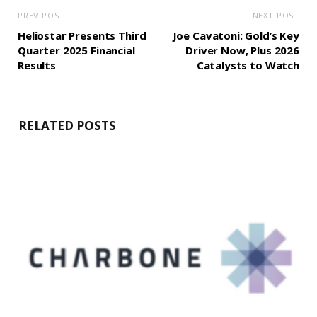
PREV POST
NEXT POST
Heliostar Presents Third
Joe Cavatoni: Gold’s Key
Quarter 2025 Financial
Driver Now, Plus 2026
Results
Catalysts to Watch
RELATED POSTS