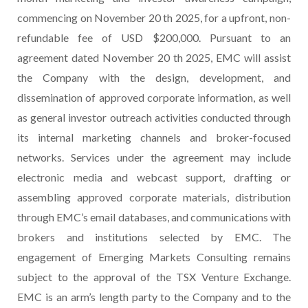
commencing on November 20 th 2025, for a upfront, non-
refundable fee of USD $200,000. Pursuant to an
agreement dated November 20 th 2025, EMC will assist
the Company with the design, development, and
dissemination of approved corporate information, as well
as general investor outreach activities conducted through
its internal marketing channels and broker-focused
networks. Services under the agreement may include
electronic media and webcast support, drafting or
assembling approved corporate materials, distribution
through EMC’s email databases, and communications with
brokers and institutions selected by EMC. The
engagement of Emerging Markets Consulting remains
subject to the approval of the TSX Venture Exchange.
EMC is an arm’s length party to the Company and to the