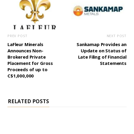
PREV POST
NEXT POST
LaFleur Minerals
Sankamap Provides an
Announces Non-
Update on Status of
Brokered Private
Late Filing of Financial
Placement for Gross
Statements
Proceeds of up to
C$1,000,000
RELATED POSTS