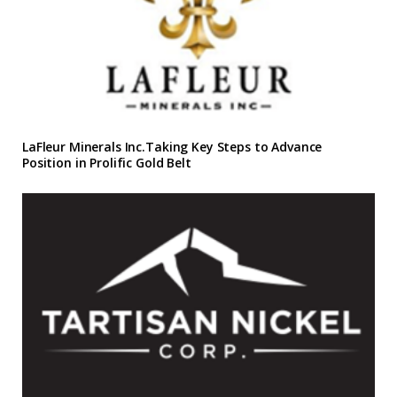
LaFleur Minerals Inc.Taking Key Steps to Advance
Position in Prolific Gold Belt