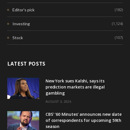
(182)
Editor's pick
(1,124)
Investing
(107)
Stock
LATEST POSTS
New York sues Kalshi, says its
prediction markets are illegal
gambling
AUGUST 3, 2026
CBS’ ‘60 Minutes’ announces new slate
of correspondents for upcoming 59th
season