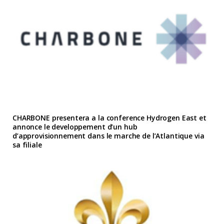
CHARBONE presentera a la conference Hydrogen East et
annonce le developpement d’un hub
d’approvisionnement dans le marche de l’Atlantique via
sa filiale