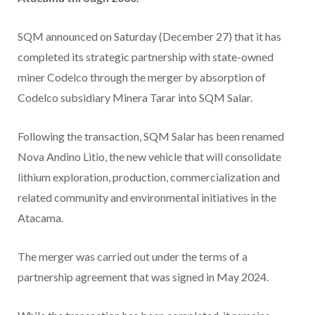
SQM announced on Saturday (December 27) that it has
completed its strategic partnership with state-owned
miner Codelco through the merger by absorption of
Codelco subsidiary Minera Tarar into SQM Salar.
Following the transaction, SQM Salar has been renamed
Nova Andino Litio, the new vehicle that will consolidate
lithium exploration, production, commercialization and
related community and environmental initiatives in the
Atacama.
The merger was carried out under the terms of a
partnership agreement that was signed in May 2024.