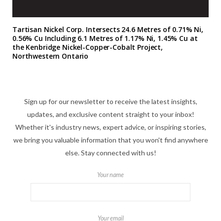
Tartisan Nickel Corp. Intersects 24.6 Metres of 0.71% Ni,
0.56% Cu Including 6.1 Metres of 1.17% Ni, 1.45% Cu at
the Kenbridge Nickel-Copper-Cobalt Project,
Northwestern Ontario
Sign up for our newsletter to receive the latest insights,
updates, and exclusive content straight to your inbox!
Whether it's industry news, expert advice, or inspiring stories,
we bring you valuable information that you won't find anywhere
else. Stay connected with us!
Your name
Your email