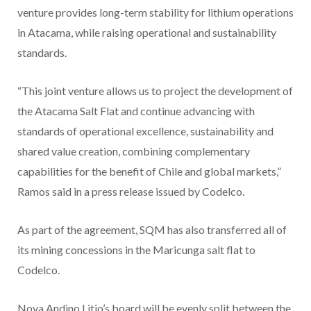
venture provides long-term stability for lithium operations
in Atacama, while raising operational and sustainability
standards.
“This joint venture allows us to project the development of
the Atacama Salt Flat and continue advancing with
standards of operational excellence, sustainability and
shared value creation, combining complementary
capabilities for the benefit of Chile and global markets,”
Ramos said in a press release issued by Codelco.
As part of the agreement, SQM has also transferred all of
its mining concessions in the Maricunga salt flat to
Codelco.
Nova Andino Litio’s board will be evenly split between the