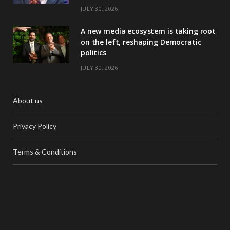
JULY 30, 2026
A new media ecosystem is taking root
on the left, reshaping Democratic
politics
JULY 30, 2026
About us
Privacy Policy
Terms & Conditions