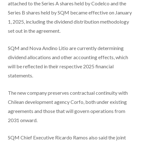
attached to the Series A shares held by Codelco and the
Series B shares held by SQM became effective on January
1, 2025, including the dividend distribution methodology
set out in the agreement.
SQM and Nova Andino Litio are currently determining
dividend allocations and other accounting effects, which
will be reflected in their respective 2025 financial
statements.
The new company preserves contractual continuity with
Chilean development agency Corfo, both under existing
agreements and those that will govern operations from
2031 onward.
SQM Chief Executive Ricardo Ramos also said the joint