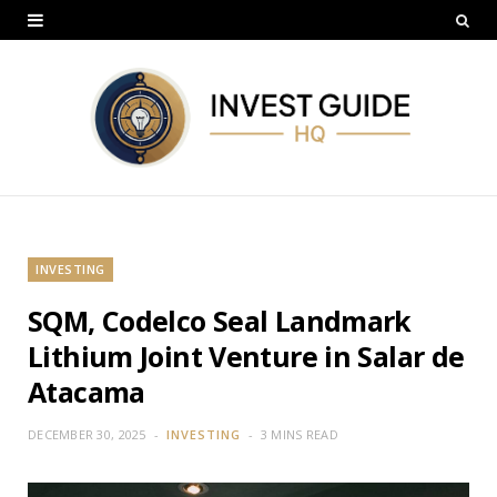
INVESTING
SQM, Codelco Seal Landmark
Lithium Joint Venture in Salar de
Atacama
DECEMBER 30, 2025
INVESTING
3 MINS READ