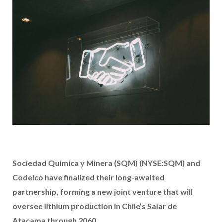
Sociedad Quimica y Minera (SQM) (NYSE:SQM) and
Codelco have finalized their long-awaited
partnership, forming a new joint venture that will
oversee lithium production in Chile’s Salar de
Atacama through 2060.