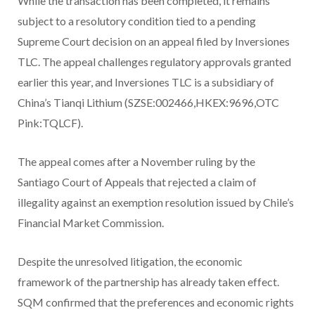
While the transaction has been completed, it remains
subject to a resolutory condition tied to a pending
Supreme Court decision on an appeal filed by Inversiones
TLC. The appeal challenges regulatory approvals granted
earlier this year, and Inversiones TLC is a subsidiary of
China’s Tianqi Lithium (SZSE:002466,HKEX:9696,OTC
Pink:TQLCF).
The appeal comes after a November ruling by the
Santiago Court of Appeals that rejected a claim of
illegality against an exemption resolution issued by Chile’s
Financial Market Commission.
Despite the unresolved litigation, the economic
framework of the partnership has already taken effect.
SQM confirmed that the preferences and economic rights