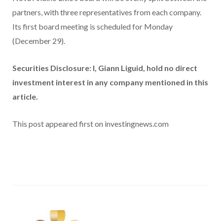
partners, with three representatives from each company.
Its first board meeting is scheduled for Monday
(December 29).
Securities Disclosure: I, Giann Liguid, hold no direct
investment interest in any company mentioned in this
article.
This post appeared first on investingnews.com