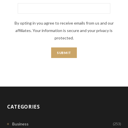
By opting in you agree to receive emails from us and our
affiliates. Your information is secure and your privacy is
protected.
CATEGORIES
(253)
Business