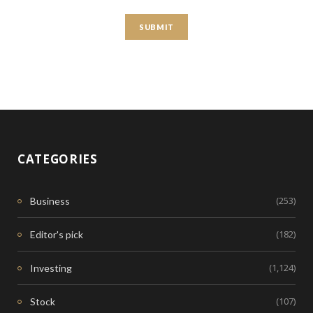
CATEGORIES
(253)
Business
(182)
Editor's pick
(1,124)
Investing
(107)
Stock