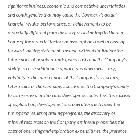
significant business, economic and competitive uncertainties
and contingencies that may cause the Company’s actual
financial results, performance, or achievements to be
materially different from those expressed or implied herein.
Some of the material factors or assumptions used to develop
forward-looking statements include, without limitation: the
future price of uranium; anticipated costs and the Company’s
ability to raise additional capital if and when necessary;
volatility in the market price of the Company’s securities;
future sales of the Company’s securities; the Company’s ability
to carry on exploration and development activities; the success
of exploration, development and operations activities; the
timing and results of drilling programs; the discovery of
mineral resources on the Company’s mineral properties; the
costs of operating and exploration expenditures; the presence