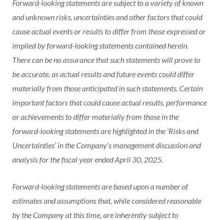
Forward-looking statements are subject to a variety of known
and unknown risks, uncertainties and other factors that could
cause actual events or results to differ from those expressed or
implied by forward-looking statements contained herein.
There can be no assurance that such statements will prove to
be accurate, as actual results and future events could differ
materially from those anticipated in such statements. Certain
important factors that could cause actual results, performance
or achievements to differ materially from those in the
forward-looking statements are highlighted in the ‘Risks and
Uncertainties’ in the Company’s management discussion and
analysis for the fiscal year ended April 30, 2025.
Forward-looking statements are based upon a number of
estimates and assumptions that, while considered reasonable
by the Company at this time, are inherently subject to