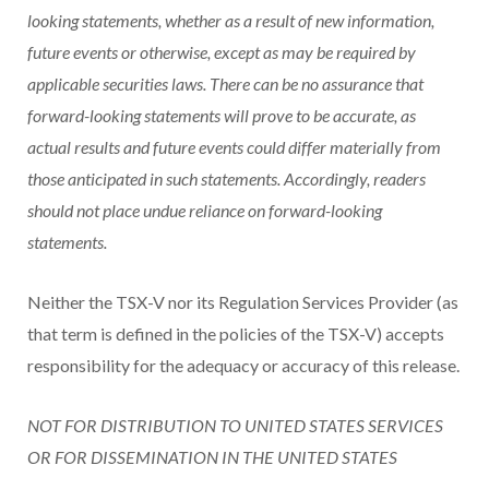
looking statements, whether as a result of new information,
future events or otherwise, except as may be required by
applicable securities laws. There can be no assurance that
forward-looking statements will prove to be accurate, as
actual results and future events could differ materially from
those anticipated in such statements. Accordingly, readers
should not place undue reliance on forward-looking
statements.
Neither the TSX-V nor its Regulation Services Provider (as
that term is defined in the policies of the TSX-V) accepts
responsibility for the adequacy or accuracy of this release.
NOT FOR DISTRIBUTION TO UNITED STATES SERVICES
OR FOR DISSEMINATION IN THE UNITED STATES