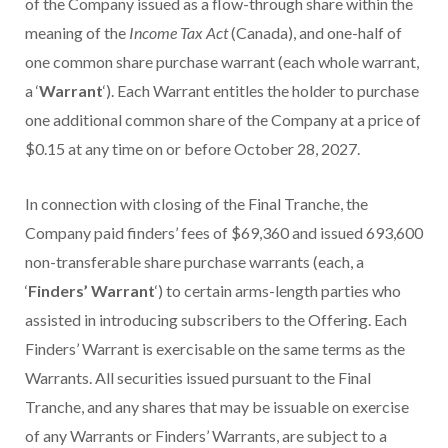
of the Company issued as a flow-through share within the
meaning of the
Income Tax Act
(Canada), and one-half of
one common share purchase warrant (each whole warrant,
a ‘
Warrant
‘). Each Warrant entitles the holder to purchase
one additional common share of the Company at a price of
$0.15 at any time on or before October 28, 2027.
In connection with closing of the Final Tranche, the
Company paid finders’ fees of $69,360 and issued 693,600
non-transferable share purchase warrants (each, a
‘
Finders’ Warrant
‘) to certain arms-length parties who
assisted in introducing subscribers to the Offering. Each
Finders’ Warrant is exercisable on the same terms as the
Warrants. All securities issued pursuant to the Final
Tranche, and any shares that may be issuable on exercise
of any Warrants or Finders’ Warrants, are subject to a