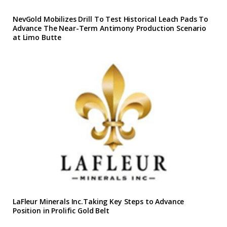
NevGold Mobilizes Drill To Test Historical Leach Pads To
Advance The Near-Term Antimony Production Scenario
at Limo Butte
LaFleur Minerals Inc.Taking Key Steps to Advance
Position in Prolific Gold Belt