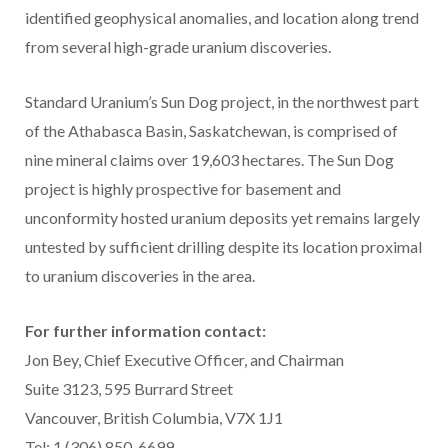
identified geophysical anomalies, and location along trend
from several high-grade uranium discoveries.
Standard Uranium’s Sun Dog project, in the northwest part
of the Athabasca Basin, Saskatchewan, is comprised of
nine mineral claims over 19,603 hectares. The Sun Dog
project is highly prospective for basement and
unconformity hosted uranium deposits yet remains largely
untested by sufficient drilling despite its location proximal
to uranium discoveries in the area.
For further information contact:
Jon Bey, Chief Executive Officer, and Chairman
Suite 3123, 595 Burrard Street
Vancouver, British Columbia, V7X 1J1
Tel: 1 (306) 850-6699