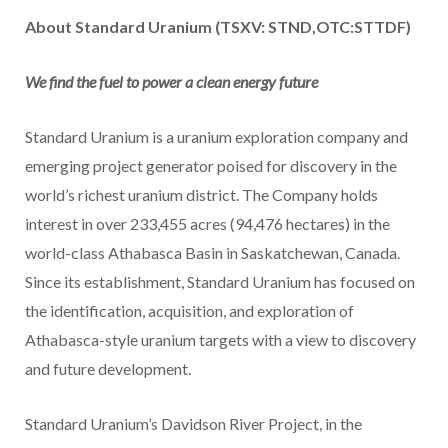
About Standard Uranium (TSXV: STND,OTC:STTDF)
We find the fuel to power a clean energy future
Standard Uranium is a uranium exploration company and
emerging project generator poised for discovery in the
world’s richest uranium district. The Company holds
interest in over 233,455 acres (94,476 hectares) in the
world-class Athabasca Basin in Saskatchewan, Canada.
Since its establishment, Standard Uranium has focused on
the identification, acquisition, and exploration of
Athabasca-style uranium targets with a view to discovery
and future development.
Standard Uranium’s Davidson River Project, in the