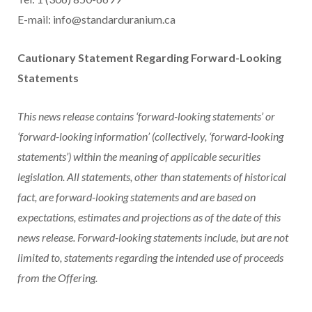
E-mail: info@standarduranium.ca
Cautionary Statement Regarding Forward-Looking
Statements
This news release contains ‘forward-looking statements’ or
‘forward-looking information’ (collectively, ‘forward-looking
statements’) within the meaning of applicable securities
legislation. All statements, other than statements of historical
fact, are forward-looking statements and are based on
expectations, estimates and projections as of the date of this
news release. Forward-looking statements include, but are not
limited to, statements regarding the intended use of proceeds
from the Offering.