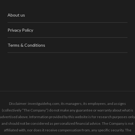
About us
Privacy Policy
Terms & Conditions
Disclaimer: investguidehq.com, its managers, its employees, and assigns
(collectively “The Company”) do not make any guarantee or warranty about what is
advertised above. Information provided by this website is for research purposes only
and should not be considered as personalized financial advice. The Company is not
affiliated with, nor does it receive compensation from, any specific security. The