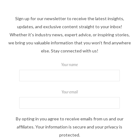
Sign up for our newsletter to receive the latest insights,
updates, and exclusive content straight to your inbox!
Whether it's industry news, expert advice, or inspiring stories,
we bring you valuable information that you won't find anywhere
else. Stay connected with us!
Your name
Your email
By opting in you agree to receive emails from us and our
affiliates. Your information is secure and your privacy is
protected.