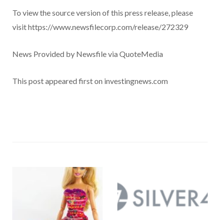
To view the source version of this press release, please
visit https://www.newsfilecorp.com/release/272329
News Provided by Newsfile via QuoteMedia
This post appeared first on investingnews.com