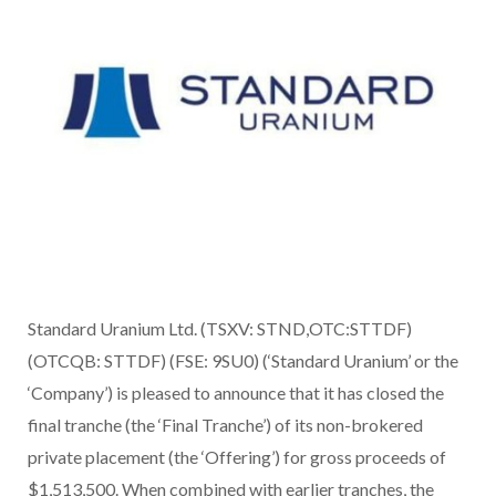
Standard Uranium Ltd. (TSXV: STND,OTC:STTDF)
(OTCQB: STTDF) (FSE: 9SU0) (‘Standard Uranium’ or the
‘Company’) is pleased to announce that it has closed the
final tranche (the ‘Final Tranche’) of its non-brokered
private placement (the ‘Offering’) for gross proceeds of
$1,513,500. When combined with earlier tranches, the