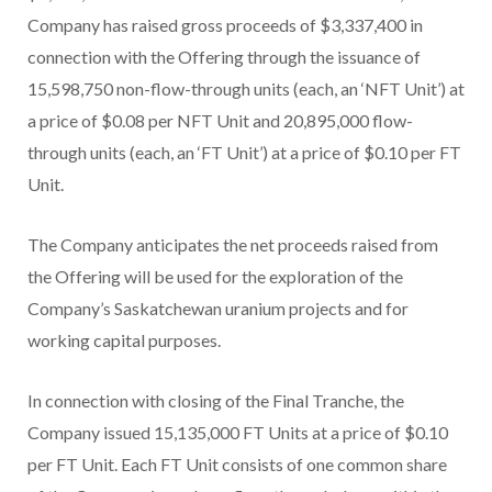
Company has raised gross proceeds of $3,337,400 in
connection with the Offering through the issuance of
15,598,750 non-flow-through units (each, an ‘NFT Unit’) at
a price of $0.08 per NFT Unit and 20,895,000 flow-
through units (each, an ‘FT Unit’) at a price of $0.10 per FT
Unit.
The Company anticipates the net proceeds raised from
the Offering will be used for the exploration of the
Company’s Saskatchewan uranium projects and for
working capital purposes.
In connection with closing of the Final Tranche, the
Company issued 15,135,000 FT Units at a price of $0.10
per FT Unit. Each FT Unit consists of one common share