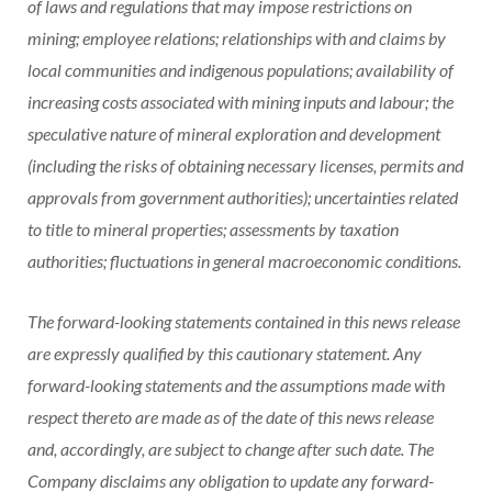
of laws and regulations that may impose restrictions on
mining; employee relations; relationships with and claims by
local communities and indigenous populations; availability of
increasing costs associated with mining inputs and labour; the
speculative nature of mineral exploration and development
(including the risks of obtaining necessary licenses, permits and
approvals from government authorities); uncertainties related
to title to mineral properties; assessments by taxation
authorities; fluctuations in general macroeconomic conditions.
The forward-looking statements contained in this news release
are expressly qualified by this cautionary statement. Any
forward-looking statements and the assumptions made with
respect thereto are made as of the date of this news release
and, accordingly, are subject to change after such date. The
Company disclaims any obligation to update any forward-