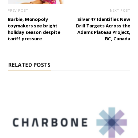
PREV POST
NEXT POST
Barbie, Monopoly
Silver47 Identifies New
toymakers see bright
Drill Targets Across the
holiday season despite
Adams Plateau Project,
tariff pressure
BC, Canada
RELATED POSTS