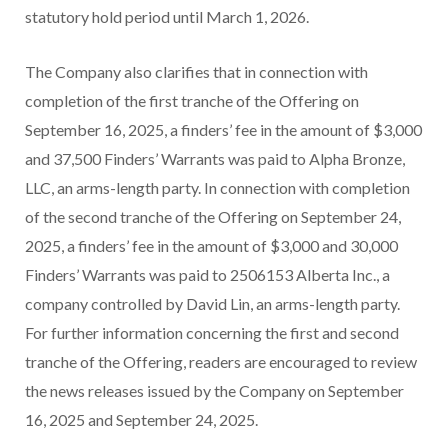
statutory hold period until March 1, 2026.
The Company also clarifies that in connection with
completion of the first tranche of the Offering on
September 16, 2025, a finders’ fee in the amount of $3,000
and 37,500 Finders’ Warrants was paid to Alpha Bronze,
LLC, an arms-length party. In connection with completion
of the second tranche of the Offering on September 24,
2025, a finders’ fee in the amount of $3,000 and 30,000
Finders’ Warrants was paid to 2506153 Alberta Inc., a
company controlled by David Lin, an arms-length party.
For further information concerning the first and second
tranche of the Offering, readers are encouraged to review
the news releases issued by the Company on September
16, 2025 and September 24, 2025.