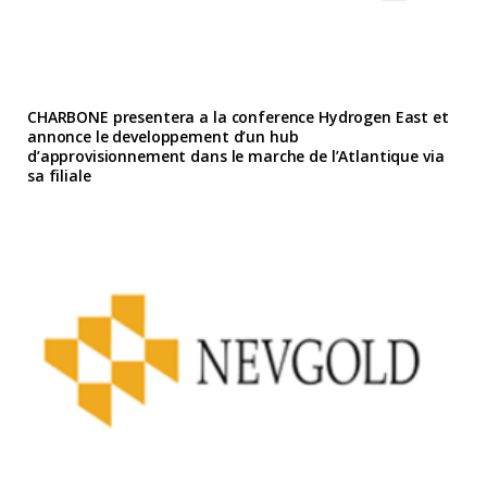
CHARBONE presentera a la conference Hydrogen East et
annonce le developpement d’un hub
d’approvisionnement dans le marche de l’Atlantique via
sa filiale