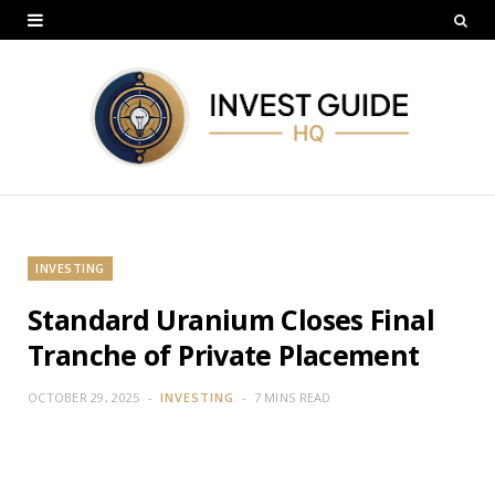
INVESTING
Standard Uranium Closes Final
Tranche of Private Placement
OCTOBER 29, 2025
INVESTING
7 MINS READ