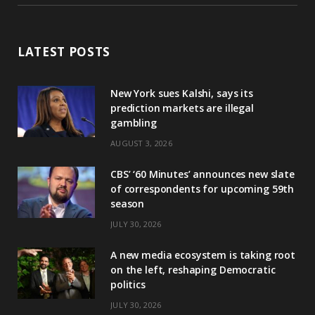
LATEST POSTS
New York sues Kalshi, says its
prediction markets are illegal
gambling
AUGUST 3, 2026
CBS’ ‘60 Minutes’ announces new slate
of correspondents for upcoming 59th
season
JULY 30, 2026
A new media ecosystem is taking root
on the left, reshaping Democratic
politics
JULY 30, 2026