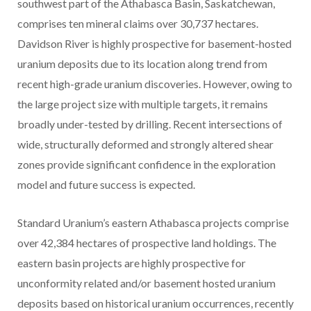
southwest part of the Athabasca Basin, Saskatchewan,
comprises ten mineral claims over 30,737 hectares.
Davidson River is highly prospective for basement-hosted
uranium deposits due to its location along trend from
recent high-grade uranium discoveries. However, owing to
the large project size with multiple targets, it remains
broadly under-tested by drilling. Recent intersections of
wide, structurally deformed and strongly altered shear
zones provide significant confidence in the exploration
model and future success is expected.
Standard Uranium’s eastern Athabasca projects comprise
over 42,384 hectares of prospective land holdings. The
eastern basin projects are highly prospective for
unconformity related and/or basement hosted uranium
deposits based on historical uranium occurrences, recently