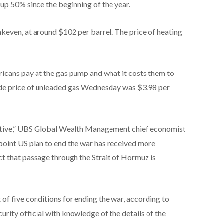
s up 50% since the beginning of the year.
akeven, at around $102 per barrel. The price of heating
ericans pay at the gas pump and what it costs them to
ide price of unleaded gas Wednesday was $3.98 per
sitive,” UBS Global Wealth Management chief economist
oint US plan to end the war has received more
fact that passage through the Strait of Hormuz is
t of five conditions for ending the war, according to
curity official with knowledge of the details of the