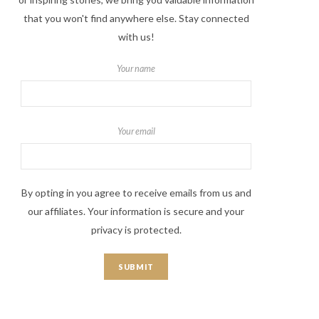
that you won't find anywhere else. Stay connected
with us!
Your name
Your email
By opting in you agree to receive emails from us and
our affiliates. Your information is secure and your
privacy is protected.