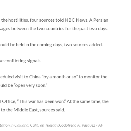
 the hostilities, four sources told NBC News. A Persian
sages between the two countries for the past two days.
ould be held in the coming days, two sources added.
 conflicting signals.
duled visit to China “by a month or so” to monitor the
uld be “open very soon.”
 Office, “This war has been won.” At the same time, the
 to the Middle East, sources said.
station in Oakland, Calif., on Tuesday.
Godofredo A. Vásquez / AP