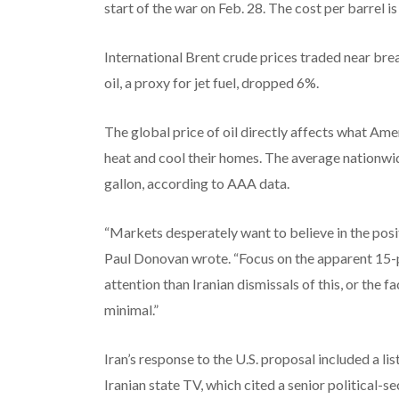
start of the war on Feb. 28. The cost per barrel i
International Brent crude prices traded near bre
oil, a proxy for jet fuel, dropped 6%.
The global price of oil directly affects what Am
heat and cool their homes. The average nationw
gallon, according to AAA data.
“Markets desperately want to believe in the po
Paul Donovan wrote. “Focus on the apparent 15-p
attention than Iranian dismissals of this, or the 
minimal.”
Iran’s response to the U.S. proposal included a lis
Iranian state TV, which cited a senior political-se