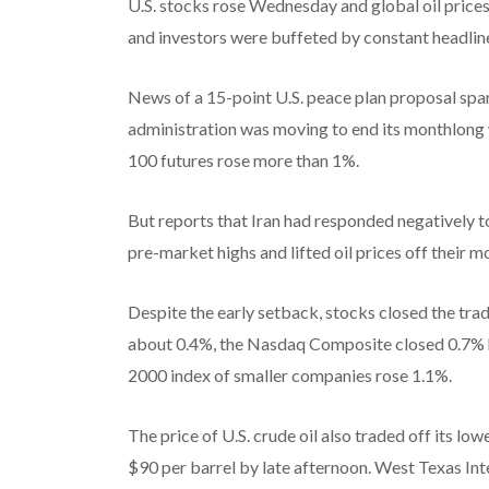
U.S. stocks rose Wednesday and global oil prices f
and investors were buffeted by constant headline
News of a 15-point U.S. peace plan proposal spa
administration was moving to end its monthlong w
100 futures rose more than 1%.
But reports that Iran had responded negatively to
pre-market highs and lifted oil prices off their m
Despite the early setback, stocks closed the trad
about 0.4%, the Nasdaq Composite closed 0.7% h
2000 index of smaller companies rose 1.1%.
The price of U.S. crude oil also traded off its l
$90 per barrel by late afternoon. West Texas In