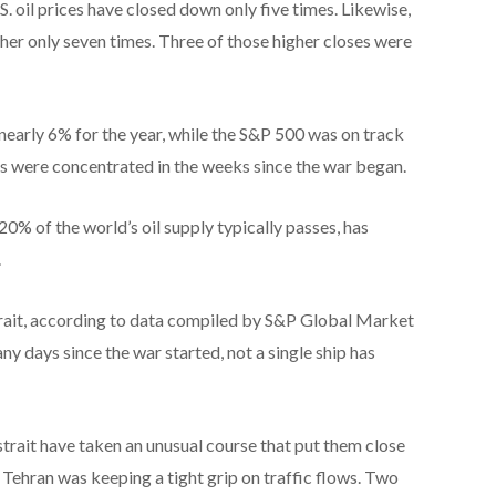
S. oil prices have closed down only five times. Likewise,
her only seven times. Three of those higher closes were
arly 6% for the year, while the S&P 500 was on track
ses were concentrated in the weeks since the war began.
0% of the world’s oil supply typically passes, has
.
trait, according to data compiled by S&P Global Market
ny days since the war started, not a single ship has
trait have taken an unusual course that put them close
at Tehran was keeping a tight grip on traffic flows. Two