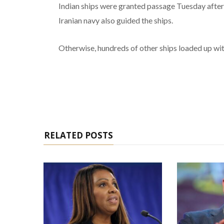
Indian ships were granted passage Tuesday after
Iranian navy also guided the ships.
Otherwise, hundreds of other ships loaded up with
RELATED POSTS