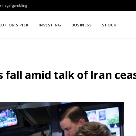
 illegal gambling
EDITOR’S PICK
INVESTING
BUSINESS
STOCK
es fall amid talk of Iran cea