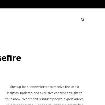
sefire
Sign up for our newsletter to receive the latest
insights, updates, and exclusive content straight to
your inbox! Whether it's industry news, expert advice,
or inspiring stories, we bring you valuable information