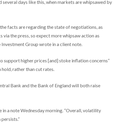
d several days like this, when markets are whipsawed by
the facts are regarding the state of negotiations, as
lks via the press, so expect more whipsaw action as
e Investment Group wrote in a client note.
o support higher prices [and] stoke inflation concerns”
 hold, rather than cut rates.
ntral Bank and the Bank of England will both raise
e in a note Wednesday morning. “Overall, volatility
persists.”