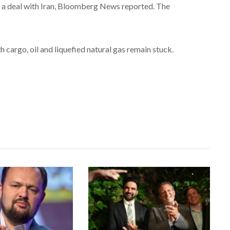
 a deal with Iran, Bloomberg News reported. The
 cargo, oil and liquefied natural gas remain stuck.