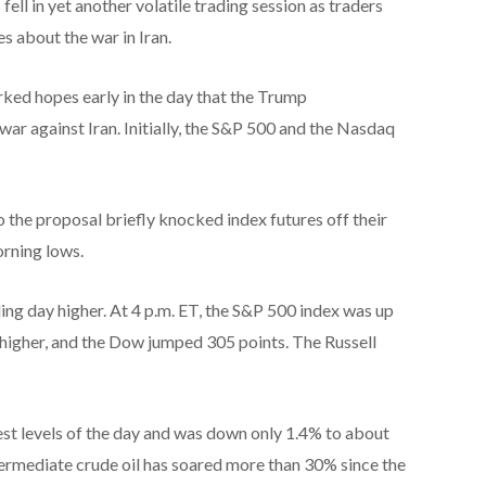
ell in yet another volatile trading session as traders
s about the war in Iran.
rked hopes early in the day that the Trump
ar against Iran. Initially, the S&P 500 and the Nasdaq
 the proposal briefly knocked index futures off their
orning lows.
ing day higher. At 4 p.m. ET, the S&P 500 index was up
igher, and the Dow jumped 305 points. The Russell
owest levels of the day and was down only 1.4% to about
termediate crude oil has soared more than 30% since the