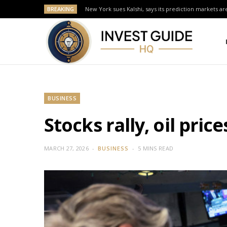
BREAKING
New York sues Kalshi, says its prediction markets are
BUSINESS
Stocks rally, oil pric
MARCH 27, 2026
BUSINESS
5 MINS READ