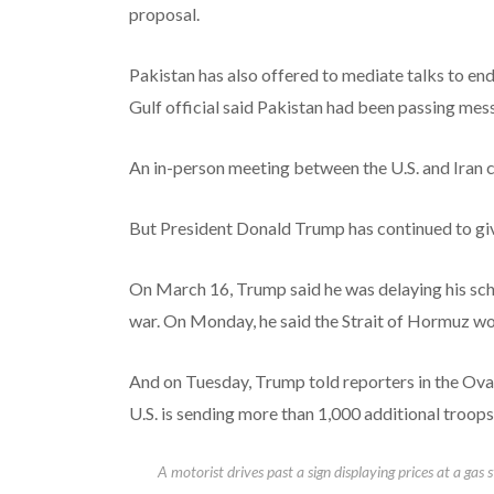
proposal.
Pakistan has also offered to mediate talks to end
Gulf official said Pakistan had been passing mes
An in-person meeting between the U.S. and Iran c
But President Donald Trump has continued to give
On March 16, Trump said he was delaying his sche
war. On Monday, he said the Strait of Hormuz wo
And on Tuesday, Trump told reporters in the Oval
U.S. is sending more than 1,000 additional troops
A motorist drives past a sign displaying prices at a gas 