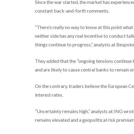
Since the war started, the market has experience
constant back-and-forth comments.
“There’s really no way to know at this point what 
neither side has any real incentive to conduct ta
things continue to progress,” analysts at Bespok
They added that the “ongoing tensions continue t
and are likely to cause central banks to remain on
On the contrary, traders believe the European Ce
interest rates.
“Uncertainty remains high,” analysts at ING wrot
remains elevated and a geopolitical risk premium 