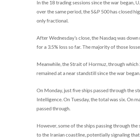
In the 18 trading sessions since the war began, U.
over the same period, the S&P 500 has closed hig
only fractional.
After Wednesday’s close, the Nasdaq was down ne
for a 3.5% loss so far. The majority of those los
Meanwhile, the Strait of Hormuz, through which 2
remained at a near standstill since the war began
On Monday, just five ships passed through the s
Intelligence. On Tuesday, the total was six. On ma
passed through.
However, some of the ships passing through the s
to the Iranian coastline, potentially signaling th