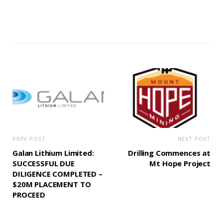
PREV POST
NEXT POST
Galan Lithium Limited:
Drilling Commences at
SUCCESSFUL DUE
Mt Hope Project
DILIGENCE COMPLETED –
$20M PLACEMENT TO
PROCEED