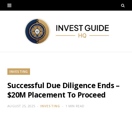
INVESTING
Successful Due Diligence Ends –
$20M Placement To Proceed
AUGUST 25, 2025
INVESTING
1 MIN READ