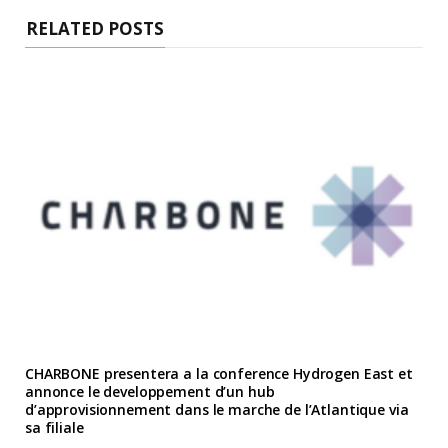
RELATED POSTS
CHARBONE presentera a la conference Hydrogen East et
annonce le developpement d’un hub
d’approvisionnement dans le marche de l’Atlantique via
sa filiale