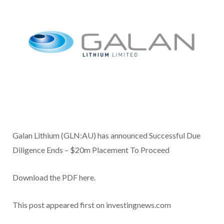
Galan Lithium (GLN:AU) has announced Successful Due
Diligence Ends – $20m Placement To Proceed
Download the PDF here.
This post appeared first on investingnews.com