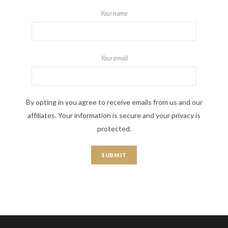
Your name
Your email
By opting in you agree to receive emails from us and our
affiliates. Your information is secure and your privacy is
protected.