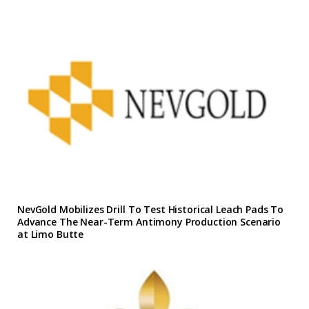
NevGold Mobilizes Drill To Test Historical Leach Pads To
Advance The Near-Term Antimony Production Scenario
at Limo Butte