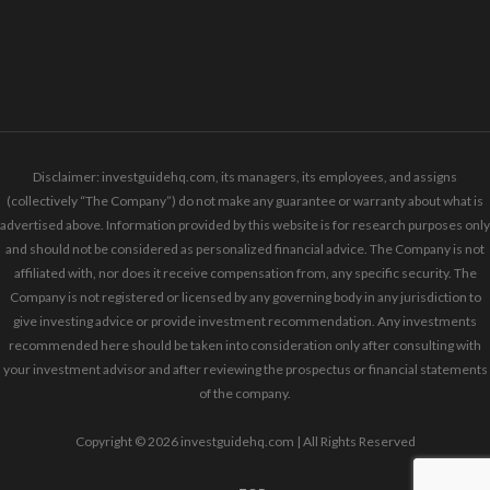
Disclaimer: investguidehq.com, its managers, its employees, and assigns
(collectively “The Company”) do not make any guarantee or warranty about what is
advertised above. Information provided by this website is for research purposes only
and should not be considered as personalized financial advice. The Company is not
affiliated with, nor does it receive compensation from, any specific security. The
Company is not registered or licensed by any governing body in any jurisdiction to
give investing advice or provide investment recommendation. Any investments
recommended here should be taken into consideration only after consulting with
your investment advisor and after reviewing the prospectus or financial statements
of the company.
Copyright © 2026 investguidehq.com | All Rights Reserved