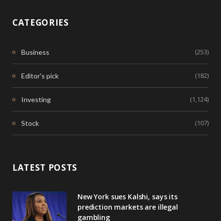
CATEGORIES
(253)
Business
(182)
Editor's pick
(1,124)
Investing
(107)
Stock
LATEST POSTS
New York sues Kalshi, says its
prediction markets are illegal
gambling