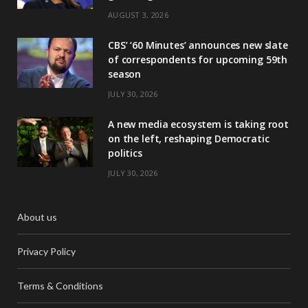
AUGUST 3, 2026
CBS’ ‘60 Minutes’ announces new slate
of correspondents for upcoming 59th
season
JULY 30, 2026
A new media ecosystem is taking root
on the left, reshaping Democratic
politics
JULY 30, 2026
About us
Privacy Policy
Terms & Conditions