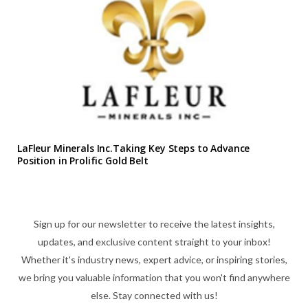
LaFleur Minerals Inc.Taking Key Steps to Advance
Position in Prolific Gold Belt
Sign up for our newsletter to receive the latest insights,
updates, and exclusive content straight to your inbox!
Whether it's industry news, expert advice, or inspiring stories,
we bring you valuable information that you won't find anywhere
else. Stay connected with us!