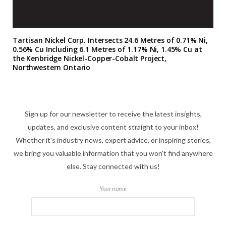
Tartisan Nickel Corp. Intersects 24.6 Metres of 0.71% Ni,
0.56% Cu Including 6.1 Metres of 1.17% Ni, 1.45% Cu at
the Kenbridge Nickel-Copper-Cobalt Project,
Northwestern Ontario
Sign up for our newsletter to receive the latest insights,
updates, and exclusive content straight to your inbox!
Whether it's industry news, expert advice, or inspiring stories,
we bring you valuable information that you won't find anywhere
else. Stay connected with us!
Your name