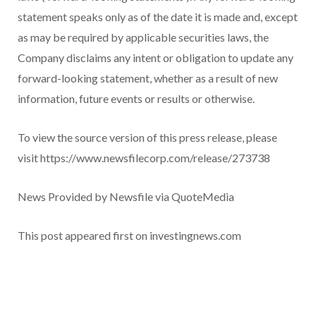
statement speaks only as of the date it is made and, except
as may be required by applicable securities laws, the
Company disclaims any intent or obligation to update any
forward-looking statement, whether as a result of new
information, future events or results or otherwise.
To view the source version of this press release, please
visit https://www.newsfilecorp.com/release/273738
News Provided by Newsfile via QuoteMedia
This post appeared first on investingnews.com