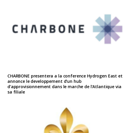
CHARBONE presentera a la conference Hydrogen East et
annonce le developpement d’un hub
d’approvisionnement dans le marche de l’Atlantique via
sa filiale