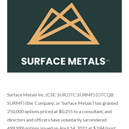
Surface Metals Inc. (CSE: SUR,OTC:SURMF) (OTCQB:
SURMF) (the ‘Company’, or ‘Surface Metals’) has granted
250,000 options priced at $0.255 to a consultant, and
directors and officers have voluntarily surrendered
499,999 options issued on April 14, 2022 at $3.84 (post