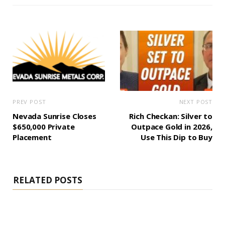
PREV POST
NEXT POST
Nevada Sunrise Closes
Rich Checkan: Silver to
$650,000 Private
Outpace Gold in 2026,
Placement
Use This Dip to Buy
RELATED POSTS