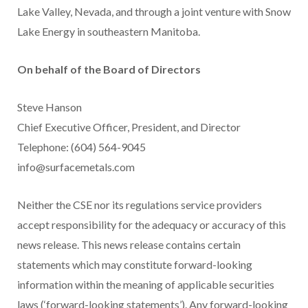
Lake Valley, Nevada, and through a joint venture with Snow
Lake Energy in southeastern Manitoba.
On behalf of the Board of Directors
Steve Hanson
Chief Executive Officer, President, and Director
Telephone: (604) 564-9045
info@surfacemetals.com
Neither the CSE nor its regulations service providers
accept responsibility for the adequacy or accuracy of this
news release. This news release contains certain
statements which may constitute forward-looking
information within the meaning of applicable securities
laws (‘forward-looking statements’). Any forward-looking