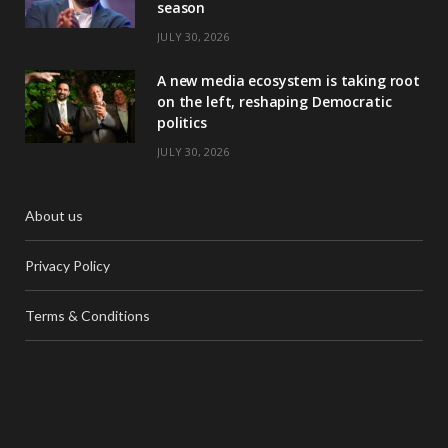
season
JULY 30, 2026
A new media ecosystem is taking root
on the left, reshaping Democratic
politics
JULY 30, 2026
About us
Privacy Policy
Terms & Conditions