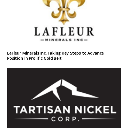
LaFleur Minerals Inc.Taking Key Steps to Advance
Position in Prolific Gold Belt