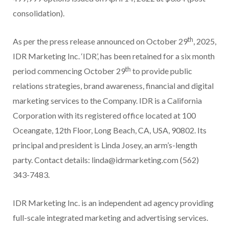
consolidation).
th
As per the press release announced on October 29
, 2025,
IDR Marketing Inc. ‘IDR’, has been retained for a six month
th
period commencing October 29
to provide public
relations strategies, brand awareness, financial and digital
marketing services to the Company. IDR is a California
Corporation with its registered office located at 100
Oceangate, 12th Floor, Long Beach, CA, USA, 90802. Its
principal and president is Linda Josey, an arm’s-length
party. Contact details: linda@idrmarketing.com (562)
343-7483.
IDR Marketing Inc. is an independent ad agency providing
full-scale integrated marketing and advertising services.