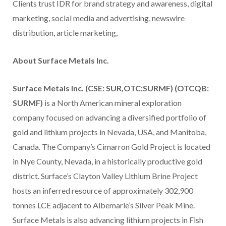
Clients trust IDR for brand strategy and awareness, digital
marketing, social media and advertising, newswire
distribution, article marketing,
About Surface Metals Inc.
Surface Metals Inc. (CSE: SUR,OTC:SURMF) (OTCQB:
SURMF)
is a North American mineral exploration
company focused on advancing a diversified portfolio of
gold and lithium projects in Nevada, USA, and Manitoba,
Canada. The Company’s Cimarron Gold Project is located
in Nye County, Nevada, in a historically productive gold
district. Surface’s Clayton Valley Lithium Brine Project
hosts an inferred resource of approximately 302,900
tonnes LCE adjacent to Albemarle’s Silver Peak Mine.
Surface Metals is also advancing lithium projects in Fish