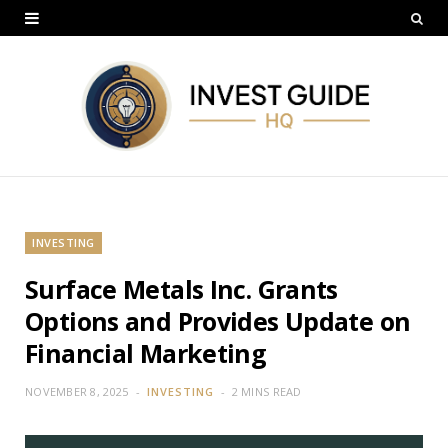
INVESTING
Surface Metals Inc. Grants
Options and Provides Update on
Financial Marketing
NOVEMBER 8, 2025
INVESTING
2 MINS READ