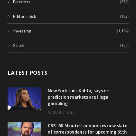
(253)
Business
(182)
Editor's pick
(1,124)
Investing
(107)
Stock
LATEST POSTS
New York sues Kalshi, says its
prediction markets are illegal
gambling
AUGUST 3, 2026
CBS’ ‘60 Minutes’ announces new slate
of correspondents for upcoming 59th