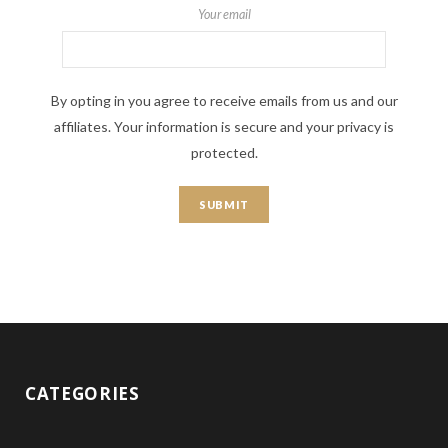
Your email
By opting in you agree to receive emails from us and our
affiliates. Your information is secure and your privacy is
protected.
CATEGORIES