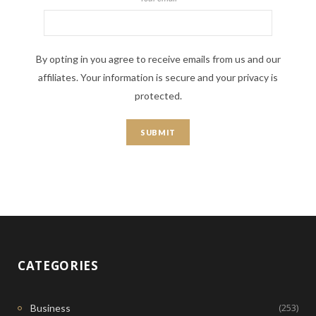
By opting in you agree to receive emails from us and our
affiliates. Your information is secure and your privacy is
protected.
CATEGORIES
(253)
Business