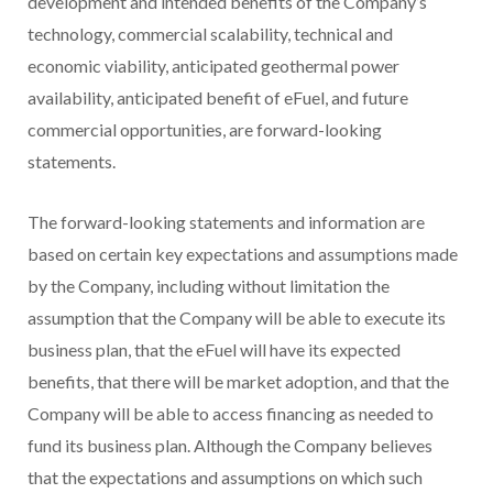
development and intended benefits of the Company’s
technology, commercial scalability, technical and
economic viability, anticipated geothermal power
availability, anticipated benefit of eFuel, and future
commercial opportunities, are forward-looking
statements.
The forward-looking statements and information are
based on certain key expectations and assumptions made
by the Company, including without limitation the
assumption that the Company will be able to execute its
business plan, that the eFuel will have its expected
benefits, that there will be market adoption, and that the
Company will be able to access financing as needed to
fund its business plan. Although the Company believes
that the expectations and assumptions on which such