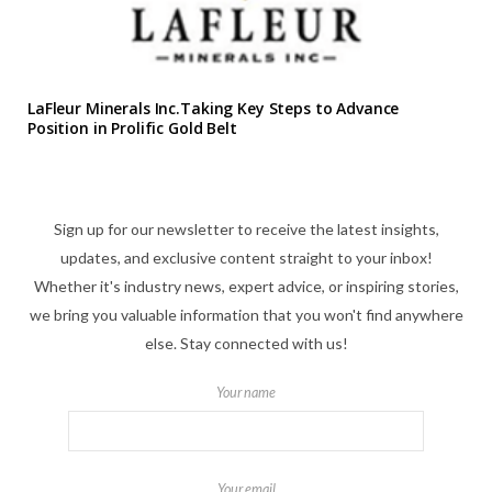
LaFleur Minerals Inc.Taking Key Steps to Advance
Position in Prolific Gold Belt
Sign up for our newsletter to receive the latest insights,
updates, and exclusive content straight to your inbox!
Whether it's industry news, expert advice, or inspiring stories,
we bring you valuable information that you won't find anywhere
else. Stay connected with us!
Your name
Your email