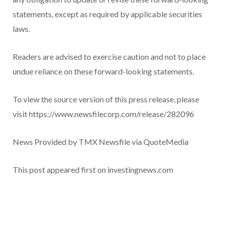
statements, except as required by applicable securities
laws.
Readers are advised to exercise caution and not to place
undue reliance on these forward-looking statements.
To view the source version of this press release, please
visit https://www.newsfilecorp.com/release/282096
News Provided by TMX Newsfile via QuoteMedia
This post appeared first on investingnews.com