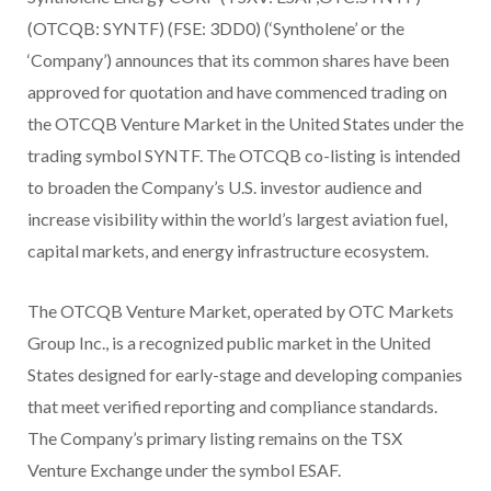
(OTCQB: SYNTF) (FSE: 3DD0) (‘Syntholene’ or the
‘Company’) announces that its common shares have been
approved for quotation and have commenced trading on
the OTCQB Venture Market in the United States under the
trading symbol SYNTF. The OTCQB co-listing is intended
to broaden the Company’s U.S. investor audience and
increase visibility within the world’s largest aviation fuel,
capital markets, and energy infrastructure ecosystem.
The OTCQB Venture Market, operated by OTC Markets
Group Inc., is a recognized public market in the United
States designed for early-stage and developing companies
that meet verified reporting and compliance standards.
The Company’s primary listing remains on the TSX
Venture Exchange under the symbol ESAF.