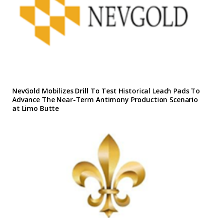
NevGold Mobilizes Drill To Test Historical Leach Pads To
Advance The Near-Term Antimony Production Scenario
at Limo Butte