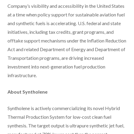
Company’s visibility and accessibility in the United States
at a time when policy support for sustainable aviation fuel
and synthetic fuels is accelerating. U.S. federal and state
initiatives, including tax credits, grant programs, and
offtake support mechanisms under the Inflation Reduction
Act and related Department of Energy and Department of
Transportation programs, are driving increased
investment into next-generation fuel production
infrastructure.
About Syntholene
Syntholene is actively commercializing its novel Hybrid
Thermal Production System for low-cost clean fuel
synthesis. The target output is ultrapure synthetic jet fuel,