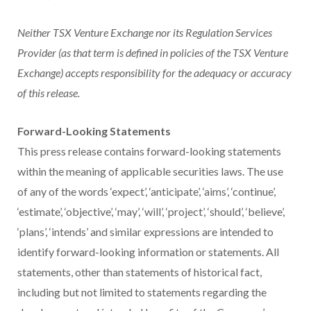
Neither TSX Venture Exchange nor its Regulation Services
Provider (as that term is defined in policies of the TSX Venture
Exchange) accepts responsibility for the adequacy or accuracy
of this release.
Forward-Looking Statements
This press release contains forward-looking statements
within the meaning of applicable securities laws. The use
of any of the words ‘expect’, ‘anticipate’, ‘aims’, ‘continue’,
‘estimate’, ‘objective’, ‘may’, ‘will’, ‘project’, ‘should’, ‘believe’,
‘plans’, ‘intends’ and similar expressions are intended to
identify forward-looking information or statements. All
statements, other than statements of historical fact,
including but not limited to statements regarding the