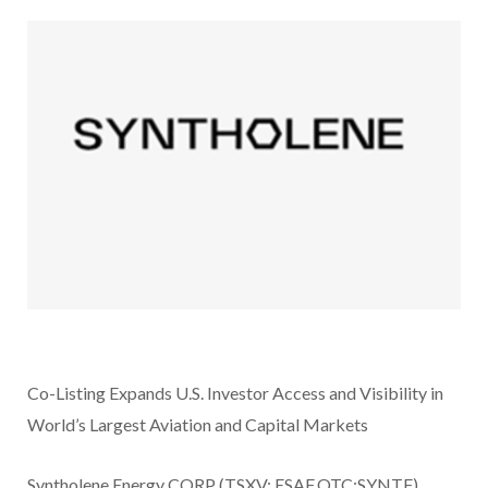
Co-Listing Expands U.S. Investor Access and Visibility in
World’s Largest Aviation and Capital Markets
Syntholene Energy CORP (TSXV: ESAF,OTC:SYNTF)