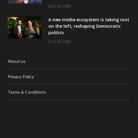
JULY 30, 2026
A new media ecosystem is taking root
on the left, reshaping Democratic
politics
JULY 30, 2026
About us
Privacy Policy
Terms & Conditions