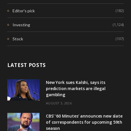
(182)
Editor's pick
(1,124)
Investing
(107)
Stock
LATEST POSTS
New York sues Kalshi, says its
prediction markets are illegal
gambling
AUGUST 3, 2026
CBS’ ‘60 Minutes’ announces new slate
of correspondents for upcoming 59th
season