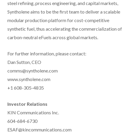
steel refining, process engineering, and capital markets,
Syntholene aims to be the first team to deliver a scalable
modular production platform for cost-competitive
synthetic fuel, thus accelerating the commercialization of
carbon-neutral eFuels across global markets.
For further information, please contact:
Dan Sutton, CEO
comms@syntholene.com
www.syntholene.com
+1 608-305-4835
Investor Relations
KIN Communications Inc.
604-684-6730
ESAF@kincommunications.com