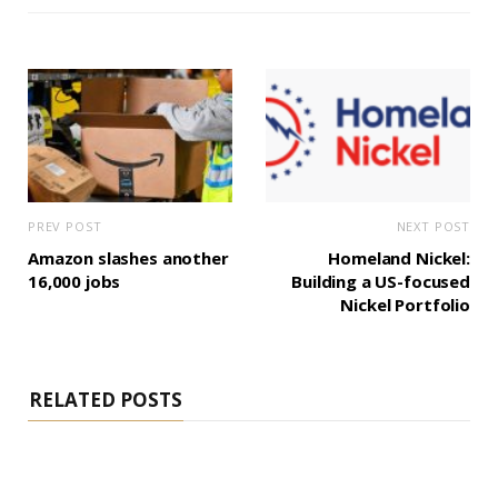
PREV POST
NEXT POST
Amazon slashes another
Homeland Nickel:
16,000 jobs
Building a US-focused
Nickel Portfolio
RELATED POSTS