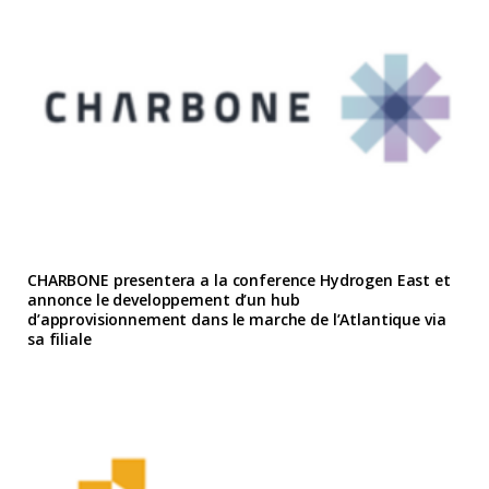
CHARBONE presentera a la conference Hydrogen East et
annonce le developpement d’un hub
d’approvisionnement dans le marche de l’Atlantique via
sa filiale