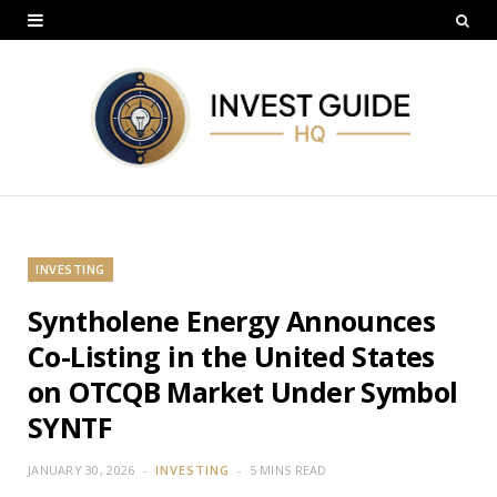
INVESTING
Syntholene Energy Announces
Co-Listing in the United States
on OTCQB Market Under Symbol
SYNTF
JANUARY 30, 2026
INVESTING
5 MINS READ