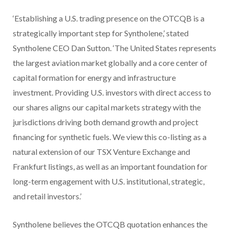
‘Establishing a U.S. trading presence on the OTCQB is a
strategically important step for Syntholene,’ stated
Syntholene CEO Dan Sutton. ‘The United States represents
the largest aviation market globally and a core center of
capital formation for energy and infrastructure
investment. Providing U.S. investors with direct access to
our shares aligns our capital markets strategy with the
jurisdictions driving both demand growth and project
financing for synthetic fuels. We view this co-listing as a
natural extension of our TSX Venture Exchange and
Frankfurt listings, as well as an important foundation for
long-term engagement with U.S. institutional, strategic,
and retail investors.’
Syntholene believes the OTCQB quotation enhances the