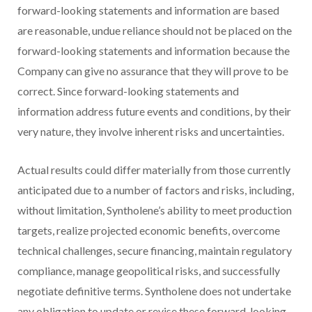
forward-looking statements and information are based
are reasonable, undue reliance should not be placed on the
forward-looking statements and information because the
Company can give no assurance that they will prove to be
correct. Since forward-looking statements and
information address future events and conditions, by their
very nature, they involve inherent risks and uncertainties.
Actual results could differ materially from those currently
anticipated due to a number of factors and risks, including,
without limitation, Syntholene’s ability to meet production
targets, realize projected economic benefits, overcome
technical challenges, secure financing, maintain regulatory
compliance, manage geopolitical risks, and successfully
negotiate definitive terms. Syntholene does not undertake
any obligation to update or revise these forward-looking