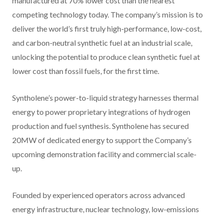
manufactured at 70% lower cost than the nearest
competing technology today. The company’s mission is to
deliver the world’s first truly high-performance, low-cost,
and carbon-neutral synthetic fuel at an industrial scale,
unlocking the potential to produce clean synthetic fuel at
lower cost than fossil fuels, for the first time.
Syntholene’s power-to-liquid strategy harnesses thermal
energy to power proprietary integrations of hydrogen
production and fuel synthesis. Syntholene has secured
20MW of dedicated energy to support the Company’s
upcoming demonstration facility and commercial scale-
up.
Founded by experienced operators across advanced
energy infrastructure, nuclear technology, low-emissions