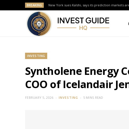
BREAKING
New York sues Kalshi, says its prediction markets are
INVESTING
Syntholene Energy C
COO of Icelandair J
FEBRUARY 5, 2026
INVESTING
5 MINS READ