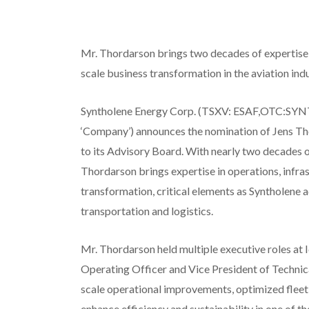
Mr. Thordarson brings two decades of expertise 
scale business transformation in the aviation ind
Syntholene Energy Corp. (TSXV: ESAF,OTC:SYNT
‘Company’) announces the nomination of Jens Tho
to its Advisory Board. With nearly two decades of
Thordarson brings expertise in operations, infra
transformation, critical elements as Syntholene a
transportation and logistics.
Mr. Thordarson held multiple executive roles at I
Operating Officer and Vice President of Technica
scale operational improvements, optimized flee
enhance efficiency and sustainability in one of t