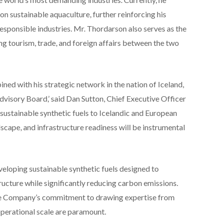
 sustainable aquaculture, further reinforcing his
sponsible industries. Mr. Thordarson also serves as the
ng tourism, trade, and foreign affairs between the two
ined with his strategic network in the nation of Iceland,
dvisory Board,’ said Dan Sutton, Chief Executive Officer
sustainable synthetic fuels to Icelandic and European
ndscape, and infrastructure readiness will be instrumental
veloping sustainable synthetic fuels designed to
ructure while significantly reducing carbon emissions.
he Company’s commitment to drawing expertise from
 operational scale are paramount.