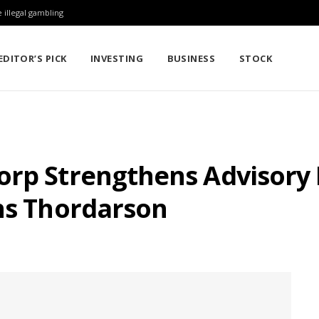
 illegal gambling
EDITOR’S PICK
INVESTING
BUSINESS
STOCK
orp Strengthens Advisory
ens Thordarson