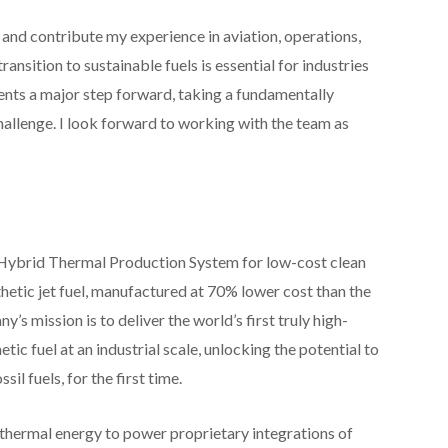
 and contribute my experience in aviation, operations,
ansition to sustainable fuels is essential for industries
sents a major step forward, taking a fundamentally
hallenge. I look forward to working with the team as
l Hybrid Thermal Production System for low-cost clean
nthetic jet fuel, manufactured at 70% lower cost than the
 mission is to deliver the world’s first truly high-
ic fuel at an industrial scale, unlocking the potential to
il fuels, for the first time.
 thermal energy to power proprietary integrations of