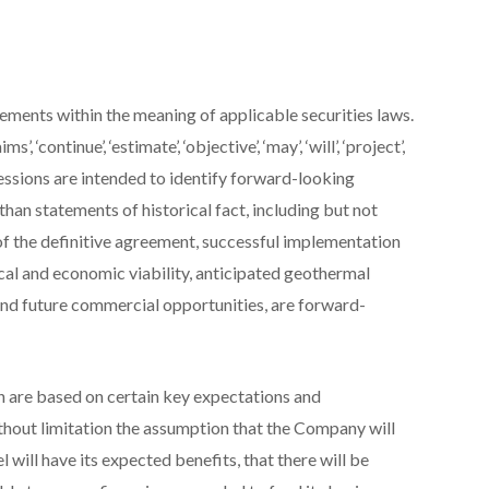
ements within the meaning of applicable securities laws.
’, ‘continue’, ‘estimate’, ‘objective’, ‘may’, ‘will’, ‘project’,
expressions are intended to identify forward-looking
than statements of historical fact, including but not
of the definitive agreement, successful implementation
nical and economic viability, anticipated geothermal
 and future commercial opportunities, are forward-
 are based on certain key expectations and
hout limitation the assumption that the Company will
l will have its expected benefits, that there will be