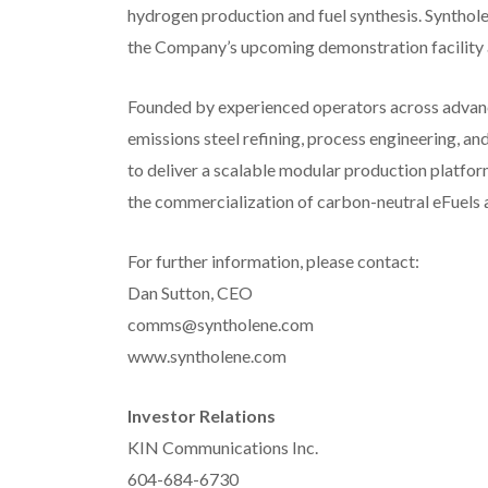
hydrogen production and fuel synthesis. Syntho
the Company’s upcoming demonstration facility 
Founded by experienced operators across advance
emissions steel refining, process engineering, an
to deliver a scalable modular production platfor
the commercialization of carbon-neutral eFuels 
For further information, please contact:
Dan Sutton, CEO
comms@syntholene.com
www.syntholene.com
Investor Relations
KIN Communications Inc.
604-684-6730