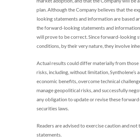
market adoption, and that the Company will be ab
plan. Although the Company believes that the e
looking statements and information are based ar
the forward-looking statements and information
will prove to be correct. Since forward-looking 
conditions, by their very nature, they involve inhe
Actual results could differ materially from those
risks, including, without limitation, Syntholene’s
economic benefits, overcome technical challenge
manage geopolitical risks, and successfully nego
any obligation to update or revise these forward
securities laws.
Readers are advised to exercise caution and not 
statements.