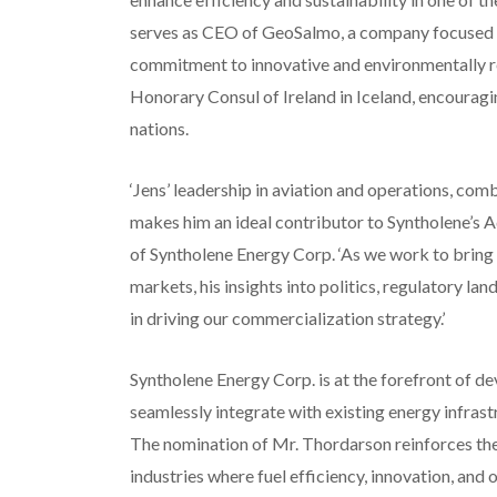
serves as CEO of GeoSalmo, a company focused on
commitment to innovative and environmentally re
Honorary Consul of Ireland in Iceland, encouragi
nations.
‘Jens’ leadership in aviation and operations, comb
makes him an ideal contributor to Syntholene’s A
of Syntholene Energy Corp. ‘As we work to bring 
markets, his insights into politics, regulatory la
in driving our commercialization strategy.’
Syntholene Energy Corp. is at the forefront of de
seamlessly integrate with existing energy infrast
The nomination of Mr. Thordarson reinforces t
industries where fuel efficiency, innovation, and