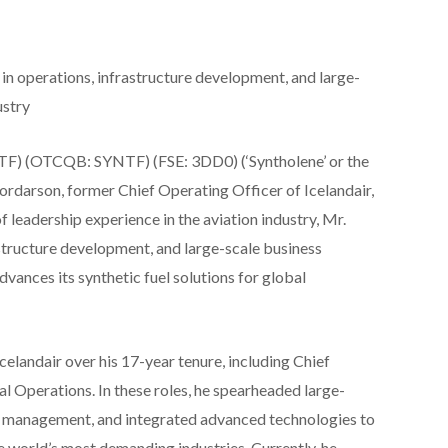
in operations, infrastructure development, and large-
ustry
F) (OTCQB: SYNTF) (FSE: 3DD0) (‘Syntholene’ or the
rdarson, former Chief Operating Officer of Icelandair,
 leadership experience in the aviation industry, Mr.
structure development, and large-scale business
dvances its synthetic fuel solutions for global
celandair over his 17-year tenure, including Chief
l Operations. In these roles, he spearheaded large-
t management, and integrated advanced technologies to
he world’s most demanding industries. Currently, he