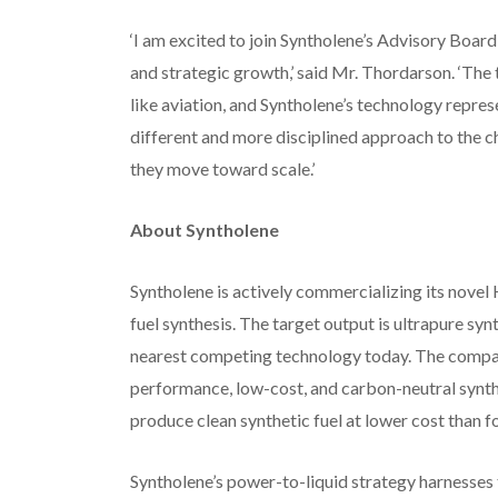
‘I am excited to join Syntholene’s Advisory Board
and strategic growth,’ said Mr. Thordarson. ‘The tr
like aviation, and Syntholene’s technology repre
different and more disciplined approach to the c
they move toward scale.’
About Syntholene
Syntholene is actively commercializing its nove
fuel synthesis. The target output is ultrapure sy
nearest competing technology today. The company’s
performance, low-cost, and carbon-neutral synthet
produce clean synthetic fuel at lower cost than foss
Syntholene’s power-to-liquid strategy harnesses