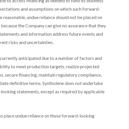
le to access financing as needed to fund its business
xpectations and assumptions on which such forward-
e reasonable, undue reliance should not be placed on
 because the Company can give no assurance that they
statements and information address future events and
rent risks and uncertainties.
 currently anticipated due to a number of factors and
 ability to meet production targets, realize projected
s, secure financing, maintain regulatory compliance,
tiate definitive terms. Syntholene does not undertake
-looking statements, except as required by applicable
to place undue reliance on these forward-looking