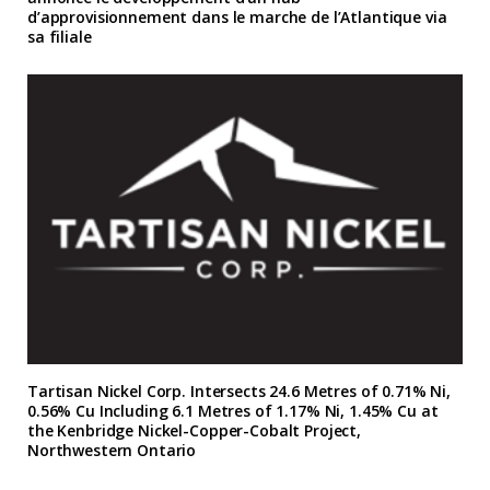
d’approvisionnement dans le marche de l’Atlantique via
sa filiale
Tartisan Nickel Corp. Intersects 24.6 Metres of 0.71% Ni,
0.56% Cu Including 6.1 Metres of 1.17% Ni, 1.45% Cu at
the Kenbridge Nickel-Copper-Cobalt Project,
Northwestern Ontario