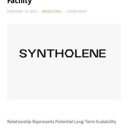
Facility
FEBRUARY 10, 2026
INVESTING
6 MINS READ
Relationship Represents Potential Long Term Scalability