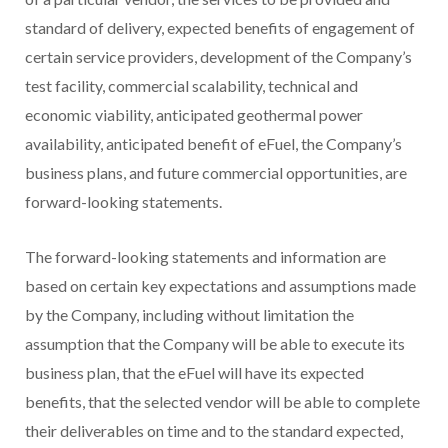
standard of delivery, expected benefits of engagement of
certain service providers, development of the Company’s
test facility, commercial scalability, technical and
economic viability, anticipated geothermal power
availability, anticipated benefit of eFuel, the Company’s
business plans, and future commercial opportunities, are
forward-looking statements.
The forward-looking statements and information are
based on certain key expectations and assumptions made
by the Company, including without limitation the
assumption that the Company will be able to execute its
business plan, that the eFuel will have its expected
benefits, that the selected vendor will be able to complete
their deliverables on time and to the standard expected,