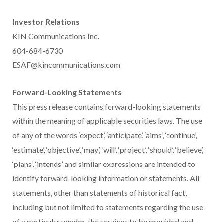
Investor Relations
KIN Communications Inc.
604-684-6730
ESAF@kincommunications.com
Forward-Looking Statements
This press release contains forward-looking statements
within the meaning of applicable securities laws. The use
of any of the words ‘expect’, ‘anticipate’, ‘aims’, ‘continue’,
‘estimate’, ‘objective’, ‘may’, ‘will’, ‘project’, ‘should’, ‘believe’,
‘plans’, ‘intends’ and similar expressions are intended to
identify forward-looking information or statements. All
statements, other than statements of historical fact,
including but not limited to statements regarding the use
of a particular vendor, the services to be provided and