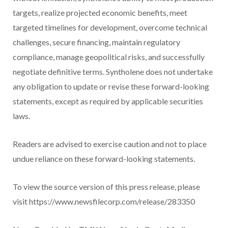
targets, realize projected economic benefits, meet
targeted timelines for development, overcome technical
challenges, secure financing, maintain regulatory
compliance, manage geopolitical risks, and successfully
negotiate definitive terms. Syntholene does not undertake
any obligation to update or revise these forward-looking
statements, except as required by applicable securities
laws.
Readers are advised to exercise caution and not to place
undue reliance on these forward-looking statements.
To view the source version of this press release, please
visit https://www.newsfilecorp.com/release/283350