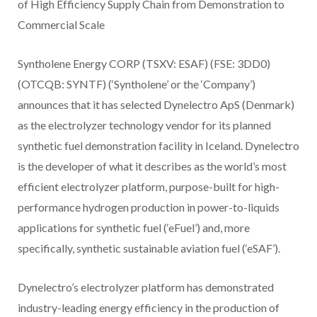
of High Efficiency Supply Chain from Demonstration to
Commercial Scale
Syntholene Energy CORP (TSXV: ESAF) (FSE: 3DD0)
(OTCQB: SYNTF) (‘Syntholene’ or the ‘Company’)
announces that it has selected Dynelectro ApS (Denmark)
as the electrolyzer technology vendor for its planned
synthetic fuel demonstration facility in Iceland. Dynelectro
is the developer of what it describes as the world’s most
efficient electrolyzer platform, purpose-built for high-
performance hydrogen production in power-to-liquids
applications for synthetic fuel (‘eFuel’) and, more
specifically, synthetic sustainable aviation fuel (‘eSAF’).
Dynelectro’s electrolyzer platform has demonstrated
industry-leading energy efficiency in the production of