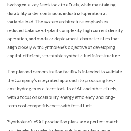
hydrogen, a key feedstock to eFuels, while maintaining
durability under continuous industrial operation at
variable load. The system architecture emphasizes
reduced balance-of-plant complexity, high current density
operation, and modular deployment, characteristics that
align closely with Syntholene’s objective of developing
capital-efficient, repeatable synthetic fuel infrastructure.
The planned demonstration facility is intended to validate
the Company’s integrated approach to producing low-
cost hydrogen as a feedstock to eSAF and other eFuels,
with a focus on scalability, energy efficiency, and long-
term cost competitiveness with fossil fuels.
‘Syntholene’s eSAF production plans are a perfect match
for Dynelectro’s electrolyser solution,’ explains Sune