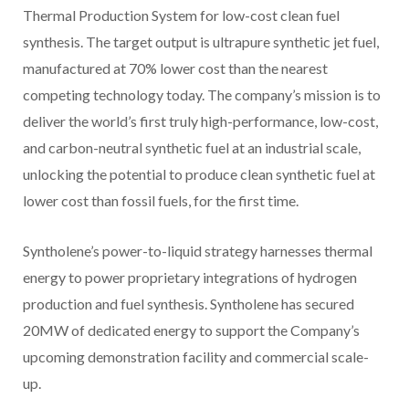
Thermal Production System for low-cost clean fuel
synthesis. The target output is ultrapure synthetic jet fuel,
manufactured at 70% lower cost than the nearest
competing technology today. The company’s mission is to
deliver the world’s first truly high-performance, low-cost,
and carbon-neutral synthetic fuel at an industrial scale,
unlocking the potential to produce clean synthetic fuel at
lower cost than fossil fuels, for the first time.
Syntholene’s power-to-liquid strategy harnesses thermal
energy to power proprietary integrations of hydrogen
production and fuel synthesis. Syntholene has secured
20MW of dedicated energy to support the Company’s
upcoming demonstration facility and commercial scale-
up.