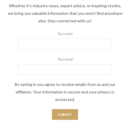
Whether it's industry news, expert advice, or inspiring stories,
we bring you valuable information that you won't find anywhere
else. Stay connected with us!
Your name
Your email
By opting in you agree to receive emails from us and our
affiliates. Your information is secure and your privacy is
protected.