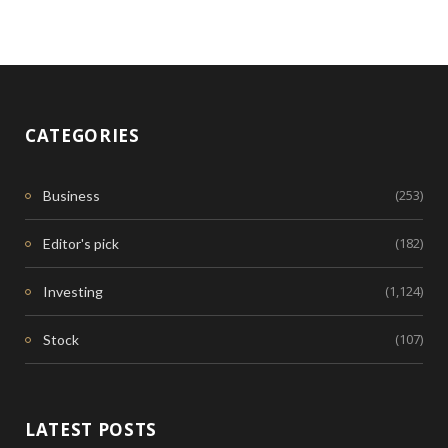
CATEGORIES
(253)
Business
(182)
Editor's pick
(1,124)
Investing
(107)
Stock
LATEST POSTS