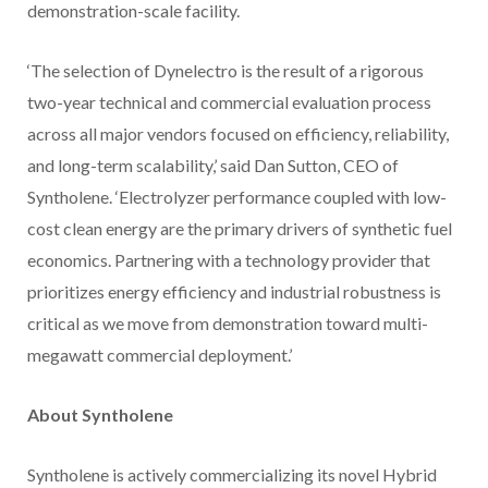
demonstration-scale facility.
‘The selection of Dynelectro is the result of a rigorous
two-year technical and commercial evaluation process
across all major vendors focused on efficiency, reliability,
and long-term scalability,’ said Dan Sutton, CEO of
Syntholene. ‘Electrolyzer performance coupled with low-
cost clean energy are the primary drivers of synthetic fuel
economics. Partnering with a technology provider that
prioritizes energy efficiency and industrial robustness is
critical as we move from demonstration toward multi-
megawatt commercial deployment.’
About Syntholene
Syntholene is actively commercializing its novel Hybrid