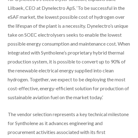
Lilbaek, CEO at Dynelectro ApS. ‘To be successful in the
eSAF market, the lowest possible cost of hydrogen over
the lifespan of the plant is a necessity. Dynelectro’s unique
take on SOEC electrolysers seeks to enable the lowest
possible energy consumption and maintenance cost. When
integrated with Syntholene’s proprietary hybrid thermal
production system, it is possible to convert up to 90% of
the renewable electrical energy supplied into clean
hydrogen. Together, we expect to be deploying the most
cost-effective, energy-efficient solution for production of
sustainable aviation fuel on the market today.’
The vendor selection represents a key technical milestone
for Syntholene as it advances engineering and
procurement activities associated with its first