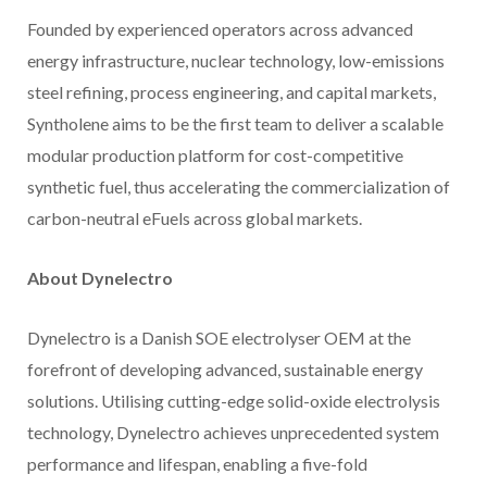
Founded by experienced operators across advanced
energy infrastructure, nuclear technology, low-emissions
steel refining, process engineering, and capital markets,
Syntholene aims to be the first team to deliver a scalable
modular production platform for cost-competitive
synthetic fuel, thus accelerating the commercialization of
carbon-neutral eFuels across global markets.
About Dynelectro
Dynelectro is a Danish SOE electrolyser OEM at the
forefront of developing advanced, sustainable energy
solutions. Utilising cutting-edge solid-oxide electrolysis
technology, Dynelectro achieves unprecedented system
performance and lifespan, enabling a five-fold