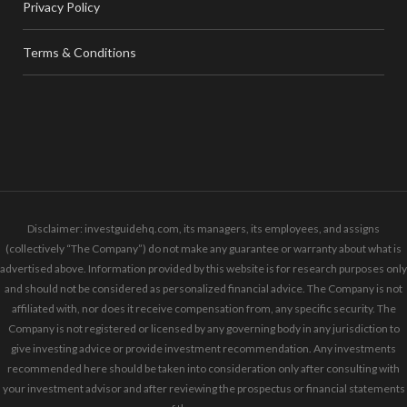
Privacy Policy
Terms & Conditions
Disclaimer: investguidehq.com, its managers, its employees, and assigns
(collectively “The Company”) do not make any guarantee or warranty about what is
advertised above. Information provided by this website is for research purposes only
and should not be considered as personalized financial advice. The Company is not
affiliated with, nor does it receive compensation from, any specific security. The
Company is not registered or licensed by any governing body in any jurisdiction to
give investing advice or provide investment recommendation. Any investments
recommended here should be taken into consideration only after consulting with
your investment advisor and after reviewing the prospectus or financial statements