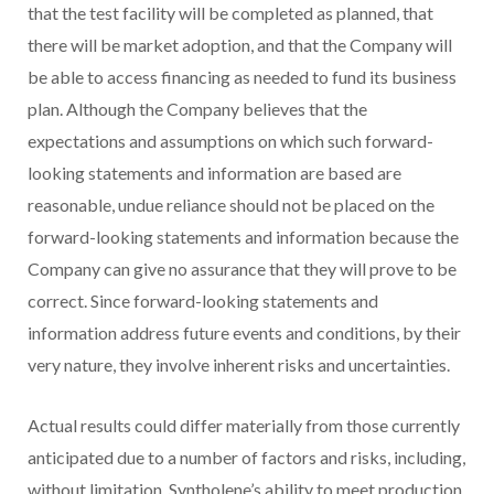
that the test facility will be completed as planned, that
there will be market adoption, and that the Company will
be able to access financing as needed to fund its business
plan. Although the Company believes that the
expectations and assumptions on which such forward-
looking statements and information are based are
reasonable, undue reliance should not be placed on the
forward-looking statements and information because the
Company can give no assurance that they will prove to be
correct. Since forward-looking statements and
information address future events and conditions, by their
very nature, they involve inherent risks and uncertainties.
Actual results could differ materially from those currently
anticipated due to a number of factors and risks, including,
without limitation, Syntholene’s ability to meet production