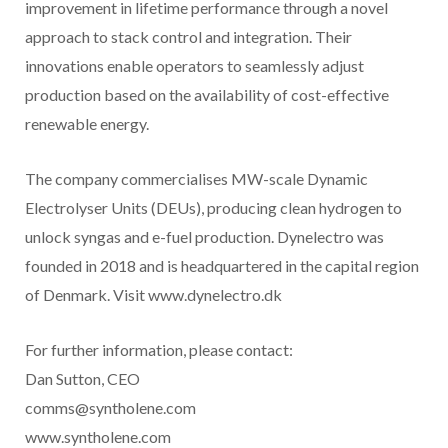
improvement in lifetime performance through a novel
approach to stack control and integration. Their
innovations enable operators to seamlessly adjust
production based on the availability of cost-effective
renewable energy.
The company commercialises MW-scale Dynamic
Electrolyser Units (DEUs), producing clean hydrogen to
unlock syngas and e-fuel production. Dynelectro was
founded in 2018 and is headquartered in the capital region
of Denmark. Visit www.dynelectro.dk
For further information, please contact:
Dan Sutton, CEO
comms@syntholene.com
www.syntholene.com