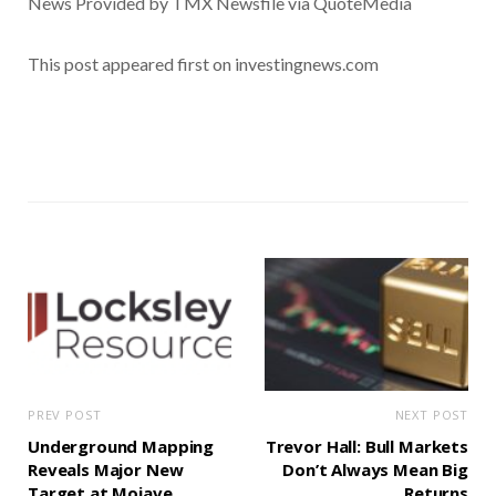
News Provided by TMX Newsfile via QuoteMedia
This post appeared first on investingnews.com
PREV POST
NEXT POST
Underground Mapping
Trevor Hall: Bull Markets
Reveals Major New
Don’t Always Mean Big
Target at Mojave
Returns