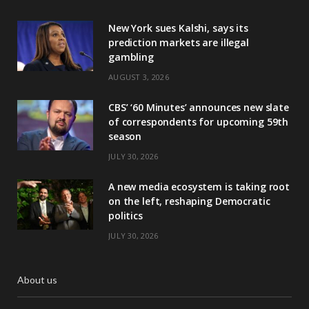
New York sues Kalshi, says its
prediction markets are illegal
gambling
AUGUST 3, 2026
CBS’ ‘60 Minutes’ announces new slate
of correspondents for upcoming 59th
season
JULY 30, 2026
A new media ecosystem is taking root
on the left, reshaping Democratic
politics
JULY 30, 2026
About us