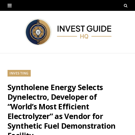
INVESTING
Syntholene Energy Selects
Dynelectro, Developer of
“World’s Most Efficient
Electrolyzer” as Vendor for
Synthetic Fuel Demonstration