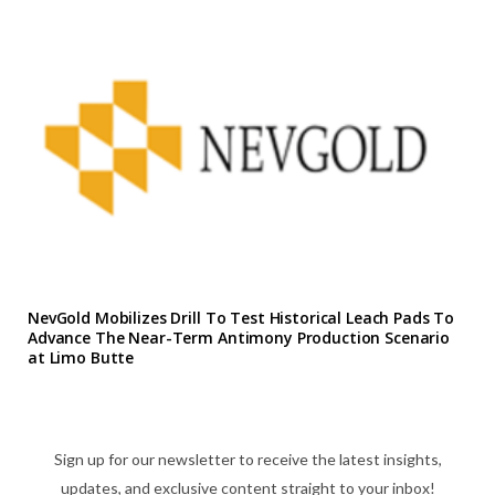
NevGold Mobilizes Drill To Test Historical Leach Pads To
Advance The Near-Term Antimony Production Scenario
at Limo Butte
Sign up for our newsletter to receive the latest insights,
updates, and exclusive content straight to your inbox!