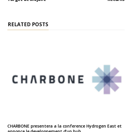
RELATED POSTS
CHARBONE presentera a la conference Hydrogen East et
annonce le developpement d’un hub