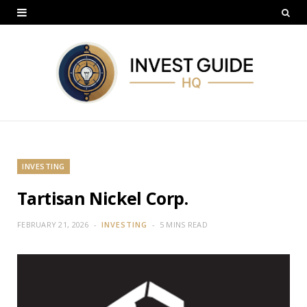
INVESTING
Tartisan Nickel Corp.
FEBRUARY 21, 2026
INVESTING
5 MINS READ