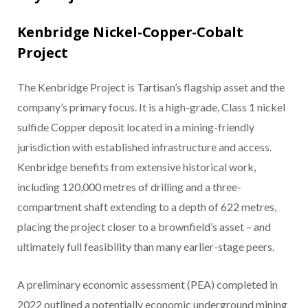
Kenbridge Nickel-Copper-Cobalt
Project
The Kenbridge Project is Tartisan’s flagship asset and the
company’s primary focus. It is a high-grade, Class 1 nickel
sulfide Copper deposit located in a mining-friendly
jurisdiction with established infrastructure and access.
Kenbridge benefits from extensive historical work,
including 120,000 metres of drilling and a three-
compartment shaft extending to a depth of 622 metres,
placing the project closer to a brownfield’s asset – and
ultimately full feasibility than many earlier-stage peers.
A preliminary economic assessment (PEA) completed in
2022 outlined a potentially economic underground mining