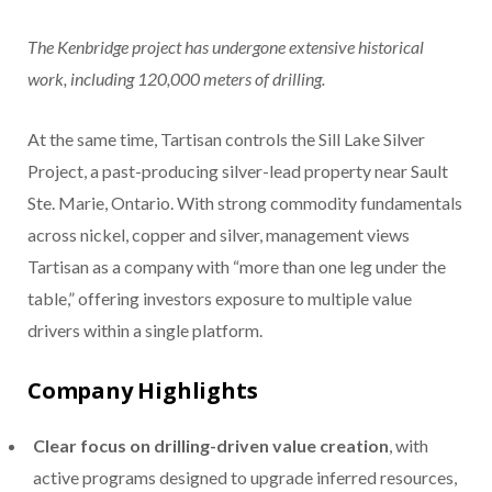
The Kenbridge project has undergone extensive historical
work, including 120,000 meters of drilling.
At the same time, Tartisan controls the Sill Lake Silver
Project, a past-producing silver-lead property near Sault
Ste. Marie, Ontario. With strong commodity fundamentals
across nickel, copper and silver, management views
Tartisan as a company with “more than one leg under the
table,” offering investors exposure to multiple value
drivers within a single platform.
Company Highlights
Clear focus on drilling-driven value creation
, with
active programs designed to upgrade inferred resources,