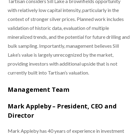
Tartisan considers Sill Lake a brownfields opportunity
with relatively low capital intensity, particularly in the
context of stronger silver prices. Planned work includes
validation of historic data, evaluation of multiple
mineralized trends, and the potential for future drilling and
bulk sampling. Importantly, management believes Sill
Lake’s value is largely unrecognized by the market,
providing investors with additional upside that is not
currently built into Tartisan’s valuation.
Management Team
Mark Appleby – President, CEO and
Director
Mark Appleby has 40 years of experience in investment