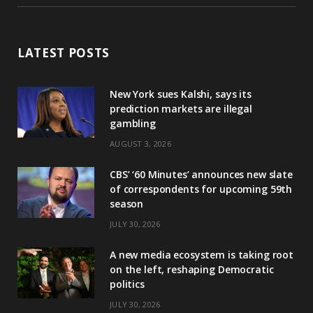
LATEST POSTS
New York sues Kalshi, says its
prediction markets are illegal
gambling
AUGUST 3, 2026
CBS’ ‘60 Minutes’ announces new slate
of correspondents for upcoming 59th
season
JULY 30, 2026
A new media ecosystem is taking root
on the left, reshaping Democratic
politics
JULY 30, 2026