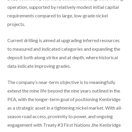
operation, supported by relatively modest initial capital
requirements compared to large, low-grade nickel
projects.
Current drilling is aimed at upgrading inferred resources
to measured and indicated categories and expanding the
deposit both along strike and at depth, where historical
data indicate improving grades.
The company’s near-term objective is to meaningfully
extend the mine life beyond the nine years outlined in the
PEA, with the longer-term goal of positioning Kenbridge
as a strategic asset in a tightening nickel market. With all-
season road access, proximity to power, and ongoing
engagement with Treaty #3 First Nations ,the Kenbridge