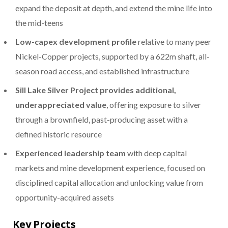
expand the deposit at depth, and extend the mine life into
the mid-teens
Low-capex development profile
relative to many peer
Nickel-Copper projects, supported by a 622m shaft, all-
season road access, and established infrastructure
Sill Lake Silver Project provides additional,
underappreciated value
, offering exposure to silver
through a brownfield, past-producing asset with a
defined historic resource
Experienced leadership team
with deep capital
markets and mine development experience, focused on
disciplined capital allocation and unlocking value from
opportunity-acquired assets
Key Projects