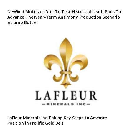
NevGold Mobilizes Drill To Test Historical Leach Pads To
Advance The Near-Term Antimony Production Scenario
at Limo Butte
LaFleur Minerals Inc.Taking Key Steps to Advance
Position in Prolific Gold Belt