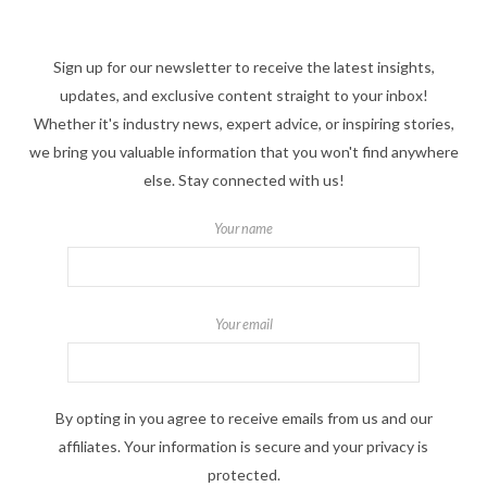
Sign up for our newsletter to receive the latest insights,
updates, and exclusive content straight to your inbox!
Whether it's industry news, expert advice, or inspiring stories,
we bring you valuable information that you won't find anywhere
else. Stay connected with us!
Your name
Your email
By opting in you agree to receive emails from us and our
affiliates. Your information is secure and your privacy is
protected.