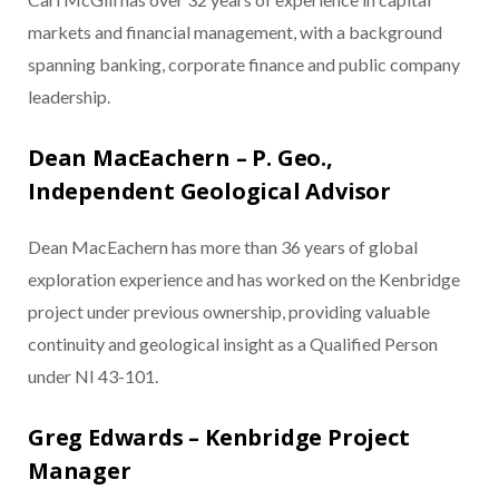
markets and financial management, with a background
spanning banking, corporate finance and public company
leadership.
Dean MacEachern – P. Geo.,
Independent Geological Advisor
Dean MacEachern has more than 36 years of global
exploration experience and has worked on the Kenbridge
project under previous ownership, providing valuable
continuity and geological insight as a Qualified Person
under NI 43-101.
Greg Edwards – Kenbridge Project
Manager