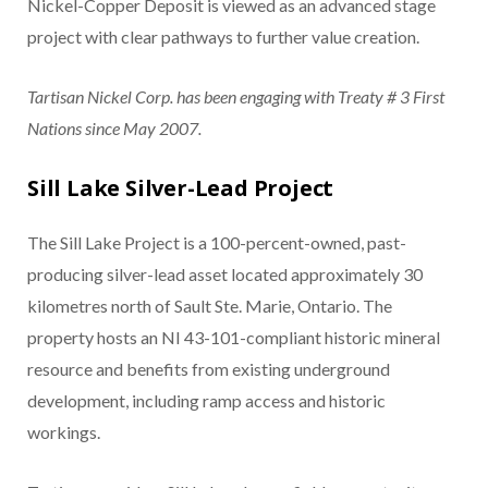
Nickel-Copper Deposit is viewed as an advanced stage
project with clear pathways to further value creation.
Tartisan Nickel Corp. has been engaging with Treaty # 3 First
Nations since May 2007.
Sill Lake Silver-Lead Project
The Sill Lake Project is a 100-percent-owned, past-
producing silver-lead asset located approximately 30
kilometres north of Sault Ste. Marie, Ontario. The
property hosts an NI 43-101-compliant historic mineral
resource and benefits from existing underground
development, including ramp access and historic
workings.