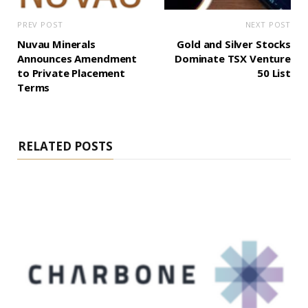
PREV POST
NEXT POST
Nuvau Minerals
Gold and Silver Stocks
Announces Amendment
Dominate TSX Venture
to Private Placement
50 List
Terms
RELATED POSTS