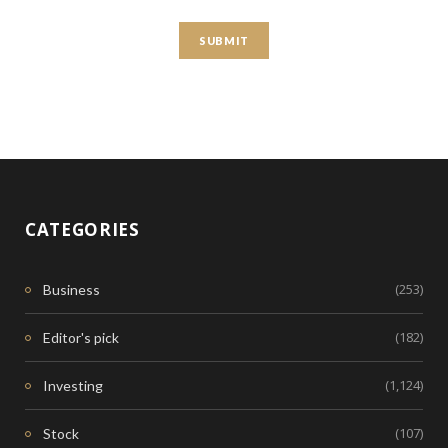
CATEGORIES
(253)
Business
(182)
Editor's pick
(1,124)
Investing
(107)
Stock