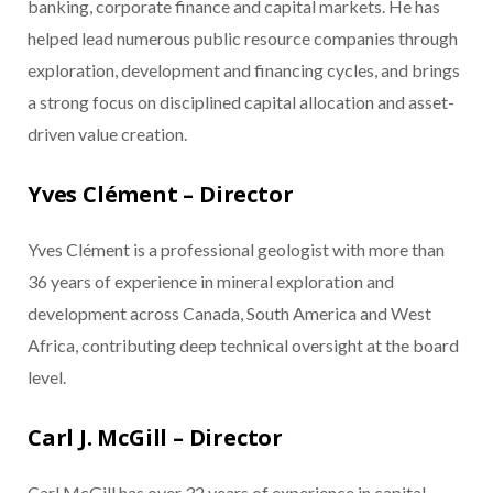
banking, corporate finance and capital markets. He has
helped lead numerous public resource companies through
exploration, development and financing cycles, and brings
a strong focus on disciplined capital allocation and asset-
driven value creation.
Yves Clément – Director
Yves Clément is a professional geologist with more than
36 years of experience in mineral exploration and
development across Canada, South America and West
Africa, contributing deep technical oversight at the board
level.
Carl J. McGill – Director
Carl McGill has over 32 years of experience in capital