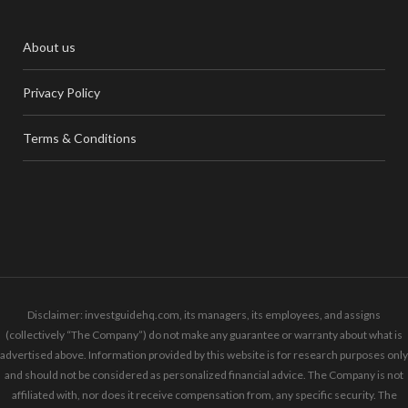
About us
Privacy Policy
Terms & Conditions
Disclaimer: investguidehq.com, its managers, its employees, and assigns
(collectively “The Company”) do not make any guarantee or warranty about what is
advertised above. Information provided by this website is for research purposes only
and should not be considered as personalized financial advice. The Company is not
affiliated with, nor does it receive compensation from, any specific security. The