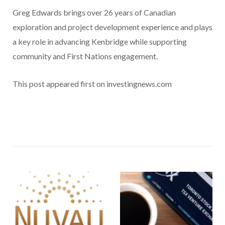
Greg Edwards brings over 26 years of Canadian
exploration and project development experience and plays
a key role in advancing Kenbridge while supporting
community and First Nations engagement.
This post appeared first on investingnews.com