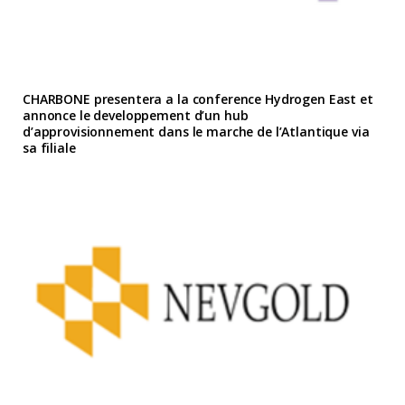
CHARBONE presentera a la conference Hydrogen East et
annonce le developpement d’un hub
d’approvisionnement dans le marche de l’Atlantique via
sa filiale