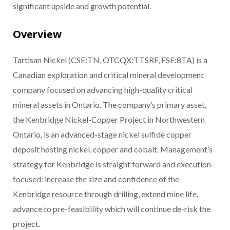
significant upside and growth potential.
Overview
Tartisan Nickel (CSE:TN, OTCQX:TTSRF, FSE:8TA) is a
Canadian exploration and critical mineral development
company focused on advancing high-quality critical
mineral assets in Ontario. The company’s primary asset,
the Kenbridge Nickel-Copper Project in Northwestern
Ontario, is an advanced-stage nickel sulfide copper
deposit hosting nickel, copper and cobalt. Management’s
strategy for Kenbridge is straight forward and execution-
focused: increase the size and confidence of the
Kenbridge resource through drilling, extend mine life,
advance to pre-feasibility which will continue de-risk the
project.