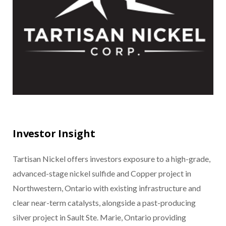
Investor Insight
Tartisan Nickel offers investors exposure to a high-grade,
advanced-stage nickel sulfide and Copper project in
Northwestern, Ontario with existing infrastructure and
clear near-term catalysts, alongside a past-producing
silver project in Sault Ste. Marie, Ontario providing