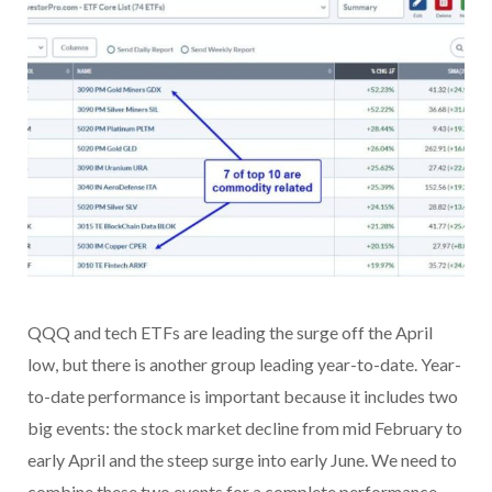
QQQ and tech ETFs are leading the surge off the April
low, but there is another group leading year-to-date. Year-
to-date performance is important because it includes two
big events: the stock market decline from mid February to
early April and the steep surge into early June. We need to
combine these two events for a complete performance