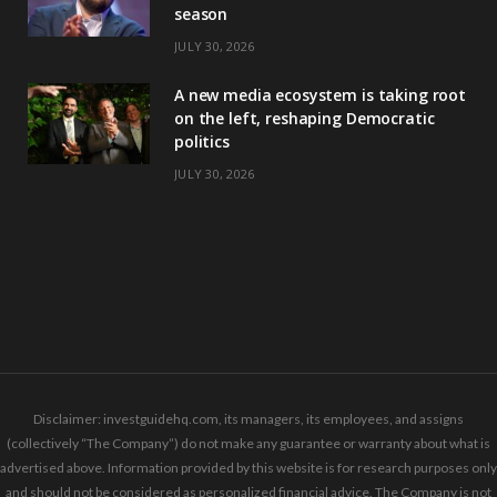
season
JULY 30, 2026
A new media ecosystem is taking root
on the left, reshaping Democratic
politics
JULY 30, 2026
Disclaimer: investguidehq.com, its managers, its employees, and assigns
(collectively “The Company”) do not make any guarantee or warranty about what is
advertised above. Information provided by this website is for research purposes only
and should not be considered as personalized financial advice. The Company is not