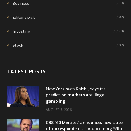
(253)
Business
(182)
Editor's pick
(1,124)
Investing
(107)
Stock
LATEST POSTS
New York sues Kalshi, says its
prediction markets are illegal
gambling
AUGUST 3, 2026
CBS’ ‘60 Minutes’ announces new slate
of correspondents for upcoming 59th