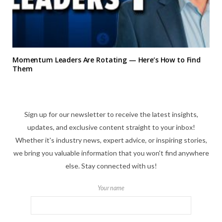
Momentum Leaders Are Rotating — Here’s How to Find
Them
Sign up for our newsletter to receive the latest insights,
updates, and exclusive content straight to your inbox!
Whether it's industry news, expert advice, or inspiring stories,
we bring you valuable information that you won't find anywhere
else. Stay connected with us!
Your name