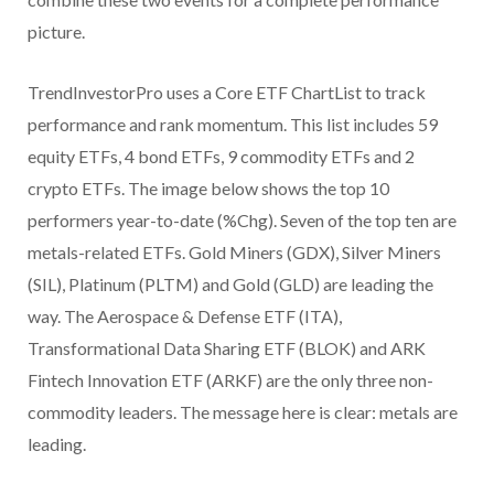
picture.
TrendInvestorPro uses a Core ETF ChartList to track
performance and rank momentum. This list includes 59
equity ETFs, 4 bond ETFs, 9 commodity ETFs and 2
crypto ETFs. The image below shows the top 10
performers year-to-date (%Chg). Seven of the top ten are
metals-related ETFs. Gold Miners (GDX), Silver Miners
(SIL), Platinum (PLTM) and Gold (GLD) are leading the
way. The Aerospace & Defense ETF (ITA),
Transformational Data Sharing ETF (BLOK) and ARK
Fintech Innovation ETF (ARKF) are the only three non-
commodity leaders. The message here is clear: metals are
leading.