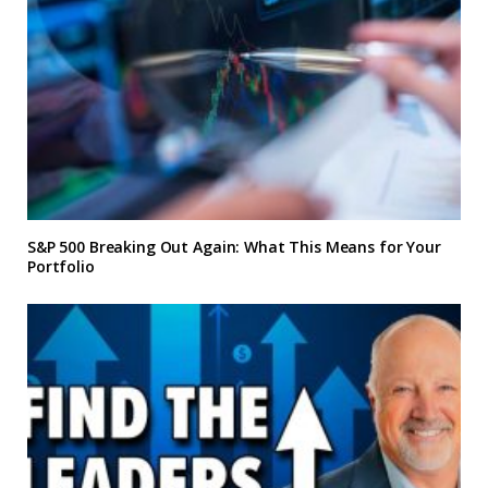
S&P 500 Breaking Out Again: What This Means for Your
Portfolio