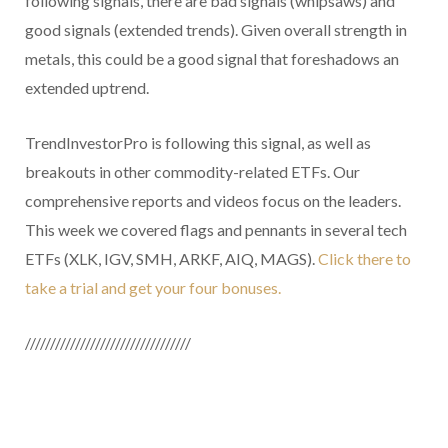
following signals, there are bad signals (whipsaws) and
good signals (extended trends). Given overall strength in
metals, this could be a good signal that foreshadows an
extended uptrend.
TrendInvestorPro is following this signal, as well as
breakouts in other commodity-related ETFs. Our
comprehensive reports and videos focus on the leaders.
This week we covered flags and pennants in several tech
ETFs (XLK, IGV, SMH, ARKF, AIQ, MAGS).
Click there to
take a trial and get your four bonuses.
/////////////////////////////////