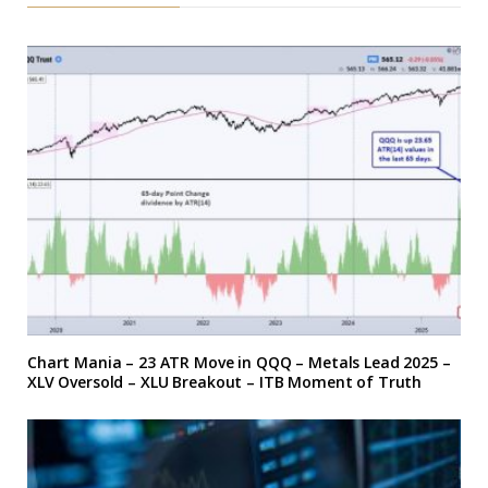
Chart Mania – 23 ATR Move in QQQ – Metals Lead 2025 –
XLV Oversold – XLU Breakout – ITB Moment of Truth