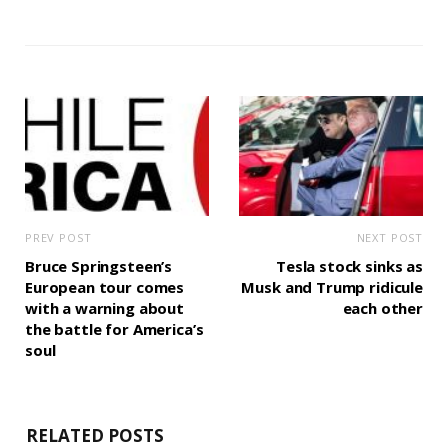
PREV POST
NEXT POST
Bruce Springsteen’s
Tesla stock sinks as
European tour comes
Musk and Trump ridicule
with a warning about
each other
the battle for America’s
soul
RELATED POSTS