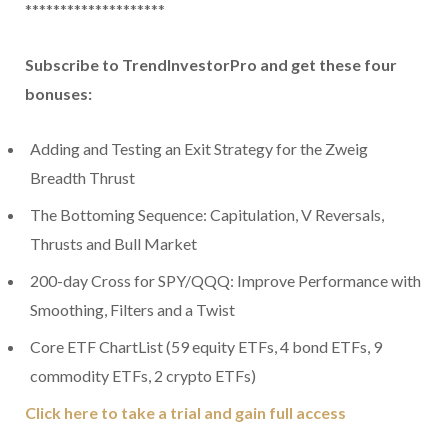
********************
Subscribe to TrendInvestorPro and get these four
bonuses:
Adding and Testing an Exit Strategy for the Zweig
Breadth Thrust
The Bottoming Sequence: Capitulation, V Reversals,
Thrusts and Bull Market
200-day Cross for SPY/QQQ: Improve Performance with
Smoothing, Filters and a Twist
Core ETF ChartList (59 equity ETFs, 4 bond ETFs, 9
commodity ETFs, 2 crypto ETFs)
Click here to take a trial and gain full access