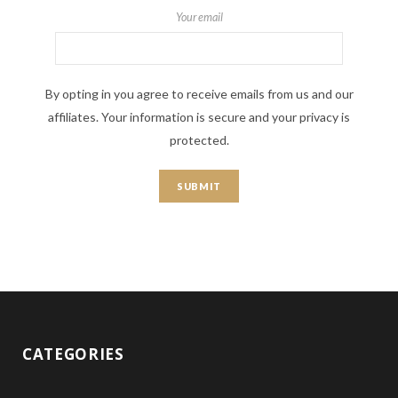
Your email
By opting in you agree to receive emails from us and our
affiliates. Your information is secure and your privacy is
protected.
CATEGORIES