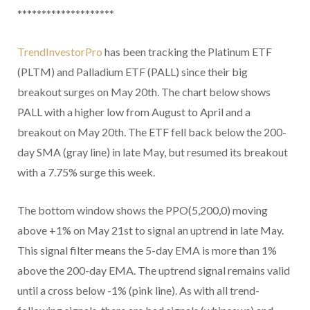
********************
TrendInvestorPro
has been tracking the Platinum ETF
(PLTM) and Palladium ETF (PALL) since their big
breakout surges on May 20th. The chart below shows
PALL with a higher low from August to April and a
breakout on May 20th. The ETF fell back below the 200-
day SMA (gray line) in late May, but resumed its breakout
with a 7.75% surge this week.
The bottom window shows the PPO(5,200,0) moving
above +1% on May 21st to signal an uptrend in late May.
This signal filter means the 5-day EMA is more than 1%
above the 200-day EMA. The uptrend signal remains valid
until a cross below -1% (pink line). As with all trend-