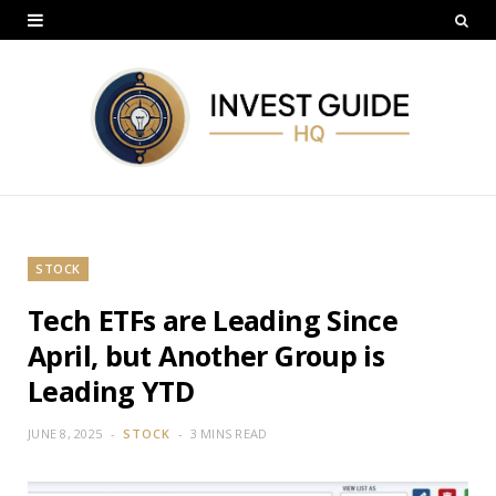
STOCK
Tech ETFs are Leading Since
April, but Another Group is
Leading YTD
JUNE 8, 2025
STOCK
3 MINS READ