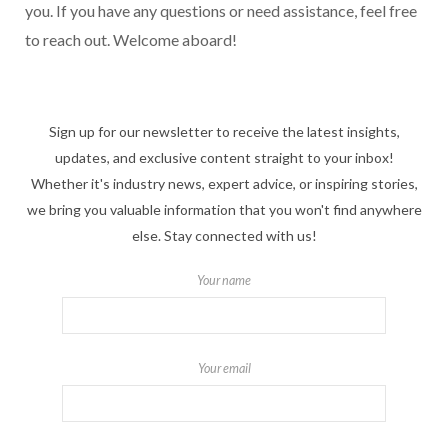
you. If you have any questions or need assistance, feel free
to reach out. Welcome aboard!
Sign up for our newsletter to receive the latest insights,
updates, and exclusive content straight to your inbox!
Whether it's industry news, expert advice, or inspiring stories,
we bring you valuable information that you won't find anywhere
else. Stay connected with us!
Your name
Your email