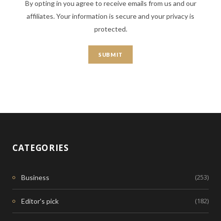
By opting in you agree to receive emails from us and our
affiliates. Your information is secure and your privacy is
protected.
CATEGORIES
(253)
Business
(182)
Editor's pick