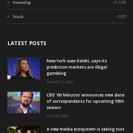
(1,124)
Investing
(107)
Stock
LATEST POSTS
New York sues Kalshi, says its
prediction markets are illegal
gambling
AUGUST 3, 2026
CBS’ ‘60 Minutes’ announces new slate
of correspondents for upcoming 59th
season
JULY 30, 2026
A new media ecosystem is taking root