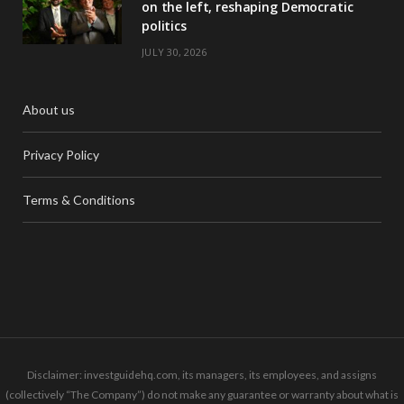
on the left, reshaping Democratic
politics
JULY 30, 2026
About us
Privacy Policy
Terms & Conditions
Disclaimer: investguidehq.com, its managers, its employees, and assigns
(collectively “The Company”) do not make any guarantee or warranty about what is