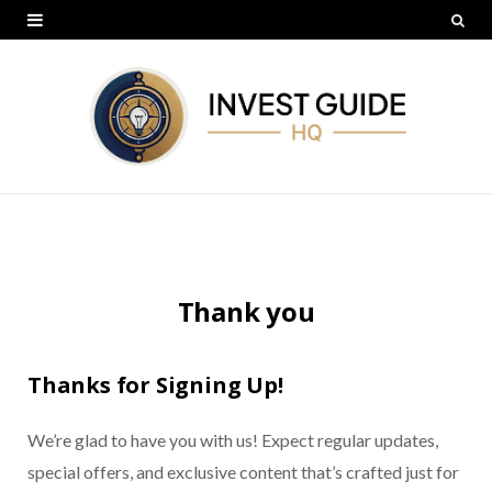
Thank you
Thanks for Signing Up!
We’re glad to have you with us! Expect regular updates,
special offers, and exclusive content that’s crafted just for