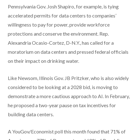
Pennsylvania Gov. Josh Shapiro, for example, is tying
accelerated permits for data centers to companies’
willingness to pay for power, provide workforce
protections and conserve the environment. Rep.
Alexandria Ocasio-Cortez, D-N.Y., has called for a
moratorium on data centers and pressed federal officials
on their impact on drinking water.
Like Newsom, Illinois Gov. JB Pritzker, who is also widely
considered to be looking at a 2028 bid, is moving to
demonstrate a more cautious approach to AI. In February,
he proposed a two-year pause on tax incentives for
building data centers.
A YouGov/Economist poll this month found that 71% of