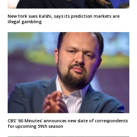
New York sues Kalshi, says its prediction markets are
illegal gambling
CBS’ ‘60 Minutes’ announces new slate of correspondents
for upcoming 59th season