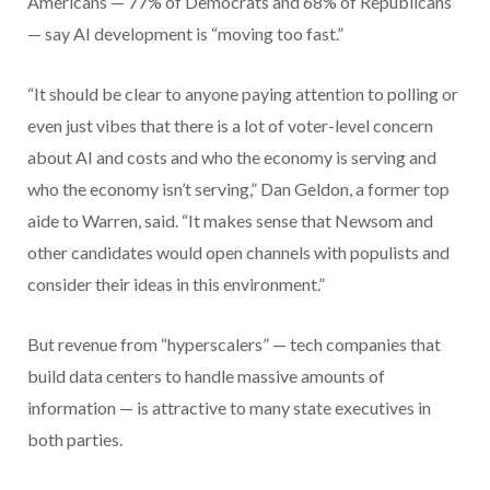
Americans — 77% of Democrats and 68% of Republicans
— say AI development is “moving too fast.”
“It should be clear to anyone paying attention to polling or
even just vibes that there is a lot of voter-level concern
about AI and costs and who the economy is serving and
who the economy isn’t serving,” Dan Geldon, a former top
aide to Warren, said. “It makes sense that Newsom and
other candidates would open channels with populists and
consider their ideas in this environment.”
But revenue from “hyperscalers” — tech companies that
build data centers to handle massive amounts of
information — is attractive to many state executives in
both parties.