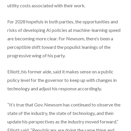
utility costs associated with their work.
For 2028 hopefuls in both parties, the opportunities and
risks of developing AI policies at machine-learning speed
are becoming more clear. For Newsom, there’s been a
perceptible shift toward the populist leanings of the
progressive wing of his party.
Elliott, his former aide, said it makes sense on a public
policy level for the governor to keep up with changes in
technology and adjust his response accordingly.
“It’s true that Gov. Newsom has continued to observe the
state of the industry, the state of technology, and then
update his perspectives as the industry moved forward,”
Elliott said. “Republicans are doing the same thing and