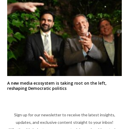
A new media ecosystem is taking root on the left,
reshaping Democratic politics
Sign up for our newsletter to receive the latest insights,
updates, and exclusive content straight to your inbox!