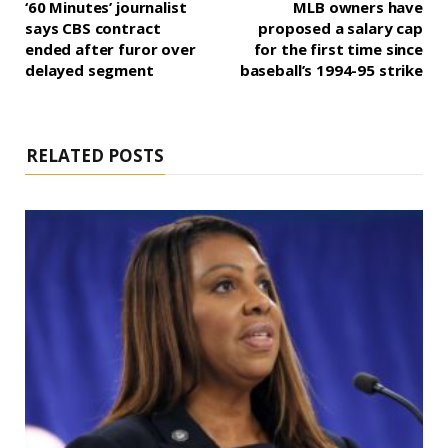
‘60 Minutes’ journalist
MLB owners have
says CBS contract
proposed a salary cap
ended after furor over
for the first time since
delayed segment
baseball’s 1994-95 strike
RELATED POSTS