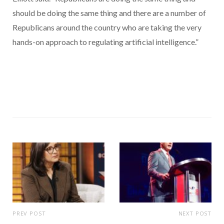
should be doing the same thing and there are a number of
Republicans around the country who are taking the very
hands-on approach to regulating artificial intelligence.”
PREV POST
NEXT POST