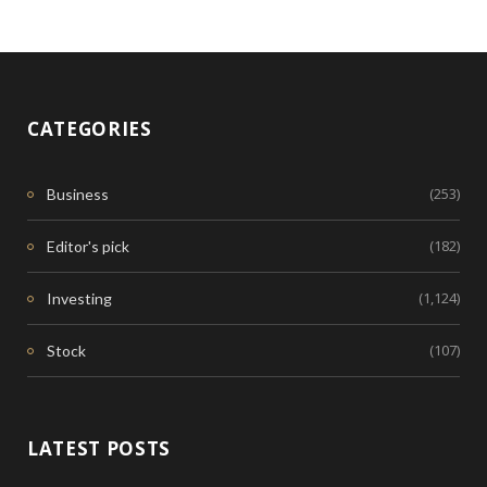
CATEGORIES
(253)
Business
(182)
Editor's pick
(1,124)
Investing
(107)
Stock
LATEST POSTS