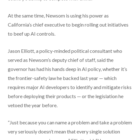
At the same time, Newsom is using his power as
California’s chief executive to begin rolling out initiatives
to beef up AI controls.
Jason Elliott, a policy-minded political consultant who
served as Newsom’s deputy chief of staff, said the
governor has had his hands deep in AI policy, whether it’s
the frontier-safety law he backed last year — which
requires major AI developers to identify and mitigate risks
before deploying their products — or the legislation he
vetoed the year before.
“Just because you can name a problem and take a problem
very seriously doesn’t mean that every single solution