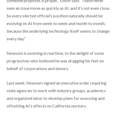
someone proposes is proper,” Elliott said. “I have never
seen an issue move as quickly as AI, and it’s not even close.
So every elected official’s position naturally should be
evolving on AI from week to week and month to month,
because the underlying technology itself seems to change
every day.”
Newsom is evolving in real time, to the delight of some
progressives who believed he was dragging his feet on
behalf of corporations and donors.
Last week, Newsom signed an executive order requiring
state agencies to work with industry groups, academics
and organized labor to develop plans for assessing and
offsetting AI’s effects on California workers.