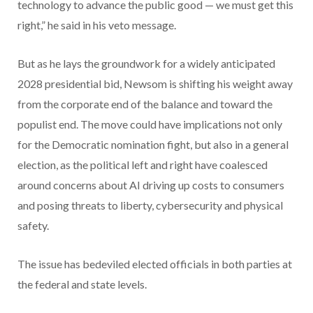
technology to advance the public good — we must get this
right,” he said in his veto message.
But as he lays the groundwork for a widely anticipated
2028 presidential bid, Newsom is shifting his weight away
from the corporate end of the balance and toward the
populist end. The move could have implications not only
for the Democratic nomination fight, but also in a general
election, as the political left and right have coalesced
around concerns about AI driving up costs to consumers
and posing threats to liberty, cybersecurity and physical
safety.
The issue has bedeviled elected officials in both parties at
the federal and state levels.