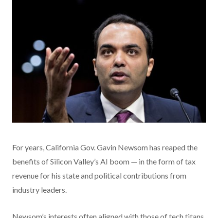
For years, California Gov. Gavin Newsom has reaped the
benefits of Silicon Valley’s AI boom — in the form of tax
revenue for his state and political contributions from
industry leaders.
Newsom’s interests often aligned with those of tech titans,