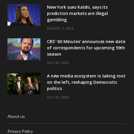
New York sues Kalshi, says its
prediction markets are illegal
gambling
AUGUST 3, 2026
CBS’ ‘60 Minutes’ announces new slate
of correspondents for upcoming 59th
season
JULY 30, 2026
A new media ecosystem is taking root
on the left, reshaping Democratic
politics
JULY 30, 2026
About us
Privacy Policy