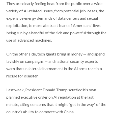
They are clearly feeling heat from the public over a wide
variety of AI-related issues, from potential job losses, the
expensive energy demands of data centers and sexual
exploitation, to more abstract fears of Americans’ lives
being run by a handful of the rich and powerful through the
use of advanced machines.
On the other side, tech giants bring in money — and spend
lavishly on campaigns — and national security experts
warn that unilateral disarmament in the AI arms race is a
recipe for disaster.
Last week, President Donald Trump scuttled his own
planned executive order on AI regulation at the last
minute, citing concerns that it might “get in the way” of the
country’s ability to compete with China.