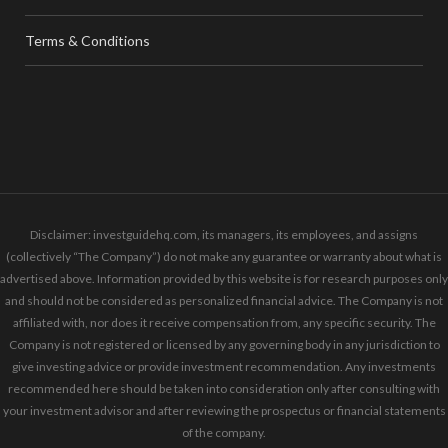
Terms & Conditions
Disclaimer: investguidehq.com, its managers, its employees, and assigns
(collectively “The Company”) do not make any guarantee or warranty about what is
advertised above. Information provided by this website is for research purposes only
and should not be considered as personalized financial advice. The Company is not
affiliated with, nor does it receive compensation from, any specific security. The
Company is not registered or licensed by any governing body in any jurisdiction to
give investing advice or provide investment recommendation. Any investments
recommended here should be taken into consideration only after consulting with
your investment advisor and after reviewing the prospectus or financial statements
of the company.