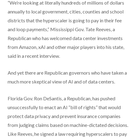
“We’re looking at literally hundreds of millions of dollars
annually to local government, cities, counties and school
districts that the hyperscaler is going to pay in their fee
and loop payments,” Mississippi Gov. Tate Reeves, a
Republican who has welcomed data center investments
from Amazon, xAI and other major players into his state,
said in a recent interview.
And yet there are Republican governors who have taken a
much more skeptical view of AI and of data centers.
Florida Gov. Ron DeSantis, a Republican, has pushed
unsuccessfully to enact an AI “bill of rights” that would
protect data privacy and prevent insurance companies
from judging claims based on machine-dictated decisions.
Like Reeves, he signed a law requiring hyperscalers to pay