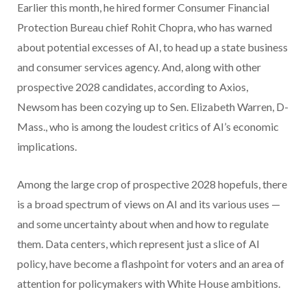
Earlier this month, he hired former Consumer Financial
Protection Bureau chief Rohit Chopra, who has warned
about potential excesses of AI, to head up a state business
and consumer services agency. And, along with other
prospective 2028 candidates, according to Axios,
Newsom has been cozying up to Sen. Elizabeth Warren, D-
Mass., who is among the loudest critics of AI’s economic
implications.
Among the large crop of prospective 2028 hopefuls, there
is a broad spectrum of views on AI and its various uses —
and some uncertainty about when and how to regulate
them. Data centers, which represent just a slice of AI
policy, have become a flashpoint for voters and an area of
attention for policymakers with White House ambitions.