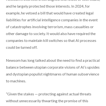
and he largely protected those interests. In 2024, for
example, he vetoed a bill that would have created legal
liabilities for artificial intelligence companies in the event
of catastrophes involving terrorism, mass casualties or
other damage to society. It would also have required the
companies to maintain kill switches so that AI processes
could be turned off.
Newsom has long talked about the need to find a practical
balance between utopian corporate visions of AI’s upsides
and dystopian populist nightmares of human subservience
to machines.
“Given the stakes — protecting against actual threats
without unnecessarily thwarting the promise of this