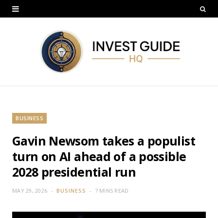
BUSINESS
Gavin Newsom takes a populist
turn on AI ahead of a possible
2028 presidential run
MAY 29, 2026
BUSINESS
7 MINS READ