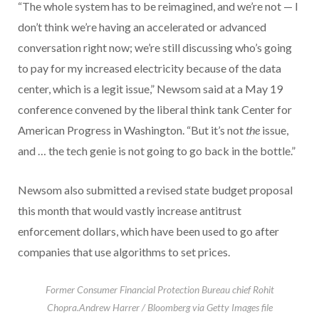
“The whole system has to be reimagined, and we’re not — I
don’t think we’re having an accelerated or advanced
conversation right now; we’re still discussing who’s going
to pay for my increased electricity because of the data
center, which is a legit issue,” Newsom said at a May 19
conference convened by the liberal think tank Center for
American Progress in Washington. “But it’s not
the
issue,
and … the tech genie is not going to go back in the bottle.”
Newsom also submitted a revised state budget proposal
this month that would vastly increase antitrust
enforcement dollars, which have been used to go after
companies that use algorithms to set prices.
Former Consumer Financial Protection Bureau chief Rohit
Chopra.
Andrew Harrer / Bloomberg via Getty Images file