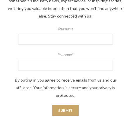
Whether it's industry news, expert advice, or inspiring stories,
we bring you valuable information that you won't find anywhere
else. Stay connected with us!
Your name
Your email
By opting in you agree to receive emails from us and our
affiliates. Your information is secure and your privacy is
protected.