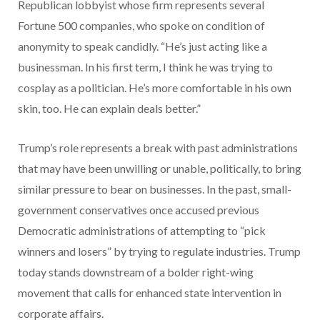
Republican lobbyist whose firm represents several
Fortune 500 companies, who spoke on condition of
anonymity to speak candidly. “He’s just acting like a
businessman. In his first term, I think he was trying to
cosplay as a politician. He’s more comfortable in his own
skin, too. He can explain deals better.”
Trump’s role represents a break with past administrations
that may have been unwilling or unable, politically, to bring
similar pressure to bear on businesses. In the past, small-
government conservatives once accused previous
Democratic administrations of attempting to “pick
winners and losers” by trying to regulate industries. Trump
today stands downstream of a
bolder right-wing
movement that calls for enhanced state intervention in
corporate affairs.