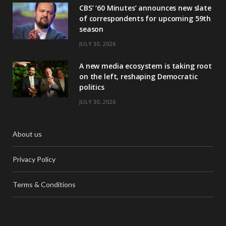
CBS’ ‘60 Minutes’ announces new slate
of correspondents for upcoming 59th
season
JULY 30, 2026
A new media ecosystem is taking root
on the left, reshaping Democratic
politics
JULY 30, 2026
About us
Privacy Policy
Terms & Conditions