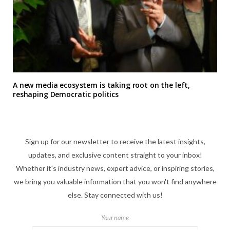
A new media ecosystem is taking root on the left,
reshaping Democratic politics
Sign up for our newsletter to receive the latest insights,
updates, and exclusive content straight to your inbox!
Whether it's industry news, expert advice, or inspiring stories,
we bring you valuable information that you won't find anywhere
else. Stay connected with us!
Your name