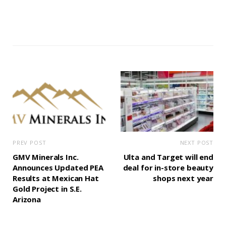
PREV POST
NEXT POST
GMV Minerals Inc.
Ulta and Target will end
Announces Updated PEA
deal for in-store beauty
Results at Mexican Hat
shops next year
Gold Project in S.E.
Arizona