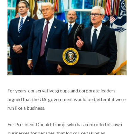
For years, conservative groups and corporate leaders
argued that the U.S. government would be better if it were
run like a business.
For President Donald Trump, who has controlled his own
businesses for decades, that looks like taking an