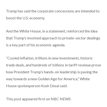
Trump has said the corporate concessions are intended to
boost the U.S. economy.
And the White House, in a statement, reinforced the idea
that Trump’s involved approach to private-sector dealings
is a key part of his economic agenda.
“Cooled inflation, trillions in new investments, historic
trade deals, and hundreds of billions in tariff revenue prove
how President Trump’s hands-on leadership is paving the
way towards a new Golden Age for America,” White
House spokesperson Kush Desai said.
This post appeared first on NBC NEWS