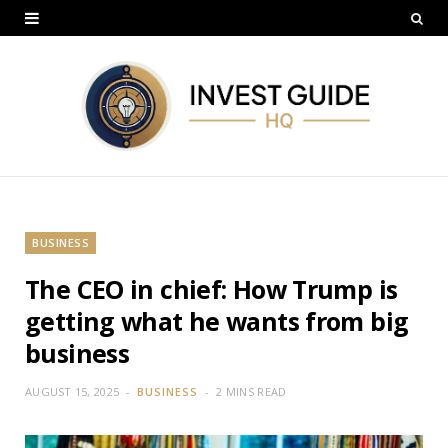
BUSINESS
The CEO in chief: How Trump is
getting what he wants from big
business
AUGUST 15, 2025
BUSINESS
2 MINS READ