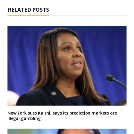
RELATED POSTS
New York sues Kalshi, says its prediction markets are
illegal gambling