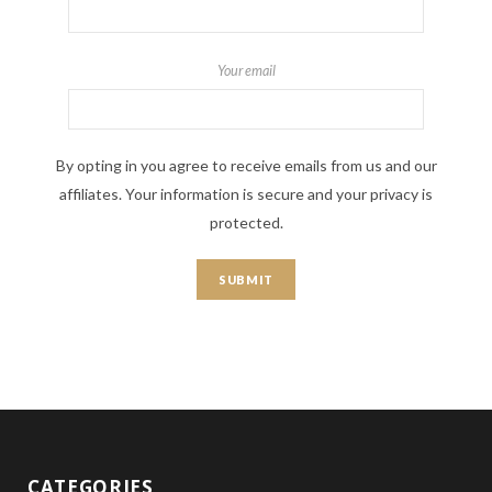
Your email
By opting in you agree to receive emails from us and our
affiliates. Your information is secure and your privacy is
protected.
CATEGORIES