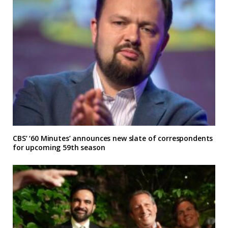
CBS’ ‘60 Minutes’ announces new slate of correspondents
for upcoming 59th season