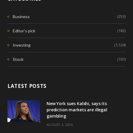
(253)
Business
(182)
Editor's pick
(1,124)
Investing
(107)
Stock
LATEST POSTS
New York sues Kalshi, says its
prediction markets are illegal
gambling
AUGUST 3, 2026