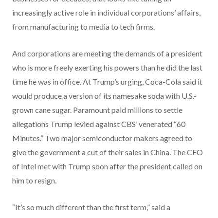
increasingly active role in individual corporations’ affairs,
from manufacturing to media to tech firms.
And corporations are meeting the demands of a president
who is more freely exerting his powers than he did the last
time he was in office. At Trump’s urging, Coca-Cola said it
would produce a version of its namesake soda with U.S.-
grown cane sugar. Paramount paid millions to settle
allegations Trump levied against CBS’ venerated “60
Minutes.” Two major semiconductor makers agreed to
give the government a cut of their sales in China. The CEO
of Intel met with Trump soon after the president called on
him to resign.
“It’s so much different than the first term,” said a