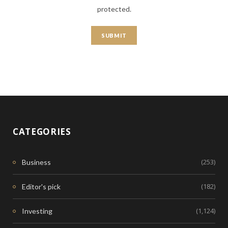
protected.
CATEGORIES
(253)
Business
(182)
Editor's pick
(1,124)
Investing