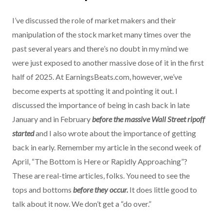
I’ve discussed the role of market makers and their
manipulation of the stock market many times over the
past several years and there’s no doubt in my mind we
were just exposed to another massive dose of it in the first
half of 2025. At EarningsBeats.com, however, we’ve
become experts at spotting it and pointing it out. I
discussed the importance of being in cash back in late
January and in February
before the massive Wall Street ripoff
started
and I also wrote about the importance of getting
back in early. Remember my article in the second week of
April, “The Bottom is Here or Rapidly Approaching”?
These are real-time articles, folks. You need to see the
tops and bottoms
before they occur.
It does little good to
talk about it now. We don’t get a “do over.”