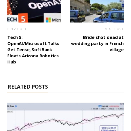
PREV POST
NEXT POST
Tech 5:
Bride shot dead at
OpenAI/Microsoft Talks
wedding party in French
Get Tense, SoftBank
village
Floats Arizona Robotics
Hub
RELATED POSTS