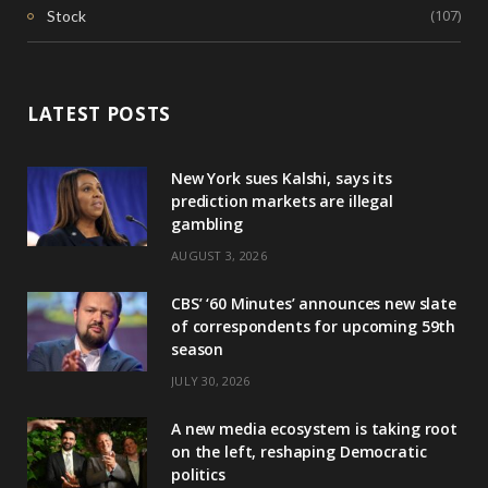
(107)
Stock
LATEST POSTS
New York sues Kalshi, says its
prediction markets are illegal
gambling
AUGUST 3, 2026
CBS’ ‘60 Minutes’ announces new slate
of correspondents for upcoming 59th
season
JULY 30, 2026
A new media ecosystem is taking root
on the left, reshaping Democratic
politics