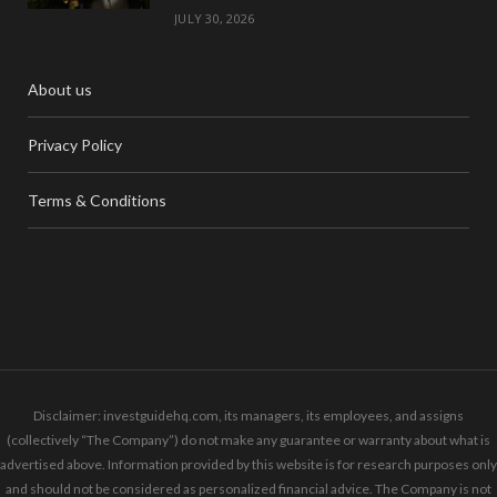
JULY 30, 2026
About us
Privacy Policy
Terms & Conditions
Disclaimer: investguidehq.com, its managers, its employees, and assigns
(collectively “The Company”) do not make any guarantee or warranty about what is
advertised above. Information provided by this website is for research purposes only
and should not be considered as personalized financial advice. The Company is not