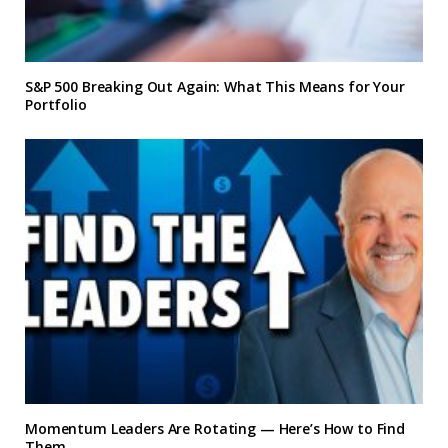
S&P 500 Breaking Out Again: What This Means for Your
Portfolio
Momentum Leaders Are Rotating — Here’s How to Find
Them