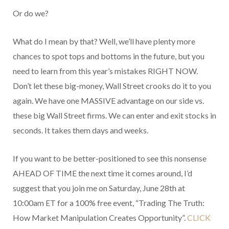
Or do we?
What do I mean by that? Well, we’ll have plenty more
chances to spot tops and bottoms in the future, but you
need to learn from this year’s mistakes RIGHT NOW.
Don’t let these big-money, Wall Street crooks do it to you
again. We have one MASSIVE advantage on our side vs.
these big Wall Street firms. We can enter and exit stocks in
seconds. It takes them days and weeks.
If you want to be better-positioned to see this nonsense
AHEAD OF TIME the next time it comes around, I’d
suggest that you join me on Saturday, June 28th at
10:00am ET for a 100% free event, “Trading The Truth:
How Market Manipulation Creates Opportunity”.
CLICK