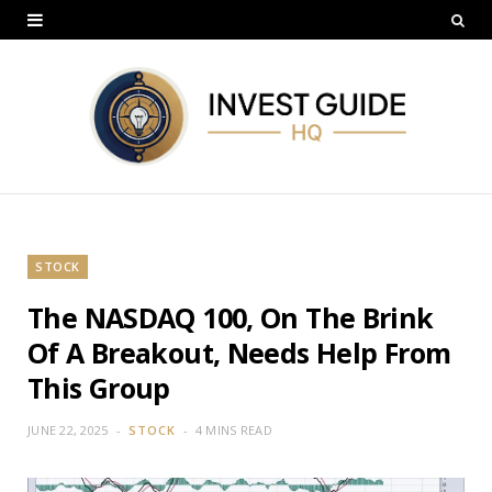
STOCK
The NASDAQ 100, On The Brink
Of A Breakout, Needs Help From
This Group
JUNE 22, 2025
STOCK
4 MINS READ