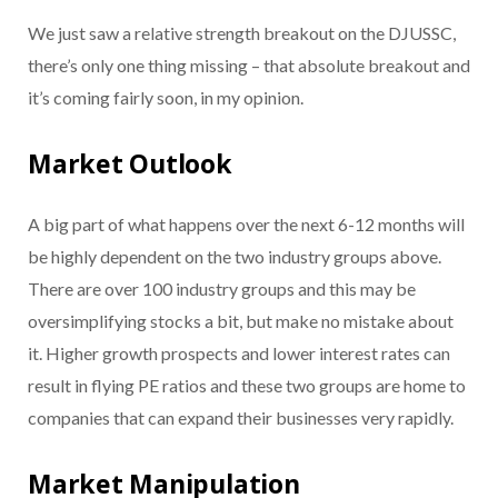
We just saw a relative strength breakout on the DJUSSC,
there’s only one thing missing – that absolute breakout and
it’s coming fairly soon, in my opinion.
Market Outlook
A big part of what happens over the next 6-12 months will
be highly dependent on the two industry groups above.
There are over 100 industry groups and this may be
oversimplifying stocks a bit, but make no mistake about
it. Higher growth prospects and lower interest rates can
result in flying PE ratios and these two groups are home to
companies that can expand their businesses very rapidly.
Market Manipulation