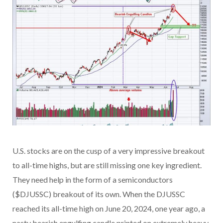
U.S. stocks are on the cusp of a very impressive breakout
to all-time highs, but are still missing one key ingredient.
They need help in the form of a semiconductors
($DJUSSC) breakout of its own. When the DJUSSC
reached its all-time high on June 20, 2024, one year ago, a
nasty bearish engulfing candle printed on extremely heavy