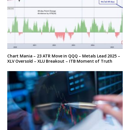
Chart Mania – 23 ATR Move in QQQ – Metals Lead 2025 –
XLV Oversold – XLU Breakout – ITB Moment of Truth