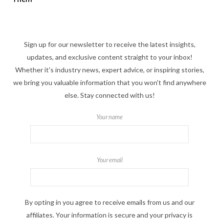
Sign up for our newsletter to receive the latest insights,
updates, and exclusive content straight to your inbox!
Whether it's industry news, expert advice, or inspiring stories,
we bring you valuable information that you won't find anywhere
else. Stay connected with us!
Your name
Your email
By opting in you agree to receive emails from us and our
affiliates. Your information is secure and your privacy is