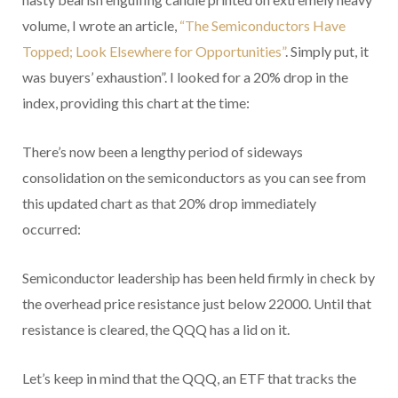
volume, I wrote an article,
“The Semiconductors Have
Topped; Look Elsewhere for Opportunities”
. Simply put, it
was buyers’ exhaustion”. I looked for a 20% drop in the
index, providing this chart at the time:
There’s now been a lengthy period of sideways
consolidation on the semiconductors as you can see from
this updated chart as that 20% drop immediately
occurred:
Semiconductor leadership has been held firmly in check by
the overhead price resistance just below 22000. Until that
resistance is cleared, the QQQ has a lid on it.
Let’s keep in mind that the QQQ, an ETF that tracks the