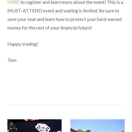
HERE
to register and learn more about the event! This is a
MUST-ATTEND event and seating is limited. Be sure to
save your seat and learn how to protect your hard-earned
money for the rest of your financial future!
Happy trading!
Tom