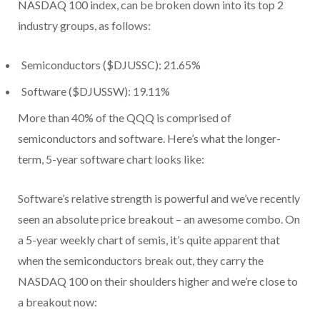
NASDAQ 100 index, can be broken down into its top 2
industry groups, as follows:
Semiconductors ($DJUSSC): 21.65%
Software ($DJUSSW): 19.11%
More than 40% of the QQQ is comprised of
semiconductors and software. Here’s what the longer-
term, 5-year software chart looks like:
Software’s relative strength is powerful and we’ve recently
seen an absolute price breakout – an awesome combo. On
a 5-year weekly chart of semis, it’s quite apparent that
when the semiconductors break out, they carry the
NASDAQ 100 on their shoulders higher and we’re close to
a breakout now: