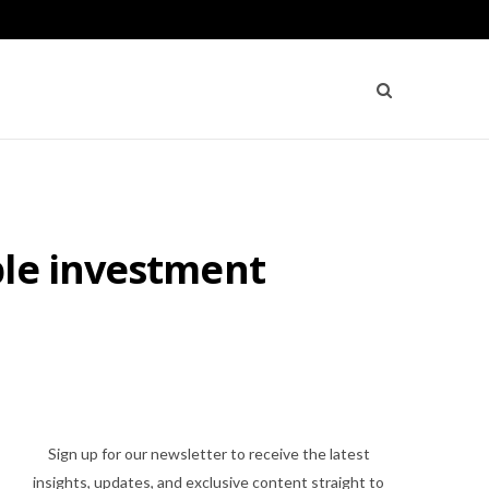
ple investment
Sign up for our newsletter to receive the latest
insights, updates, and exclusive content straight to