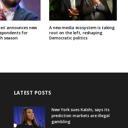
tes’ announces new
A new media ecosystem is taking
espondents for
root on the left, reshaping
h season
Democratic politics
LATEST POSTS
New York sues Kalshi, says its
prediction markets are illegal
gambling