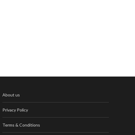
About us
Privacy Policy
Terms & Conditions