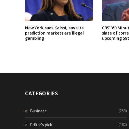
New York sues Kalshi, says its
CBS’ ‘60 Minu
prediction markets are illegal
slate of corr
gambling
upcoming 59t
CATEGORIES
(253)
Business
(182)
Editor's pick