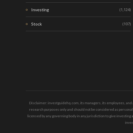
(1,124)
Investing
(107)
Stock
Disclaimer: investguidehq.com, its managers, its employees, and a
research purposes only and should not be considered as personaliz
licensed by any governing body in any jurisdiction to give invest
inves