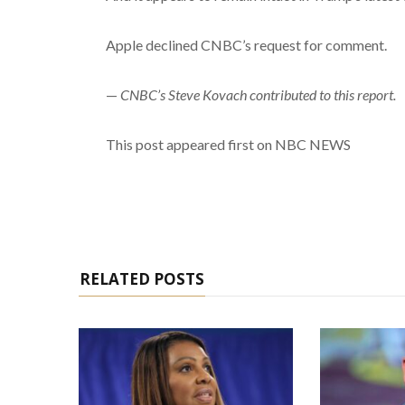
Apple declined CNBC’s request for comment.
—
CNBC’s Steve Kovach contributed to this report.
This post appeared first on NBC NEWS
RELATED POSTS