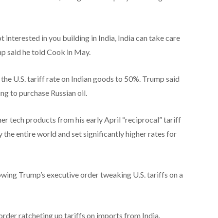
interested in you building in India, India can take care
p said he told Cook in May.
e U.S. tariff rate on Indian goods to 50%. Trump said
ing to purchase Russian oil.
tech products from his early April “reciprocal” tariff
the entire world and set significantly higher rates for
lowing Trump’s executive order tweaking U.S. tariffs on a
order ratcheting up tariffs on imports from India.