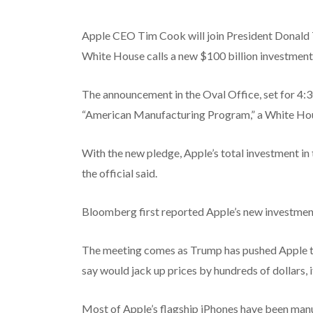
Apple CEO Tim Cook will join President Donald
White House calls a new $100 billion investment
The announcement in the Oval Office, set for 4:
“American Manufacturing Program,” a White Hou
With the new pledge, Apple’s total investment in t
the official said.
Bloomberg first reported Apple’s new investmen
The meeting comes as Trump has pushed Apple to
say would jack up prices by hundreds of dollars, if
Most of Apple’s flagship iPhones have been man