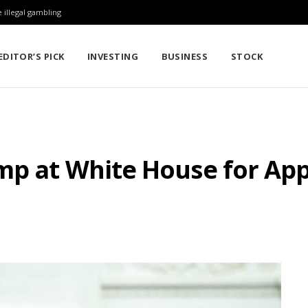
 illegal gambling
EDITOR’S PICK
INVESTING
BUSINESS
STOCK
ump at White House for Ap