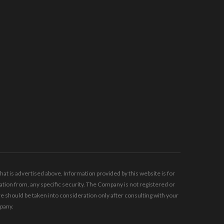
t is advertised above. Information provided by this website is for
tion from, any specific security. The Company is not registered or
should be taken into consideration only after consulting with your
mpany.