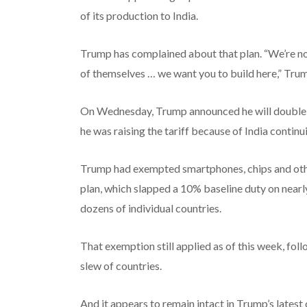
of its production to India.
Trump has complained about that plan. “We’re not 
of themselves … we want you to build here,” Trum
On Wednesday, Trump announced he will double th
he was raising the tariff because of India continu
Trump had exempted smartphones, chips and other 
plan, which slapped a 10% baseline duty on nearly 
dozens of individual countries.
That exemption still applied as of this week, fol
slew of countries.
And it appears to remain intact in Trump’s latest 