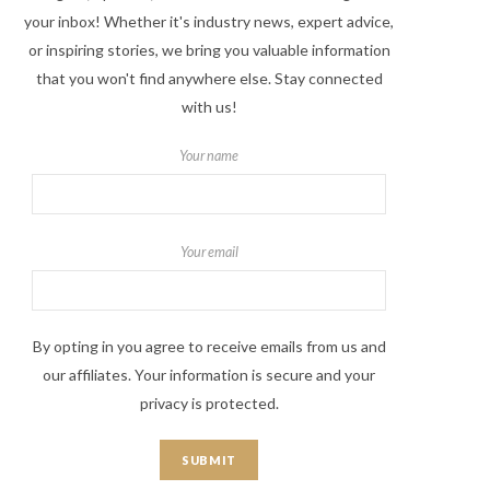
your inbox! Whether it's industry news, expert advice,
or inspiring stories, we bring you valuable information
that you won't find anywhere else. Stay connected
with us!
Your name
Your email
By opting in you agree to receive emails from us and
our affiliates. Your information is secure and your
privacy is protected.