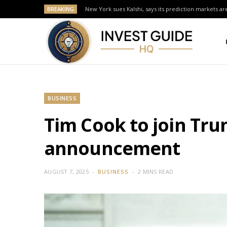
BREAKING
New York sues Kalshi, says its prediction markets are
BUSINESS
Tim Cook to join Tr
announcement
AUGUST 7, 2025
BUSINESS
2 MINS READ