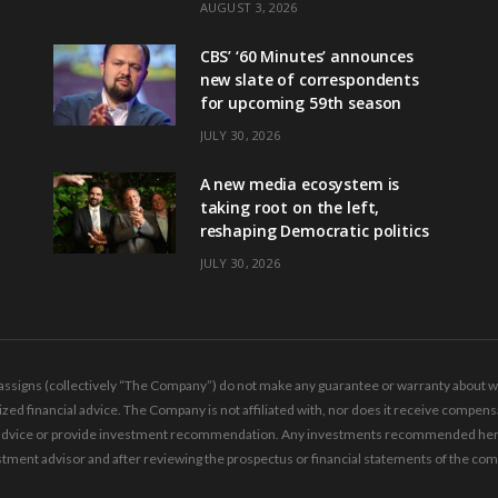
AUGUST 3, 2026
CBS’ ‘60 Minutes’ announces
new slate of correspondents
for upcoming 59th season
JULY 30, 2026
A new media ecosystem is
taking root on the left,
reshaping Democratic politics
JULY 30, 2026
ssigns (collectively “The Company”) do not make any guarantee or warranty about wha
ed financial advice. The Company is not affiliated with, nor does it receive compensa
ing advice or provide investment recommendation. Any investments recommended here 
tment advisor and after reviewing the prospectus or financial statements of the co