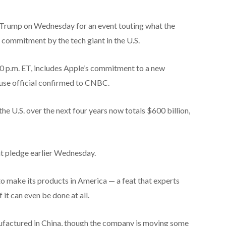
 Trump on Wednesday for an event touting what the
 commitment by the tech giant in the U.S.
30 p.m. ET, includes Apple’s commitment to a new
se official confirmed to CNBC.
he U.S. over the next four years now totals $600 billion,
t pledge earlier Wednesday.
 make its products in America — a feat that experts
 it can even be done at all.
ufactured in China, though the company is moving some