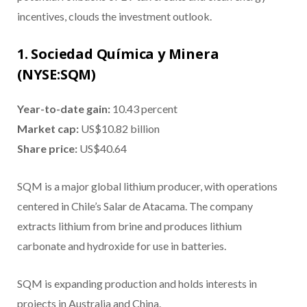
incentives, clouds the investment outlook.
1. Sociedad Química y Minera
(NYSE:SQM)
Year-to-date gain:
10.43 percent
Market cap:
US$10.82 billion
Share price:
US$40.64
SQM is a major global lithium producer, with operations
centered in Chile’s Salar de Atacama. The company
extracts lithium from brine and produces lithium
carbonate and hydroxide for use in batteries.
SQM is expanding production and holds interests in
projects in Australia and China.