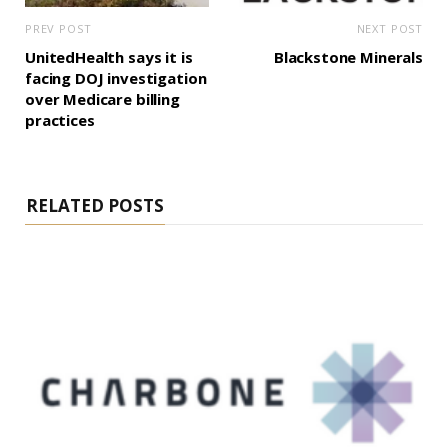
PREV POST
NEXT POST
UnitedHealth says it is
Blackstone Minerals
facing DOJ investigation
over Medicare billing
practices
RELATED POSTS