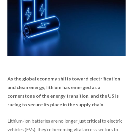
As the global economy shifts toward electrification
and clean energy, lithium has emerged as a
cornerstone of the energy transition, and the US is
racing to secure its place in the supply chain.
Lithium-ion batteries are no longer just critical to electric
vehicles (EVs); they’re becoming vital across sectors to