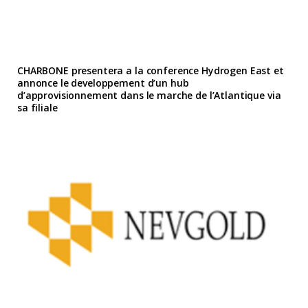
CHARBONE presentera a la conference Hydrogen East et
annonce le developpement d’un hub
d’approvisionnement dans le marche de l’Atlantique via
sa filiale