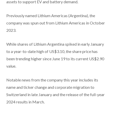
assets to support EV and battery demand.
Previously named Lithium Americas (Argentina), the
company was spun out from Lithium Americas in October
2023.
While shares of Lithium Argentina spiked in early January
to a year-to-date high of US$3.10, the share price has
been trending higher since June 19 to its current US$2.90
value.
Notable news from the company this year includes its
name and ticker change and corporate migration to
Switzerland in late January and the release of the full-year
2024 results in March.