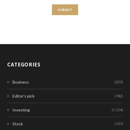
CATEGORIES
(253)
Business
(182)
Editor's pick
(1,124)
Investing
(107)
Stock