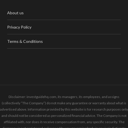
About us
Privacy Policy
Terms & Conditions
Disclaimer: investguidehq.com, its managers, its employees, and assigns
(collectively “The Company”) do not make any guarantee or warranty about what is
advertised above. Information provided by this website is for research purposes only
and should not be considered as personalized financial advice. The Company is not
affiliated with, nor does it receive compensation from, any specific security. The