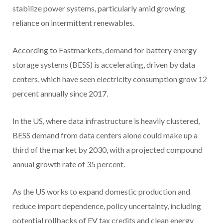
stabilize power systems, particularly amid growing
reliance on intermittent renewables.
According to Fastmarkets, demand for battery energy
storage systems (BESS) is accelerating, driven by data
centers, which have seen electricity consumption grow 12
percent annually since 2017.
In the US, where data infrastructure is heavily clustered,
BESS demand from data centers alone could make up a
third of the market by 2030, with a projected compound
annual growth rate of 35 percent.
As the US works to expand domestic production and
reduce import dependence, policy uncertainty, including
potential rollbacks of EV tax credits and clean energy