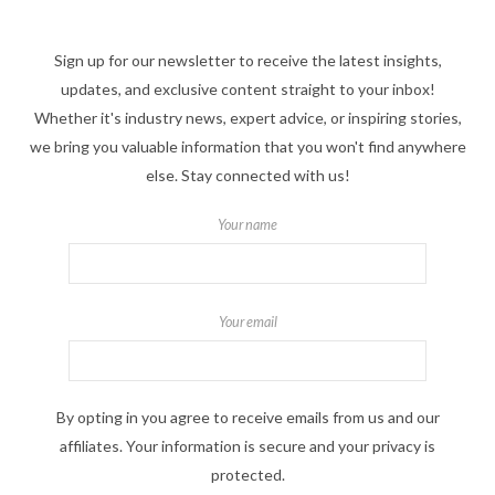
Sign up for our newsletter to receive the latest insights,
updates, and exclusive content straight to your inbox!
Whether it's industry news, expert advice, or inspiring stories,
we bring you valuable information that you won't find anywhere
else. Stay connected with us!
Your name
Your email
By opting in you agree to receive emails from us and our
affiliates. Your information is secure and your privacy is
protected.