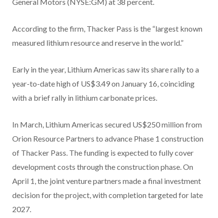
General Motors (NYSE:GM) at 38 percent.
According to the firm, Thacker Pass is the “largest known
measured lithium resource and reserve in the world.”
Early in the year, Lithium Americas saw its share rally to a
year-to-date high of US$3.49 on January 16, coinciding
with a brief rally in lithium carbonate prices.
In March, Lithium Americas secured US$250 million from
Orion Resource Partners to advance Phase 1 construction
of Thacker Pass. The funding is expected to fully cover
development costs through the construction phase. On
April 1, the joint venture partners made a final investment
decision for the project, with completion targeted for late
2027.