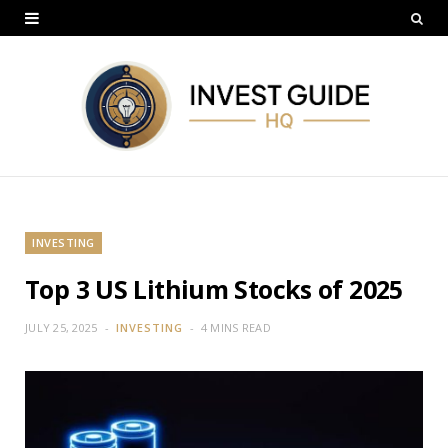
INVESTING
Top 3 US Lithium Stocks of 2025
JULY 25, 2025
INVESTING
4 MINS READ