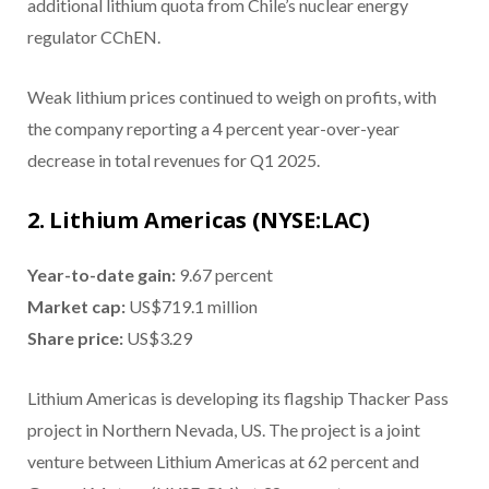
additional lithium quota from Chile’s nuclear energy
regulator CChEN.
Weak lithium prices continued to weigh on profits, with
the company reporting a 4 percent year-over-year
decrease in total revenues for Q1 2025.
2. Lithium Americas (NYSE:LAC)
Year-to-date gain:
9.67 percent
Market cap:
US$719.1 million
Share price:
US$3.29
Lithium Americas is developing its flagship Thacker Pass
project in Northern Nevada, US. The project is a joint
venture between Lithium Americas at 62 percent and