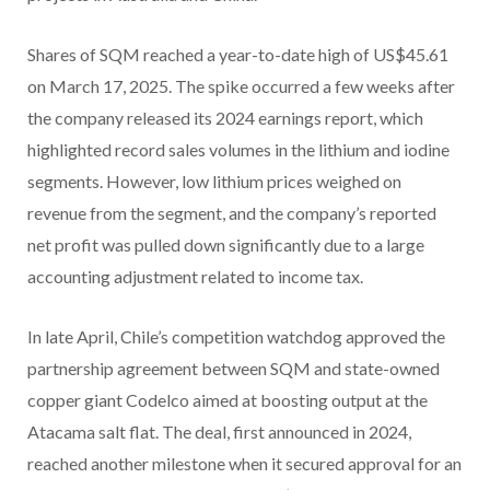
Shares of SQM reached a year-to-date high of US$45.61
on March 17, 2025. The spike occurred a few weeks after
the company released its 2024 earnings report, which
highlighted record sales volumes in the lithium and iodine
segments. However, low lithium prices weighed on
revenue from the segment, and the company’s reported
net profit was pulled down significantly due to a large
accounting adjustment related to income tax.
In late April, Chile’s competition watchdog approved the
partnership agreement between SQM and state-owned
copper giant Codelco aimed at boosting output at the
Atacama salt flat. The deal, first announced in 2024,
reached another milestone when it secured approval for an