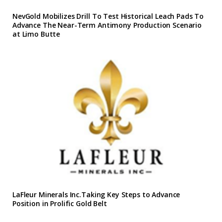
NevGold Mobilizes Drill To Test Historical Leach Pads To
Advance The Near-Term Antimony Production Scenario
at Limo Butte
LaFleur Minerals Inc.Taking Key Steps to Advance
Position in Prolific Gold Belt