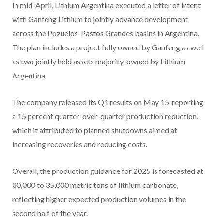
In mid-April, Lithium Argentina executed a letter of intent
with Ganfeng Lithium to jointly advance development
across the Pozuelos-Pastos Grandes basins in Argentina.
The plan includes a project fully owned by Ganfeng as well
as two jointly held assets majority-owned by Lithium
Argentina.
The company released its Q1 results on May 15, reporting
a 15 percent quarter-over-quarter production reduction,
which it attributed to planned shutdowns aimed at
increasing recoveries and reducing costs.
Overall, the production guidance for 2025 is forecasted at
30,000 to 35,000 metric tons of lithium carbonate,
reflecting higher expected production volumes in the
second half of the year.