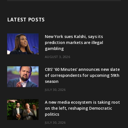
LATEST POSTS
New York sues Kalshi, says its
prediction markets are illegal
gambling
AUGUST 3, 2026
CBS’ ‘60 Minutes’ announces new slate
of correspondents for upcoming 59th
season
JULY 30, 2026
A new media ecosystem is taking root
on the left, reshaping Democratic
politics
JULY 30, 2026