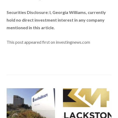
Securities Disclosure: I, Georgia Williams, currently
hold no direct investment interest in any company
mentioned in this article.
This post appeared first on investingnews.com