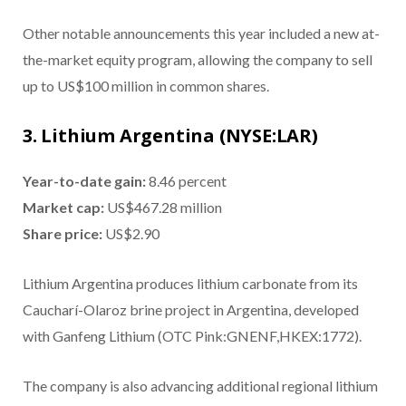
Other notable announcements this year included a new at-
the-market equity program, allowing the company to sell
up to US$100 million in common shares.
3. Lithium Argentina (NYSE:LAR)
Year-to-date gain:
8.46 percent
Market cap:
US$467.28 million
Share price:
US$2.90
Lithium Argentina produces lithium carbonate from its
Caucharí-Olaroz brine project in Argentina, developed
with Ganfeng Lithium (OTC Pink:GNENF,HKEX:1772).
The company is also advancing additional regional lithium