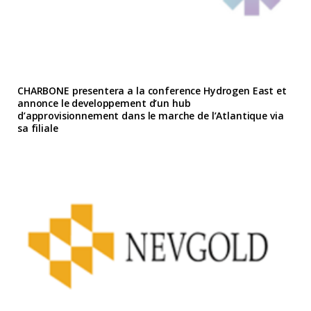
CHARBONE presentera a la conference Hydrogen East et
annonce le developpement d’un hub
d’approvisionnement dans le marche de l’Atlantique via
sa filiale