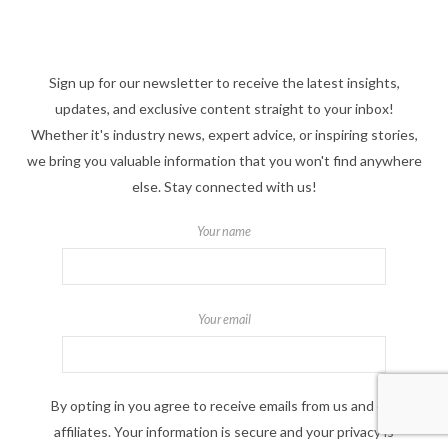
Sign up for our newsletter to receive the latest insights,
updates, and exclusive content straight to your inbox!
Whether it's industry news, expert advice, or inspiring stories,
we bring you valuable information that you won't find anywhere
else. Stay connected with us!
Your name
Your email
By opting in you agree to receive emails from us and our
affiliates. Your information is secure and your privacy is