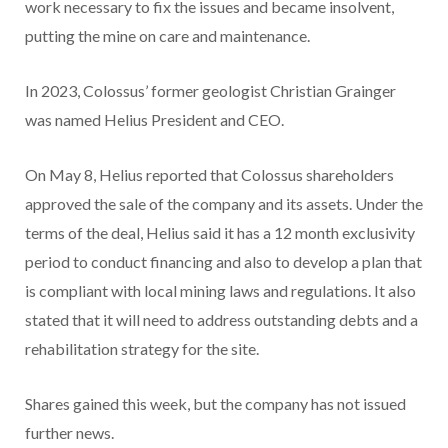
work necessary to fix the issues and became insolvent,
putting the mine on care and maintenance.
In 2023, Colossus’ former geologist Christian Grainger
was named Helius President and CEO.
On May 8, Helius reported that Colossus shareholders
approved the sale of the company and its assets. Under the
terms of the deal, Helius said it has a 12 month exclusivity
period to conduct financing and also to develop a plan that
is compliant with local mining laws and regulations. It also
stated that it will need to address outstanding debts and a
rehabilitation strategy for the site.
Shares gained this week, but the company has not issued
further news.