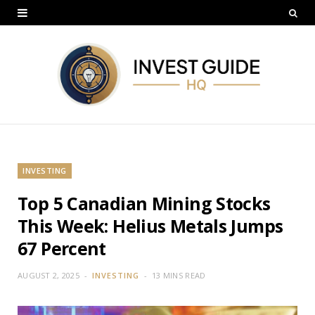
INVESTING
Top 5 Canadian Mining Stocks
This Week: Helius Metals Jumps
67 Percent
AUGUST 2, 2025
INVESTING
13 MINS READ