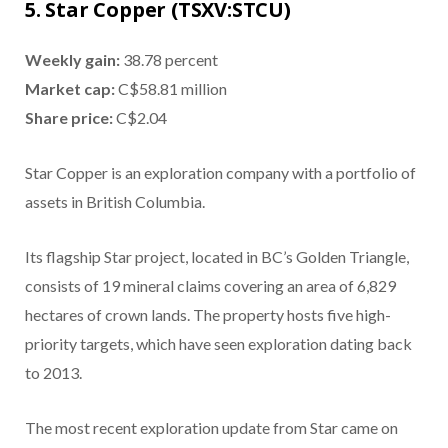
5. Star Copper (TSXV:STCU)
Weekly gain:
38.78 percent
Market cap:
C$58.81 million
Share price:
C$2.04
Star Copper is an exploration company with a portfolio of
assets in British Columbia.
Its flagship Star project, located in BC’s Golden Triangle,
consists of 19 mineral claims covering an area of 6,829
hectares of crown lands. The property hosts five high-
priority targets, which have seen exploration dating back
to 2013.
The most recent exploration update from Star came on