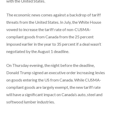
with the United States.
The economic news comes against a backdrop of tariff
threats from the United States. In July, the White House
vowed to increase the tariff rate of non-CUSMA-
compliant goods from Canada from the 25 percent
imposed earlier in the year to 35 percent if a deal wasn’t
negotiated by the August 1 deadline.
On Thursday evening, the night before the deadline,
Donald Trump signed an executive order increasing levies
on goods entering the US from Canada. While CUSMA-
compliant goods are largely exempt, the new tariff rate
will have a significant impact on Canada’s auto, steel and
softwood lumber industries.