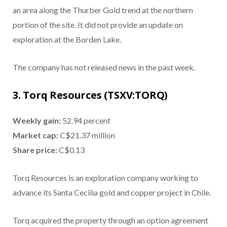
an area along the Thurber Gold trend at the northern
portion of the site. It did not provide an update on
exploration at the Borden Lake.
The company has not released news in the past week.
3. Torq Resources (TSXV:TORQ)
Weekly gain:
52.94 percent
Market cap:
C$21.37 million
Share price:
C$0.13
Torq Resources is an exploration company working to
advance its Santa Cecilia gold and copper project in Chile.
Torq acquired the property through an option agreement