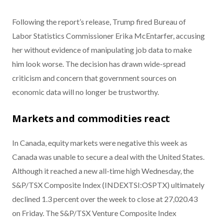
Following the report’s release, Trump fired Bureau of
Labor Statistics Commissioner Erika McEntarfer, accusing
her without evidence of manipulating job data to make
him look worse. The decision has drawn wide-spread
criticism and concern that government sources on
economic data will no longer be trustworthy.
Markets and commodities react
In Canada, equity markets were negative this week as
Canada was unable to secure a deal with the United States.
Although it reached a new all-time high Wednesday, the
S&P/TSX Composite Index (INDEXTSI:OSPTX) ultimately
declined 1.3 percent over the week to close at 27,020.43
on Friday. The S&P/TSX Venture Composite Index