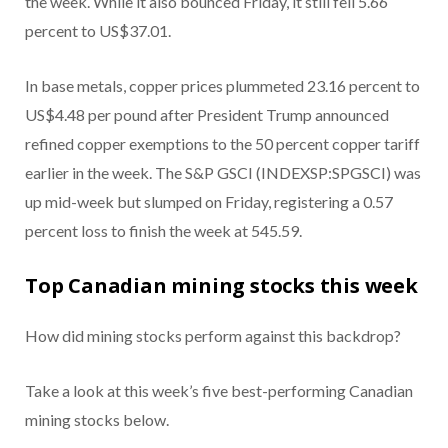
the week. While it also bounced Friday, it still fell 5.66
percent to US$37.01.
In base metals, copper prices plummeted 23.16 percent to
US$4.48 per pound after President Trump announced
refined copper exemptions to the 50 percent copper tariff
earlier in the week. The S&P GSCI (INDEXSP:SPGSCI) was
up mid-week but slumped on Friday, registering a 0.57
percent loss to finish the week at 545.59.
Top Canadian mining stocks this week
How did mining stocks perform against this backdrop?
Take a look at this week’s five best-performing Canadian
mining stocks below.