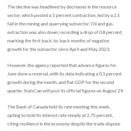
The decline was headlined by decreases in the resource
sector, which posted a 1 percent contraction, led by a 2.1
fall in the mining and quarrying subsector. Oil and gas
extraction was also down, recording a drop of 0.8 percent,
marking the first back-to-back months of negative
growth for the subsector since April and May 2023.
However, the agency reported that advance figures for
June show a reversal, with its data indicating a 0.1 percent
growth during the month, and flat GDP for the second
quarter. StatsCan will post its official figures on August 29.
The Bank of Canada held its rate meeting this week,
opting to hold its interest rate steady at 2.75 percent,
citing resilience in the economy despite the trade dispute