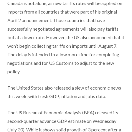
Canada is not alone, as new tariffs rates will be applied on
imports from all countries that were part of his original
April 2 announcement. Those countries that have
successfully negotiated agreements will also pay tariffs,
but at a lower rate. However, the US also announced that it
won’t begin collecting tariffs on imports until August 7.
The delay is intended to allow more time for completing
negotiations and for US Customs to adjust to the new
policy.
The United States also released a slew of economic news
this week, with fresh GDP, inflation and jobs data.
The US Bureau of Economic Analysis (BEA) released its
second-quarter advance GDP estimate on Wednesday
(July 30). While it shows solid growth of 3 percent after a