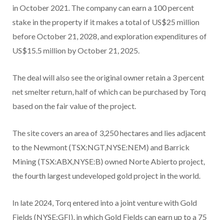
in October 2021. The company can earn a 100 percent
stake in the property if it makes a total of US$25 million
before October 21, 2028, and exploration expenditures of
US$15.5 million by October 21, 2025.
The deal will also see the original owner retain a 3 percent
net smelter return, half of which can be purchased by Torq
based on the fair value of the project.
The site covers an area of 3,250 hectares and lies adjacent
to the Newmont (TSX:NGT,NYSE:NEM) and Barrick
Mining (TSX:ABX,NYSE:B) owned Norte Abierto project,
the fourth largest undeveloped gold project in the world.
In late 2024, Torq entered into a joint venture with Gold
Fields (NYSE:GFI), in which Gold Fields can earn up to a 75