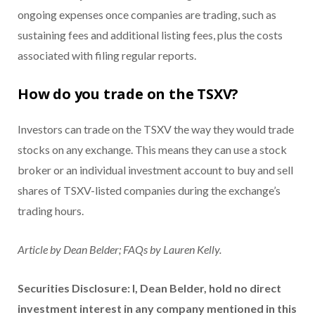
ongoing expenses once companies are trading, such as
sustaining fees and additional listing fees, plus the costs
associated with filing regular reports.
How do you trade on the TSXV?
Investors can trade on the TSXV the way they would trade
stocks on any exchange. This means they can use a stock
broker or an individual investment account to buy and sell
shares of TSXV-listed companies during the exchange’s
trading hours.
Article by Dean Belder; FAQs by Lauren Kelly.
Securities Disclosure: I, Dean Belder, hold no direct
investment interest in any company mentioned in this