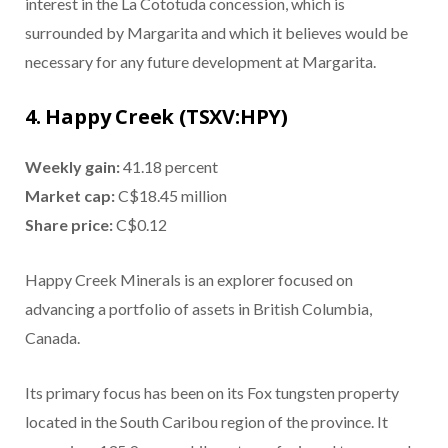
interest in the La Cototuda concession, which is
surrounded by Margarita and which it believes would be
necessary for any future development at Margarita.
4. Happy Creek (TSXV:HPY)
Weekly gain:
41.18 percent
Market cap:
C$18.45 million
Share price:
C$0.12
Happy Creek Minerals is an explorer focused on
advancing a portfolio of assets in British Columbia,
Canada.
Its primary focus has been on its Fox tungsten property
located in the South Caribou region of the province. It