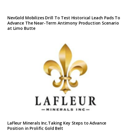
NevGold Mobilizes Drill To Test Historical Leach Pads To
Advance The Near-Term Antimony Production Scenario
at Limo Butte
LaFleur Minerals Inc.Taking Key Steps to Advance
Position in Prolific Gold Belt