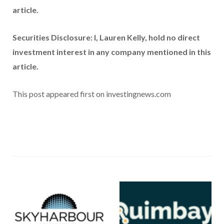
article.
Securities Disclosure: I, Lauren Kelly, hold no direct
investment interest in any company mentioned in this
article.
This post appeared first on investingnews.com