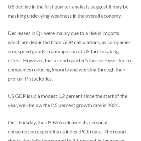
0.5 decline in the first quarter, analysts suggest it may be
masking underlying weakness in the overall economy.
Decreases in Q1 were mainly due to a rise in imports,
which are deducted from GDP calculations, as companies
stockpiled goods in anticipation of US tariffs taking
effect. However, the second quarter’s increase was due to
companies reducing imports and working through their
pre-tariff stockpiles.
US GDP is up a modest 1.2 percent since the start of the
year, well below the 2.5 percent growth rate in 2024.
On Thursday, the US BEA released its personal
consumption expenditures index (PCE) data. The report
shows that inflation surged to 2.6 percent in June on an