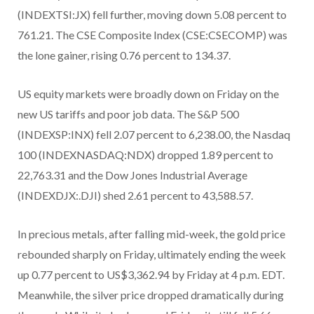
(INDEXTSI:JX) fell further, moving down 5.08 percent to
761.21. The CSE Composite Index (CSE:CSECOMP) was
the lone gainer, rising 0.76 percent to 134.37.
US equity markets were broadly down on Friday on the
new US tariffs and poor job data. The S&P 500
(INDEXSP:INX) fell 2.07 percent to 6,238.00, the Nasdaq
100 (INDEXNASDAQ:NDX) dropped 1.89 percent to
22,763.31 and the Dow Jones Industrial Average
(INDEXDJX:.DJI) shed 2.61 percent to 43,588.57.
In precious metals, after falling mid-week, the gold price
rebounded sharply on Friday, ultimately ending the week
up 0.77 percent to US$3,362.94 by Friday at 4 p.m. EDT.
Meanwhile, the silver price dropped dramatically during