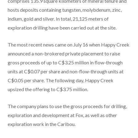
comprises 135.9 square kilometers of mineral tenure and
hosts deposits containing tungsten, molybdenum, zinc,
indium, gold and silver. In total, 21,125 meters of
exploration drilling have been carried out at the site.
The most recent news came on July 16 when Happy Creek
announced a non-brokered private placement to raise
gross proceeds of up to C$3.25 million in flow-through
units at C$0.07 per share and non-flow-through units at
C$0.05 per share. The following day, Happy Creek
upsized the offering to C$3.75 million.
The company plans to use the gross proceeds for drilling,
exploration and development at Fox, as well as other
exploration work in the Caribou.