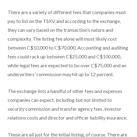
There are a variety of different fees that companies must
pay to list on the TSXV, and according to the exchange,
they can vary based on the transaction’s nature and
complexity. The listing fee alone will most likely cost
between C$10,000 to C$70,000. Accounting and auditing
fees could rack up between C$25,000 and C$100,000,
while legal fees are expected to be over C$75,000 and an
underwriters’ commission may hit up to 12 percent.
The exchange lists a handful of other fees and expenses
companies can expect, including but not limited to
security commission and transfer agency fees, investor
relations costs and director and officer liability insurance.
These are all just for the initial listing, of course. There are