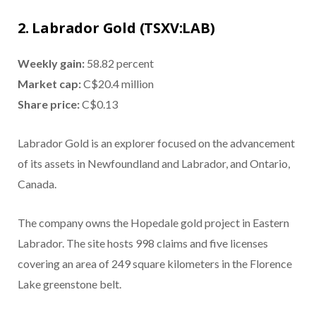
2. Labrador Gold (TSXV:LAB)
Weekly gain:
58.82 percent
Market cap:
C$20.4 million
Share price:
C$0.13
Labrador Gold is an explorer focused on the advancement
of its assets in Newfoundland and Labrador, and Ontario,
Canada.
The company owns the Hopedale gold project in Eastern
Labrador. The site hosts 998 claims and five licenses
covering an area of 249 square kilometers in the Florence
Lake greenstone belt.