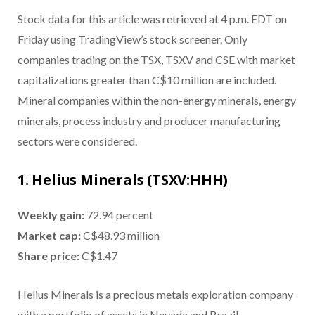
Stock data for this article was retrieved at 4 p.m. EDT on
Friday using TradingView’s stock screener. Only
companies trading on the TSX, TSXV and CSE with market
capitalizations greater than C$10 million are included.
Mineral companies within the non-energy minerals, energy
minerals, process industry and producer manufacturing
sectors were considered.
1. Helius Minerals (TSXV:HHH)
Weekly gain:
72.94 percent
Market cap:
C$48.93 million
Share price:
C$1.47
Helius Minerals is a precious metals exploration company
with a portfolio of assets in Nevada and Brazil.