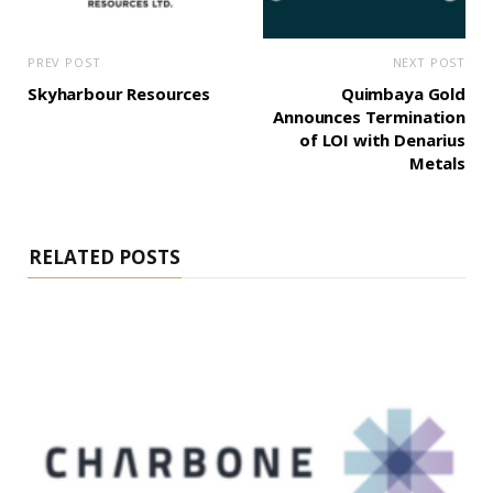
PREV POST
NEXT POST
Skyharbour Resources
Quimbaya Gold
Announces Termination
of LOI with Denarius
Metals
RELATED POSTS