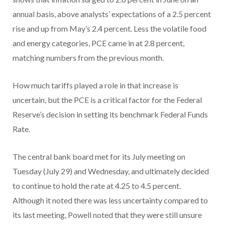
annual basis, above analysts’ expectations of a 2.5 percent
rise and up from May’s 2.4 percent. Less the volatile food
and energy categories, PCE came in at 2.8 percent,
matching numbers from the previous month.
How much tariffs played a role in that increase is
uncertain, but the PCE is a critical factor for the Federal
Reserve’s decision in setting its benchmark Federal Funds
Rate.
The central bank board met for its July meeting on
Tuesday (July 29) and Wednesday, and ultimately decided
to continue to hold the rate at 4.25 to 4.5 percent.
Although it noted there was less uncertainty compared to
its last meeting, Powell noted that they were still unsure