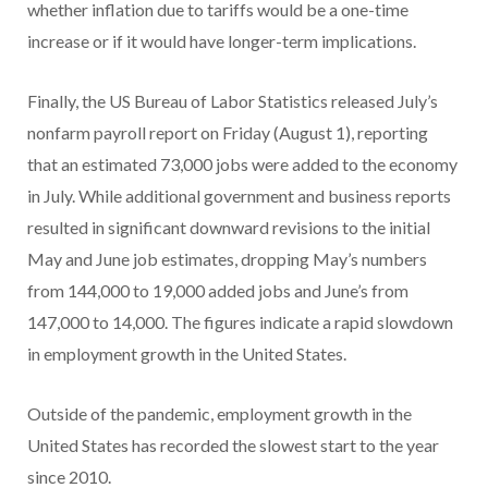
whether inflation due to tariffs would be a one-time
increase or if it would have longer-term implications.
Finally, the US Bureau of Labor Statistics released July’s
nonfarm payroll report on Friday (August 1), reporting
that an estimated 73,000 jobs were added to the economy
in July. While additional government and business reports
resulted in significant downward revisions to the initial
May and June job estimates, dropping May’s numbers
from 144,000 to 19,000 added jobs and June’s from
147,000 to 14,000. The figures indicate a rapid slowdown
in employment growth in the United States.
Outside of the pandemic, employment growth in the
United States has recorded the slowest start to the year
since 2010.