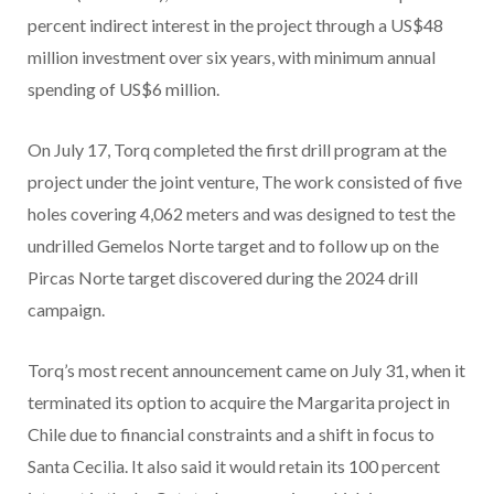
percent indirect interest in the project through a US$48
million investment over six years, with minimum annual
spending of US$6 million.
On July 17, Torq completed the first drill program at the
project under the joint venture, The work consisted of five
holes covering 4,062 meters and was designed to test the
undrilled Gemelos Norte target and to follow up on the
Pircas Norte target discovered during the 2024 drill
campaign.
Torq’s most recent announcement came on July 31, when it
terminated its option to acquire the Margarita project in
Chile due to financial constraints and a shift in focus to
Santa Cecilia. It also said it would retain its 100 percent