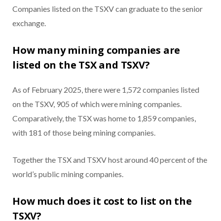
Companies listed on the TSXV can graduate to the senior
exchange.
How many mining companies are
listed on the TSX and TSXV?
As of February 2025, there were 1,572 companies listed
on the TSXV, 905 of which were mining companies.
Comparatively, the TSX was home to 1,859 companies,
with 181 of those being mining companies.
Together the TSX and TSXV host around 40 percent of the
world’s public mining companies.
How much does it cost to list on the
TSXV?