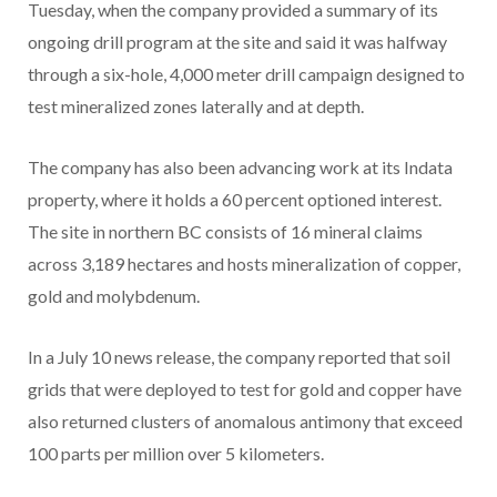
Tuesday, when the company provided a summary of its
ongoing drill program at the site and said it was halfway
through a six-hole, 4,000 meter drill campaign designed to
test mineralized zones laterally and at depth.
The company has also been advancing work at its Indata
property, where it holds a 60 percent optioned interest.
The site in northern BC consists of 16 mineral claims
across 3,189 hectares and hosts mineralization of copper,
gold and molybdenum.
In a July 10 news release, the company reported that soil
grids that were deployed to test for gold and copper have
also returned clusters of anomalous antimony that exceed
100 parts per million over 5 kilometers.