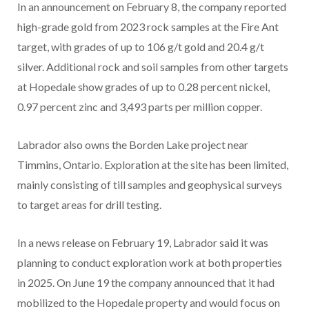
In an announcement on February 8, the company reported
high-grade gold from 2023 rock samples at the Fire Ant
target, with grades of up to 106 g/t gold and 20.4 g/t
silver. Additional rock and soil samples from other targets
at Hopedale show grades of up to 0.28 percent nickel,
0.97 percent zinc and 3,493 parts per million copper.
Labrador also owns the Borden Lake project near
Timmins, Ontario. Exploration at the site has been limited,
mainly consisting of till samples and geophysical surveys
to target areas for drill testing.
In a news release on February 19, Labrador said it was
planning to conduct exploration work at both properties
in 2025. On June 19 the company announced that it had
mobilized to the Hopedale property and would focus on