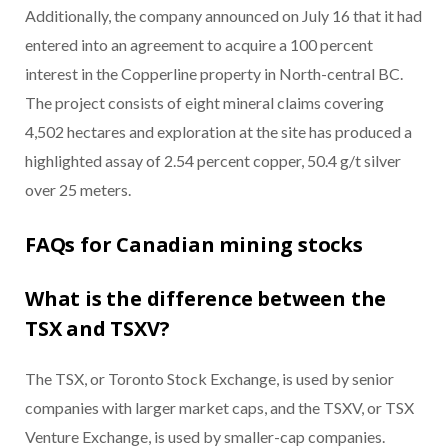
Additionally, the company announced on July 16 that it had
entered into an agreement to acquire a 100 percent
interest in the Copperline property in North-central BC.
The project consists of eight mineral claims covering
4,502 hectares and exploration at the site has produced a
highlighted assay of 2.54 percent copper, 50.4 g/t silver
over 25 meters.
FAQs for Canadian mining stocks
What is the difference between the
TSX and TSXV?
The TSX, or Toronto Stock Exchange, is used by senior
companies with larger market caps, and the TSXV, or TSX
Venture Exchange, is used by smaller-cap companies.