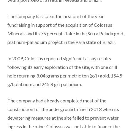
The company has spent the first part of the year
fundraising in support of the acquisition of Colossus
Minerals and its 75 percent stake in the Serra Pelada gold-
platinum-palladium project in the Para state of Brazil.
In 2009, Colossus reported significant assay results
following its early exploration of the site, with one drill
hole returning 8.04 grams per metric ton (g/t) gold, 154.5
g/t platinum and 245.8 g/t palladium.
The company had already completed most of the
construction for the underground mine in 2013 when its
dewatering measures at the site failed to prevent water
ingress in the mine. Colossus was not able to finance the