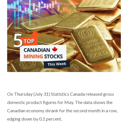
On Thursday (July 31) Statistics Canada released gross
domestic product figures for May. The data shows the
Canadian economy shrank for the second month in a row,
edging down by 0.1 percent.