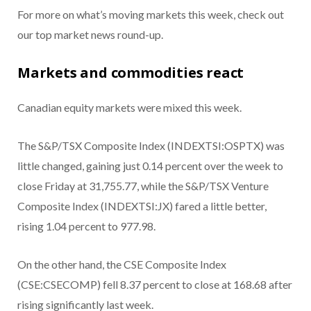
For more on what’s moving markets this week, check out
our top market news round-up.
Markets and commodities react
Canadian equity markets were mixed this week.
The S&P/TSX Composite Index (INDEXTSI:OSPTX) was
little changed, gaining just 0.14 percent over the week to
close Friday at 31,755.77, while the S&P/TSX Venture
Composite Index (INDEXTSI:JX) fared a little better,
rising 1.04 percent to 977.98.
On the other hand, the CSE Composite Index
(CSE:CSECOMP) fell 8.37 percent to close at 168.68 after
rising significantly last week.