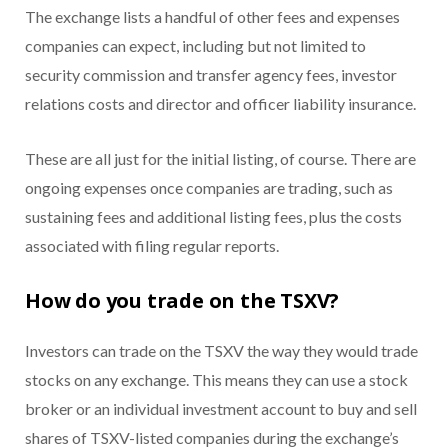
The exchange lists a handful of other fees and expenses
companies can expect, including but not limited to
security commission and transfer agency fees, investor
relations costs and director and officer liability insurance.
These are all just for the initial listing, of course. There are
ongoing expenses once companies are trading, such as
sustaining fees and additional listing fees, plus the costs
associated with filing regular reports.
How do you trade on the TSXV?
Investors can trade on the TSXV the way they would trade
stocks on any exchange. This means they can use a stock
broker or an individual investment account to buy and sell
shares of TSXV-listed companies during the exchange’s