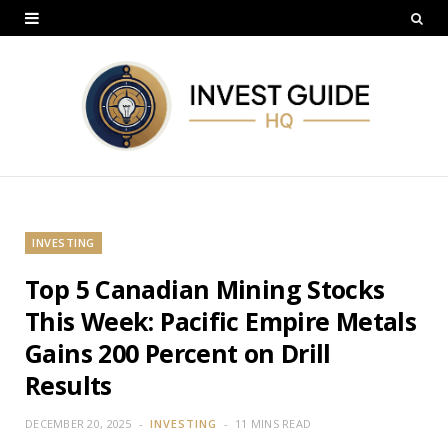
INVESTING
Top 5 Canadian Mining Stocks
This Week: Pacific Empire Metals
Gains 200 Percent on Drill
Results
DECEMBER 20, 2025
INVESTING
11 MINS READ