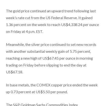
The gold price continued an upward trend following last
week’s rate cut from the US Federal Reserve. It gained
1.36 percent on the week to reach US$4,338.24 per ounce
on Friday at 4 p.m. EST.
Meanwhile, the silver price continued to set new records
with another substantial weekly gain of 5.75 percent,
reaching a new high of US$67.45 per ounce in morning
trading on Friday before slipping to end the day at
US$67.18.
In base metals, the COMEX copper price ended the week
up 0.73 percent at US$5.50 per pound.
The S&P Goldman Sachs Commodities Index