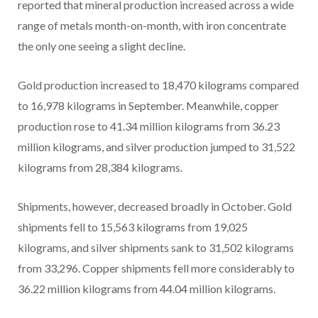
reported that mineral production increased across a wide
range of metals month-on-month, with iron concentrate
the only one seeing a slight decline.
Gold production increased to 18,470 kilograms compared
to 16,978 kilograms in September. Meanwhile, copper
production rose to 41.34 million kilograms from 36.23
million kilograms, and silver production jumped to 31,522
kilograms from 28,384 kilograms.
Shipments, however, decreased broadly in October. Gold
shipments fell to 15,563 kilograms from 19,025
kilograms, and silver shipments sank to 31,502 kilograms
from 33,296. Copper shipments fell more considerably to
36.22 million kilograms from 44.04 million kilograms.