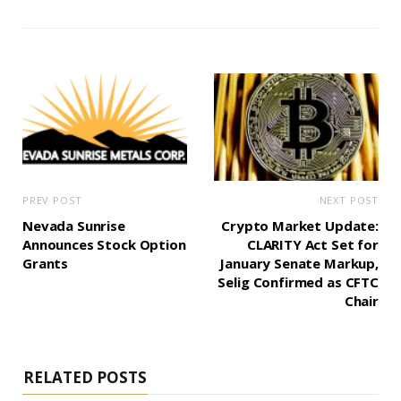
PREV POST
NEXT POST
Nevada Sunrise
Crypto Market Update:
Announces Stock Option
CLARITY Act Set for
Grants
January Senate Markup,
Selig Confirmed as CFTC
Chair
RELATED POSTS