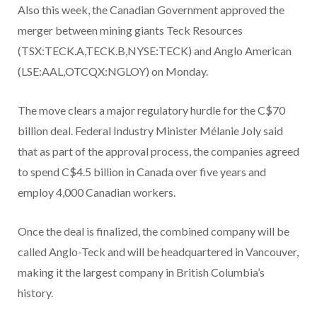
Also this week, the Canadian Government approved the
merger between mining giants Teck Resources
(TSX:TECK.A,TECK.B,NYSE:TECK) and Anglo American
(LSE:AAL,OTCQX:NGLOY) on Monday.
The move clears a major regulatory hurdle for the C$70
billion deal. Federal Industry Minister Mélanie Joly said
that as part of the approval process, the companies agreed
to spend C$4.5 billion in Canada over five years and
employ 4,000 Canadian workers.
Once the deal is finalized, the combined company will be
called Anglo-Teck and will be headquartered in Vancouver,
making it the largest company in British Columbia’s
history.