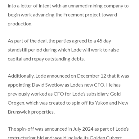
into a letter of intent with an unnamed mining company to
begin work advancing the Freemont project toward
production.
As part of the deal, the parties agreed to a 45 day
standstill period during which Lode will work to raise
capital and repay outstanding debts.
Additionally, Lode announced on December 12 that it was
appointing David Swetlow as Lode’s new CFO. He has
previously worked as CFO for Lode’s subsidiary, Gold
Orogen, which was created to spin off its Yukon and New
Brunswick properties.
The spin-off was announced in July 2024 as part of Lode’s
restructuring bid and would include its Golden Culvert,