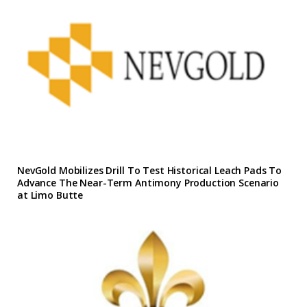
NevGold Mobilizes Drill To Test Historical Leach Pads To
Advance The Near-Term Antimony Production Scenario
at Limo Butte