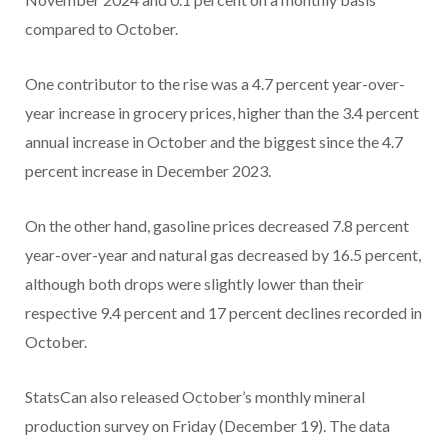
compared to October.
One contributor to the rise was a 4.7 percent year-over-
year increase in grocery prices, higher than the 3.4 percent
annual increase in October and the biggest since the 4.7
percent increase in December 2023.
On the other hand, gasoline prices decreased 7.8 percent
year-over-year and natural gas decreased by 16.5 percent,
although both drops were slightly lower than their
respective 9.4 percent and 17 percent declines recorded in
October.
StatsCan also released October’s monthly mineral
production survey on Friday (December 19). The data