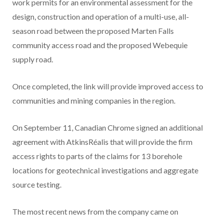
work permits for an environmental assessment for the
design, construction and operation of a multi-use, all-
season road between the proposed Marten Falls
community access road and the proposed Webequie
supply road.
Once completed, the link will provide improved access to
communities and mining companies in the region.
On September 11, Canadian Chrome signed an additional
agreement with AtkinsRéalis that will provide the firm
access rights to parts of the claims for 13 borehole
locations for geotechnical investigations and aggregate
source testing.
The most recent news from the company came on