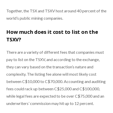
Together, the TSX and TSXV host around 40 percent of the
world’s public mining companies.
How much does it cost to list on the
TSXV?
There are a variety of different fees that companies must
pay to list on the TSXV, and according to the exchange,
they can vary based on the transaction’s nature and
complexity. The listing fee alone will most likely cost
between C$10,000 to C$70,000. Accounting and auditing
fees could rack up between C$25,000 and C$100,000,
while legal fees are expected to be over C$75,000 and an
underwriters’ commission may hit up to 12 percent.