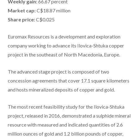
Weekly gain:
66.67 percent
Market cap:
C$18.87 million
Share price:
C$0.025
Euromax Resources is a development and exploration
company working to advance its Ilovica-Shtuka copper
project in the southeast of North Macedonia, Europe.
The advanced stage project is composed of two
concession agreements that cover 17.1 square kilometers
and hosts mineralized deposits of copper and gold.
The most recent feasibility study for the Ilovica-Shtuka
project, released in 2016, demonstrated a sulphide mineral
resource with measured and indicated quantities of 2.6
million ounces of gold and 1.2 billion pounds of copper,