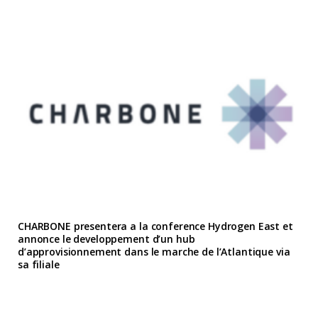
CHARBONE presentera a la conference Hydrogen East et
annonce le developpement d’un hub
d’approvisionnement dans le marche de l’Atlantique via
sa filiale