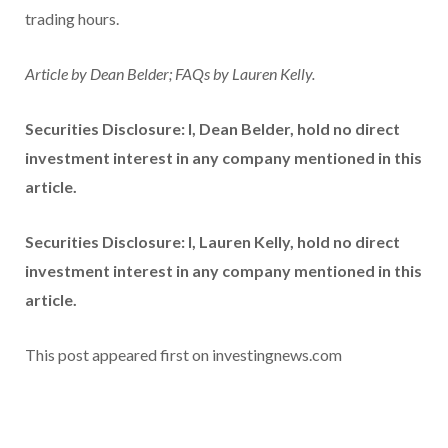
trading hours.
Article by Dean Belder; FAQs by Lauren Kelly.
Securities Disclosure: I, Dean Belder, hold no direct
investment interest in any company mentioned in this
article.
Securities Disclosure: I, Lauren Kelly, hold no direct
investment interest in any company mentioned in this
article.
This post appeared first on investingnews.com