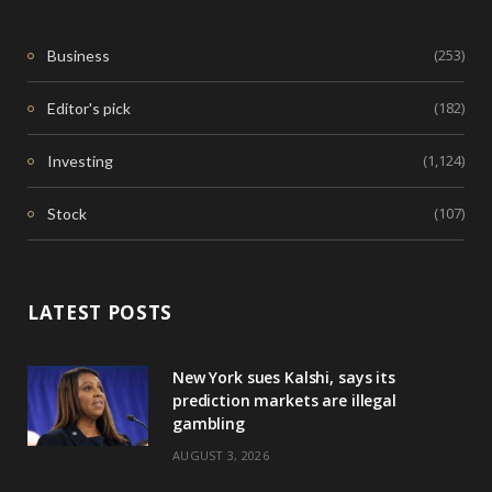
(253)
Business
(182)
Editor's pick
(1,124)
Investing
(107)
Stock
LATEST POSTS
New York sues Kalshi, says its
prediction markets are illegal
gambling
AUGUST 3, 2026