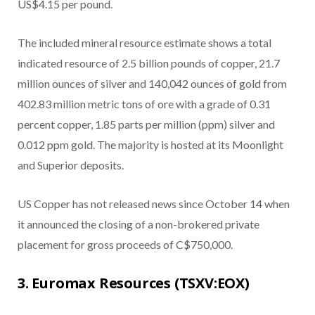
US$4.15 per pound.
The included mineral resource estimate shows a total
indicated resource of 2.5 billion pounds of copper, 21.7
million ounces of silver and 140,042 ounces of gold from
402.83 million metric tons of ore with a grade of 0.31
percent copper, 1.85 parts per million (ppm) silver and
0.012 ppm gold. The majority is hosted at its Moonlight
and Superior deposits.
US Copper has not released news since October 14 when
it announced the closing of a non-brokered private
placement for gross proceeds of C$750,000.
3. Euromax Resources (TSXV:EOX)