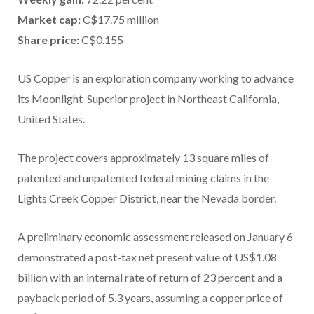
Market cap:
C$17.75 million
Share price:
C$0.155
US Copper is an exploration company working to advance
its Moonlight-Superior project in Northeast California,
United States.
The project covers approximately 13 square miles of
patented and unpatented federal mining claims in the
Lights Creek Copper District, near the Nevada border.
A preliminary economic assessment released on January 6
demonstrated a post-tax net present value of US$1.08
billion with an internal rate of return of 23 percent and a
payback period of 5.3 years, assuming a copper price of