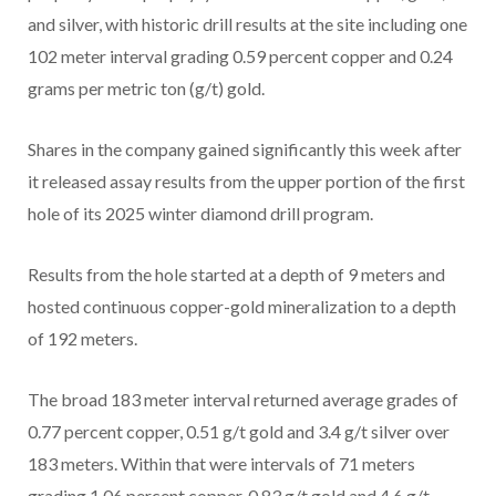
and silver, with historic drill results at the site including one
102 meter interval grading 0.59 percent copper and 0.24
grams per metric ton (g/t) gold.
Shares in the company gained significantly this week after
it released assay results from the upper portion of the first
hole of its 2025 winter diamond drill program.
Results from the hole started at a depth of 9 meters and
hosted continuous copper-gold mineralization to a depth
of 192 meters.
The broad 183 meter interval returned average grades of
0.77 percent copper, 0.51 g/t gold and 3.4 g/t silver over
183 meters. Within that were intervals of 71 meters
grading 1.06 percent copper, 0.83 g/t gold and 4.6 g/t