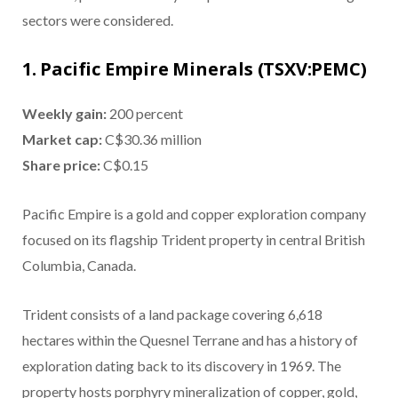
sectors were considered.
1. Pacific Empire Minerals (TSXV:PEMC)
Weekly gain:
200 percent
Market cap:
C$30.36 million
Share price:
C$0.15
Pacific Empire is a gold and copper exploration company
focused on its flagship Trident property in central British
Columbia, Canada.
Trident consists of a land package covering 6,618
hectares within the Quesnel Terrane and has a history of
exploration dating back to its discovery in 1969. The
property hosts porphyry mineralization of copper, gold,