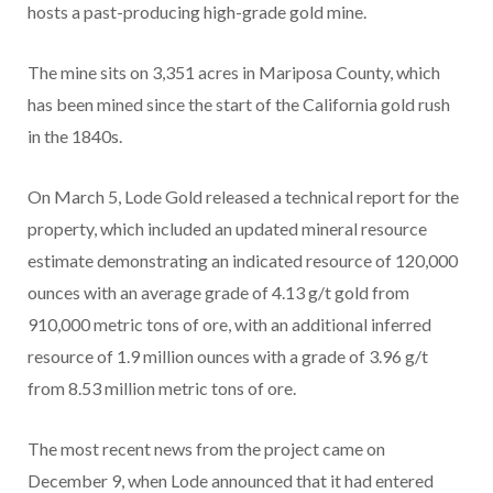
hosts a past-producing high-grade gold mine.
The mine sits on 3,351 acres in Mariposa County, which
has been mined since the start of the California gold rush
in the 1840s.
On March 5, Lode Gold released a technical report for the
property, which included an updated mineral resource
estimate demonstrating an indicated resource of 120,000
ounces with an average grade of 4.13 g/t gold from
910,000 metric tons of ore, with an additional inferred
resource of 1.9 million ounces with a grade of 3.96 g/t
from 8.53 million metric tons of ore.
The most recent news from the project came on
December 9, when Lode announced that it had entered