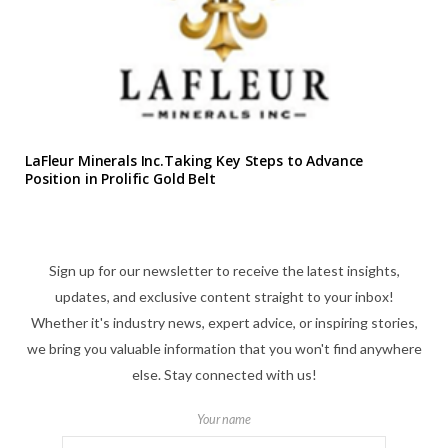
LaFleur Minerals Inc.Taking Key Steps to Advance
Position in Prolific Gold Belt
Sign up for our newsletter to receive the latest insights,
updates, and exclusive content straight to your inbox!
Whether it's industry news, expert advice, or inspiring stories,
we bring you valuable information that you won't find anywhere
else. Stay connected with us!
Your name