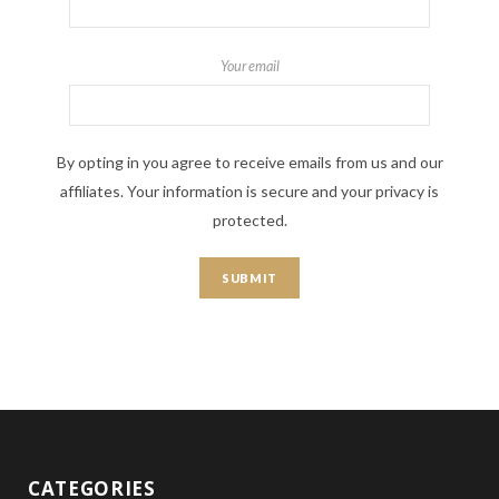
Your email
By opting in you agree to receive emails from us and our
affiliates. Your information is secure and your privacy is
protected.
CATEGORIES