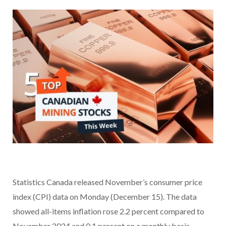
Statistics Canada released November’s consumer price
index (CPI) data on Monday (December 15). The data
showed all-items inflation rose 2.2 percent compared to
November 2024 and 0.1 percent on a monthly basis