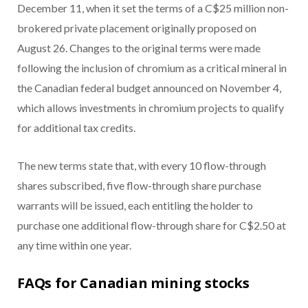
December 11, when it set the terms of a C$25 million non-
brokered private placement originally proposed on
August 26. Changes to the original terms were made
following the inclusion of chromium as a critical mineral in
the Canadian federal budget announced on November 4,
which allows investments in chromium projects to qualify
for additional tax credits.
The new terms state that, with every 10 flow-through
shares subscribed, five flow-through share purchase
warrants will be issued, each entitling the holder to
purchase one additional flow-through share for C$2.50 at
any time within one year.
FAQs for Canadian mining stocks