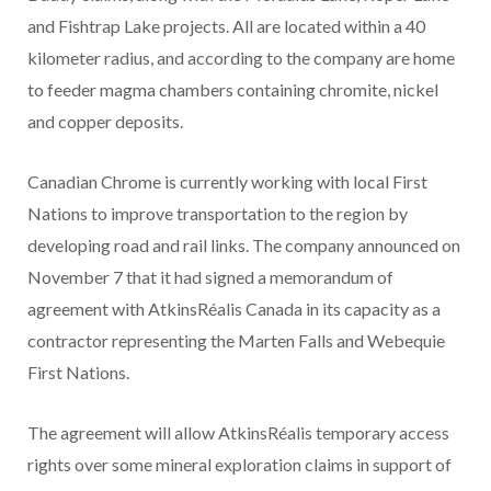
and Fishtrap Lake projects. All are located within a 40
kilometer radius, and according to the company are home
to feeder magma chambers containing chromite, nickel
and copper deposits.
Canadian Chrome is currently working with local First
Nations to improve transportation to the region by
developing road and rail links. The company announced on
November 7 that it had signed a memorandum of
agreement with AtkinsRéalis Canada in its capacity as a
contractor representing the Marten Falls and Webequie
First Nations.
The agreement will allow AtkinsRéalis temporary access
rights over some mineral exploration claims in support of