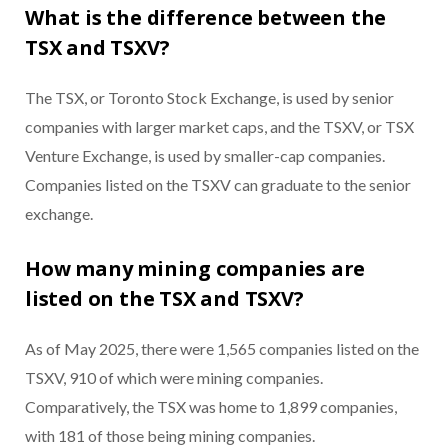
What is the difference between the
TSX and TSXV?
The TSX, or Toronto Stock Exchange, is used by senior
companies with larger market caps, and the TSXV, or TSX
Venture Exchange, is used by smaller-cap companies.
Companies listed on the TSXV can graduate to the senior
exchange.
How many mining companies are
listed on the TSX and TSXV?
As of May 2025, there were 1,565 companies listed on the
TSXV, 910 of which were mining companies.
Comparatively, the TSX was home to 1,899 companies,
with 181 of those being mining companies.