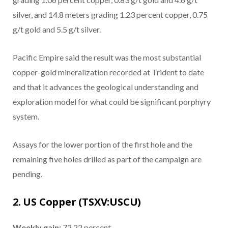
silver, and 14.8 meters grading 1.23 percent copper, 0.75
g/t gold and 5.5 g/t silver.
Pacific Empire said the result was the most substantial
copper-gold mineralization recorded at Trident to date
and that it advances the geological understanding and
exploration model for what could be significant porphyry
system.
Assays for the lower portion of the first hole and the
remaining five holes drilled as part of the campaign are
pending.
2. US Copper (TSXV:USCU)
Weekly gain:
72.22 percent