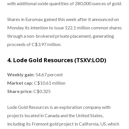
with additional oxide quantities of 280,000 ounces of gold.
Shares in Euromax gained this week after it announced on
Monday its intention to issue 122.1 million common shares
through a non-brokered private placement, generating
proceeds of C$3.97 million.
4. Lode Gold Resources (TSXV:LOD)
Weekly gain:
54.67 percent
Market cap:
C$10.61 million
Share price:
C$0.325
Lode Gold Resources is an exploration company with
projects located in Canada and the United States,
including its Fremont gold project in California, US, which