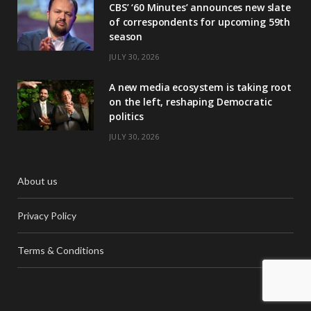
CBS’ ‘60 Minutes’ announces new slate
of correspondents for upcoming 59th
season
JULY 30, 2026
A new media ecosystem is taking root
on the left, reshaping Democratic
politics
JULY 30, 2026
About us
Privacy Policy
Terms & Conditions