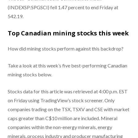
(INDEXSP:SPGSCI) fell 1.47 percent to end Friday at
542.19.
Top Canadian mining stocks this week
How did mining stocks perform against this backdrop?
Take a look at this week’s five best-performing Canadian
mining stocks below.
Stocks data for this article was retrieved at 4:00 p.m. EST
on Friday using TradingView’s stock screener. Only
companies trading on the TSX, TSXV and CSE with market
caps greater than C$10 million are included. Mineral
companies within the non-energy minerals, energy
minerals, process industry and producer manufacturing