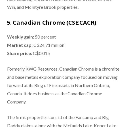
Win, and McIntyre Brook properties.
5. Canadian Chrome (CSE:CACR)
Weekly gain:
50 percent
Market cap:
C$24.71 million
Share price:
C$0.015
Formerly KWG Resources, Canadian Chrome is a chromite
and base metals exploration company focused on moving
forward at its Ring of Fire assets in Northern Ontario,
Canada. It does business as the Canadian Chrome
Company.
The firm’s properties consist of the Fancamp and Big
Daddy claims, along with the Mcfaulds Lake, Koper Lake