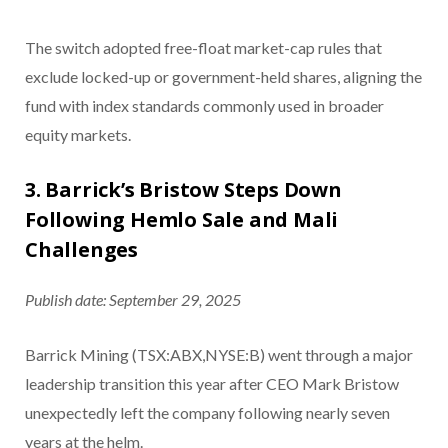
The switch adopted free-float market-cap rules that
exclude locked-up or government-held shares, aligning the
fund with index standards commonly used in broader
equity markets.
3. Barrick’s Bristow Steps Down
Following Hemlo Sale and Mali
Challenges
Publish date: September 29, 2025
Barrick Mining (TSX:ABX,NYSE:B)
went through a major
leadership transition this year after CEO Mark Bristow
unexpectedly left the company following nearly seven
years at the helm.