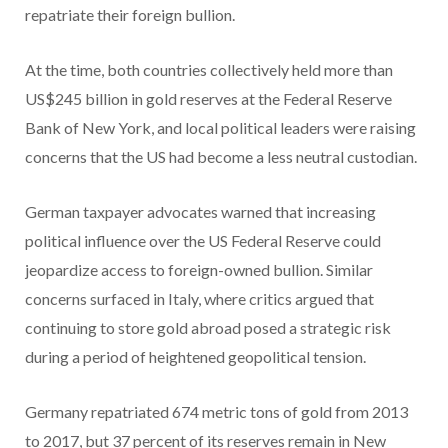
repatriate their foreign bullion.
At the time, both countries collectively held more than
US$245 billion in gold reserves at the Federal Reserve
Bank of New York, and local political leaders were raising
concerns that the US had become a less neutral custodian.
German taxpayer advocates warned that increasing
political influence over the US Federal Reserve could
jeopardize access to foreign-owned bullion. Similar
concerns surfaced in Italy, where critics argued that
continuing to store gold abroad posed a strategic risk
during a period of heightened geopolitical tension.
Germany repatriated 674 metric tons of gold from 2013
to 2017, but 37 percent of its reserves remain in New