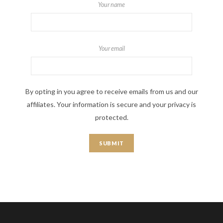
Your name
Your email
By opting in you agree to receive emails from us and our
affiliates. Your information is secure and your privacy is
protected.