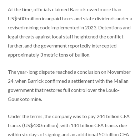
At the time, officials claimed Barrick owed more than
US$500 million in unpaid taxes and state dividends under a
revised mining code implemented in 2023. Detentions and
legal threats against local staff heightened the conflict
further, and the government reportedly intercepted
approximately 3 metric tons of bullion.
The year-long dispute reached a conclusion on November
24, when Barrick confirmed a settlement with the Malian
government that restores full control over the Loulo-
Gounkoto mine.
Under the terms, the company was to pay 244 billion CFA
francs (US$430 million), with 144 billion CFA francs due
within six days of signing and an additional 50 billion CFA