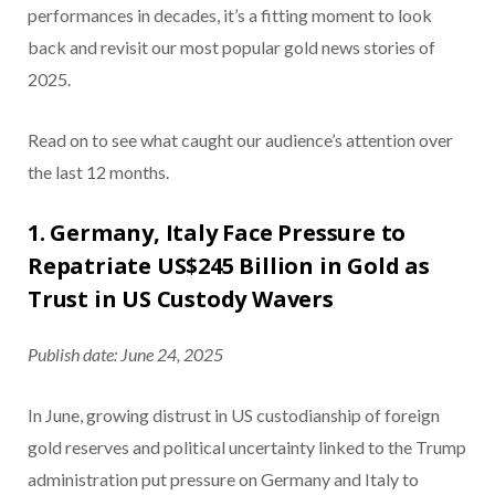
performances in decades, it’s a fitting moment to look
back and revisit our most popular gold news stories of
2025.
Read on to see what caught our audience’s attention over
the last 12 months.
1. Germany, Italy Face Pressure to
Repatriate US$245 Billion in Gold as
Trust in US Custody Wavers
Publish date: June 24, 2025
In June, growing distrust in US custodianship of foreign
gold reserves and political uncertainty linked to the Trump
administration put pressure on Germany and Italy to