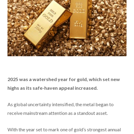
2025 was a watershed year for gold, which set new
highs as its safe-haven appeal increased.
As global uncertainty intensified, the metal began to
receive mainstream attention as a standout asset.
With the year set to mark one of gold’s strongest annual