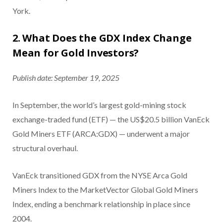
York.
2. What Does the GDX Index Change
Mean for Gold Investors?
Publish date: September 19, 2025
In September, the world’s largest gold-mining stock
exchange-traded fund (ETF) — the US$20.5 billion VanEck
Gold Miners ETF (ARCA:GDX) — underwent a major
structural overhaul.
VanEck transitioned GDX from the NYSE Arca Gold
Miners Index to the MarketVector Global Gold Miners
Index, ending a benchmark relationship in place since
2004.