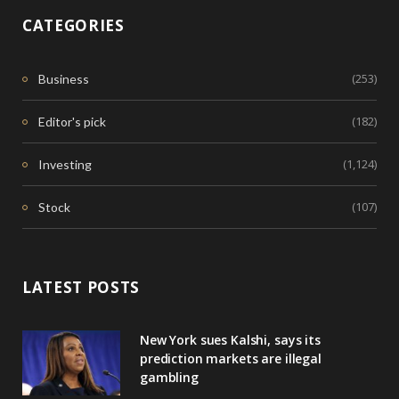
CATEGORIES
(253)
Business
(182)
Editor's pick
(1,124)
Investing
(107)
Stock
LATEST POSTS
New York sues Kalshi, says its
prediction markets are illegal
gambling