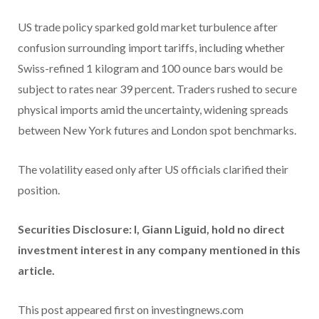
US trade policy sparked gold market turbulence after
confusion surrounding import tariffs, including whether
Swiss-refined 1 kilogram and 100 ounce bars would be
subject to rates near 39 percent. Traders rushed to secure
physical imports amid the uncertainty, widening spreads
between New York futures and London spot benchmarks.
The volatility eased only after US officials clarified their
position.
Securities Disclosure: I, Giann Liguid, hold no direct
investment interest in any company mentioned in this
article.
This post appeared first on investingnews.com