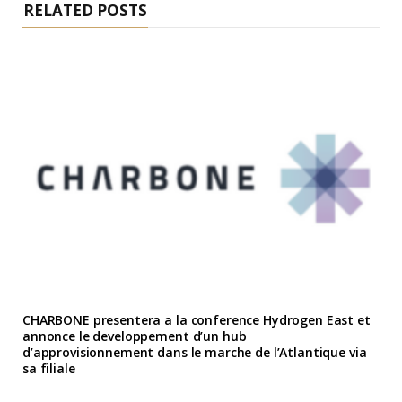
RELATED POSTS
CHARBONE presentera a la conference Hydrogen East et
annonce le developpement d’un hub
d’approvisionnement dans le marche de l’Atlantique via
sa filiale