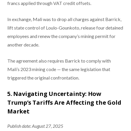
francs applied through VAT credit offsets.
In exchange, Mali was to drop all charges against Barrick,
lift state control of Loulo-Gounkoto, release four detained
employees and renew the company’s mining permit for
another decade.
The agreement also requires Barrick to comply with
Mali’s 2023 mining code — the same legislation that
triggered the original confrontation.
5. Navigating Uncertainty: How
Trump’s Tariffs Are Affecting the Gold
Market
Publish date: August 27, 2025