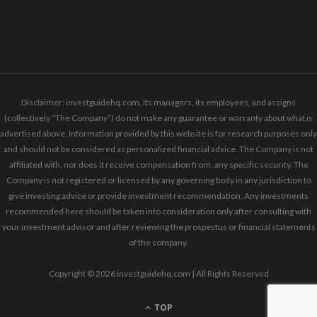
Disclaimer: investguidehq.com, its managers, its employees, and assigns
(collectively “The Company”) do not make any guarantee or warranty about what is
advertised above. Information provided by this website is for research purposes only
and should not be considered as personalized financial advice. The Company is not
affiliated with, nor does it receive compensation from, any specific security. The
Company is not registered or licensed by any governing body in any jurisdiction to
give investing advice or provide investment recommendation. Any investments
recommended here should be taken into consideration only after consulting with
your investment advisor and after reviewing the prospectus or financial statements
of the company.
Copyright © 2026 investguidehq.com | All Rights Reserved
TOP