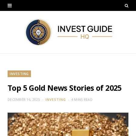
INVESTING
Top 5 Gold News Stories of 2025
DECEMBER 16, 2025
INVESTING
4 MINS READ