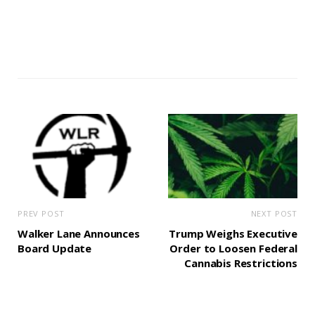
PREV POST
NEXT POST
Walker Lane Announces
Trump Weighs Executive
Board Update
Order to Loosen Federal
Cannabis Restrictions