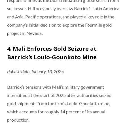
responsibilities as the board initiated a global search for a
successor. Hill previously oversaw Barrick’s Latin America
and Asia-Pacific operations, and played a key role in the
company’s initial decision to explore the Fourmile gold
project in Nevada.
4. Mali Enforces Gold Seizure at
Barrick’s Loulo-Gounkoto Mine
Publish date: January 13, 2025
Barrick’s tensions with Mali’s military government
intensified at the start of 2025 after authorities seized
gold shipments from the firm’s Loulo-Gounkoto mine,
which accounts for roughly 14 percent of its annual
production.