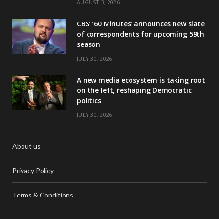
AUGUST 3, 2026
CBS’ ‘60 Minutes’ announces new slate
of correspondents for upcoming 59th
season
JULY 30, 2026
A new media ecosystem is taking root
on the left, reshaping Democratic
politics
JULY 30, 2026
About us
Privacy Policy
Terms & Conditions