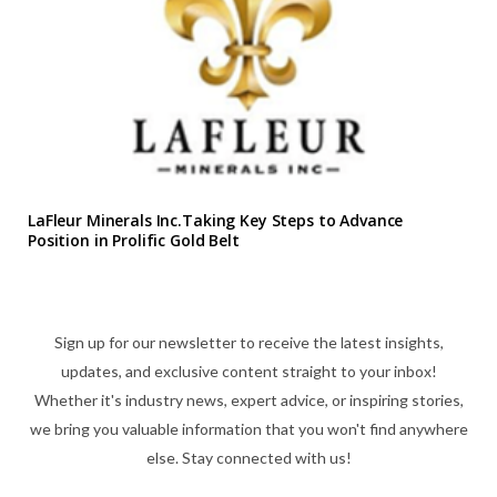
LaFleur Minerals Inc.Taking Key Steps to Advance
Position in Prolific Gold Belt
Sign up for our newsletter to receive the latest insights,
updates, and exclusive content straight to your inbox!
Whether it's industry news, expert advice, or inspiring stories,
we bring you valuable information that you won't find anywhere
else. Stay connected with us!