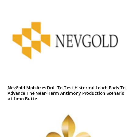
NevGold Mobilizes Drill To Test Historical Leach Pads To
Advance The Near-Term Antimony Production Scenario
at Limo Butte