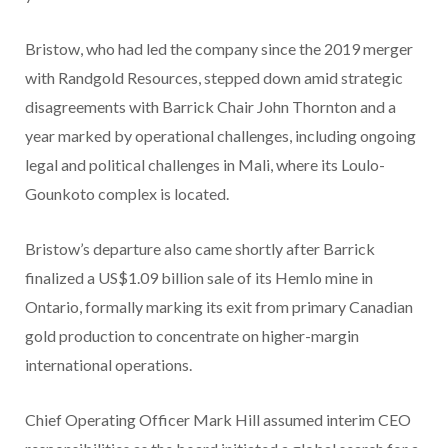
Bristow, who had led the company since the 2019 merger
with Randgold Resources, stepped down amid strategic
disagreements with Barrick Chair John Thornton and a
year marked by operational challenges, including ongoing
legal and political challenges in Mali, where its Loulo-
Gounkoto complex is located.
Bristow’s departure also came shortly after Barrick
finalized a US$1.09 billion sale of its Hemlo mine in
Ontario, formally marking its exit from primary Canadian
gold production to concentrate on higher-margin
international operations.
Chief Operating Officer Mark Hill assumed interim CEO