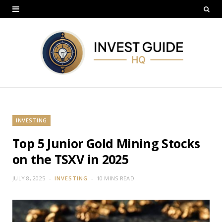
INVESTING
Top 5 Junior Gold Mining Stocks
on the TSXV in 2025
JULY 8, 2025
INVESTING
10 MINS READ