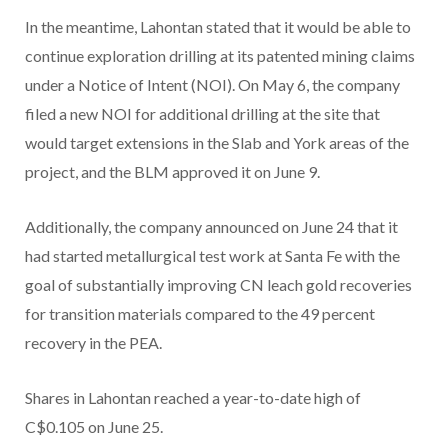
In the meantime, Lahontan stated that it would be able to
continue exploration drilling at its patented mining claims
under a Notice of Intent (NOI). On May 6, the company
filed a new NOI for additional drilling at the site that
would target extensions in the Slab and York areas of the
project, and the BLM approved it on June 9.
Additionally, the company announced on June 24 that it
had started metallurgical test work at Santa Fe with the
goal of substantially improving CN leach gold recoveries
for transition materials compared to the 49 percent
recovery in the PEA.
Shares in Lahontan reached a year-to-date high of
C$0.105 on June 25.