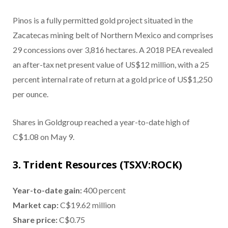
Pinos is a fully permitted gold project situated in the
Zacatecas mining belt of Northern Mexico and comprises
29 concessions over 3,816 hectares. A 2018 PEA revealed
an after-tax net present value of US$12 million, with a 25
percent internal rate of return at a gold price of US$1,250
per ounce.
Shares in Goldgroup reached a year-to-date high of
C$1.08 on May 9.
3. Trident Resources (TSXV:ROCK)
Year-to-date gain:
400 percent
Market cap:
C$19.62 million
Share price:
C$0.75