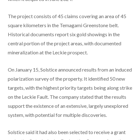
The project consists of 45 claims covering an area of 45
square kilometers in the Temagami Greenstone belt.
Historical documents report six gold showings in the
central portion of the project areas, with documented
mineralization at the Leckie prospect.
On January 15, Solstice announced results from an induced
polarization survey of the property. It identified 50 new
targets, with the highest priority targets being along strike
on the Leckie Fault. The company stated that the results
support the existence of an extensive, largely unexplored
system, with potential for multiple discoveries.
Solstice said it had also been selected to receive a grant