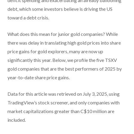
deficit spending and exacerbating an already ballooning
debt, which some investors believe is driving the US
toward a debt crisis.
What does this mean for junior gold companies? While
there was delay in translating high gold prices into share
price gains for gold explorers, many are now up
significantly this year. Below, we profile the five TSXV
gold companies that are the best performers of 2025 by
year-to-date share price gains.
Data for this article was retrieved on July 3, 2025, using
TradingView’s stock screener, and only companies with
market capitalizations greater than C$10 million are
included.