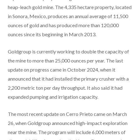
heap-leach gold mine. The 4,335 hectare property, located
in Sonora, Mexico, produces an annual average of 11,500
ounces of gold and has produced more than 120,000
ounces since its beginning in March 2013.
Goldgroup is currently working to double the capacity of
the mine to more than 25,000 ounces per year. The last
update on progress came in October 2024, when it
announced that it had installed the primary crusher with a
2,200 metric ton per day throughput. It also said it had
expanded pumping and irrigation capacity.
The most recent update on Cerro Prieto came on March
26, when Goldgroup announced high-impact exploration
near the mine. The program will include 6,000 meters of