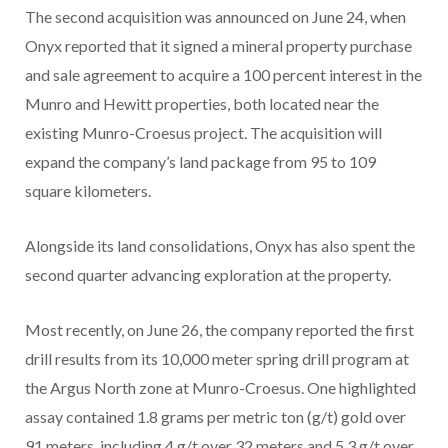
The second acquisition was announced on June 24, when
Onyx reported that it signed a mineral property purchase
and sale agreement to acquire a 100 percent interest in the
Munro and Hewitt properties, both located near the
existing Munro-Croesus project. The acquisition will
expand the company’s land package from 95 to 109
square kilometers.
Alongside its land consolidations, Onyx has also spent the
second quarter advancing exploration at the property.
Most recently, on June 26, the company reported the first
drill results from its 10,000 meter spring drill program at
the Argus North zone at Munro-Croesus. One highlighted
assay contained 1.8 grams per metric ton (g/t) gold over
91 meters, including 4 g/t over 32 meters and 5.3 g/t over