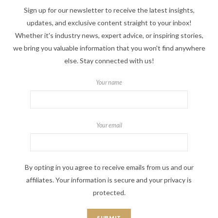
Sign up for our newsletter to receive the latest insights,
updates, and exclusive content straight to your inbox!
Whether it's industry news, expert advice, or inspiring stories,
we bring you valuable information that you won't find anywhere
else. Stay connected with us!
Your name
Your email
By opting in you agree to receive emails from us and our
affiliates. Your information is secure and your privacy is
protected.