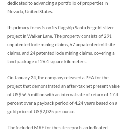
dedicated to advancing a portfolio of properties in
Nevada, United States.
Its primary focus is on its flagship Santa Fe gold-silver
project in Walker Lane. The property consists of 291
unpatented lode mining claims, 67 unpatented mill site
claims, and 24 patented lode mining claims, covering a
land package of 26.4 square kilometers.
On January 24, the company released a PEA for the
project that demonstrated an after-tax net present value
of US$56.5 million with an internal rate of return of 17.4
percent over a payback period of 4.24 years based on a
gold price of US$2,025 per ounce.
The included MRE for the site reports an indicated