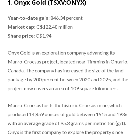
1. Onyx Gold (TSXV:ONYX)
Year-to-date gain:
846.34 percent
Market cap:
C$122.48 million
Share price:
C$1.94
Onyx Gold is an exploration company advancing its
Munro-Croesus project, located near Timmins in Ontario,
Canada. The company has increased the size of the land
package by 200 percent between 2020 and 2025, and the
project now covers an area of 109 square kilometers.
Munro-Croesus hosts the historic Croesus mine, which
produced 14,859 ounces of gold between 1915 and 1936
with an average grade of 95.3 grams per metric ton (g/t).
Onyx is the first company to explore the property since