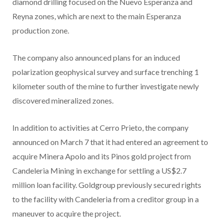
diamond drilling focused on the Nuevo Esperanza and
Reyna zones, which are next to the main Esperanza
production zone.
The company also announced plans for an induced
polarization geophysical survey and surface trenching 1
kilometer south of the mine to further investigate newly
discovered mineralized zones.
In addition to activities at Cerro Prieto, the company
announced on March 7 that it had entered an agreement to
acquire Minera Apolo and its Pinos gold project from
Candeleria Mining in exchange for settling a US$2.7
million loan facility. Goldgroup previously secured rights
to the facility with Candeleria from a creditor group in a
maneuver to acquire the project.