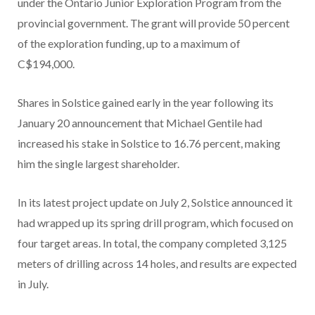
under the Ontario Junior Exploration Program from the
provincial government. The grant will provide 50 percent
of the exploration funding, up to a maximum of
C$194,000.
Shares in Solstice gained early in the year following its
January 20 announcement that Michael Gentile had
increased his stake in Solstice to 16.76 percent, making
him the single largest shareholder.
In its latest project update on July 2, Solstice announced it
had wrapped up its spring drill program, which focused on
four target areas. In total, the company completed 3,125
meters of drilling across 14 holes, and results are expected
in July.