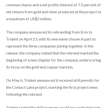
common shares and a net profits interest of 7.5 percent of
net returns from gold and silver produced at the project to
a maximum of US$2 million.
The company announced its rebranding from Eros to
Trident on April 23, with its new name chosen in part to
represent the three companies joining together. In the
release, the company stated that the rebrand marked the
beginning of a new chapter for the company, underscoring
its focus on the gold and copper markets.
On May 6, Trident announced it received drill permits for
the Contact Lake project, marking the first project news
following the rebrand.
Trident stated the drill program would be conducted over