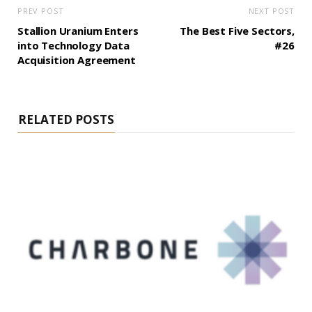
PREV POST
NEXT POST
Stallion Uranium Enters
The Best Five Sectors,
into Technology Data
#26
Acquisition Agreement
RELATED POSTS