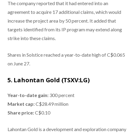
The company reported that it had entered into an
agreement to acquire 17 additional claims, which would
increase the project area by 50 percent. It added that
targets identified from its IP program may extend along
strike into these claims.
Shares in Solstice reached a year-to-date high of C$0.065
on June 27.
5. Lahontan Gold (TSXV:LG)
Year-to-date gain:
300 percent
Market cap:
C$28.49 million
Share price:
C$0.10
Lahontan Gold is a development and exploration company