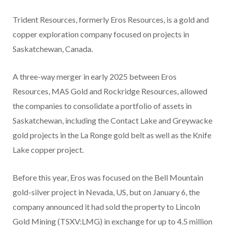
Trident Resources, formerly Eros Resources, is a gold and
copper exploration company focused on projects in
Saskatchewan, Canada.
A three-way merger in early 2025 between Eros
Resources, MAS Gold and Rockridge Resources, allowed
the companies to consolidate a portfolio of assets in
Saskatchewan, including the Contact Lake and Greywacke
gold projects in the La Ronge gold belt as well as the Knife
Lake copper project.
Before this year, Eros was focused on the Bell Mountain
gold-silver project in Nevada, US, but on January 6, the
company announced it had sold the property to Lincoln
Gold Mining (TSXV:LMG) in exchange for up to 4.5 million