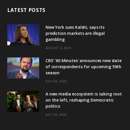
LATEST POSTS
New York sues Kalshi, says its
prediction markets are illegal
gambling
AUGUST 3, 2026
CBS’ ‘60 Minutes’ announces new slate
of correspondents for upcoming 59th
season
JULY 30, 2026
A new media ecosystem is taking root
on the left, reshaping Democratic
politics
JULY 30, 2026