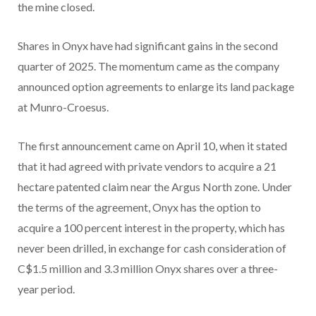
the mine closed.
Shares in Onyx have had significant gains in the second
quarter of 2025. The momentum came as the company
announced option agreements to enlarge its land package
at Munro-Croesus.
The first announcement came on April 10, when it stated
that it had agreed with private vendors to acquire a 21
hectare patented claim near the Argus North zone. Under
the terms of the agreement, Onyx has the option to
acquire a 100 percent interest in the property, which has
never been drilled, in exchange for cash consideration of
C$1.5 million and 3.3 million Onyx shares over a three-
year period.