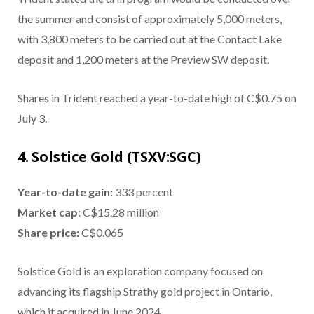
the summer and consist of approximately 5,000 meters,
with 3,800 meters to be carried out at the Contact Lake
deposit and 1,200 meters at the Preview SW deposit.
Shares in Trident reached a year-to-date high of C$0.75 on
July 3.
4. Solstice Gold (TSXV:SGC)
Year-to-date gain:
333 percent
Market cap:
C$15.28 million
Share price:
C$0.065
Solstice Gold is an exploration company focused on
advancing its flagship Strathy gold project in Ontario,
which it acquired in June 2024.