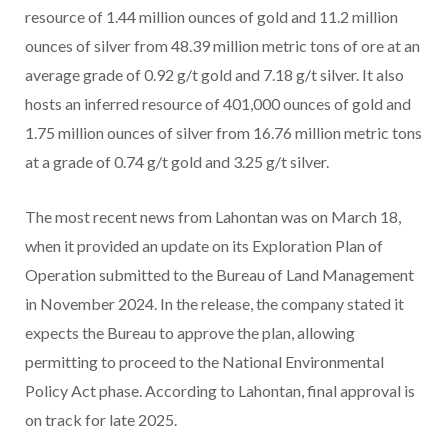
resource of 1.44 million ounces of gold and 11.2 million
ounces of silver from 48.39 million metric tons of ore at an
average grade of 0.92 g/t gold and 7.18 g/t silver. It also
hosts an inferred resource of 401,000 ounces of gold and
1.75 million ounces of silver from 16.76 million metric tons
at a grade of 0.74 g/t gold and 3.25 g/t silver.
The most recent news from Lahontan was on March 18,
when it provided an update on its Exploration Plan of
Operation submitted to the Bureau of Land Management
in November 2024. In the release, the company stated it
expects the Bureau to approve the plan, allowing
permitting to proceed to the National Environmental
Policy Act phase. According to Lahontan, final approval is
on track for late 2025.