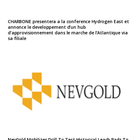
CHARBONE presentera a la conference Hydrogen East et
annonce le developpement d’un hub
d’approvisionnement dans le marche de l’Atlantique via
sa filiale
NevGold Mobilizes Drill To Test Historical Leach Pads To