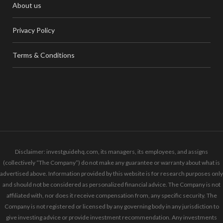
About us
Privacy Policy
Terms & Conditions
Disclaimer: investguidehq.com, its managers, its employees, and assigns
(collectively “The Company”) do not make any guarantee or warranty about what is
advertised above. Information provided by this website is for research purposes only
and should not be considered as personalized financial advice. The Company is not
affiliated with, nor does it receive compensation from, any specific security. The
Company is not registered or licensed by any governing body in any jurisdiction to
give investing advice or provide investment recommendation. Any investments