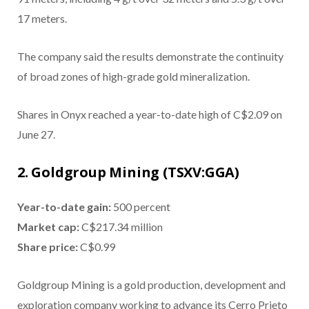
17 meters.
The company said the results demonstrate the continuity
of broad zones of high-grade gold mineralization.
Shares in Onyx reached a year-to-date high of C$2.09 on
June 27.
2. Goldgroup Mining (TSXV:GGA)
Year-to-date gain:
500 percent
Market cap:
C$217.34 million
Share price:
C$0.99
Goldgroup Mining is a gold production, development and
exploration company working to advance its Cerro Prieto