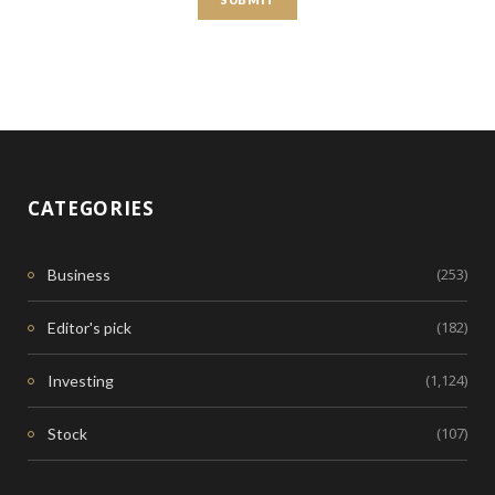
CATEGORIES
(253)
Business
(182)
Editor's pick
(1,124)
Investing
(107)
Stock