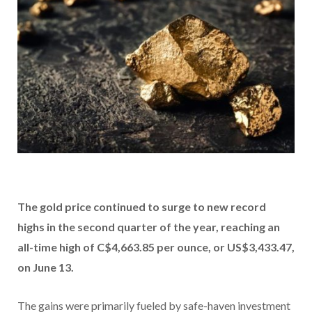
The
gold price
continued to surge to new record
highs in the second quarter of the year, reaching an
all-time high of C$4,663.85 per ounce, or US$3,433.47,
on June 13.
The gains were primarily fueled by safe-haven investment