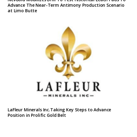
Advance The Near-Term Antimony Production Scenario
at Limo Butte
LaFleur Minerals Inc.Taking Key Steps to Advance
Position in Prolific Gold Belt