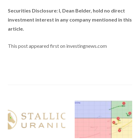
Securities Disclosure: I, Dean Belder, hold no direct
investment interest in any company mentioned in this
article.
This post appeared first on investingnews.com