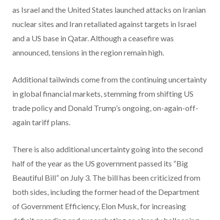
as Israel and the United States launched attacks on Iranian
nuclear sites and Iran retaliated against targets in Israel
and a US base in Qatar. Although a ceasefire was
announced, tensions in the region remain high.
Additional tailwinds come from the continuing uncertainty
in global financial markets, stemming from shifting US
trade policy and Donald Trump’s ongoing, on-again-off-
again tariff plans.
There is also additional uncertainty going into the second
half of the year as the US government passed its “Big
Beautiful Bill” on July 3. The bill has been criticized from
both sides, including the former head of the Department
of Government Efficiency, Elon Musk, for increasing