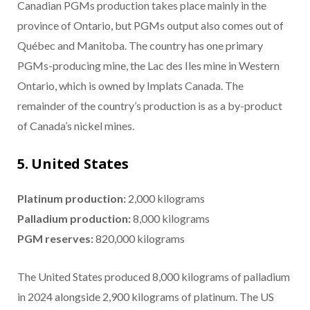
Canadian PGMs production takes place mainly in the
province of Ontario, but PGMs output also comes out of
Québec and Manitoba. The country has one primary
PGMs-producing mine, the Lac des Iles mine in Western
Ontario, which is owned by Implats Canada. The
remainder of the country’s production is as a by-product
of Canada’s nickel mines.
5. United States
Platinum production:
2,000 kilograms
Palladium production:
8,000 kilograms
PGM reserves:
820,000 kilograms
The United States produced 8,000 kilograms of palladium
in 2024 alongside 2,900 kilograms of platinum. The US