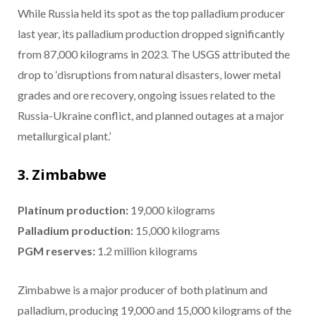
While Russia held its spot as the top palladium producer
last year, its palladium production dropped significantly
from 87,000 kilograms in 2023. The USGS attributed the
drop to ‘disruptions from natural disasters, lower metal
grades and ore recovery, ongoing issues related to the
Russia-Ukraine conflict, and planned outages at a major
metallurgical plant.’
3. Zimbabwe
Platinum production:
19,000 kilograms
Palladium production:
15,000 kilograms
PGM reserves:
1.2 million kilograms
Zimbabwe is a major producer of both platinum and
palladium, producing 19,000 and 15,000 kilograms of the