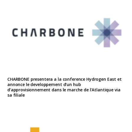
CHARBONE presentera a la conference Hydrogen East et
annonce le developpement d’un hub
d’approvisionnement dans le marche de l’Atlantique via
sa filiale