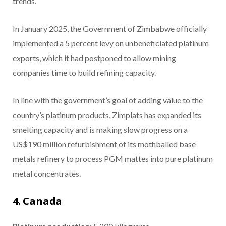
trends.
In January 2025, the Government of Zimbabwe officially
implemented a 5 percent levy on unbeneficiated platinum
exports, which it had postponed to allow mining
companies time to build refining capacity.
In line with the government’s goal of adding value to the
country’s platinum products, Zimplats has expanded its
smelting capacity and is making slow progress on a
US$190 million refurbishment of its mothballed base
metals refinery to process PGM mattes into pure platinum
metal concentrates.
4. Canada