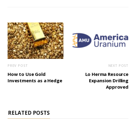
PREV POST
NEXT POST
How to Use Gold
Lo Herma Resource
Investments as a Hedge
Expansion Drilling
Approved
RELATED POSTS