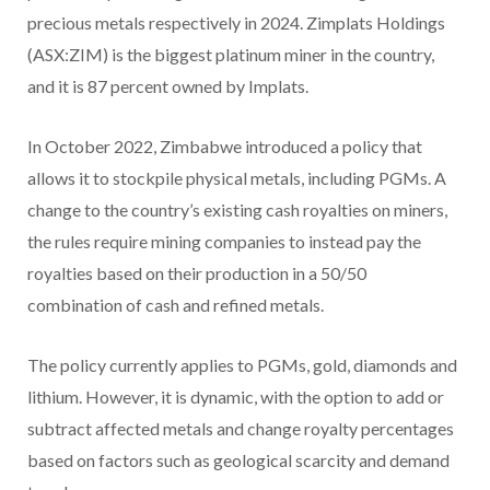
precious metals respectively in 2024. Zimplats Holdings
(ASX:ZIM) is the biggest platinum miner in the country,
and it is 87 percent owned by Implats.
In October 2022, Zimbabwe introduced a policy that
allows it to stockpile physical metals, including PGMs. A
change to the country’s existing cash royalties on miners,
the rules require mining companies to instead pay the
royalties based on their production in a 50/50
combination of cash and refined metals.
The policy currently applies to PGMs, gold, diamonds and
lithium. However, it is dynamic, with the option to add or
subtract affected metals and change royalty percentages
based on factors such as geological scarcity and demand