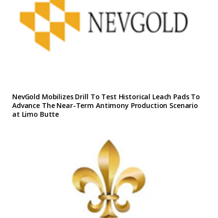
NevGold Mobilizes Drill To Test Historical Leach Pads To
Advance The Near-Term Antimony Production Scenario
at Limo Butte