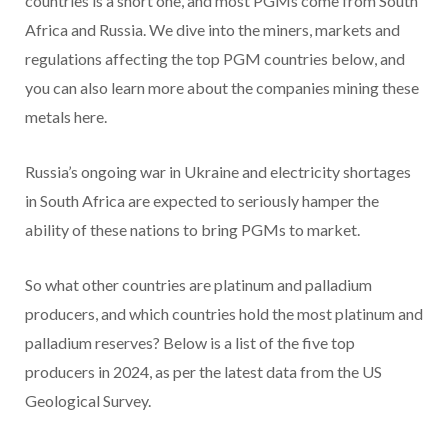
countries is a short one, and most PGMs come from South
Africa and Russia. We dive into the miners, markets and
regulations affecting the top PGM countries below, and
you can also learn more about the companies mining these
metals here.
Russia’s ongoing war in Ukraine and electricity shortages
in South Africa are expected to seriously hamper the
ability of these nations to bring PGMs to market.
So what other countries are platinum and palladium
producers, and which countries hold the most platinum and
palladium reserves? Below is a list of the five top
producers in 2024, as per the latest data from the US
Geological Survey.