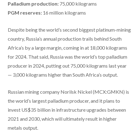
Palladium production:
75,000 kilograms
PGM reserves:
16 million kilograms
Despite being the world’s second biggest platinum-mining
country, Russia’s annual production trails behind South
Africa’s by a large margin, coming in at 18,000 kilograms
for 2024. That said, Russia was the world’s top palladium
producer in 2024, putting out 75,000 kilograms last year
— 3,000 kilograms higher than South Africa’s output.
Russian mining company Norilsk Nickel (MCX:GMKN) is
the world’s largest palladium producer, and it plans to
invest US$35 billion in infrastructure upgrades between
2021 and 2030, which will ultimately result in higher
metals output.