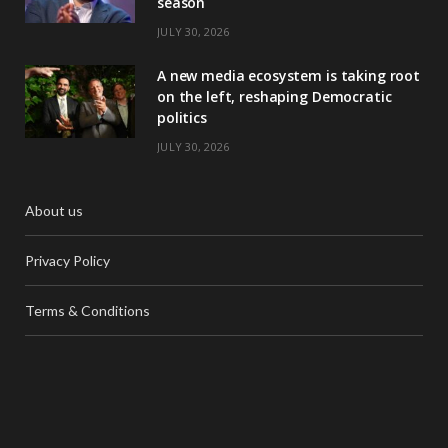
season
JULY 30, 2026
A new media ecosystem is taking root
on the left, reshaping Democratic
politics
JULY 30, 2026
About us
Privacy Policy
Terms & Conditions