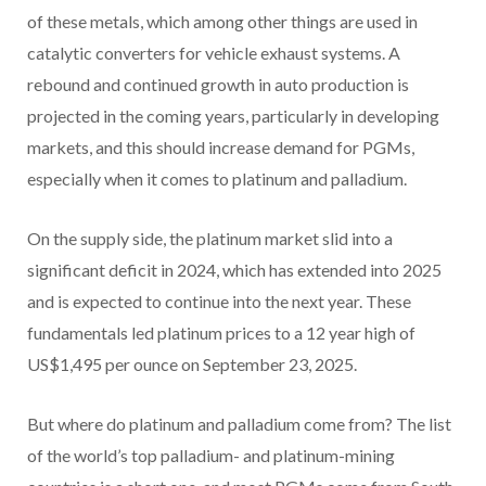
of these metals, which among other things are used in
catalytic converters for vehicle exhaust systems. A
rebound and continued growth in auto production is
projected in the coming years, particularly in developing
markets, and this should increase demand for PGMs,
especially when it comes to platinum and palladium.
On the supply side, the platinum market slid into a
significant deficit in 2024, which has extended into 2025
and is expected to continue into the next year. These
fundamentals led platinum prices to a 12 year high of
US$1,495 per ounce on September 23, 2025.
But where do platinum and palladium come from? The list
of the world’s top palladium- and platinum-mining