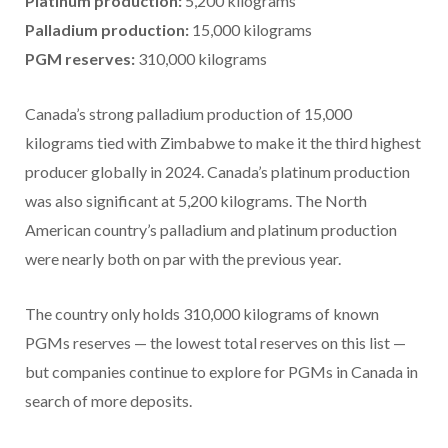
Platinum production:
5,200 kilograms
Palladium production:
15,000 kilograms
PGM reserves:
310,000 kilograms
Canada’s strong palladium production of 15,000
kilograms tied with Zimbabwe to make it the third highest
producer globally in 2024. Canada’s platinum production
was also significant at 5,200 kilograms. The North
American country’s palladium and platinum production
were nearly both on par with the previous year.
The country only holds 310,000 kilograms of known
PGMs reserves — the lowest total reserves on this list —
but companies continue to explore for PGMs in Canada in
search of more deposits.