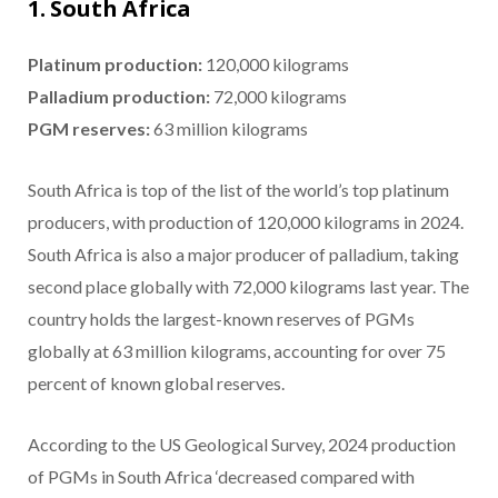
1. South Africa
Platinum production:
120,000 kilograms
Palladium production
:
72,000 kilograms
PGM reserves:
63 million kilograms
South Africa is top of the list of the world’s top platinum
producers, with production of 120,000 kilograms in 2024.
South Africa is also a major producer of palladium, taking
second place globally with 72,000 kilograms last year. The
country holds the largest-known reserves of PGMs
globally at 63 million kilograms, accounting for over 75
percent of known global reserves.
According to the US Geological Survey, 2024 production
of PGMs in South Africa ‘decreased compared with