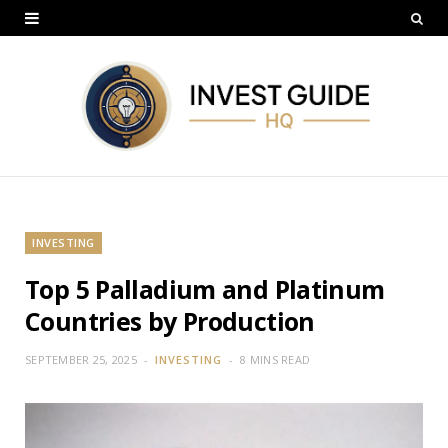
INVESTING
Top 5 Palladium and Platinum
Countries by Production
SEPTEMBER 25, 2025
INVESTING
8 MINS READ