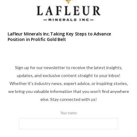
LaFleur Minerals Inc.Taking Key Steps to Advance
Position in Prolific Gold Belt
Sign up for our newsletter to receive the latest insights,
updates, and exclusive content straight to your inbox!
Whether it's industry news, expert advice, or inspiring stories,
we bring you valuable information that you won't find anywhere
else. Stay connected with us!
Your name