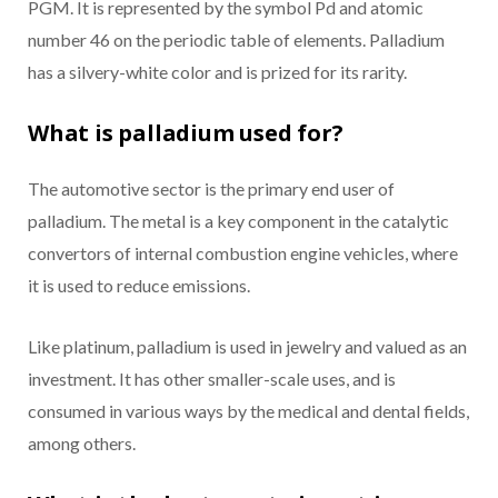
PGM. It is represented by the symbol Pd and atomic
number 46 on the periodic table of elements. Palladium
has a silvery-white color and is prized for its rarity.
What is palladium used for?
The automotive sector is the primary end user of
palladium. The metal is a key component in the catalytic
convertors of internal combustion engine vehicles, where
it is used to reduce emissions.
Like platinum, palladium is used in jewelry and valued as an
investment. It has other smaller-scale uses, and is
consumed in various ways by the medical and dental fields,
among others.