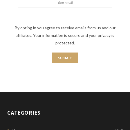
Your email
By opting in you agree to receive emails from us and our
affiliates. Your information is secure and your privacy is
protected.
CATEGORIES