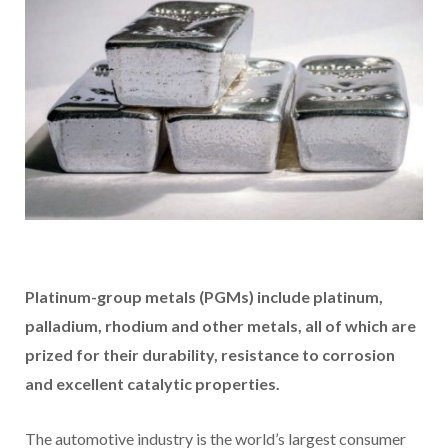
Platinum-group metals (PGMs) include platinum,
palladium, rhodium and other metals, all of which are
prized for their durability, resistance to corrosion
and excellent catalytic properties.
The automotive industry is the world’s largest consumer