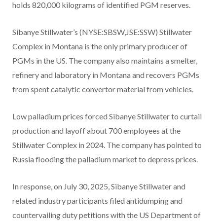
holds 820,000 kilograms of identified PGM reserves.
Sibanye Stillwater’s (NYSE:SBSW,JSE:SSW) Stillwater
Complex in Montana is the only primary producer of
PGMs in the US. The company also maintains a smelter,
refinery and laboratory in Montana and recovers PGMs
from spent catalytic convertor material from vehicles.
Low palladium prices forced Sibanye Stillwater to curtail
production and layoff about 700 employees at the
Stillwater Complex in 2024. The company has pointed to
Russia flooding the palladium market to depress prices.
In response, on July 30, 2025, Sibanye Stillwater and
related industry participants filed antidumping and
countervailing duty petitions with the US Department of