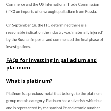
Commerce and the US International Trade Commission
(ITC) on imports of unwrought palladium from Russia.
On September 18, the ITC determined there is a
reasonable indication the industry was ‘materially injured’
by the Russian imports, and commenced the final phase of
investigations.
FAQs for investing in palladium and
platinum
What is platinum?
Platinum is a precious metal that belongs to the platinum-
group metals category. Platinum has a silverish-white hue
and is represented by the symbol Pt and atomic number