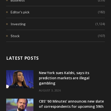
(253)
Business
(182)
Editor's pick
(1,124)
Investing
(107)
Stock
LATEST POSTS
New York sues Kalshi, says its
prediction markets are illegal
gambling
AUGUST 3, 2026
CBS’ ‘60 Minutes’ announces new slate
of correspondents for upcoming 59th