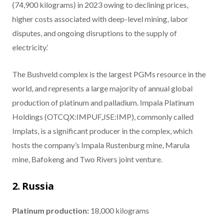
(74,900 kilograms) in 2023 owing to declining prices,
higher costs associated with deep-level mining, labor
disputes, and ongoing disruptions to the supply of
electricity.’
The Bushveld complex is the largest PGMs resource in the
world, and represents a large majority of annual global
production of platinum and palladium. Impala Platinum
Holdings (OTCQX:IMPUF,JSE:IMP), commonly called
Implats, is a significant producer in the complex, which
hosts the company’s Impala Rustenburg mine, Marula
mine, Bafokeng and Two Rivers joint venture.
2. Russia
Platinum production:
18,000 kilograms