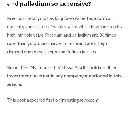
and palladium so expensive?
Precious metal gold has long been valued as a form of
currency and a store of wealth, all of which have built up its
high intrinsic value. Platinum and palladium are 30 times
rarer than gold, much harder to mine and are in high
demand due to their important industrial uses.
Securities Disclosure: I, Melissa Pistilli, hold no direct
investment interest in any company mentioned in this
article.
This post appeared first on investingnews.com