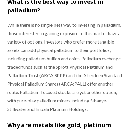
What is the best way to invest in
palladium?
While there is no single best way to investing in palladium,
those interested in gaining exposure to this market have a
variety of options. Investors who prefer more tangible
assets can add physical palladium to their portfolios,
including palladium bullion and coins. Palladium exchange-
traded funds such as the Sprott Physical Platinum and
Palladium Trust (ARCA:SPPP) and the Aberdeen Standard
Physical Palladium Shares (ARCA:PALL) offer another
route. Palladium-focused stocks are yet another option,
with pure-play palladium miners including Sibanye-
Stillwater and Impala Platinum Holdings.
Why are metals like gold, platinum