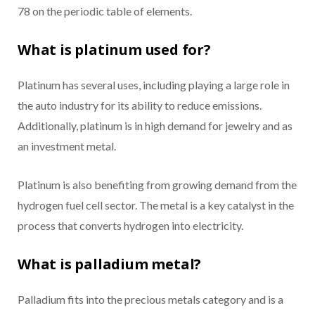
78 on the periodic table of elements.
What is platinum used for?
Platinum has several uses, including playing a large role in
the auto industry for its ability to reduce emissions.
Additionally, platinum is in high demand for jewelry and as
an investment metal.
Platinum is also benefiting from growing demand from the
hydrogen fuel cell sector. The metal is a key catalyst in the
process that converts hydrogen into electricity.
What is palladium metal?
Palladium fits into the precious metals category and is a