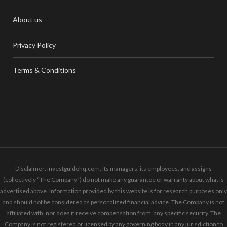
About us
Privacy Policy
Terms & Conditions
Disclaimer: investguidehq.com, its managers, its employees, and assigns
(collectively “The Company”) do not make any guarantee or warranty about what is
advertised above. Information provided by this website is for research purposes only
and should not be considered as personalized financial advice. The Company is not
affiliated with, nor does it receive compensation from, any specific security. The
Company is not registered or licensed by any governing body in any jurisdiction to