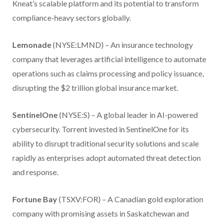
Kneat’s scalable platform and its potential to transform
compliance-heavy sectors globally.
Lemonade
(NYSE:LMND) – An insurance technology
company that leverages artificial intelligence to automate
operations such as claims processing and policy issuance,
disrupting the $2 trillion global insurance market.
SentinelOne
(NYSE:S) – A global leader in AI-powered
cybersecurity. Torrent invested in SentinelOne for its
ability to disrupt traditional security solutions and scale
rapidly as enterprises adopt automated threat detection
and response.
Fortune Bay
(TSXV:FOR) – A Canadian gold exploration
company with promising assets in Saskatchewan and