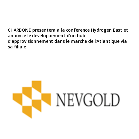
CHARBONE presentera a la conference Hydrogen East et
annonce le developpement d’un hub
d’approvisionnement dans le marche de l’Atlantique via
sa filiale