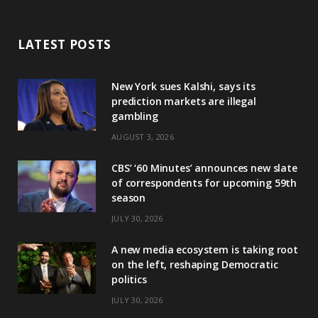
LATEST POSTS
New York sues Kalshi, says its
prediction markets are illegal
gambling
AUGUST 3, 2026
CBS’ ‘60 Minutes’ announces new slate
of correspondents for upcoming 59th
season
JULY 30, 2026
A new media ecosystem is taking root
on the left, reshaping Democratic
politics
JULY 30, 2026