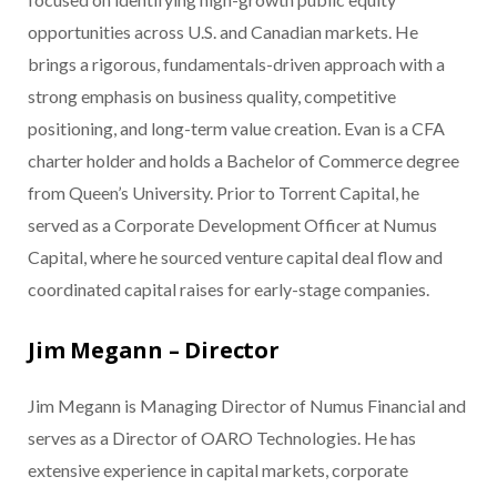
opportunities across U.S. and Canadian markets. He
brings a rigorous, fundamentals-driven approach with a
strong emphasis on business quality, competitive
positioning, and long-term value creation. Evan is a CFA
charter holder and holds a Bachelor of Commerce degree
from Queen’s University. Prior to Torrent Capital, he
served as a Corporate Development Officer at Numus
Capital, where he sourced venture capital deal flow and
coordinated capital raises for early-stage companies.
Jim Megann – Director
Jim Megann is Managing Director of Numus Financial and
serves as a Director of OARO Technologies. He has
extensive experience in capital markets, corporate