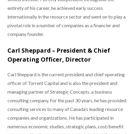
entirety of his career, he achieved early success
internationally in the resource sector and went on to play a
pivotal role in a number of companies as a financier and
company founder.
Carl Sheppard – President & Chief
Operating Officer, Director
Carl Sheppard is the current president and chief operating
officer of Torrent Capital and is also the president and
managing partner of Strategic Concepts, a business
consulting company. For the past 30 years, he has provided
consulting services to many of Canada’s leading resource
companies and organizations. He has participated in
numerous economic studies, strategic plans, cost/benefit