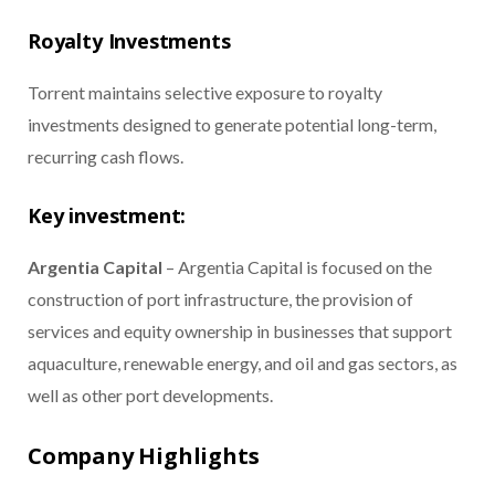
Royalty Investments
Torrent maintains selective exposure to royalty
investments designed to generate potential long-term,
recurring cash flows.
Key investment:
Argentia Capital
– Argentia Capital is focused on the
construction of port infrastructure, the provision of
services and equity ownership in businesses that support
aquaculture, renewable energy, and oil and gas sectors, as
well as other port developments.
Company Highlights