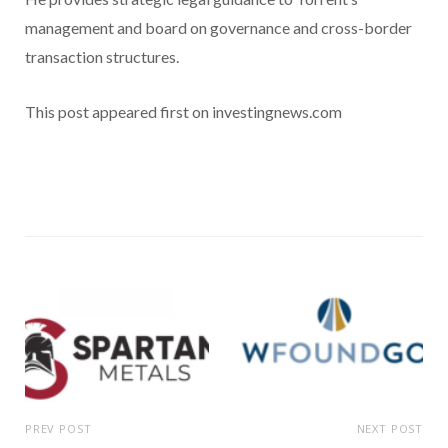
management and board on governance and cross-border
transaction structures.
This post appeared first on investingnews.com
PREV POST
NEXT POST