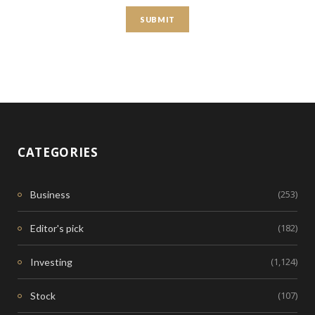
CATEGORIES
(253)
Business
(182)
Editor's pick
(1,124)
Investing
(107)
Stock