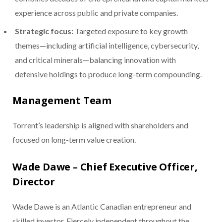
experience across public and private companies.
Strategic focus:
Targeted exposure to key growth
themes—including artificial intelligence, cybersecurity,
and critical minerals—balancing innovation with
defensive holdings to produce long-term compounding.
Management Team
Torrent’s leadership is aligned with shareholders and
focused on long-term value creation.
Wade Dawe – Chief Executive Officer,
Director
Wade Dawe is an Atlantic Canadian entrepreneur and
skilled investor. Fiercely independent throughout the