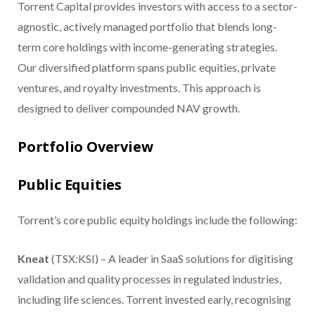
Torrent Capital provides investors with access to a sector-
agnostic, actively managed portfolio that blends long-
term core holdings with income-generating strategies.
Our diversified platform spans public equities, private
ventures, and royalty investments. This approach is
designed to deliver compounded NAV growth.
Portfolio Overview
Public Equities
Torrent’s core public equity holdings include the following:
Kneat
(TSX:KSI) – A leader in SaaS solutions for digitising
validation and quality processes in regulated industries,
including life sciences. Torrent invested early, recognising