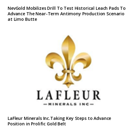
NevGold Mobilizes Drill To Test Historical Leach Pads To
Advance The Near-Term Antimony Production Scenario
at Limo Butte
LaFleur Minerals Inc.Taking Key Steps to Advance
Position in Prolific Gold Belt