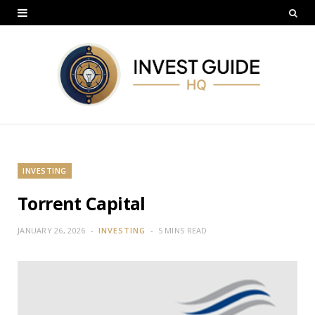
INVESTING
Torrent Capital
JANUARY 26, 2026
INVESTING
5 MINS READ