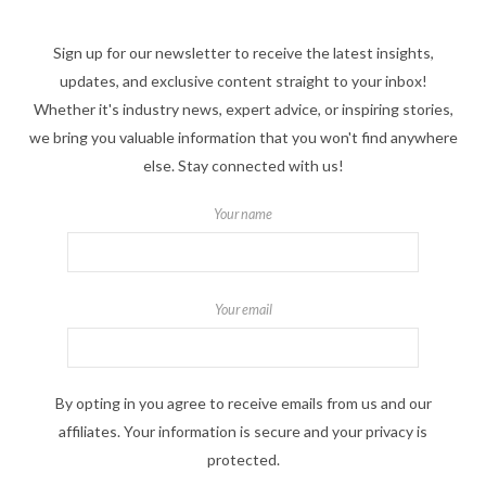
Sign up for our newsletter to receive the latest insights,
updates, and exclusive content straight to your inbox!
Whether it's industry news, expert advice, or inspiring stories,
we bring you valuable information that you won't find anywhere
else. Stay connected with us!
Your name
Your email
By opting in you agree to receive emails from us and our
affiliates. Your information is secure and your privacy is
protected.