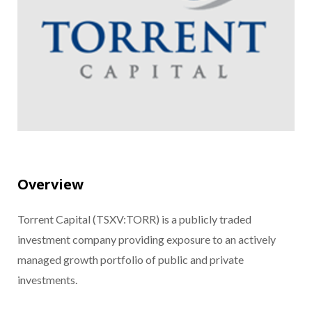
Overview
Torrent Capital (TSXV:TORR) is a publicly traded
investment company providing exposure to an actively
managed growth portfolio of public and private
investments.