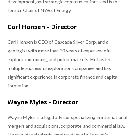
development, and strategic communications, and is the
former Chair of NWest Energy.
Carl Hansen – Director
Carl Hansen is CEO of Cascada Silver Corp. and a
geologist with more than 30 years of experience in
exploration, mining, and public markets. He has led
multiple successful exploration companies and has
significant experience in corporate finance and capital
formation.
Wayne Myles – Director
Wayne Myles is a legal advisor specializing in international
mergers and acquisitions, corporate, and commercial law.
He provides strategic legal guidance to Torrent’s