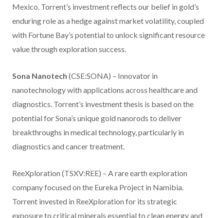
Mexico. Torrent’s investment reflects our belief in gold’s
enduring role as a hedge against market volatility, coupled
with Fortune Bay’s potential to unlock significant resource
value through exploration success.
Sona Nanotech
(CSE:SONA) – Innovator in
nanotechnology with applications across healthcare and
diagnostics. Torrent’s investment thesis is based on the
potential for Sona’s unique gold nanorods to deliver
breakthroughs in medical technology, particularly in
diagnostics and cancer treatment.
ReeXploration (TSXV:REE) – A rare earth exploration
company focused on the Eureka Project in Namibia.
Torrent invested in ReeXploration for its strategic
exposure to critical minerals essential to clean energy and