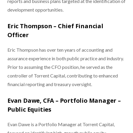
reports and business plans targeted at the identification of
development opportunities.
Eric Thompson – Chief Financial
Officer
Eric Thompson has over ten years of accounting and
assurance experience in both public practice and industry.
Prior to assuming the CFO position, he served as the
controller of Torrent Capital, contributing to enhanced
financial reporting and treasury oversight.
Evan Dawe, CFA – Portfolio Manager –
Public Equities
Evan Dawe is a Portfolio Manager at Torrent Capital,
focused on identifying high-growth public equity