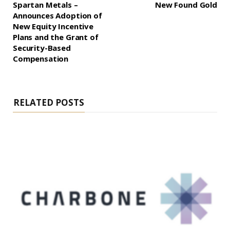
Spartan Metals –
New Found Gold
Announces Adoption of
New Equity Incentive
Plans and the Grant of
Security-Based
Compensation
RELATED POSTS