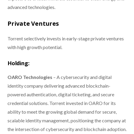
advanced technologies.
Private Ventures
Torrent selectively invests in early-stage private ventures
with high growth potential.
Holding:
OARO Technologies
– A cybersecurity and digital
identity company delivering advanced blockchain-
powered authentication, digital ticketing, and secure
credential solutions. Torrent invested in OARO for its
ability to meet the growing global demand for secure,
scalable identity management, positioning the company at
the intersection of cybersecurity and blockchain adoption.