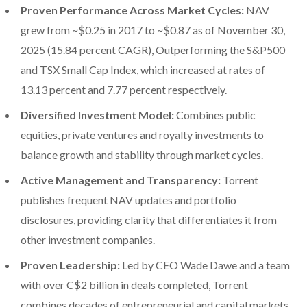
Proven Performance Across Market Cycles:
NAV
grew from ~$0.25 in 2017 to ~$0.87 as of November 30,
2025 (15.84 percent CAGR), Outperforming the S&P500
and TSX Small Cap Index, which increased at rates of
13.13 percent and 7.77 percent respectively.
Diversified Investment Model:
Combines public
equities, private ventures and royalty investments to
balance growth and stability through market cycles.
Active Management and Transparency:
Torrent
publishes frequent NAV updates and portfolio
disclosures, providing clarity that differentiates it from
other investment companies.
Proven Leadership:
Led by CEO Wade Dawe and a team
with over C$2 billion in deals completed, Torrent
combines decades of entrepreneurial and capital markets