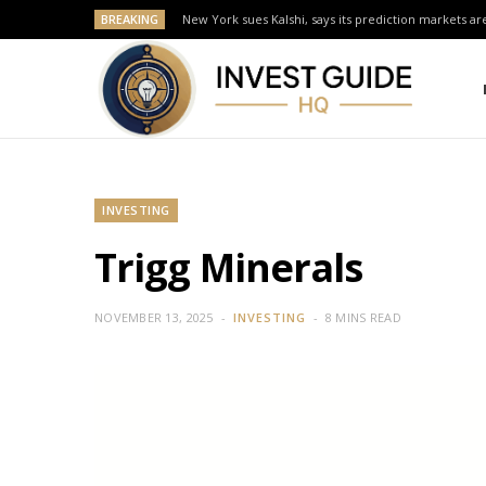
BREAKING
New York sues Kalshi, says its prediction markets are
INVESTING
Trigg Minerals
NOVEMBER 13, 2025
INVESTING
8 MINS READ