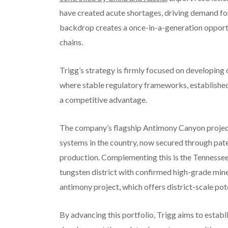
have created acute shortages, driving demand for 
backdrop creates a once-in-a-generation opport
chains.
Trigg’s strategy is firmly focused on developing c
where stable regulatory frameworks, establishe
a competitive advantage.
The company’s flagship Antimony Canyon project
systems in the country, now secured through pat
production. Complementing this is the Tennessee
tungsten district with confirmed high-grade mine
antimony project, which offers district-scale pote
By advancing this portfolio, Trigg aims to establi