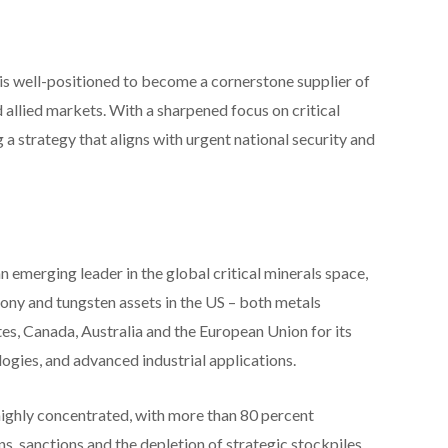
is well-positioned to become a cornerstone supplier of
 allied markets. With a sharpened focus on critical
g a strategy that aligns with urgent national security and
erging leader in the global critical minerals space,
ony and tungsten assets in the US – both metals
tes, Canada, Australia and the European Union for its
logies, and advanced industrial applications.
highly concentrated, with more than 80 percent
ns, sanctions and the depletion of strategic stockpiles