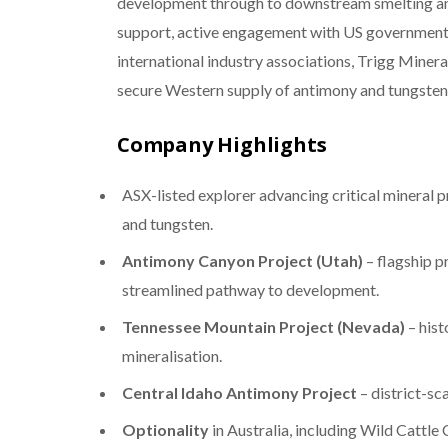
development through to downstream smelting and
support, active engagement with US government
international industry associations, Trigg Mineral
secure Western supply of antimony and tungsten
Company Highlights
ASX-listed explorer advancing critical mineral p
and tungsten.
Antimony Canyon Project (Utah)
– flagship p
streamlined pathway to development.
Tennessee Mountain Project (Nevada)
– hist
mineralisation.
Central Idaho Antimony Project
– district-sc
Optionality
in Australia, including Wild Cattl