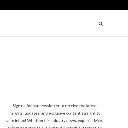
Sign up for our newsletter to receive the latest
insights, updates, and exclusive content straight to
your inbox! Whether it's industry news, expert advice,
or inspiring stories, we bring you valuable information