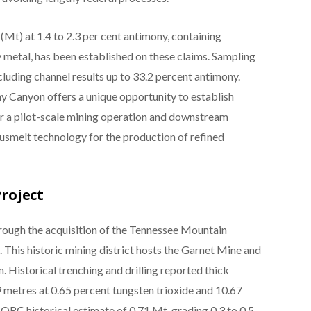
 (Mt) at 1.4 to 2.3 per cent antimony, containing
metal, has been established on these claims. Sampling
luding channel results up to 33.2 percent antimony.
 Canyon offers a unique opportunity to establish
or a pilot-scale mining operation and downstream
usmelt technology for the production of refined
roject
rough the acquisition of the Tennessee Mountain
. This historic mining district hosts the Garnet Mine and
 Historical trenching and drilling reported thick
9 metres at 0.65 percent tungsten trioxide and 10.67
JORC historical estimate of 0.71 Mt, grading 0.3 to 0.5