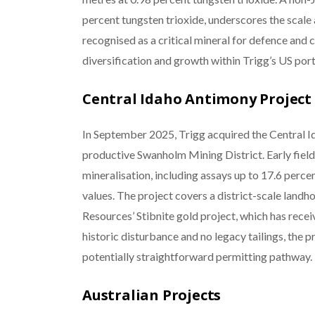
percent tungsten trioxide, underscores the scale 
recognised as a critical mineral for defence and
diversification and growth within Trigg’s US port
Central Idaho Antimony Project
In September 2025, Trigg acquired the Central Id
productive Swanholm Mining District. Early fiel
mineralisation, including assays up to 17.6 perc
values. The project covers a district-scale landh
Resources’ Stibnite gold project, which has rece
historic disturbance and no legacy tailings, the p
potentially straightforward permitting pathway.
Australian Projects