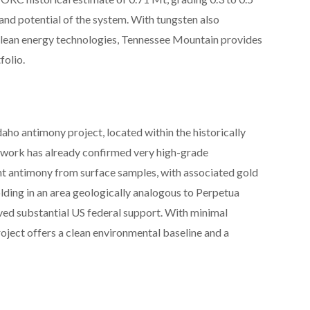
and potential of the system. With tungsten also
 clean energy technologies, Tennessee Mountain provides
folio.
aho antimony project, located within the historically
dwork has already confirmed very high-grade
ent antimony from surface samples, with associated gold
olding in an area geologically analogous to Perpetua
ived substantial US federal support. With minimal
roject offers a clean environmental baseline and a