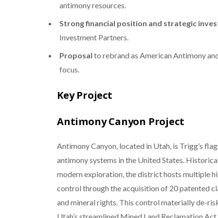
antimony resources.
Strong financial position and strategic inv
Investment Partners.
Proposal
to rebrand as American Antimony an
focus.
Key Project
Antimony Canyon Project
Antimony Canyon, located in Utah, is Trigg’s fla
antimony systems in the United States. Historica
modern exploration, the district hosts multiple h
control through the acquisition of 20 patented c
and mineral rights. This control materially de-ri
Utah’s streamlined Mined Land Reclamation Act, 