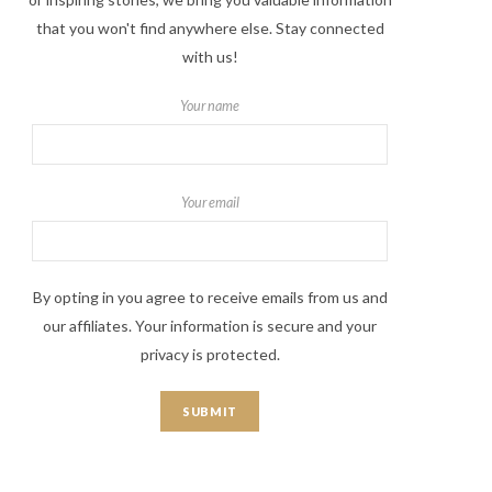
that you won't find anywhere else. Stay connected
with us!
Your name
Your email
By opting in you agree to receive emails from us and
our affiliates. Your information is secure and your
privacy is protected.