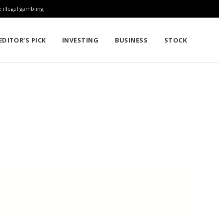
 illegal gambling
EDITOR’S PICK
INVESTING
BUSINESS
STOCK