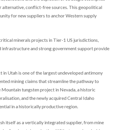
alternative, conflict-free sources. This geopolitical
unity for new suppliers to anchor Western supply
ritical minerals projects in Tier-1 US jurisdictions,
d infrastructure and strong government support provide
 in Utah is one of the largest undeveloped antimony
ented mining claims that streamline the pathway to
 Mountain tungsten project in Nevada, a historic
ralisation, and the newly acquired Central Idaho
ntial in a historically productive region.
sh itself as a vertically integrated supplier, from mine