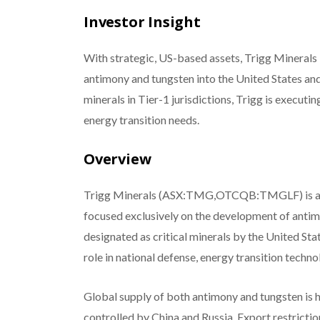
Investor Insight
With strategic, US-based assets, Trigg Minerals 
antimony and tungsten into the United States and
minerals in Tier-1 jurisdictions, Trigg is executin
energy transition needs.
Overview
Trigg Minerals (ASX:TMG,OTCQB:TMGLF) is an em
focused exclusively on the development of antim
designated as critical minerals by the United Sta
role in national defense, energy transition techno
Global supply of both antimony and tungsten is 
controlled by China and Russia.
Export restrictio