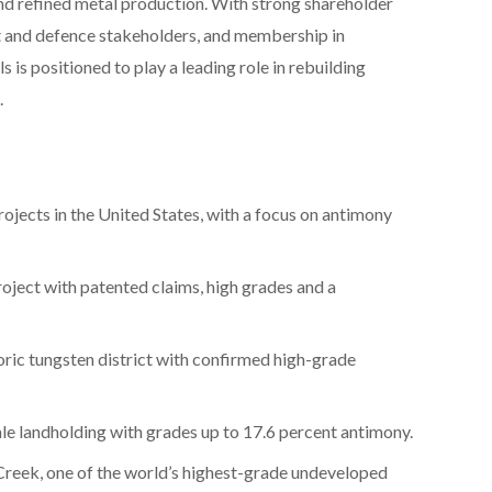
 refined metal production. With strong shareholder
 and defence stakeholders, and membership in
s is positioned to play a leading role in rebuilding
.
rojects in the United States, with a focus on antimony
roject with patented claims, high grades and a
oric tungsten district with confirmed high-grade
ale landholding with grades up to 17.6 percent antimony.
e Creek, one of the world’s highest-grade undeveloped