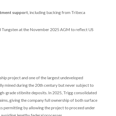
estment support
, including backing from Tribeca
d Tungsten at the November 2025 AGM to reflect US
gship project and one of the largest undeveloped
lly mined during the 20th century but never subject to
igh-grade stibnite deposits. In 2025, Trigg consolidated
laims, giving the company full ownership of both surface
sks permitting by allowing the project to proceed under
avoiding lengthy federal processes.