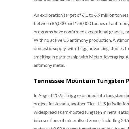
An exploration target of 6.1 to 6.9 million tonnes
between 86,000 and 158,000 tonnes of antimony 
programs have confirmed exceptional grades, inc
With no active US antimony production, Antimony
domestic supply, with Trigg advancing studies f
smelting in partnership with Metso, leveraging A
antimony metal.
Tennessee Mountain Tungsten P
In August 2025, Trigg expanded into tungsten th
project in Nevada, another Tier-1 US jurisdiction
widespread skarn-hosted tungsten mineralisation.
intersections of mineralised zones, including 24.
metres at 0.98 percent tungsten trioxide. A non-