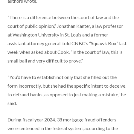
authors wrote.
“There is a difference between the court of law and the
court of public opinion,” Jonathan Kanter, a law professor
at Washington University in St. Louis and a former
assistant attorney general, told CNBC’s “Squawk Box” last
week when asked about Cook. “In the court of law, this is
small ball and very difficult to prove.”
“You’d have to establish not only that she filled out the
form incorrectly, but she had the specific intent to deceive,
to defraud banks, as opposed to just making a mistake,” he
said.
During fiscal year 2024, 38 mortgage fraud offenders
were sentenced in the federal system, according to the