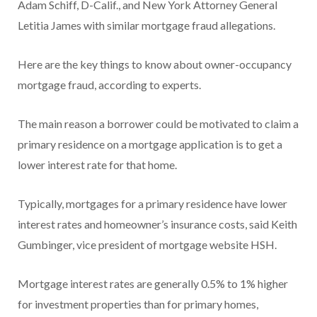
Adam Schiff, D-Calif., and New York Attorney General
Letitia James with similar mortgage fraud allegations.
Here are the key things to know about owner-occupancy
mortgage fraud, according to experts.
The main reason a borrower could be motivated to claim a
primary residence on a mortgage application is to get a
lower interest rate for that home.
Typically, mortgages for a primary residence have lower
interest rates and homeowner’s insurance costs, said Keith
Gumbinger, vice president of mortgage website HSH.
Mortgage interest rates are generally 0.5% to 1% higher
for investment properties than for primary homes,