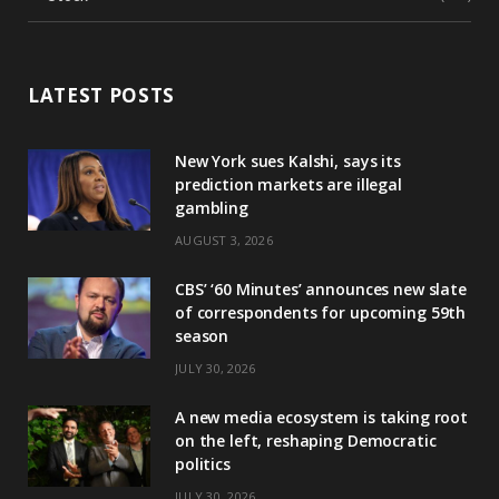
LATEST POSTS
New York sues Kalshi, says its
prediction markets are illegal
gambling
AUGUST 3, 2026
CBS’ ‘60 Minutes’ announces new slate
of correspondents for upcoming 59th
season
JULY 30, 2026
A new media ecosystem is taking root
on the left, reshaping Democratic
politics
JULY 30, 2026