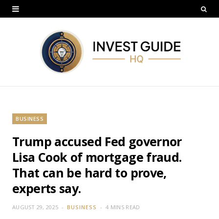
BUSINESS
Trump accused Fed governor
Lisa Cook of mortgage fraud.
That can be hard to prove,
experts say.
AUGUST 29, 2025
BUSINESS
4 MINS READ