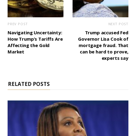
PREV POST
NEXT POST
Navigating Uncertainty:
Trump accused Fed
How Trump’s Tariffs Are
Governor Lisa Cook of
Affecting the Gold
mortgage fraud. That
Market
can be hard to prove,
experts say
RELATED POSTS