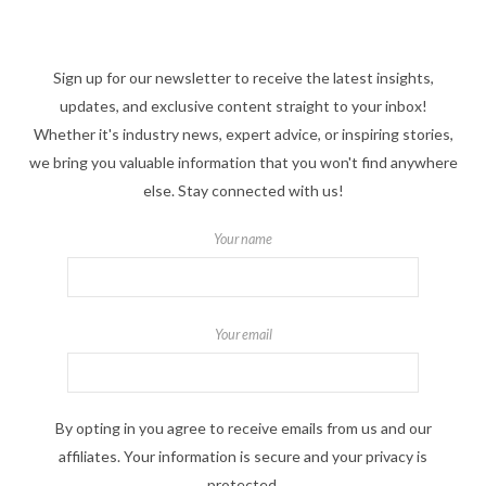
Sign up for our newsletter to receive the latest insights,
updates, and exclusive content straight to your inbox!
Whether it's industry news, expert advice, or inspiring stories,
we bring you valuable information that you won't find anywhere
else. Stay connected with us!
Your name
Your email
By opting in you agree to receive emails from us and our
affiliates. Your information is secure and your privacy is
protected.