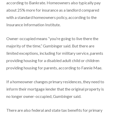
according to Bankrate. Homeowners also typically pay
about 25% more for insurance as a landlord compared
with a standard homeowners policy, according to the
Insurance Information Institute.
Owner-occupied means “you’re going to live there the
majority of the time,” Gumbinger said. But there are
limited exceptions, including for military service, parents
providing housing for a disabled adult child or children
providing housing for parents, according to Fannie Mae.
If a homeowner changes primary residences, they need to
inform their mortgage lender that the original property is
no longer owner-occupied, Gumbinger said.
There are also federal and state tax benefits for primary