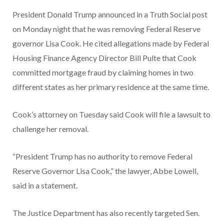
President Donald Trump announced in a Truth Social post
on Monday night that he was removing Federal Reserve
governor Lisa Cook. He cited allegations made by Federal
Housing Finance Agency Director Bill Pulte that Cook
committed mortgage fraud by claiming homes in two
different states as her primary residence at the same time.
Cook’s attorney on Tuesday said Cook will file a lawsuit to
challenge her removal.
“President Trump has no authority to remove Federal
Reserve Governor Lisa Cook,” the lawyer, Abbe Lowell,
said in a statement.
The Justice Department has also recently targeted Sen.