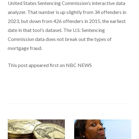
United States Sentencing Commission’s interactive data
analyzer. That number is up slightly from 34 offenders in
2023, but down from 426 offenders in 2015, the earliest
date in that tool’s dataset. The U.S. Sentencing
Commission data does not break out the types of
mortgage fraud.
This post appeared first on NBC NEWS