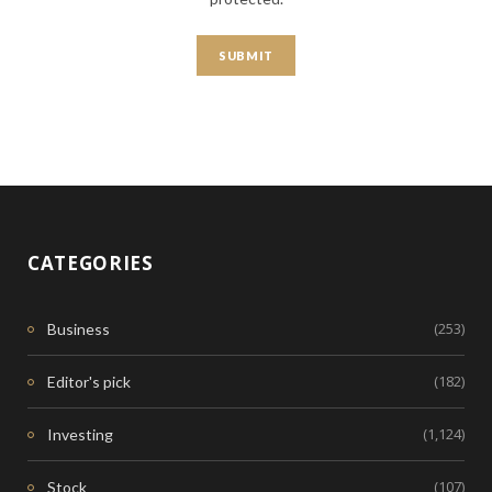
CATEGORIES
(253)
Business
(182)
Editor's pick
(1,124)
Investing
(107)
Stock