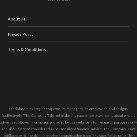
About us
Privacy Policy
Terms & Conditions
Disclaimer: investguidehq.com, its managers, its employees, and assigns
(collectively “The Company”) do not make any guarantee or warranty about what is
advertised above. Information provided by this website is for research purposes only
and should not be considered as personalized financial advice. The Company is not
affiliated with, nor does it receive compensation from, any specific security. The