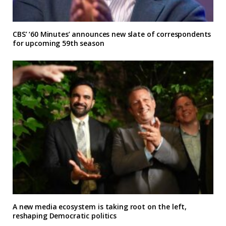
CBS’ ‘60 Minutes’ announces new slate of correspondents
for upcoming 59th season
A new media ecosystem is taking root on the left,
reshaping Democratic politics