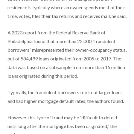
residence is typically where an owner spends most of their
time, votes, files their tax returns and receives mail, he said.
A 2023 report from the Federal Reserve Bank of
Philadelphia found that more than 22,000 “fraudulent
borrowers” misrepresented their owner-occupancy status,
out of 584,499 loans originated from 2005 to 2017. The
data was based on a subsample from more than 15 million
loans originated during this period.
Typically, the fraudulent borrowers took out larger loans
and had higher mortgage default rates, the authors found.
However, this type of fraud may be “difficult to detect
until long after the mortgage has been originated,” the