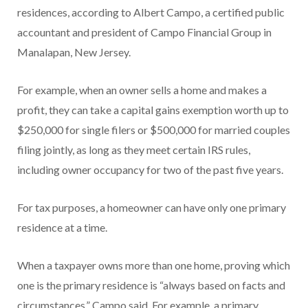
residences, according to Albert Campo, a certified public
accountant and president of Campo Financial Group in
Manalapan, New Jersey.
For example, when an owner sells a home and makes a
profit, they can take a capital gains exemption worth up to
$250,000 for single filers or $500,000 for married couples
filing jointly, as long as they meet certain IRS rules,
including owner occupancy for two of the past five years.
For tax purposes, a homeowner can have only one primary
residence at a time.
When a taxpayer owns more than one home, proving which
one is the primary residence is “always based on facts and
circumstances,” Campo said. For example, a primary