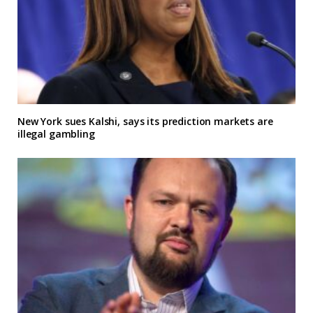
New York sues Kalshi, says its prediction markets are
illegal gambling