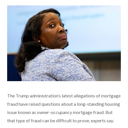
The Trump administration’s latest allegations of mortgage
fraud have raised questions about a long-standing housing
issue known as owner-occupancy mortgage fraud. But
that type of fraud can be difficult to prove, experts say.