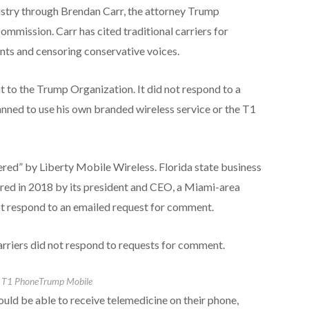
dustry through Brendan Carr, the attorney Trump
mission. Carr has cited traditional carriers for
nts and censoring conservative voices.
to the Trump Organization. It did not respond to a
nned to use his own branded wireless service or the T1
red” by Liberty Mobile Wireless. Florida state business
ered in 2018 by its president and CEO, a Miami-area
t respond to an emailed request for comment.
arriers did not respond to requests for comment.
s T1 Phone
Trump Mobile
ld be able to receive telemedicine on their phone,