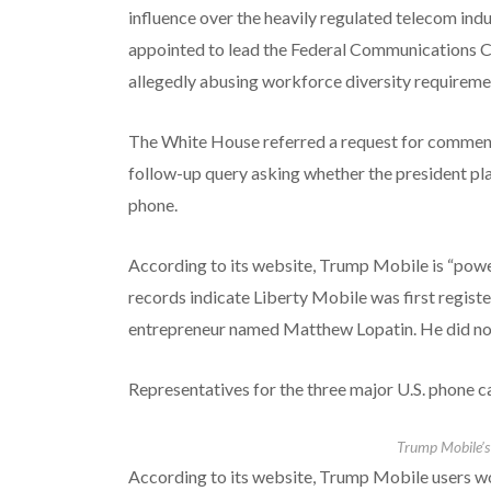
influence over the heavily regulated telecom in
appointed to lead the Federal Communications Com
allegedly abusing workforce diversity requireme
The White House referred a request for comment 
follow-up query asking whether the president pla
phone.
According to its website, Trump Mobile is “powe
records indicate Liberty Mobile was first regist
entrepreneur named Matthew Lopatin. He did no
Representatives for the three major U.S. phone c
Trump Mobile’
According to its website,
Trump Mobile users wou