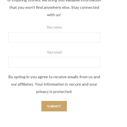
that you won't find anywhere else. Stay connected
with us!
Your name
Your email
By opting in you agree to receive emails from us and
our affiliates. Your information is secure and your
privacy is protected.