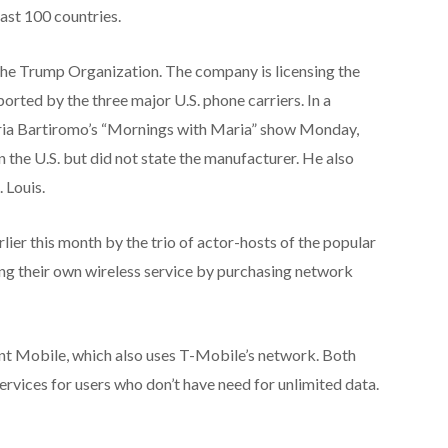
east 100 countries.
the Trump Organization. The company is licensing the
ported by the three major U.S. phone carriers. In a
ria Bartiromo’s “Mornings with Maria” show Monday,
 the U.S. but did not state the manufacturer. He also
. Louis.
er this month by the trio of actor-hosts of the popular
ng their own wireless service by purchasing network
int Mobile, which also uses T-Mobile’s network. Both
rvices for users who don’t have need for unlimited data.