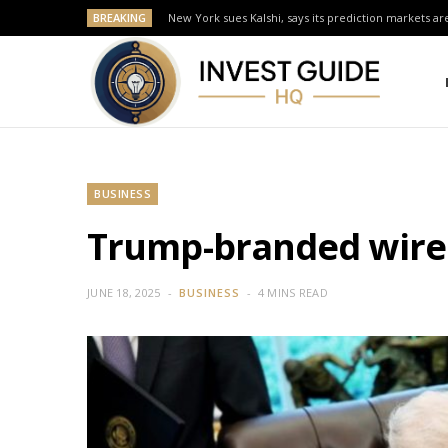
BREAKING
New York sues Kalshi, says its prediction markets are
BUSINESS
Trump-branded wirel
JUNE 18, 2025
BUSINESS
4 MINS READ