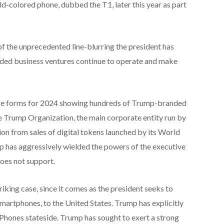
ld-colored phone, dubbed the T1, later this year as part
 the unprecedented line-blurring the president has
nded business ventures continue to operate and make
losure forms for 2024 showing hundreds of Trump-branded
The Trump Organization, the main corporate entity run by
ion from sales of digital tokens launched by its World
p has aggressively wielded the powers of the executive
does not support.
triking case, since it comes as the president seeks to
smartphones, to the United States. Trump has explicitly
iPhones stateside. Trump has sought to exert a strong