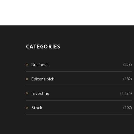
CATEGORIES
(253)
Business
(182)
Editor's pick
(1,124)
Investing
(107)
Stock