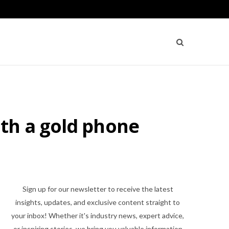
th a gold phone
Sign up for our newsletter to receive the latest
insights, updates, and exclusive content straight to
your inbox! Whether it's industry news, expert advice,
or inspiring stories, we bring you valuable information