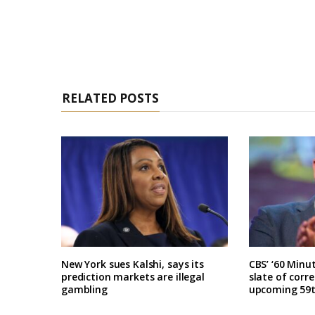
RELATED POSTS
New York sues Kalshi, says its
CBS’ ‘60 Minu
prediction markets are illegal
slate of corr
gambling
upcoming 59t