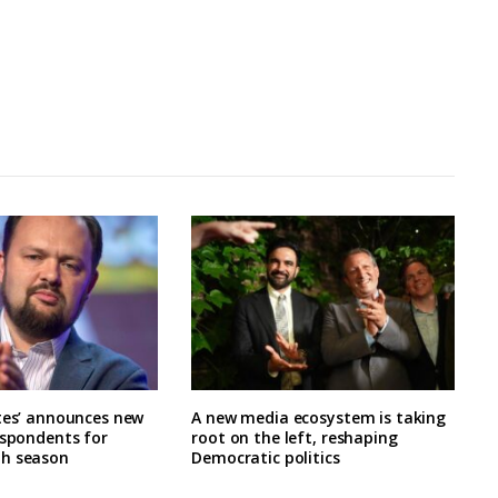
tes’ announces new
A new media ecosystem is taking
espondents for
root on the left, reshaping
h season
Democratic politics