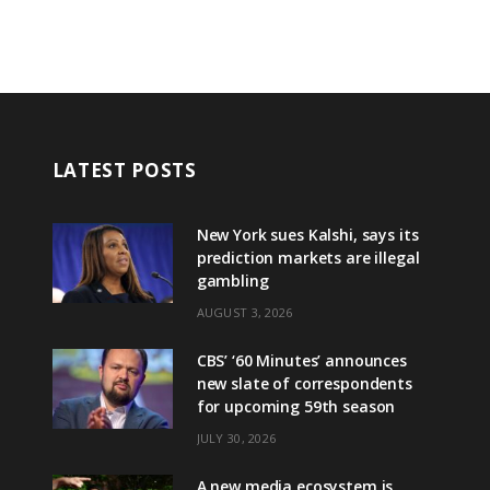
LATEST POSTS
New York sues Kalshi, says its
prediction markets are illegal
gambling
AUGUST 3, 2026
CBS’ ‘60 Minutes’ announces
new slate of correspondents
for upcoming 59th season
JULY 30, 2026
A new media ecosystem is