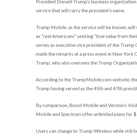
President Donald Trump’s business organization 
service that will carry the president’s name.
Trump Mobile, as the service will be known, will
as “real Americans” seeking “true value from thei
serves as executive vice president of the Trump 
made the remarks at a press event in New York C
Trump, who also oversees the Trump Organizati
According to the TrumpMobile.com website, the p
Trump having served as the 45th and 47th presid
By comparison, Boost Mobile and Verizon’s Visibl
Mobile and Spectrum offer unlimited plans for $
Users can change to Trump Wireless while still ke