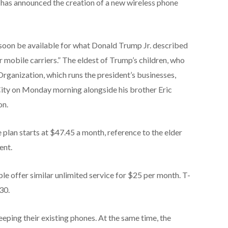
has announced the creation of a new wireless phone
 soon be available for what Donald Trump Jr. described
r mobile carriers.” The eldest of Trump’s children, who
Organization, which runs the president’s businesses,
ity on Monday morning alongside his brother Eric
on.
lan starts at $47.45 a month, reference to the elder
ent.
e offer similar unlimited service for $25 per month. T-
30.
eping their existing phones. At the same time, the