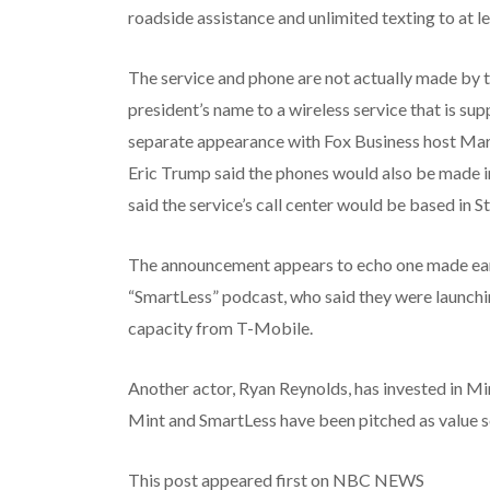
roadside assistance and unlimited texting to at l
The service and phone are not actually made by 
president’s name to a wireless service that is sup
separate appearance with Fox Business host Ma
Eric Trump said the phones would also be made in
said the service’s call center would be based in St
The announcement appears to echo one made earli
“SmartLess” podcast, who said they were launchi
capacity from T-Mobile.
Another actor, Ryan Reynolds, has invested in M
Mint and SmartLess have been pitched as value se
This post appeared first on NBC NEWS