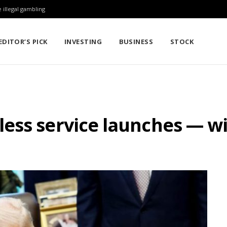
 illegal gambling
EDITOR’S PICK
INVESTING
BUSINESS
STOCK
ess service launches — wi