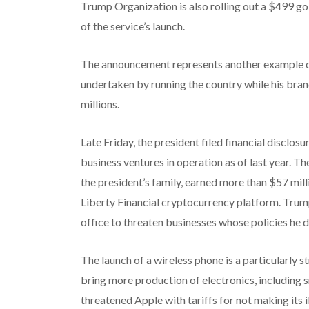
Trump Organization is also rolling out a $499 go
of the service’s launch.
The announcement represents another example of
undertaken by running the country while his bra
millions.
Late Friday, the president filed financial disc
business ventures in operation as of last year. 
the president’s family, earned more than $57 mill
Liberty Financial cryptocurrency platform. Trum
office to threaten businesses whose policies he 
The launch of a wireless phone is a particularly s
bring more production of electronics, including 
threatened Apple with tariffs
for not making its 