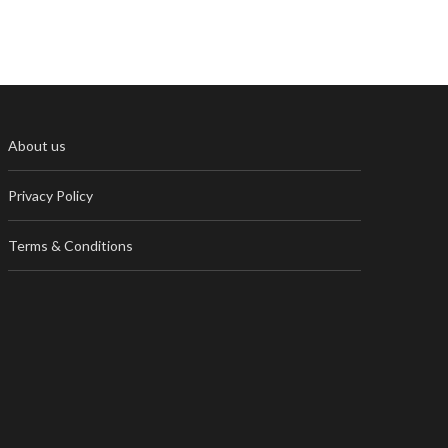
About us
Privacy Policy
Terms & Conditions