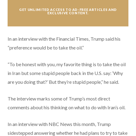
GET UNLIMITED ACCESS TO AD-FREE ARTICLES AND
EXCLUSIVE CONTENT.
In an interview with the Financial Times, Trump said his
“preference would be to take the oil.”
“To be honest with you, my favorite thing is to take the oil
in Iran but some stupid people back in the U.S. say: ‘Why
are you doing that?’ But they’re stupid people,” he said.
The interview marks some of Trump’s most direct
comments about his thinking on what to do with Iran’s oil.
In an interview with NBC News this month, Trump
sidestepped answering whether he had plans to try to take