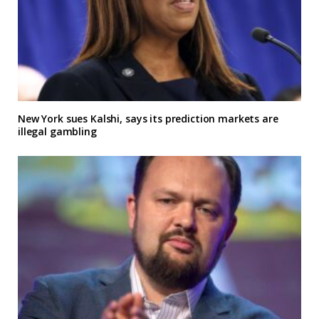
New York sues Kalshi, says its prediction markets are
illegal gambling