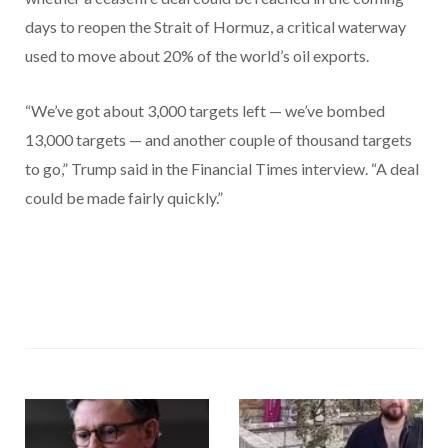
days to reopen the Strait of Hormuz, a critical waterway
used to move about 20% of the world’s oil exports.
“We’ve got about 3,000 targets left — we’ve bombed
13,000 targets — and another couple of thousand targets
to go,” Trump said in the Financial Times interview. “A deal
could be made fairly quickly.”