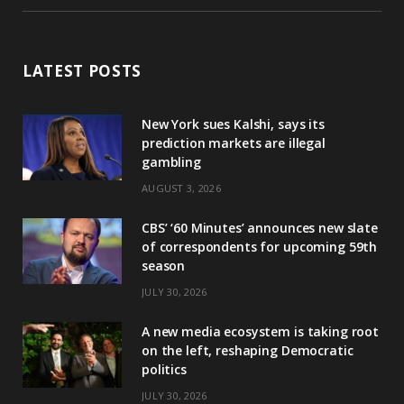
LATEST POSTS
New York sues Kalshi, says its
prediction markets are illegal
gambling
AUGUST 3, 2026
CBS’ ‘60 Minutes’ announces new slate
of correspondents for upcoming 59th
season
JULY 30, 2026
A new media ecosystem is taking root
on the left, reshaping Democratic
politics
JULY 30, 2026