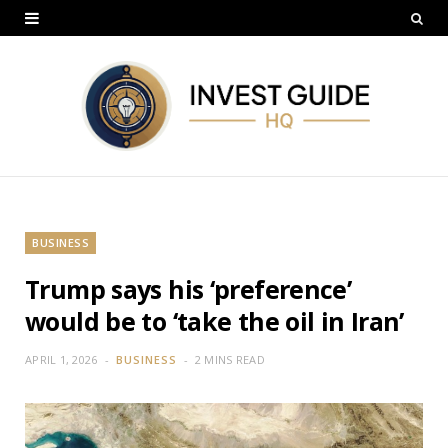
BUSINESS
Trump says his ‘preference’
would be to ‘take the oil in Iran’
APRIL 1, 2026
BUSINESS
2 MINS READ