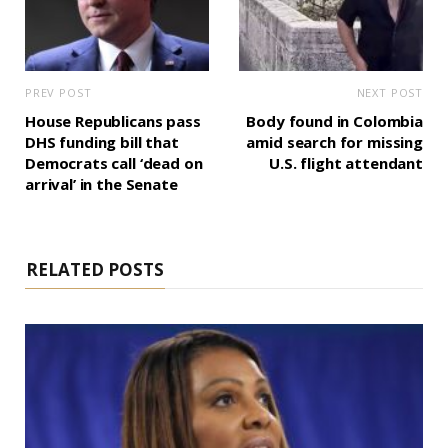
PREV POST
NEXT POST
House Republicans pass
Body found in Colombia
DHS funding bill that
amid search for missing
Democrats call ‘dead on
U.S. flight attendant
arrival’ in the Senate
RELATED POSTS