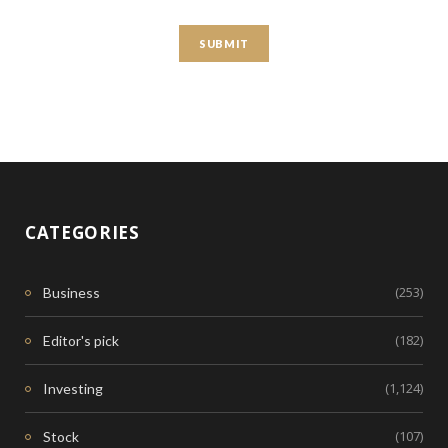
CATEGORIES
(253)
Business
(182)
Editor's pick
(1,124)
Investing
(107)
Stock