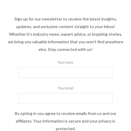
Sign up for our newsletter to receive the latest insights,
updates, and exclusive content straight to your inbox!
Whether it's industry news, expert advice, or inspiring stories,
we bring you valuable information that you won't find anywhere
else. Stay connected with us!
Your name
Your email
By opting in you agree to receive emails from us and our
affiliates. Your information is secure and your privacy is
protected.