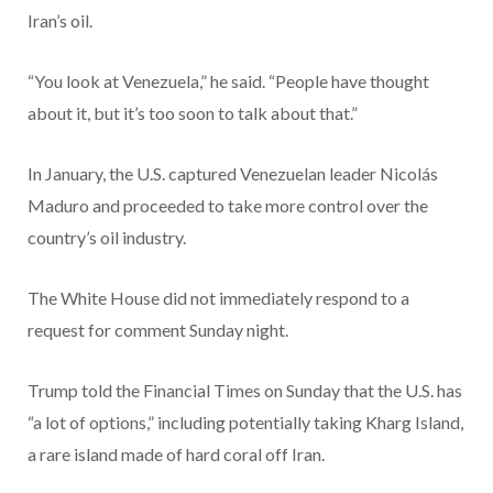
Iran’s oil.
“You look at Venezuela,” he said. “People have thought
about it, but it’s too soon to talk about that.”
In January, the U.S. captured Venezuelan leader Nicolás
Maduro and proceeded to take more control over the
country’s oil industry.
The White House did not immediately respond to a
request for comment Sunday night.
Trump told the Financial Times on Sunday that the U.S. has
“a lot of options,” including potentially taking Kharg Island,
a rare island made of hard coral off Iran.