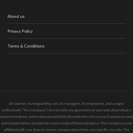
About us
Privacy Policy
Terms & Conditions
Disclaimer: investguidehq.com, its managers, its employees, and assigns
(collectively “The Company”) do not make any guarantee or warranty about what is
advertised above. Information provided by this website is for research purposes only
and should not be considered as personalized financial advice. The Company is not
affiliated with, nor does it receive compensation from, any specific security. The