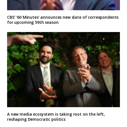
CBS’ ‘60 Minutes’ announces new slate of correspondents
for upcoming 59th season
A new media ecosystem is taking root on the left,
reshaping Democratic politics