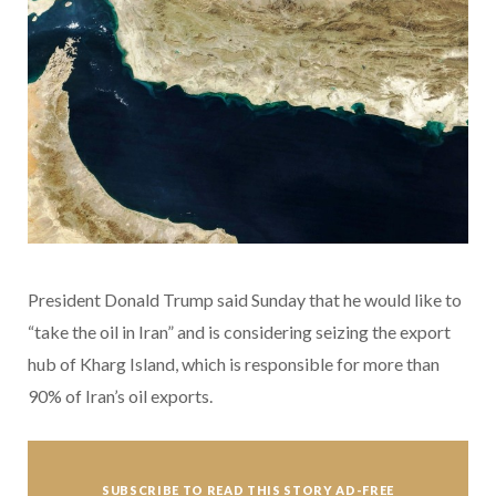
President Donald Trump said Sunday that he would like to
“take the oil in Iran” and is considering seizing the export
hub of Kharg Island, which is responsible for more than
90% of Iran’s oil exports.
SUBSCRIBE TO READ THIS STORY AD-FREE