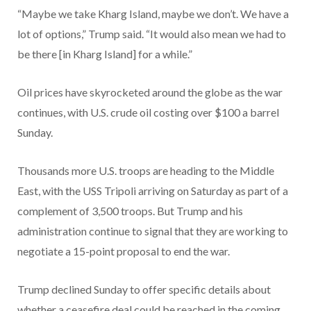
“Maybe we take Kharg Island, maybe we don’t. We have a
lot of options,” Trump said. “It would also mean we had to
be there [in Kharg Island] for a while.”
Oil prices have skyrocketed around the globe as the war
continues, with U.S. crude oil costing over $100 a barrel
Sunday.
Thousands more U.S. troops are heading to the Middle
East, with the USS Tripoli arriving on Saturday as part of a
complement of 3,500 troops. But Trump and his
administration continue to signal that they are working to
negotiate a 15-point proposal to end the war.
Trump declined Sunday to offer specific details about
whether a ceasefire deal could be reached in the coming