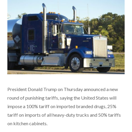
President Donald Trump on Thursday announced a new
round of punishing tariffs, saying the United States will
impose a 100% tariff on imported branded drugs, 25%
tariff on imports of all heavy-duty trucks and 50% tariffs
on kitchen cabinets.