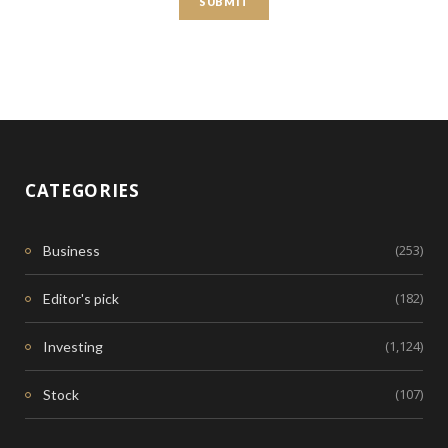
CATEGORIES
(253)
Business
(182)
Editor's pick
(1,124)
Investing
(107)
Stock