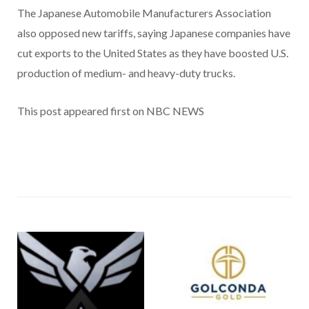
The Japanese Automobile Manufacturers Association
also opposed new tariffs, saying Japanese companies have
cut exports to the United States as they have boosted U.S.
production of medium- and heavy-duty trucks.
This post appeared first on NBC NEWS