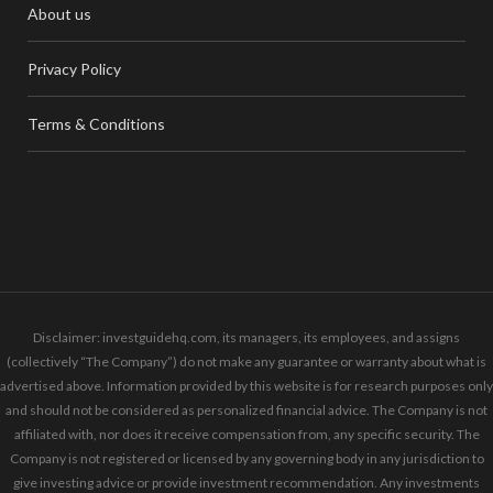
About us
Privacy Policy
Terms & Conditions
Disclaimer: investguidehq.com, its managers, its employees, and assigns
(collectively “The Company”) do not make any guarantee or warranty about what is
advertised above. Information provided by this website is for research purposes only
and should not be considered as personalized financial advice. The Company is not
affiliated with, nor does it receive compensation from, any specific security. The
Company is not registered or licensed by any governing body in any jurisdiction to
give investing advice or provide investment recommendation. Any investments