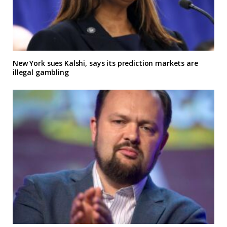
New York sues Kalshi, says its prediction markets are
illegal gambling