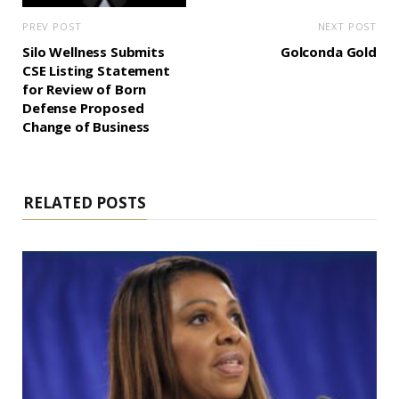
PREV POST
NEXT POST
Silo Wellness Submits
Golconda Gold
CSE Listing Statement
for Review of Born
Defense Proposed
Change of Business
RELATED POSTS