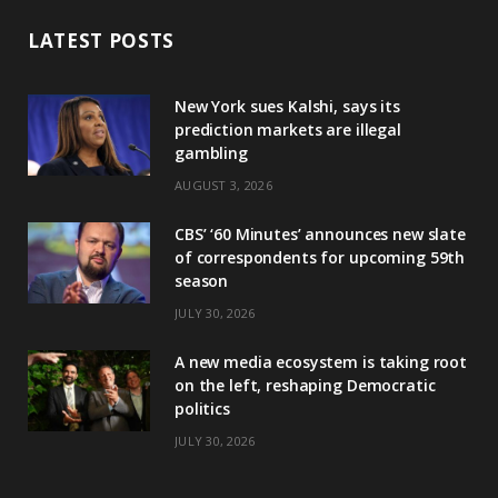
LATEST POSTS
New York sues Kalshi, says its
prediction markets are illegal
gambling
AUGUST 3, 2026
CBS’ ‘60 Minutes’ announces new slate
of correspondents for upcoming 59th
season
JULY 30, 2026
A new media ecosystem is taking root
on the left, reshaping Democratic
politics
JULY 30, 2026