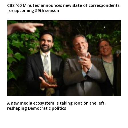
CBS’ ‘60 Minutes’ announces new slate of correspondents
for upcoming 59th season
A new media ecosystem is taking root on the left,
reshaping Democratic politics