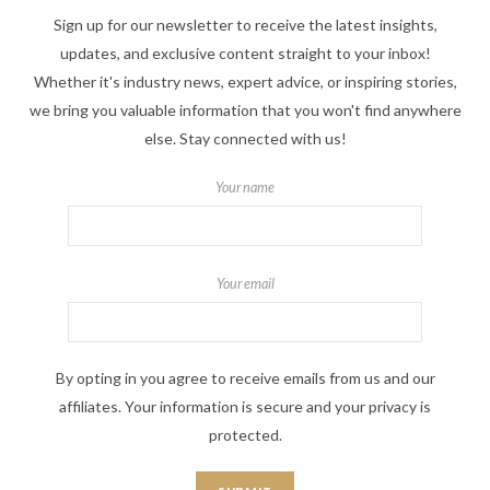
Sign up for our newsletter to receive the latest insights,
updates, and exclusive content straight to your inbox!
Whether it's industry news, expert advice, or inspiring stories,
we bring you valuable information that you won't find anywhere
else. Stay connected with us!
Your name
Your email
By opting in you agree to receive emails from us and our
affiliates. Your information is secure and your privacy is
protected.