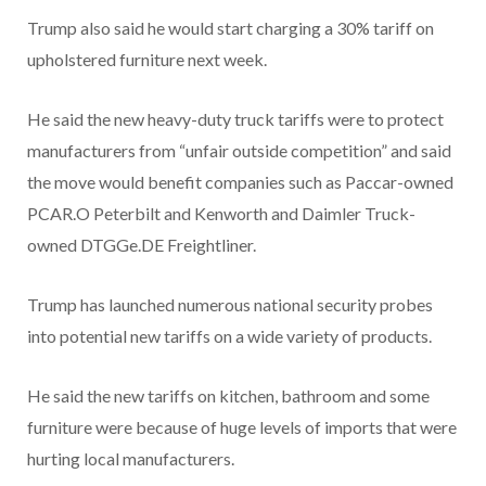
Trump also said he would start charging a 30% tariff on
upholstered furniture next week.
He said the new heavy-duty truck tariffs were to protect
manufacturers from “unfair outside competition” and said
the move would benefit companies such as Paccar-owned
PCAR.O Peterbilt and Kenworth and Daimler Truck-
owned DTGGe.DE Freightliner.
Trump has launched numerous national security probes
into potential new tariffs on a wide variety of products.
He said the new tariffs on kitchen, bathroom and some
furniture were because of huge levels of imports that were
hurting local manufacturers.