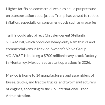
Higher tariffs on commercial vehicles could put pressure
on transportation costs just as Trump has vowed to reduce
inflation, especially on consumer goods such as groceries.
Tariffs could also affect Chrysler-parent Stellantis
STLAM.MI, which produces heavy-duty Ram trucks and
commercial vans in Mexico. Sweden’s Volvo Group
VOLVb.ST is building a $700 million heavy-truck factory
in Monterrey, Mexico, set to start operations in 2026.
Mexico is home to 14 manufacturers and assemblers of
buses, trucks, and tractor trucks, and two manufacturers
of engines, according to the U.S. International Trade
Administration.