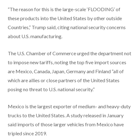
“The reason for this is the large-scale ‘FLOODING’ of
these products into the United States by other outside
Countries,” Trump said, citing national security concerns
about U.S. manufacturing.
The U.S. Chamber of Commerce urged the department not
to impose new tariffs, noting the top five import sources
are Mexico, Canada, Japan, Germany and Finland “all of
which are allies or close partners of the United States
posing no threat to U.S. national security.”
Mexico is the largest exporter of medium- and heavy-duty
trucks to the United States. A study released in January
said imports of those larger vehicles from Mexico have
tripled since 2019.