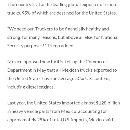
The country is also the leading global exporter of tractor
trucks, 95% of which are destined for the United States.
“We need our Truckers to be financially healthy and
strong, for many reasons, but above all else, for National
Security purposes!” Trump added.
Mexico opposed new tariffs, telling the Commerce
Department in May that all Mexican trucks exported to
the United States have on average 50% U.S. content,
including diesel engines.
Last year, the United States imported almost $128 billion
in heavy vehicle parts from Mexico, accounting for
approximately 28% of total U.S. imports, Mexico said.