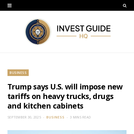
BUSINESS
Trump says U.S. will impose new
tariffs on heavy trucks, drugs
and kitchen cabinets
SEPTEMBER 30, 2025
BUSINESS
3 MINS READ