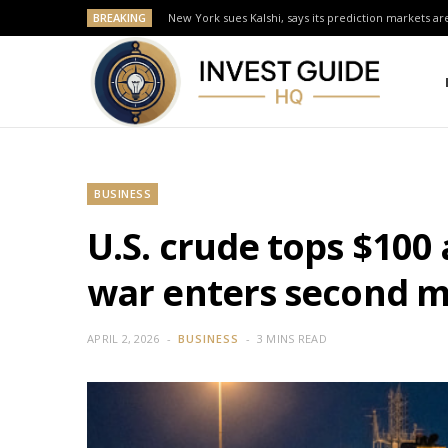
BREAKING
New York sues Kalshi, says its prediction markets are
BUSINESS
U.S. crude tops $100
war enters second 
APRIL 2, 2026
BUSINESS
3 MINS READ