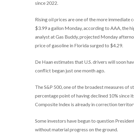
since 2022.
Rising oil prices are one of the more immediate c
$3.99 a gallon Monday, according to AAA, the hi
analyst at Gas Buddy, projected Monday afternoo
price of gasoline in Florida surged to $4.29.
De Haan estimates that U.S. drivers will soon hav
conflict began just one month ago.
The S&P 500, one of the broadest measures of sto
percentage point of having declined 10% since i
Composite Index is already in correction territo
Some investors have begun to question President
without material progress on the ground.