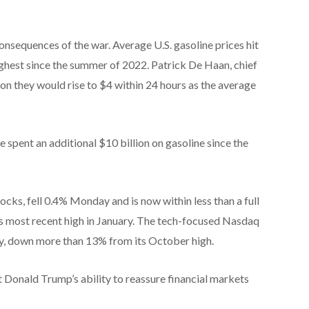
onsequences of the war. Average U.S. gasoline prices hit
ghest since the summer of 2022. Patrick De Haan, chief
n they would rise to $4 within 24 hours as the average
e spent an additional $10 billion on gasoline since the
cks, fell 0.4% Monday and is now within less than a full
ts most recent high in January. The tech-focused Nasdaq
ry, down more than 13% from its October high.
 Donald Trump’s ability to reassure financial markets