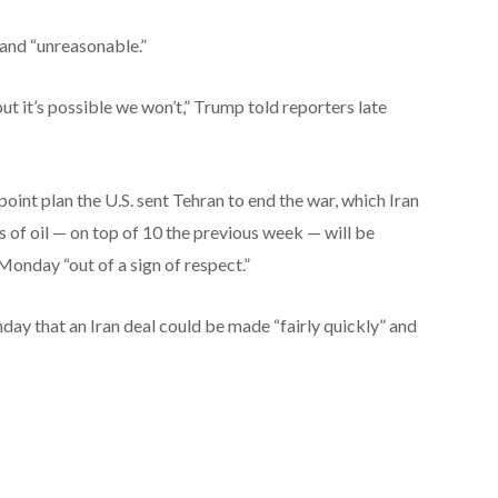
 and “unreasonable.”
but it’s possible we won’t,” Trump told reporters late
oint plan the U.S. sent Tehran to end the war, which Iran
s of oil — on top of 10 the previous week — will be
onday “out of a sign of respect.”
day that an Iran deal could be made “fairly quickly” and