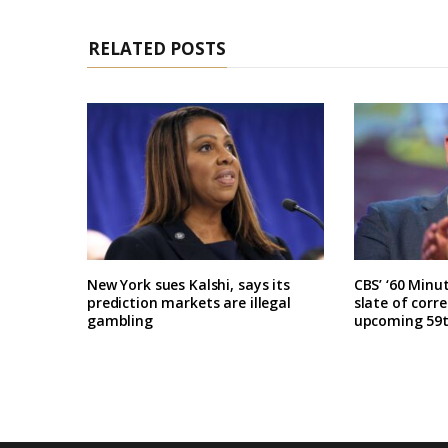
RELATED POSTS
New York sues Kalshi, says its
CBS’ ‘60 Minu
prediction markets are illegal
slate of corr
gambling
upcoming 59t