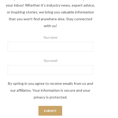
your inbox! Whether it's industry news, expert advice,
or inspiring stories, we bring you valuable information
that you won't find anywhere else. Stay connected
with us!
Your name
Your email
By opting in you agree to receive emails from us and
our affiliates. Your information is secure and your
privacy is protected.