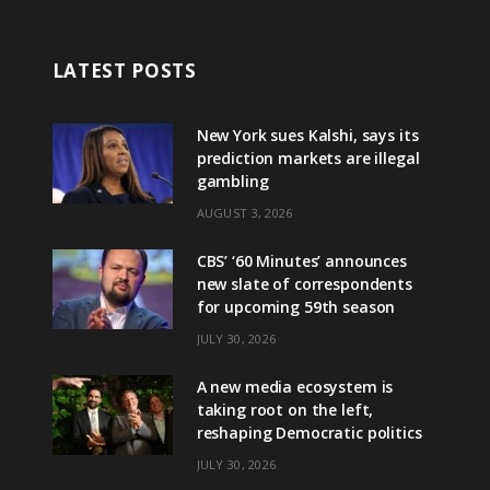
LATEST POSTS
New York sues Kalshi, says its
prediction markets are illegal
gambling
AUGUST 3, 2026
CBS’ ‘60 Minutes’ announces
new slate of correspondents
for upcoming 59th season
JULY 30, 2026
A new media ecosystem is
taking root on the left,
reshaping Democratic politics
JULY 30, 2026