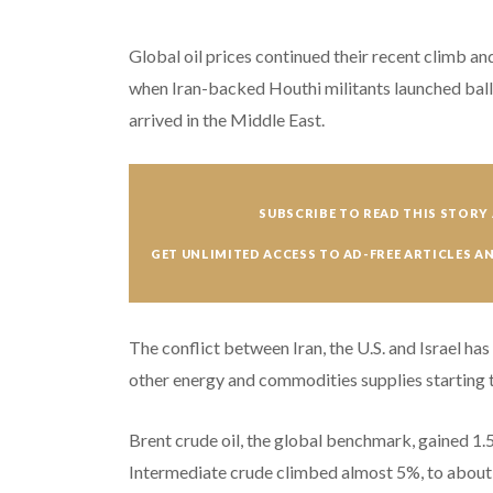
Global oil prices continued their recent climb 
when Iran-backed Houthi militants launched ballis
arrived in the Middle East.
SUBSCRIBE TO READ THIS STORY 
GET UNLIMITED ACCESS TO AD-FREE ARTICLES A
The conflict between Iran, the U.S. and Israel has
other energy and commodities supplies starting 
Brent crude oil, the global benchmark, gained 1.
Intermediate crude climbed almost 5%, to about $