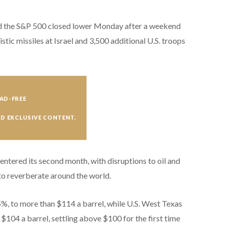
and the S&P 500 closed lower Monday
after a weekend
tic missiles at Israel and 3,500 additional U.S. troops
AD-FREE
ND EXCLUSIVE CONTENT.
 entered its second month, with disruptions to oil and
to reverberate around the world.
5%, to more than $114 a barrel, while U.S. West Texas
104 a barrel, settling above $100 for the first time