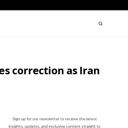
s correction as Iran
Sign up for our newsletter to receive the latest
insights, updates, and exclusive content straight to