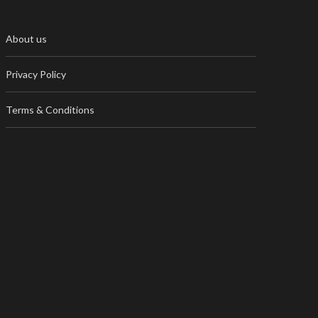
About us
Privacy Policy
Terms & Conditions