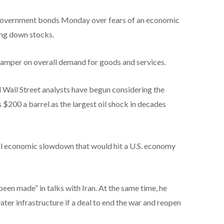
. government bonds Monday over fears of an economic
ing down stocks.
 damper on overall demand for goods and services.
 Wall Street analysts have begun considering the
s $200 a barrel as the largest oil shock in decades
bal economic slowdown that would hit a U.S. economy
een made” in talks with Iran. At the same time, he
ater infrastructure if a deal to end the war and reopen