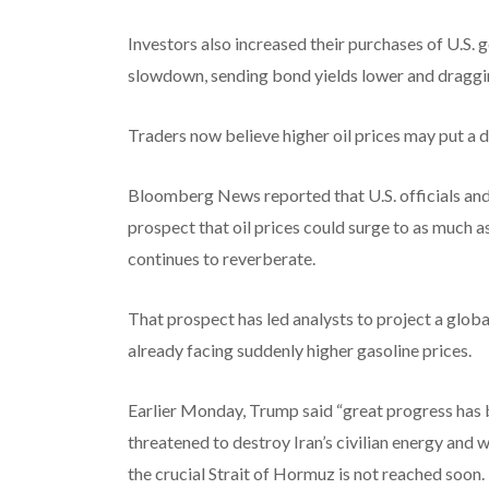
Investors also increased their purchases of U.S
slowdown, sending bond yields lower and dragg
Traders now believe higher oil prices may put a
Bloomberg News reported that U.S. officials and
prospect that oil prices could surge to as much a
continues to reverberate.
That prospect has led analysts to project a glo
already facing suddenly higher gasoline prices.
Earlier Monday, Trump said “great progress has b
threatened to destroy Iran’s civilian energy and w
the crucial Strait of Hormuz is not reached soon.