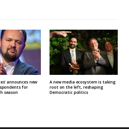
tes’ announces new
A new media ecosystem is taking
espondents for
root on the left, reshaping
h season
Democratic politics