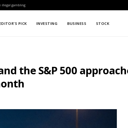
 illegal gambling
EDITOR’S PICK
INVESTING
BUSINESS
STOCK
 and the S&P 500 approache
month