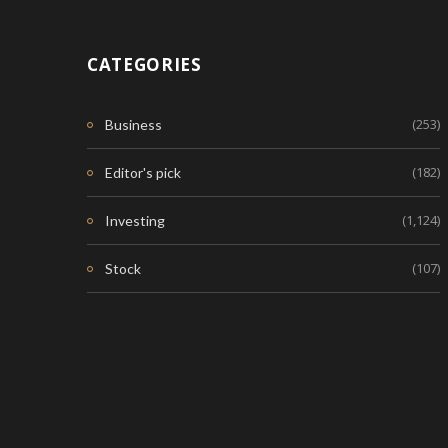
CATEGORIES
(253)
Business
(182)
Editor's pick
(1,124)
Investing
(107)
Stock