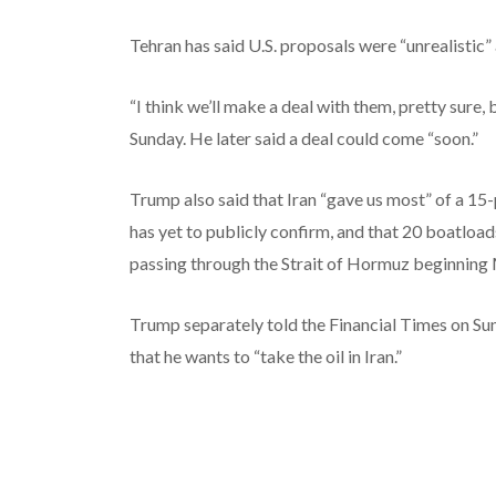
Tehran has said U.S. proposals were “unrealistic”
“I think we’ll make a deal with them, pretty sure, 
Sunday. He later said a deal could come “soon.”
Trump also said that Iran “gave us most” of a 15-p
has yet to publicly confirm, and that 20 boatload
passing through the Strait of Hormuz beginning M
Trump separately told the Financial Times on Sun
that he wants to “take the oil in Iran.”