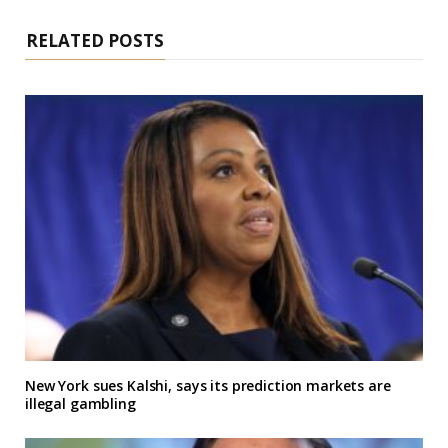
RELATED POSTS
New York sues Kalshi, says its prediction markets are
illegal gambling