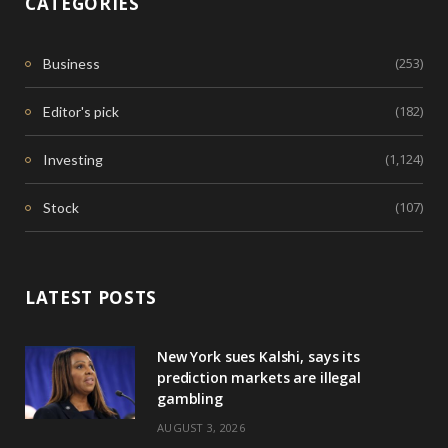
CATEGORIES
(253)
Business
(182)
Editor's pick
(1,124)
Investing
(107)
Stock
LATEST POSTS
New York sues Kalshi, says its
prediction markets are illegal
gambling
AUGUST 3, 2026