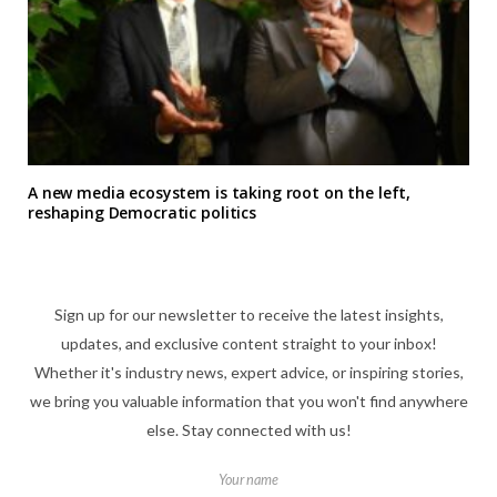
A new media ecosystem is taking root on the left,
reshaping Democratic politics
Sign up for our newsletter to receive the latest insights,
updates, and exclusive content straight to your inbox!
Whether it's industry news, expert advice, or inspiring stories,
we bring you valuable information that you won't find anywhere
else. Stay connected with us!
Your name