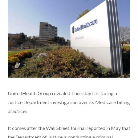
UnitedHealth Group revealed Thursday it is facing a
Justice Department investigation over its Medicare billing
practices.
It comes after the Wall Street Journal reported in May that
the Department of Justice is conducting a criminal