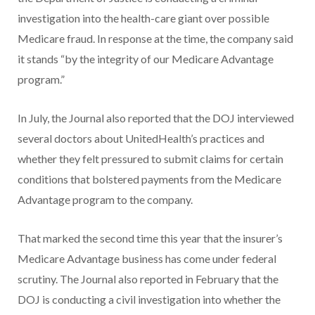
investigation into the health-care giant over possible
Medicare fraud. In response at the time, the company said
it stands “by the integrity of our Medicare Advantage
program.”
In July, the Journal also reported that the DOJ interviewed
several doctors about UnitedHealth’s practices and
whether they felt pressured to submit claims for certain
conditions that bolstered payments from the Medicare
Advantage program to the company.
That marked the second time this year that the insurer’s
Medicare Advantage business has come under federal
scrutiny. The Journal also reported in February that the
DOJ is conducting a civil investigation into whether the