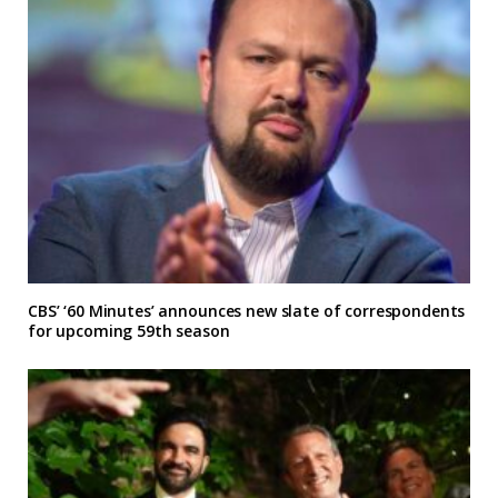
CBS’ ‘60 Minutes’ announces new slate of correspondents
for upcoming 59th season