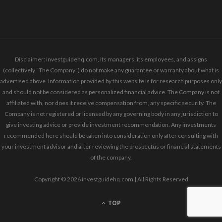
Disclaimer: investguidehq.com, its managers, its employees, and assigns
(collectively “The Company”) do not make any guarantee or warranty about what is
advertised above. Information provided by this website is for research purposes only
and should not be considered as personalized financial advice. The Company is not
affiliated with, nor does it receive compensation from, any specific security. The
Company is not registered or licensed by any governing body in any jurisdiction to
give investing advice or provide investment recommendation. Any investments
recommended here should be taken into consideration only after consulting with
your investment advisor and after reviewing the prospectus or financial statements
of the company.
Copyright © 2026 investguidehq.com | All Rights Reserved
TOP