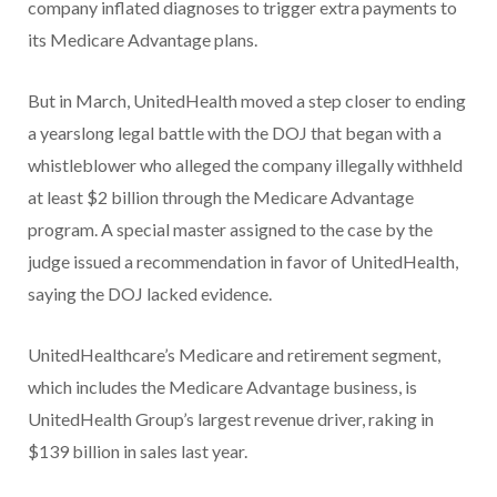
company inflated diagnoses to trigger extra payments to
its Medicare Advantage plans.
But in March, UnitedHealth moved a step closer to ending
a yearslong legal battle with the DOJ that began with a
whistleblower who alleged the company illegally withheld
at least $2 billion through the Medicare Advantage
program. A special master assigned to the case by the
judge issued a recommendation in favor of UnitedHealth,
saying the DOJ lacked evidence.
UnitedHealthcare’s Medicare and retirement segment,
which includes the Medicare Advantage business, is
UnitedHealth Group’s largest revenue driver, raking in
$139 billion in sales last year.