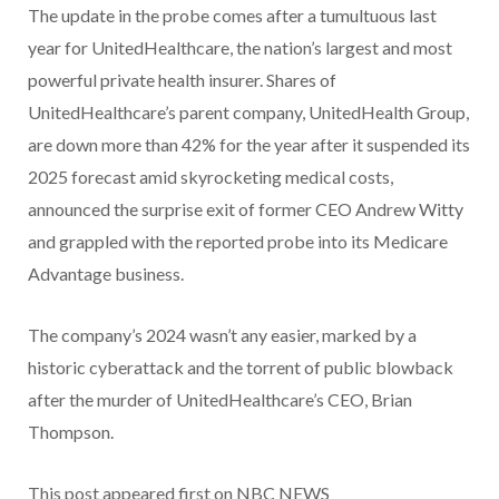
The update in the probe comes after a tumultuous last
year for UnitedHealthcare, the nation’s largest and most
powerful private health insurer. Shares of
UnitedHealthcare’s parent company, UnitedHealth Group,
are down more than 42% for the year after it suspended its
2025 forecast amid skyrocketing medical costs,
announced the surprise exit of former CEO Andrew Witty
and grappled with the reported probe into its Medicare
Advantage business.
The company’s 2024 wasn’t any easier, marked by a
historic cyberattack and the torrent of public blowback
after the murder of UnitedHealthcare’s CEO, Brian
Thompson.
This post appeared first on NBC NEWS