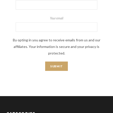
Your email
By opting in you agree to receive emails from us and our
affiliates. Your information is secure and your privacy is
protected.