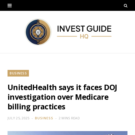
BUSINESS
UnitedHealth says it faces DOJ
investigation over Medicare
billing practices
JULY 25, 2025
BUSINESS
2 MINS READ