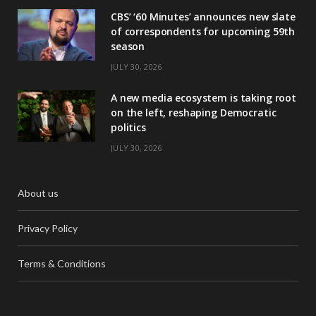
CBS’ ‘60 Minutes’ announces new slate
of correspondents for upcoming 59th
season
JULY 30, 2026
A new media ecosystem is taking root
on the left, reshaping Democratic
politics
JULY 30, 2026
About us
Privacy Policy
Terms & Conditions