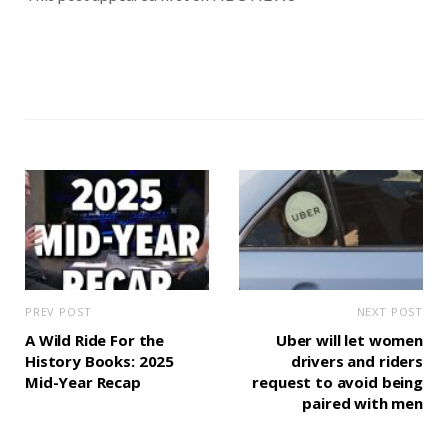
PREV POST
NEXT POST
A Wild Ride For the
Uber will let women
History Books: 2025
drivers and riders
Mid-Year Recap
request to avoid being
paired with men