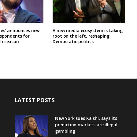
tes’ announces new
A new media ecosystem is taking
espondents for
root on the left, reshaping
h season
Democratic politics
LATEST POSTS
New York sues Kalshi, says its
prediction markets are illegal
gambling