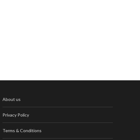
About us
Privacy Policy
Terms & Conditions