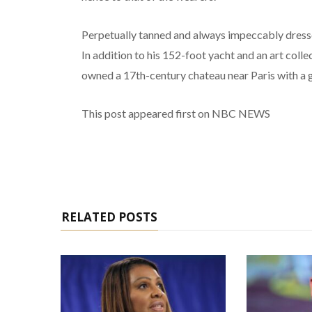
Perpetually tanned and always impeccably dressed,
In addition to his 152-foot yacht and an art coll
owned a 17th-century chateau near Paris with a g
This post appeared first on NBC NEWS
RELATED POSTS