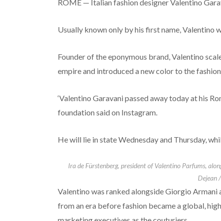
ROME — Italian fashion designer Valentino Garav
Usually known only by his first name, Valentino w
Founder of the eponymous brand, Valentino scaled
empire and introduced a new color to the fashion 
‘Valentino Garavani passed away today at his Rom
foundation said on Instagram.
He will lie in state Wednesday and Thursday, while
Ira de Fürstenberg, president of Valentino Parfums, alo
Dejean /
Valentino was ranked alongside Giorgio Armani an
from an era before fashion became a global, hig
marketing executives as the couturiers.