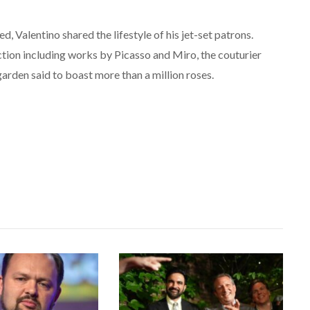
 Valentino shared the lifestyle of his jet-set patrons.
ection including works by Picasso and Miro, the couturier
arden said to boast more than a million roses.