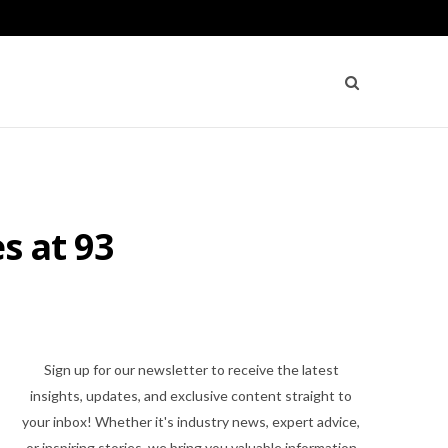
s at 93
Sign up for our newsletter to receive the latest
insights, updates, and exclusive content straight to
your inbox! Whether it's industry news, expert advice,
or inspiring stories, we bring you valuable information