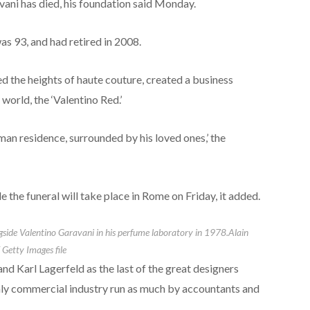
ani has died, his foundation said Monday.
as 93, and had retired in 2008.
 the heights of haute couture, created a business
world, the ‘Valentino Red.’
an residence, surrounded by his loved ones,’ the
 the funeral will take place in Rome on Friday, it added.
ngside Valentino Garavani in his perfume laboratory in 1978.
Alain
 Getty Images file
d Karl Lagerfeld as the last of the great designers
hly commercial industry run as much by accountants and