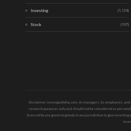
(1,124)
Investing
(107)
Stock
Disclaimer: investguidehq.com, its managers, its employees, and a
research purposes only and should not be considered as personaliz
licensed by any governing body in any jurisdiction to give invest
inves