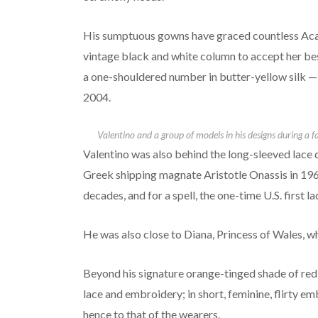
His sumptuous gowns have graced countless Aca
vintage black and white column to accept her bes
a one-shouldered number in butter-yellow silk —
2004.
Valentino and a group of models in his designs during a f
Valentino was also behind the long-sleeved lace
Greek shipping magnate Aristotle Onassis in 196
decades, and for a spell, the one-time U.S. first 
He was also close to Diana, Princess of Wales, 
Beyond his signature orange-tinged shade of red,
lace and embroidery; in short, feminine, flirty e
hence to that of the wearers.