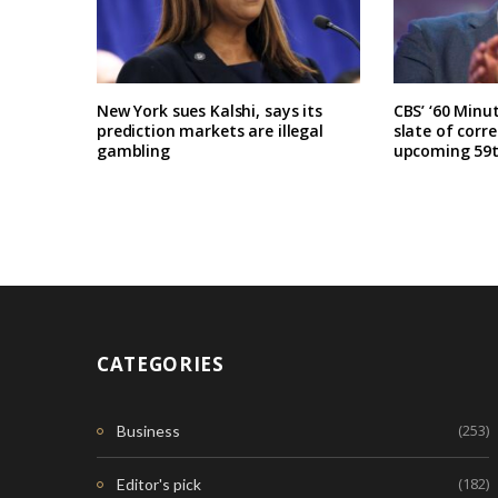
New York sues Kalshi, says its
CBS’ ‘60 Minu
prediction markets are illegal
slate of corr
gambling
upcoming 59t
CATEGORIES
(253)
Business
(182)
Editor's pick