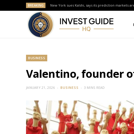
BREAKING
New York sues Kalshi, says its prediction markets are
BUSINESS
Valentino, founder of
JANUARY 21, 2026
BUSINESS
3 MINS READ