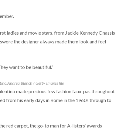
tember.
irst ladies and movie stars, from Jackie Kennedy Onassis
 swore the designer always made them look and feel
ey want to be beautiful.”
tino.
Andrea Blanch / Getty Images file
alentino made precious few fashion faux-pas throughout
hed from his early days in Rome in the 1960s through to
the red carpet, the go-to man for A-listers’ awards