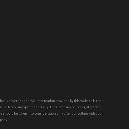
t is advertised above. Information provided by this website is for
tion from, any specific security. The Company is not registered or
should be taken into consideration only after consulting with your
mpany.