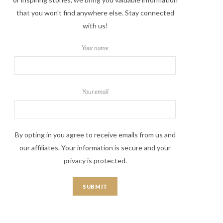
that you won't find anywhere else. Stay connected
with us!
Your name
Your email
By opting in you agree to receive emails from us and
our affiliates. Your information is secure and your
privacy is protected.