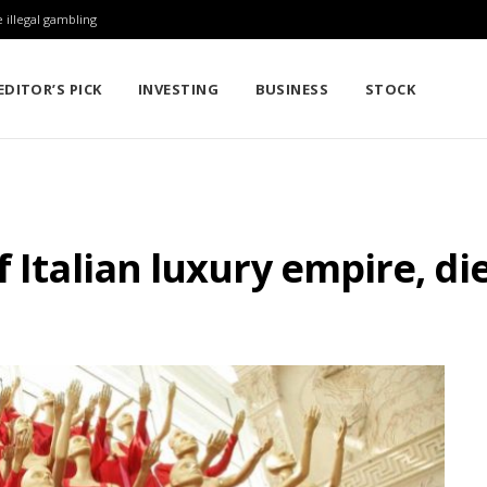
 illegal gambling
EDITOR’S PICK
INVESTING
BUSINESS
STOCK
 Italian luxury empire, die