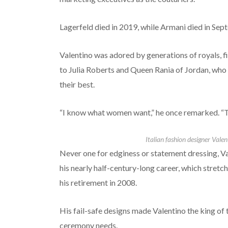
Lagerfeld died in 2019, while Armani died in Sep
Valentino was adored by generations of royals, f
to Julia Roberts and Queen Rania of Jordan, who
their best.
“I know what women want,” he once remarked. “Th
Italian fashion designer Valen
Never one for edginess or statement dressing, V
his nearly half-century-long career, which stretc
his retirement in 2008.
His fail-safe designs made Valentino the king of 
ceremony needs.