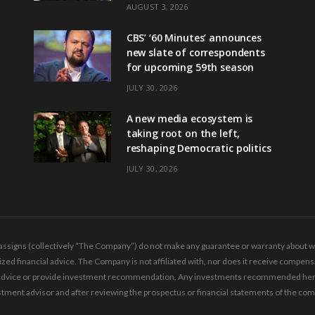
AUGUST 3, 2026
CBS’ ‘60 Minutes’ announces
new slate of correspondents
for upcoming 59th season
JULY 30, 2026
A new media ecosystem is
taking root on the left,
reshaping Democratic politics
JULY 30, 2026
ssigns (collectively “The Company”) do not make any guarantee or warranty about wha
ed financial advice. The Company is not affiliated with, nor does it receive compensa
ing advice or provide investment recommendation. Any investments recommended here 
tment advisor and after reviewing the prospectus or financial statements of the co