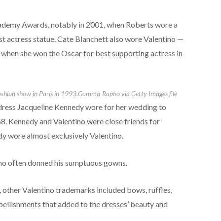
demy Awards, notably in 2001, when Roberts wore a
t actress statue. Cate Blanchett also wore Valentino —
 when she won the Oscar for best supporting actress in
ashion show in Paris in 1993.
Gamma-Rapho via Getty Images file
 dress Jacqueline Kennedy wore for her wedding to
8. Kennedy and Valentino were close friends for
lady wore almost exclusively Valentino.
who often donned his sumptuous gowns.
 other Valentino trademarks included bows, ruffles,
mbellishments that added to the dresses’ beauty and