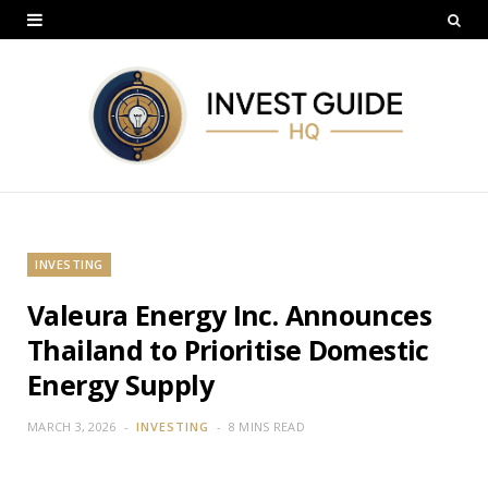
INVESTING
Valeura Energy Inc. Announces
Thailand to Prioritise Domestic
Energy Supply
MARCH 3, 2026
INVESTING
8 MINS READ