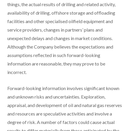
things, the actual results of drilling and related activity,
availability of drilling, offshore storage and offloading
facilities and other specialised oilfield equipment and
service providers, changes in partners’ plans and
unexpected delays and changes in market conditions.
Although the Company believes the expectations and
assumptions reflected in such forward-looking
information are reasonable, they may prove to be
incorrect.
Forward-looking information involves significant known
and unknown risks and uncertainties. Exploration,
appraisal, and development of oil and natural gas reserves
and resources are speculative activities and involve a
degree of risk. A number of factors could cause actual
results to differ materially from those anticipated by the