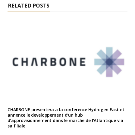
RELATED POSTS
CHARBONE presentera a la conference Hydrogen East et
annonce le developpement d’un hub
d’approvisionnement dans le marche de l’Atlantique via
sa filiale