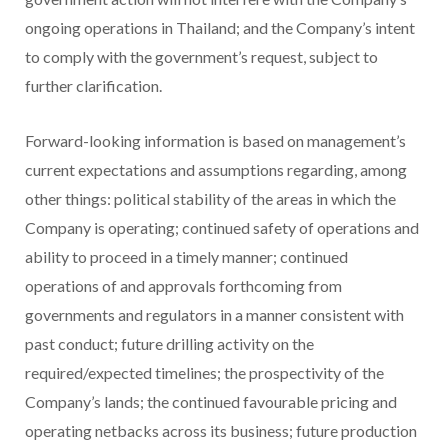
ongoing operations in Thailand; and the Company’s intent
to comply with the government’s request, subject to
further clarification.
Forward-looking information is based on management’s
current expectations and assumptions regarding, among
other things: political stability of the areas in which the
Company is operating; continued safety of operations and
ability to proceed in a timely manner; continued
operations of and approvals forthcoming from
governments and regulators in a manner consistent with
past conduct; future drilling activity on the
required/expected timelines; the prospectivity of the
Company’s lands; the continued favourable pricing and
operating netbacks across its business; future production