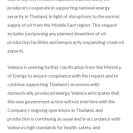
producers cooperate in supporting national energy
security in Thailand, in light of disruptions to the normal
supply of oil from the Middle East region. This request
includes postponing any planned downtime of oil
production facilities and temporarily suspending crude oil
exports.
Valeura is seeking further clarification from the Ministry
of Energy to ensure compliance with the request and to
continue supporting Thailand’s economy with
domestically-produced energy. Valeura anticipates that
this new government action will not interfere with the
Company’s ongoing operations in Thailand, and
production is continuing as usual and in accordance with
Valeura’s high standards for health, safety, and