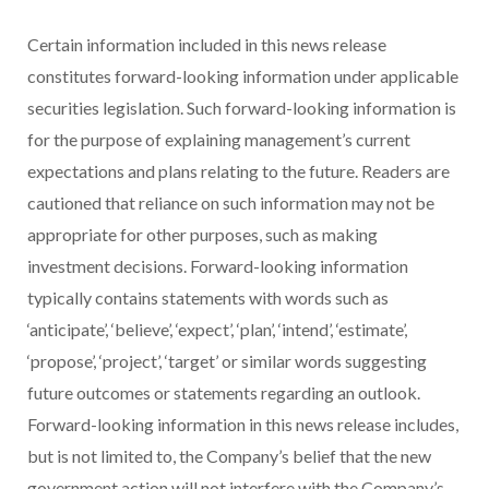
Certain information included in this news release
constitutes forward-looking information under applicable
securities legislation. Such forward-looking information is
for the purpose of explaining management’s current
expectations and plans relating to the future. Readers are
cautioned that reliance on such information may not be
appropriate for other purposes, such as making
investment decisions. Forward-looking information
typically contains statements with words such as
‘anticipate’, ‘believe’, ‘expect’, ‘plan’, ‘intend’, ‘estimate’,
‘propose’, ‘project’, ‘target’ or similar words suggesting
future outcomes or statements regarding an outlook.
Forward-looking information in this news release includes,
but is not limited to, the Company’s belief that the new
government action will not interfere with the Company’s