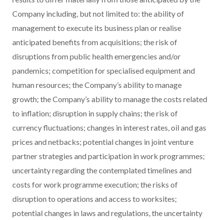
Company including, but not limited to: the ability of
management to execute its business plan or realise
anticipated benefits from acquisitions; the risk of
disruptions from public health emergencies and/or
pandemics; competition for specialised equipment and
human resources; the Company’s ability to manage
growth; the Company’s ability to manage the costs related
to inflation; disruption in supply chains; the risk of
currency fluctuations; changes in interest rates, oil and gas
prices and netbacks; potential changes in joint venture
partner strategies and participation in work programmes;
uncertainty regarding the contemplated timelines and
costs for work programme execution; the risks of
disruption to operations and access to worksites;
potential changes in laws and regulations, the uncertainty