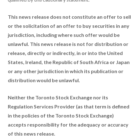
This news release does not constitute an offer to sell
or the solicitation of an offer to buy securities in any
jurisdiction, including where such offer would be
unlawful. This news release is not for distribution or
release, directly or indirectly, in or into the United
States, Ireland, the Republic of South Africa or Japan
or any other jurisdiction in which its publication or
distribution would be unlawful.
Neither the Toronto Stock Exchange nor its
Regulation Services Provider (as that term is defined
in the policies of the Toronto Stock Exchange)
accepts responsibility for the adequacy or accuracy
of this news release.