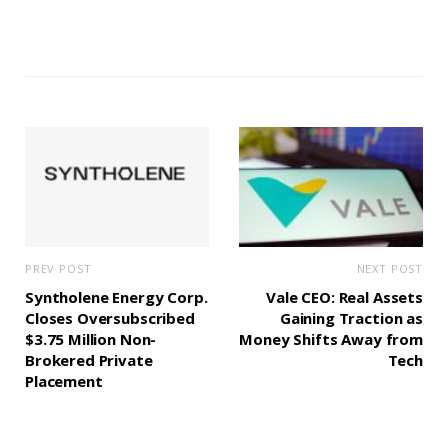
PREV POST
NEXT POST
Syntholene Energy Corp.
Vale CEO: Real Assets
Closes Oversubscribed
Gaining Traction as
$3.75 Million Non-
Money Shifts Away from
Brokered Private
Tech
Placement