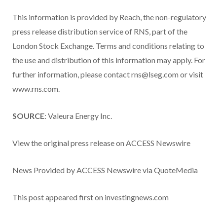
This information is provided by Reach, the non-regulatory
press release distribution service of RNS, part of the
London Stock Exchange. Terms and conditions relating to
the use and distribution of this information may apply. For
further information, please contact rns@lseg.com or visit
www.rns.com.
SOURCE
: Valeura Energy Inc.
View the original press release on ACCESS Newswire
News Provided by ACCESS Newswire via QuoteMedia
This post appeared first on investingnews.com