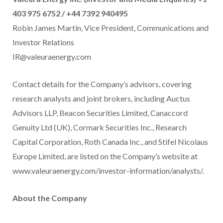
403 975 6752 / +44 7392 940495
Robin James Martin, Vice President, Communications and
Investor Relations
IR@valeuraenergy.com
Contact details for the Company’s advisors, covering
research analysts and joint brokers, including Auctus
Advisors LLP, Beacon Securities Limited, Canaccord
Genuity Ltd (UK), Cormark Securities Inc., Research
Capital Corporation, Roth Canada Inc., and Stifel Nicolaus
Europe Limited, are listed on the Company’s website at
www.valeuraenergy.com/investor-information/analysts/.
About the Company