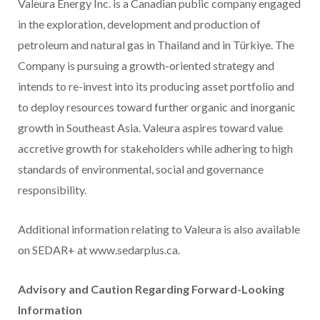
Valeura Energy Inc. is a Canadian public company engaged
in the exploration, development and production of
petroleum and natural gas in Thailand and in Türkiye. The
Company is pursuing a growth-oriented strategy and
intends to re-invest into its producing asset portfolio and
to deploy resources toward further organic and inorganic
growth in Southeast Asia. Valeura aspires toward value
accretive growth for stakeholders while adhering to high
standards of environmental, social and governance
responsibility.
Additional information relating to Valeura is also available
on SEDAR+ at www.sedarplus.ca.
Advisory and Caution Regarding Forward-Looking
Information