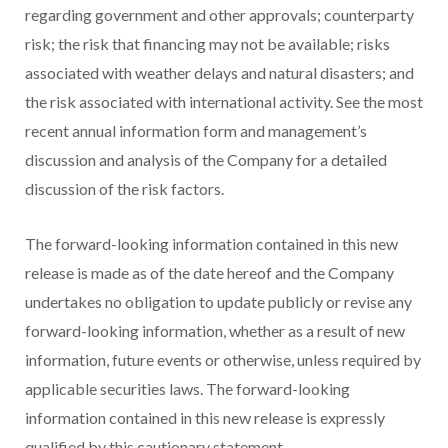
regarding government and other approvals; counterparty
risk; the risk that financing may not be available; risks
associated with weather delays and natural disasters; and
the risk associated with international activity. See the most
recent annual information form and management’s
discussion and analysis of the Company for a detailed
discussion of the risk factors.
The forward-looking information contained in this new
release is made as of the date hereof and the Company
undertakes no obligation to update publicly or revise any
forward-looking information, whether as a result of new
information, future events or otherwise, unless required by
applicable securities laws. The forward-looking
information contained in this new release is expressly
qualified by this cautionary statement.