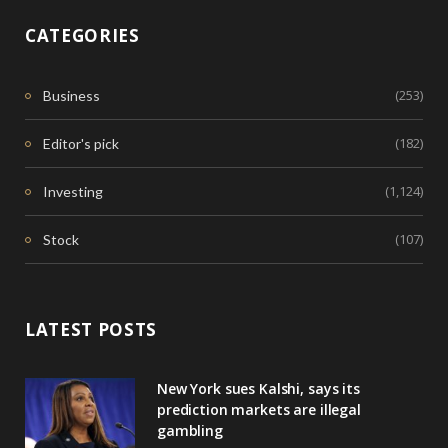
CATEGORIES
(253)
Business
(182)
Editor's pick
(1,124)
Investing
(107)
Stock
LATEST POSTS
New York sues Kalshi, says its
prediction markets are illegal
gambling