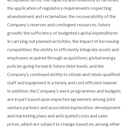
the application of regulatory requirements respecting
abandonment and reclamation; the recoverability of the
Company’s reserves and contingent resources; future
growth; the sufficiency of budgeted capital expenditures
in carrying out planned activities; the impact of increasing
competition; the ability to efficiently integrate assets and
employees acquired through acquisitions; global energy
policies going forward; future debt levels; and the
Company’s continued ability to obtain and retain qualified
staff and equipment in a timely and cost efficient manner.
In addition, the Company’s work programmes and budgets
are in part based upon expected agreement among joint
venture partners and associated exploration, development
and marketing plans and anticipated costs and sales
prices, which are subject to change based on, among other