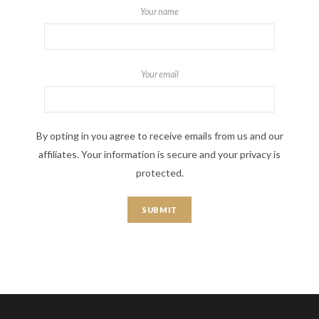
Your name
Your email
By opting in you agree to receive emails from us and our
affiliates. Your information is secure and your privacy is
protected.