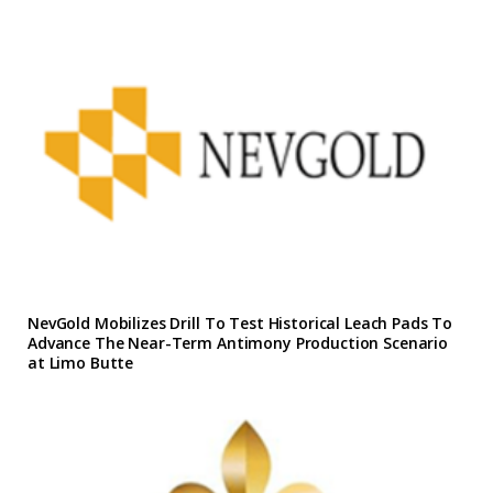
NevGold Mobilizes Drill To Test Historical Leach Pads To
Advance The Near-Term Antimony Production Scenario
at Limo Butte