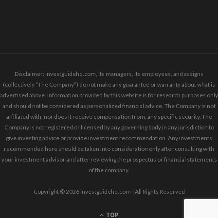
Disclaimer: investguidehq.com, its managers, its employees, and assigns
(collectively “The Company”) do not make any guarantee or warranty about what is
advertised above. Information provided by this website is for research purposes only
and should not be considered as personalized financial advice. The Company is not
affiliated with, nor does it receive compensation from, any specific security. The
Company is not registered or licensed by any governing body in any jurisdiction to
give investing advice or provide investment recommendation. Any investments
recommended here should be taken into consideration only after consulting with
your investment advisor and after reviewing the prospectus or financial statements
of the company.
Copyright © 2026 investguidehq.com | All Rights Reserved
TOP