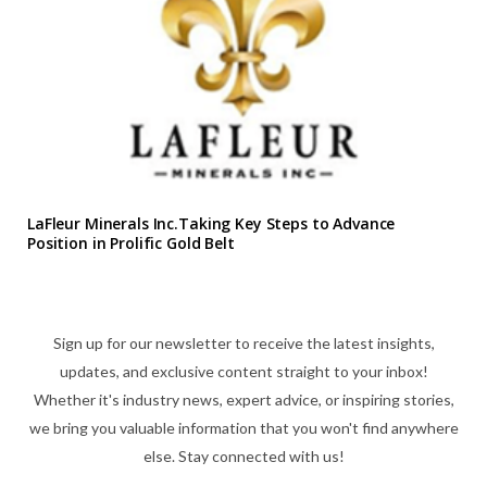
LaFleur Minerals Inc.Taking Key Steps to Advance
Position in Prolific Gold Belt
Sign up for our newsletter to receive the latest insights,
updates, and exclusive content straight to your inbox!
Whether it's industry news, expert advice, or inspiring stories,
we bring you valuable information that you won't find anywhere
else. Stay connected with us!