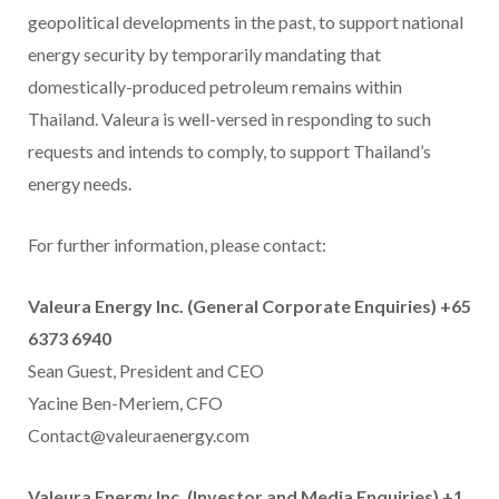
geopolitical developments in the past, to support national
energy security by temporarily mandating that
domestically-produced petroleum remains within
Thailand. Valeura is well-versed in responding to such
requests and intends to comply, to support Thailand’s
energy needs.
For further information, please contact:
Valeura Energy Inc. (General Corporate Enquiries) +65
6373 6940
Sean Guest, President and CEO
Yacine Ben-Meriem, CFO
Contact@valeuraenergy.com
Valeura Energy Inc. (Investor and Media Enquiries) +1