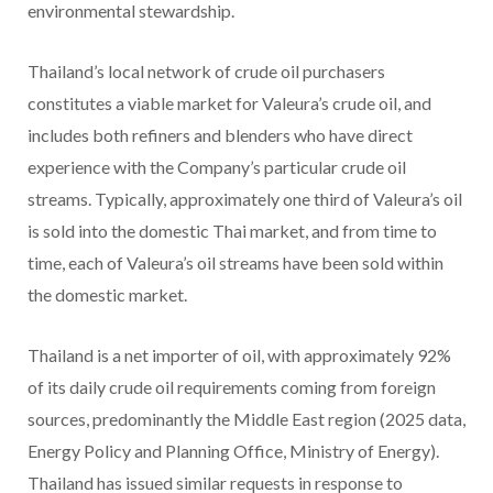
environmental stewardship.
Thailand’s local network of crude oil purchasers
constitutes a viable market for Valeura’s crude oil, and
includes both refiners and blenders who have direct
experience with the Company’s particular crude oil
streams. Typically, approximately one third of Valeura’s oil
is sold into the domestic Thai market, and from time to
time, each of Valeura’s oil streams have been sold within
the domestic market.
Thailand is a net importer of oil, with approximately 92%
of its daily crude oil requirements coming from foreign
sources, predominantly the Middle East region (2025 data,
Energy Policy and Planning Office, Ministry of Energy).
Thailand has issued similar requests in response to