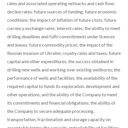
rates and associated operating netbacks and cash flow;
decline rates; future sources of funding; future economic
conditions; the impact of inflation of future costs; future
currency exchange rates; interest rates; the ability to meet
drilling deadlines and fulfil commitments under licences
and leases; future commodity prices; the impact of the
Russian invasion of Ukraine; royalty rates and taxes; future
capital and other expenditures; the success obtained in
drilling new wells and working over existing wellbores; the
performance of wells and facilities; the availability of the
required capital to funds its exploration, development and
other operations, and the ability of the Company to meet
its commitments and financial obligations; the ability of
the Company to secure adequate processing,
transportation, fractionation and storage capacity on
acceptable terms; the capacity and reliability of facilities;