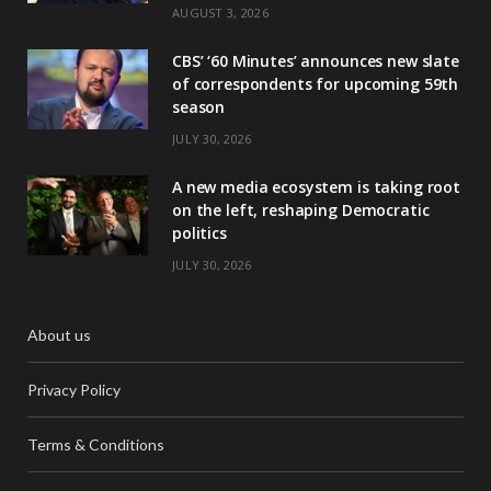
AUGUST 3, 2026
CBS’ ‘60 Minutes’ announces new slate
of correspondents for upcoming 59th
season
JULY 30, 2026
A new media ecosystem is taking root
on the left, reshaping Democratic
politics
JULY 30, 2026
About us
Privacy Policy
Terms & Conditions