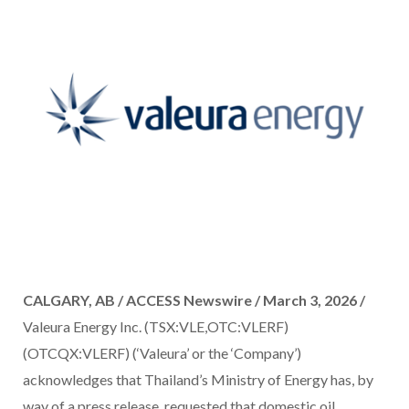
CALGARY, AB / ACCESS Newswire / March 3, 2026 /
Valeura Energy Inc. (TSX:VLE,OTC:VLERF)
(OTCQX:VLERF) (‘Valeura’ or the ‘Company’)
acknowledges that Thailand’s Ministry of Energy has, by
way of a press release, requested that domestic oil