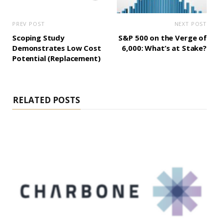
PREV POST
NEXT POST
Scoping Study
S&P 500 on the Verge of
Demonstrates Low Cost
6,000: What’s at Stake?
Potential (Replacement)
RELATED POSTS