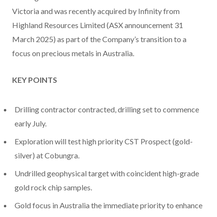
Victoria and was recently acquired by Infinity from
Highland Resources Limited (ASX announcement 31
March 2025) as part of the Company’s transition to a
focus on precious metals in Australia.
KEY POINTS
Drilling contractor contracted, drilling set to commence
early July.
Exploration will test high priority CST Prospect (gold-
silver) at Cobungra.
Undrilled geophysical target with coincident high-grade
gold rock chip samples.
Gold focus in Australia the immediate priority to enhance