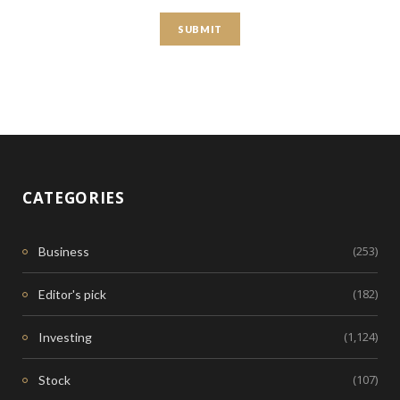
CATEGORIES
(253)
Business
(182)
Editor's pick
(1,124)
Investing
(107)
Stock