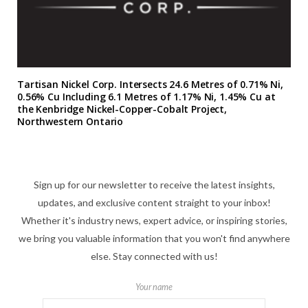
Tartisan Nickel Corp. Intersects 24.6 Metres of 0.71% Ni,
0.56% Cu Including 6.1 Metres of 1.17% Ni, 1.45% Cu at
the Kenbridge Nickel-Copper-Cobalt Project,
Northwestern Ontario
Sign up for our newsletter to receive the latest insights,
updates, and exclusive content straight to your inbox!
Whether it's industry news, expert advice, or inspiring stories,
we bring you valuable information that you won't find anywhere
else. Stay connected with us!
Your name