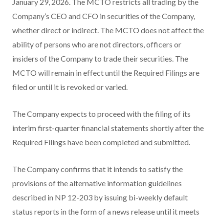
January 29, 2026. The MCTO restricts all trading by the
Company’s CEO and CFO in securities of the Company,
whether direct or indirect. The MCTO does not affect the
ability of persons who are not directors, officers or
insiders of the Company to trade their securities. The
MCTO will remain in effect until the Required Filings are
filed or until it is revoked or varied.
The Company expects to proceed with the filing of its
interim first-quarter financial statements shortly after the
Required Filings have been completed and submitted.
The Company confirms that it intends to satisfy the
provisions of the alternative information guidelines
described in NP 12-203 by issuing bi-weekly default
status reports in the form of a news release until it meets