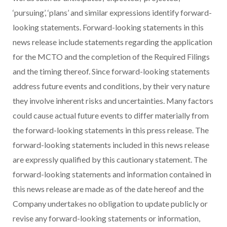
‘pursuing’, ‘plans’ and similar expressions identify forward-
looking statements. Forward-looking statements in this
news release include statements regarding the application
for the MCTO and the completion of the Required Filings
and the timing thereof. Since forward-looking statements
address future events and conditions, by their very nature
they involve inherent risks and uncertainties. Many factors
could cause actual future events to differ materially from
the forward-looking statements in this press release. The
forward-looking statements included in this news release
are expressly qualified by this cautionary statement. The
forward-looking statements and information contained in
this news release are made as of the date hereof and the
Company undertakes no obligation to update publicly or
revise any forward-looking statements or information,