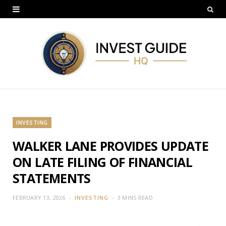
INVESTING
WALKER LANE PROVIDES UPDATE
ON LATE FILING OF FINANCIAL
STATEMENTS
FEBRUARY 13, 2026
INVESTING
3 MINS READ