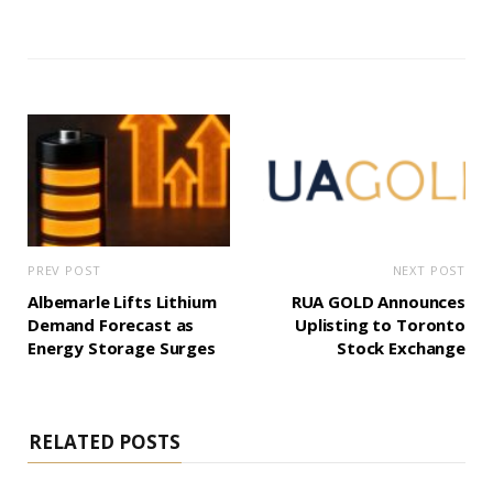
PREV POST
NEXT POST
Albemarle Lifts Lithium
RUA GOLD Announces
Demand Forecast as
Uplisting to Toronto
Energy Storage Surges
Stock Exchange
RELATED POSTS