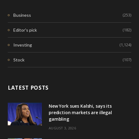
(253)
Business
(182)
Editor's pick
(1,124)
Investing
(107)
Stock
LATEST POSTS
New York sues Kalshi, says its
prediction markets are illegal
gambling
AUGUST 3, 2026