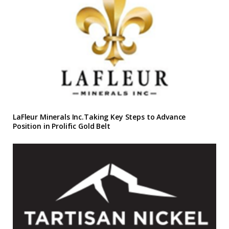
LaFleur Minerals Inc.Taking Key Steps to Advance
Position in Prolific Gold Belt