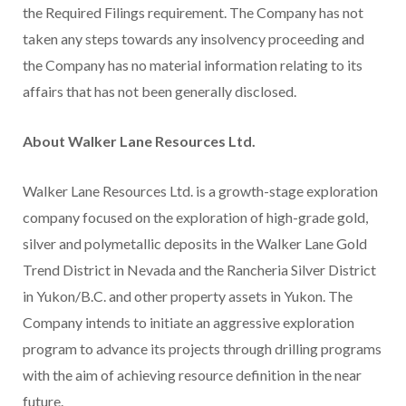
the Required Filings requirement. The Company has not
taken any steps towards any insolvency proceeding and
the Company has no material information relating to its
affairs that has not been generally disclosed.
About Walker Lane Resources Ltd.
Walker Lane Resources Ltd. is a growth-stage exploration
company focused on the exploration of high-grade gold,
silver and polymetallic deposits in the Walker Lane Gold
Trend District in Nevada and the Rancheria Silver District
in Yukon/B.C. and other property assets in Yukon. The
Company intends to initiate an aggressive exploration
program to advance its projects through drilling programs
with the aim of achieving resource definition in the near
future.