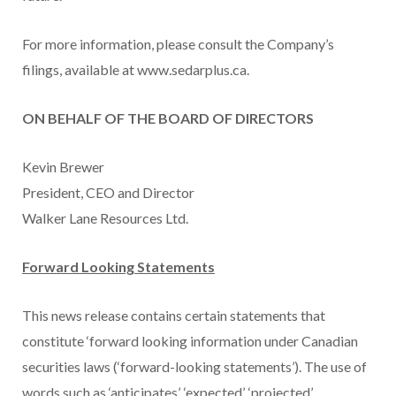
For more information, please consult the Company’s
filings, available at www.sedarplus.ca.
ON BEHALF OF THE BOARD OF DIRECTORS
Kevin Brewer
President, CEO and Director
Walker Lane Resources Ltd.
Forward Looking Statements
This news release contains certain statements that
constitute ‘forward looking information under Canadian
securities laws (‘forward-looking statements’). The use of
words such as ‘anticipates’, ‘expected’, ‘projected’,