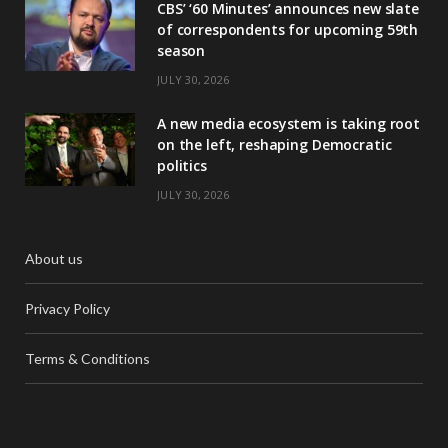
CBS’ ‘60 Minutes’ announces new slate
of correspondents for upcoming 59th
season
JULY 30, 2026
A new media ecosystem is taking root
on the left, reshaping Democratic
politics
JULY 30, 2026
About us
Privacy Policy
Terms & Conditions