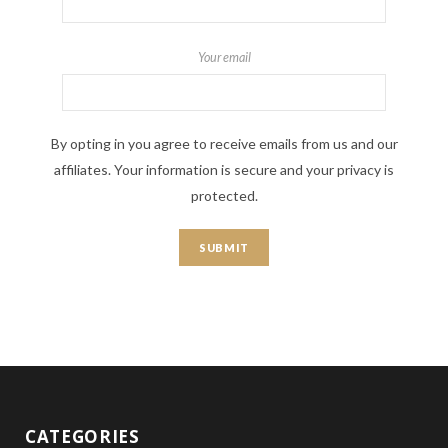
Your email
By opting in you agree to receive emails from us and our
affiliates. Your information is secure and your privacy is
protected.
CATEGORIES