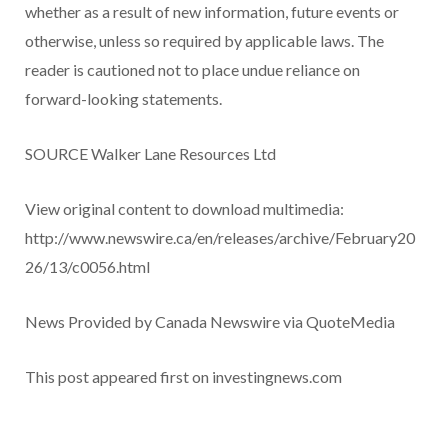
whether as a result of new information, future events or
otherwise, unless so required by applicable laws. The
reader is cautioned not to place undue reliance on
forward-looking statements.
SOURCE Walker Lane Resources Ltd
View original content to download multimedia:
http://www.newswire.ca/en/releases/archive/February20
26/13/c0056.html
News Provided by Canada Newswire via QuoteMedia
This post appeared first on investingnews.com