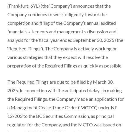
(Frankfurt: 6YL) (the ‘Company’) announces that the
Company continues to work diligently toward the
completion and filing of the Company’s annual audited
financial statements and management’s discussion and
analysis for the fiscal year ended September 30, 2025 (the
‘Required Filings’). The Company is actively working on
various strategies that they expect will resolve the
preparation of the Required Filings as quickly as possible.
The Required Filings are due to be filed by March 30,
2025. In connection with the anticipated delays in making
the Required Filings, the Company made an application for
a Management Cease Trade Order (‘
MCTO
‘) under NP
12-203 to the BC Securities Commission, as principal
regulator for the Company, and the MCTO was issued on