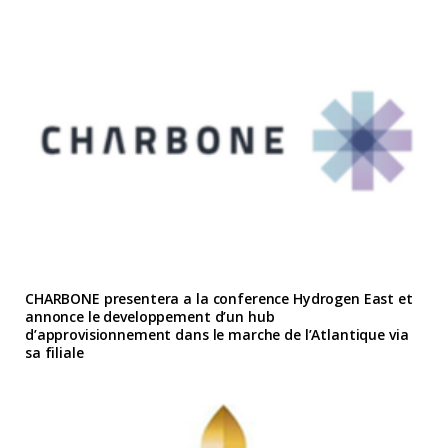
CHARBONE presentera a la conference Hydrogen East et
annonce le developpement d’un hub
d’approvisionnement dans le marche de l’Atlantique via
sa filiale