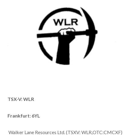
TSX-V: WLR
Frankfurt: 6YL
Walker Lane Resources Ltd. (TSXV: WLR,OTC:CMCXF)