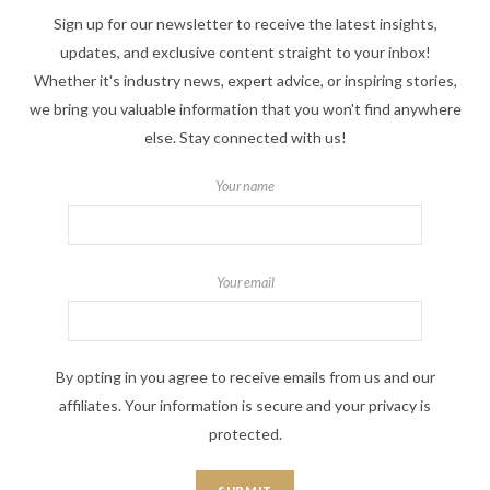
Sign up for our newsletter to receive the latest insights,
updates, and exclusive content straight to your inbox!
Whether it's industry news, expert advice, or inspiring stories,
we bring you valuable information that you won't find anywhere
else. Stay connected with us!
Your name
Your email
By opting in you agree to receive emails from us and our
affiliates. Your information is secure and your privacy is
protected.