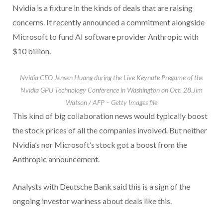
Nvidia is a fixture in the kinds of deals that are raising
concerns. It recently announced a commitment alongside
Microsoft to fund AI software provider Anthropic with
$10 billion.
Nvidia CEO Jensen Huang during the Live Keynote Pregame of the
Nvidia GPU Technology Conference in Washington on Oct. 28.
Jim
Watson / AFP – Getty Images file
This kind of big collaboration news would typically boost
the stock prices of all the companies involved. But neither
Nvidia’s nor Microsoft’s stock got a boost from the
Anthropic announcement.
Analysts with Deutsche Bank said this is a sign of the
ongoing investor wariness about deals like this.