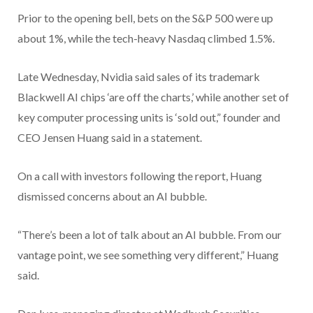
Prior to the opening bell, bets on the S&P 500 were up
about 1%, while the tech-heavy Nasdaq climbed 1.5%.
Late Wednesday, Nvidia said sales of its trademark
Blackwell AI chips ‘are off the charts,’ while another set of
key computer processing units is ‘sold out,” founder and
CEO Jensen Huang said in a statement.
On a call with investors following the report, Huang
dismissed concerns about an AI bubble.
“There’s been a lot of talk about an AI bubble. From our
vantage point, we see something very different,” Huang
said.