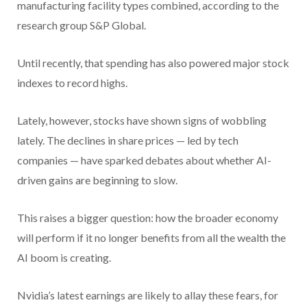
manufacturing facility types combined, according to the
research group S&P Global.
Until recently, that spending has also powered major stock
indexes to record highs.
Lately, however, stocks have shown signs of wobbling
lately. The declines in share prices — led by tech
companies — have sparked debates about whether AI-
driven gains are beginning to slow.
This raises a bigger question: how the broader economy
will perform if it no longer benefits from all the wealth the
AI boom is creating.
Nvidia’s latest earnings are likely to allay these fears, for