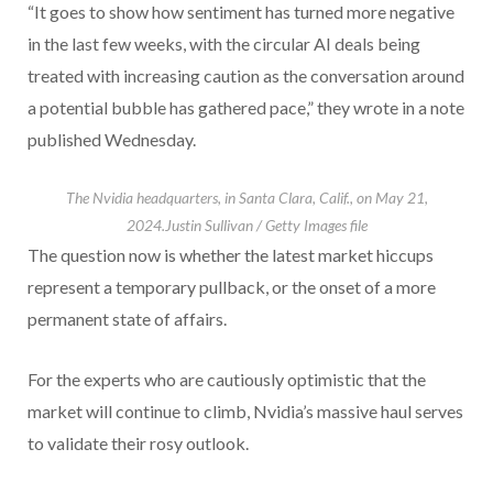
“It goes to show how sentiment has turned more negative
in the last few weeks, with the circular AI deals being
treated with increasing caution as the conversation around
a potential bubble has gathered pace,” they wrote in a note
published Wednesday.
The Nvidia headquarters, in Santa Clara, Calif., on May 21,
2024.
Justin Sullivan / Getty Images file
The question now is whether the latest market hiccups
represent a temporary pullback, or the onset of a more
permanent state of affairs.
For the experts who are cautiously optimistic that the
market will continue to climb, Nvidia’s massive haul serves
to validate their rosy outlook.