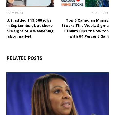
PREV POST
NEXT POST
U.S. added 119,000 jobs
Top 5 Canadian Mining
in September, but there
Stocks This Week: Sigma
are signs of a weakening
Lithium Flips the Switch
labor market
with 64 Percent Gain
RELATED POSTS