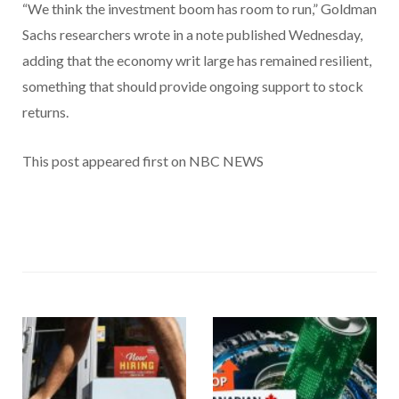
“We think the investment boom has room to run,” Goldman
Sachs researchers wrote in a note published Wednesday,
adding that the economy writ large has remained resilient,
something that should provide ongoing support to stock
returns.
This post appeared first on NBC NEWS