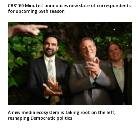
CBS’ ‘60 Minutes’ announces new slate of correspondents
for upcoming 59th season
A new media ecosystem is taking root on the left,
reshaping Democratic politics