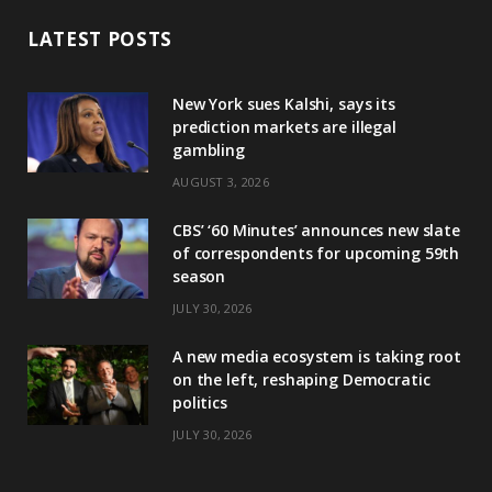
LATEST POSTS
New York sues Kalshi, says its
prediction markets are illegal
gambling
AUGUST 3, 2026
CBS’ ‘60 Minutes’ announces new slate
of correspondents for upcoming 59th
season
JULY 30, 2026
A new media ecosystem is taking root
on the left, reshaping Democratic
politics
JULY 30, 2026