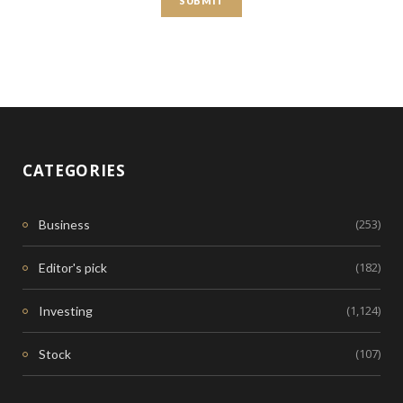
CATEGORIES
(253)
Business
(182)
Editor's pick
(1,124)
Investing
(107)
Stock