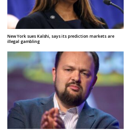
New York sues Kalshi, says its prediction markets are
illegal gambling