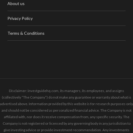
About us
Privacy Policy
Terms & Conditions
Disclaimer: investguidehq.com, its managers, its employees, and assigns
(collectively “The Company”) do not make any guarantee or warranty about what is
advertised above. Information provided by this website is for research purposes only
and should not be considered as personalized financial advice. The Company is not
affiliated with, nor does it receive compensation from, any specific security. The
Company is not registered or licensed by any governing body in any jurisdiction to
give investing advice or provide investment recommendation. Any investments