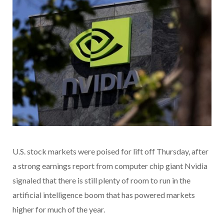
U.S. stock markets were poised for lift off Thursday, after
a strong earnings report from computer chip giant Nvidia
signaled that there is still plenty of room to run in the
artificial intelligence boom that has powered markets
higher for much of the year.