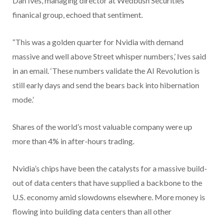
Dan Ives, managing director at Wedbush Securities
finanical group, echoed that sentiment.
“This was a golden quarter for Nvidia with demand
massive and well above Street whisper numbers,’ Ives said
in an email. ‘These numbers validate the AI Revolution is
still early days and send the bears back into hibernation
mode.’
Shares of the world’s most valuable company were up
more than 4% in after-hours trading.
Nvidia’s chips have been the catalysts for a massive build-
out of data centers that have supplied a backbone to the
U.S. economy amid slowdowns elsewhere. More money is
flowing into building data centers than all other