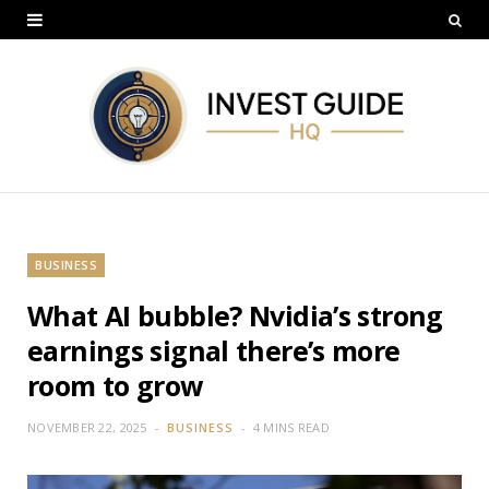
BUSINESS
What AI bubble? Nvidia’s strong
earnings signal there’s more
room to grow
NOVEMBER 22, 2025
BUSINESS
4 MINS READ