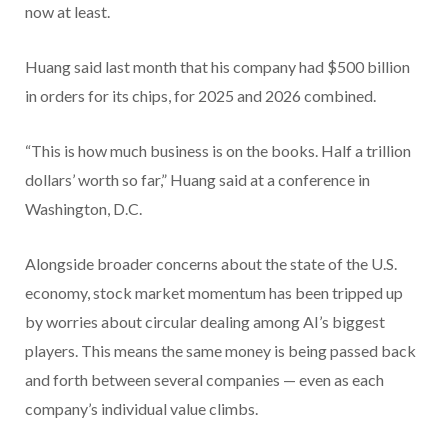
now at least.
Huang said last month that his company had $500 billion
in orders for its chips, for 2025 and 2026 combined.
“This is how much business is on the books. Half a trillion
dollars’ worth so far,” Huang said at a conference in
Washington, D.C.
Alongside broader concerns about the state of the U.S.
economy, stock market momentum has been tripped up
by worries about circular dealing among AI’s biggest
players. This means the same money is being passed back
and forth between several companies — even as each
company’s individual value climbs.