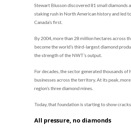
Stewart Blusson discovered 81 small diamonds at
staking rush in North American history and led
Canada’s first.
By 2004, more than 28 million hectares across 
become the world’s third-largest diamond produc
the strength of the NWT’s output.
For decades, the sector generated thousands of
businesses across the territory. At its peak, mo
region’s three diamond mines.
Today, that foundation is starting to show cracks
All pressure, no diamonds