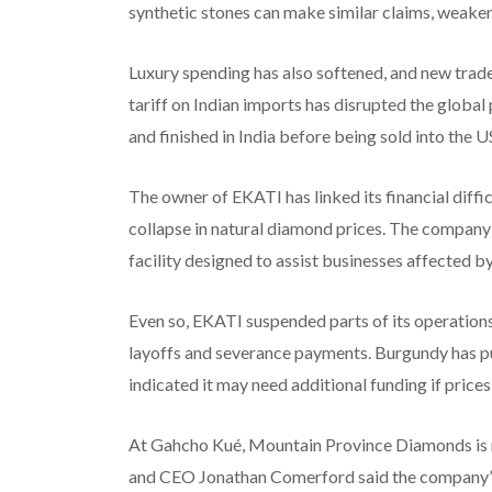
synthetic stones can make similar claims, weakeni
Luxury spending has also softened, and new trade
tariff on Indian imports has disrupted the global
and finished in India before being sold into the 
The owner of EKATI has linked its financial difficu
collapse in natural diamond prices. The company 
facility designed to assist businesses affected b
Even so, EKATI suspended parts of its operations
layoffs and severance payments. Burgundy has p
indicated it may need additional funding if prices 
At Gahcho Kué, Mountain Province Diamonds is na
and CEO Jonathan Comerford said the company’s d