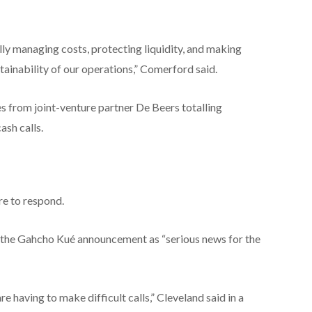
lly managing costs, protecting liquidity, and making
ainability of our operations,” Comerford said.
s from joint-venture partner De Beers totalling
ash calls.
re to respond.
d the Gahcho Kué announcement as “serious news for the
e having to make difficult calls,” Cleveland said in a