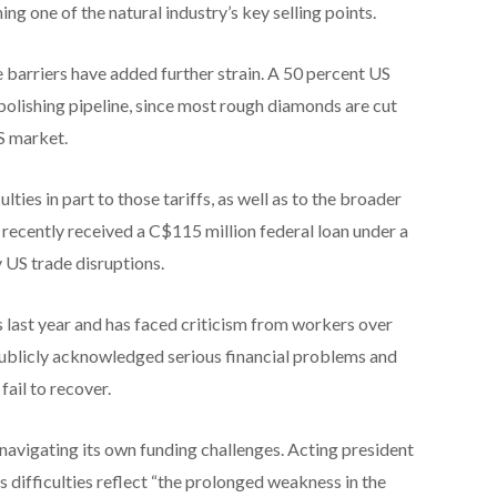
ng one of the natural industry’s key selling points.
 barriers have added further strain. A 50 percent US
 polishing pipeline, since most rough diamonds are cut
US market.
lties in part to those tariffs, as well as to the broader
recently received a C$115 million federal loan under a
y US trade disruptions.
 last year and has faced criticism from workers over
ublicly acknowledged serious financial problems and
fail to recover.
vigating its own funding challenges. Acting president
ifficulties reflect “the prolonged weakness in the