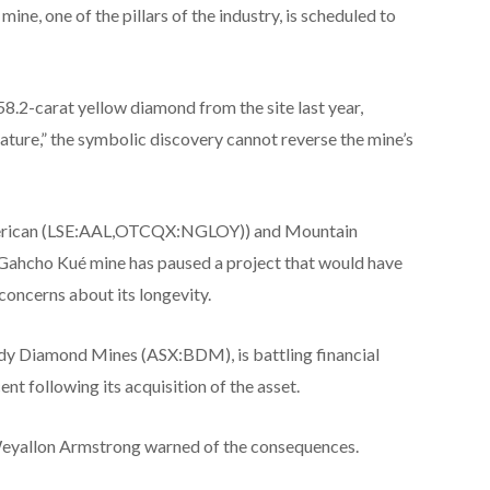
e, one of the pillars of the industry, is scheduled to
8.2-carat yellow diamond from the site last year,
ture,” the symbolic discovery cannot reverse the mine’s
 American (LSE:AAL,OTCQX:NGLOY)) and Mountain
cho Kué mine has paused a project that would have
oncerns about its longevity.
dy Diamond Mines (ASX:BDM), is battling financial
ent following its acquisition of the asset.
Weyallon Armstrong warned of the consequences.