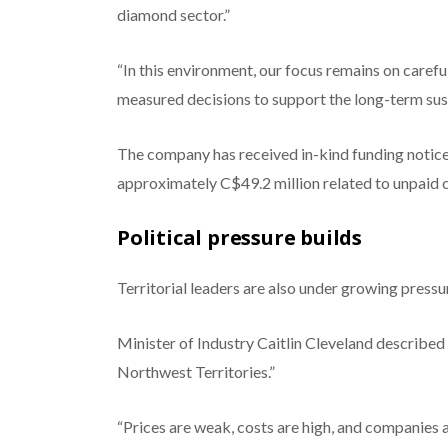
diamond sector.”
“In this environment, our focus remains on carefu
measured decisions to support the long-term sust
The company has received in-kind funding notice
approximately C$49.2 million related to unpaid c
Political pressure builds
Territorial leaders are also under growing pressu
Minister of Industry Caitlin Cleveland describe
Northwest Territories.”
“Prices are weak, costs are high, and companies ar