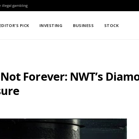
 illegal gambling
EDITOR’S PICK
INVESTING
BUSINESS
STOCK
ot Forever: NWT’s Diamo
sure