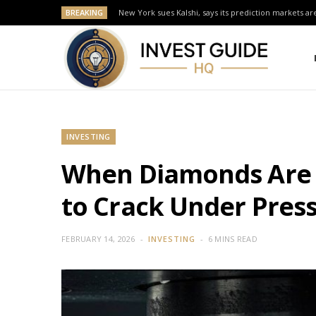
BREAKING
New York sues Kalshi, says its prediction markets are
INVESTING
When Diamonds Are N
to Crack Under Pres
FEBRUARY 14, 2026
INVESTING
6 MINS READ