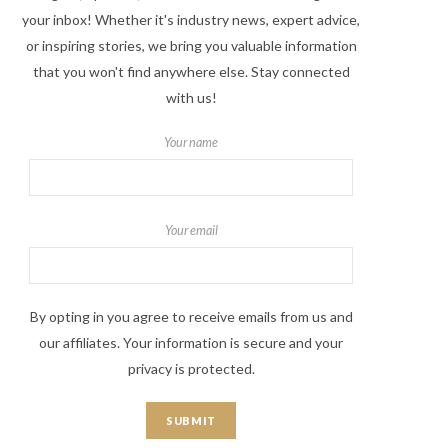
your inbox! Whether it's industry news, expert advice,
or inspiring stories, we bring you valuable information
that you won't find anywhere else. Stay connected
with us!
Your name
Your email
By opting in you agree to receive emails from us and
our affiliates. Your information is secure and your
privacy is protected.