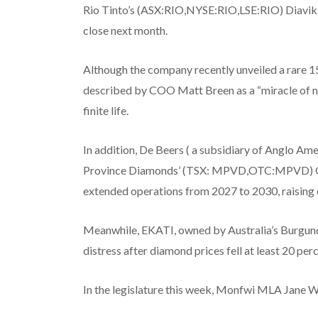
Rio Tinto’s (ASX:RIO,NYSE:RIO,LSE:RIO) Diavik min
close next month.
Although the company recently unveiled a rare 15
described by COO Matt Breen as a “miracle of na
finite life.
In addition, De Beers ( a subsidiary of Anglo
Province Diamonds’ (TSX: MPVD,OTC:MPVD) Gah
extended operations from 2027 to 2030, raising c
Meanwhile, EKATI, owned by Australia’s Burgun
distress after diamond prices fell at least 20 perc
In the legislature this week, Monfwi MLA Jane 