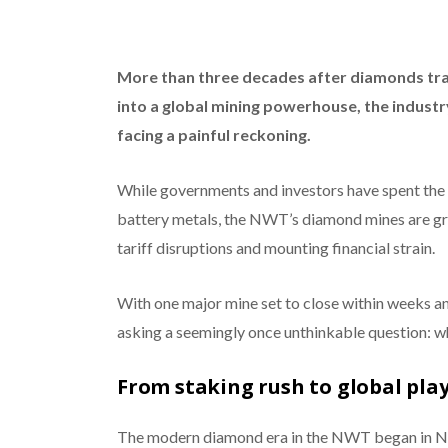
More than three decades after diamonds tr
into a global mining powerhouse, the indust
facing a painful reckoning.
While governments and investors have spent the p
battery metals, the NWT’s diamond mines are gra
tariff disruptions and mounting financial strain.
With one major mine set to close within weeks an
asking a seemingly once unthinkable question: 
From staking rush to global pla
The modern diamond era in the NWT began in N