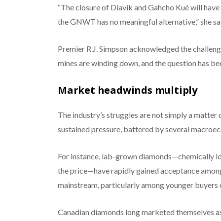
“The closure of Diavik and Gahcho Kué will have 
the GNWT has no meaningful alternative,” she sa
Premier R.J. Simpson acknowledged the challeng
mines are winding down, and the question has been:
Market headwinds multiply
The industry’s struggles are not simply a matter
sustained pressure, battered by several macroe
For instance, lab-grown diamonds—chemically iden
the price—have rapidly gained acceptance amon
mainstream, particularly among younger buyers 
Canadian diamonds long marketed themselves as e