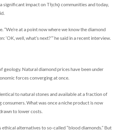
a significant impact on Tłı̨chǫ communities and today,
id.
e. “We’re at a point now where we know the diamond
 ‘OK, well, what’s next?’” he said in a recent interview.
 of geology. Natural diamond prices have been under
conomic forces converging at once.
tical to natural stones and available at a fraction of
g consumers. What was once a niche product is now
drawn to lower costs.
thical alternatives to so-called “blood diamonds.” But