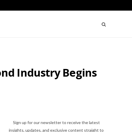
nd Industry Begins
Sign up for our newsletter to receive the latest
insights, updates, and exclusive content straight to