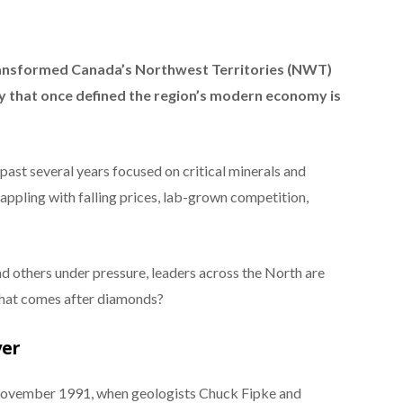
ansformed Canada’s Northwest Territories (NWT)
ry that once defined the region’s modern economy is
ast several years focused on critical minerals and
ppling with falling prices, lab-grown competition,
d others under pressure, leaders across the North are
what comes after diamonds?
yer
ovember 1991, when geologists Chuck Fipke and