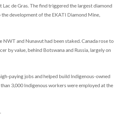
 Lac de Gras. The find triggered the largest diamond
 to the development of the EKATI Diamond Mine,
the NWT and Nunavut had been staked. Canada rose to
er by value, behind Botswana and Russia, largely on
 high-paying jobs and helped build Indigenous-owned
re than 3,000 Indigenous workers were employed at the
.