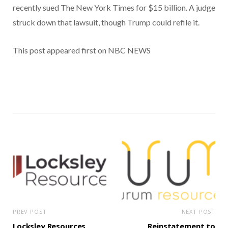
recently sued The New York Times for $15 billion. A judge
struck down that lawsuit, though Trump could refile it.
This post appeared first on NBC NEWS
PREV POST
NEXT POST
Locksley Resources
Reinstatement to