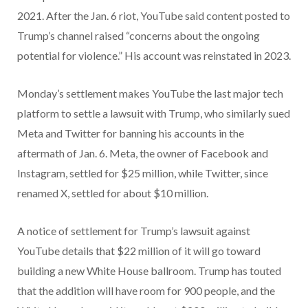
2021. After the Jan. 6 riot, YouTube said content posted to
Trump’s channel raised “concerns about the ongoing
potential for violence.” His account was reinstated in 2023.
Monday’s settlement makes YouTube the last major tech
platform to settle a lawsuit with Trump, who similarly sued
Meta and Twitter for banning his accounts in the
aftermath of Jan. 6. Meta, the owner of Facebook and
Instagram, settled for $25 million, while Twitter, since
renamed X, settled for about $10 million.
A notice of settlement for Trump’s lawsuit against
YouTube details that $22 million of it will go toward
building a new White House ballroom. Trump has touted
that the addition will have room for 900 people, and the