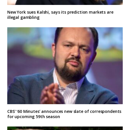
New York sues Kalshi, says its prediction markets are
illegal gambling
CBS’ ‘60 Minutes’ announces new slate of correspondents
for upcoming 59th season