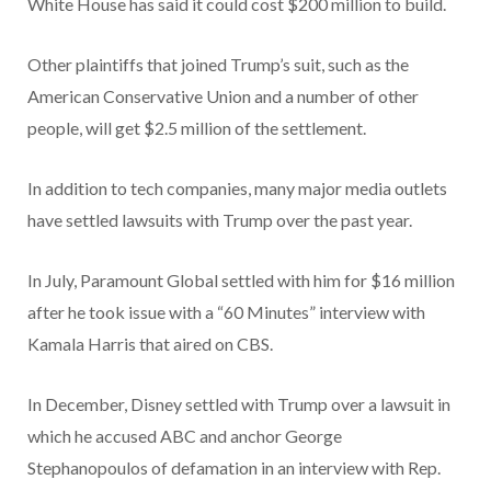
White House has said it could cost $200 million to build.
Other plaintiffs that joined Trump’s suit, such as the
American Conservative Union and a number of other
people, will get $2.5 million of the settlement.
In addition to tech companies, many major media outlets
have settled lawsuits with Trump over the past year.
In July, Paramount Global settled with him for $16 million
after he took issue with a “60 Minutes” interview with
Kamala Harris that aired on CBS.
In December, Disney settled with Trump over a lawsuit in
which he accused ABC and anchor George
Stephanopoulos of defamation in an interview with Rep.