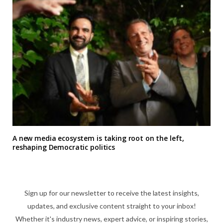
A new media ecosystem is taking root on the left,
reshaping Democratic politics
Sign up for our newsletter to receive the latest insights,
updates, and exclusive content straight to your inbox!
Whether it's industry news, expert advice, or inspiring stories,