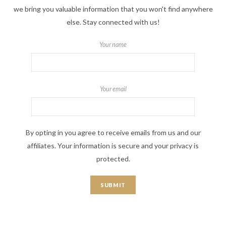
we bring you valuable information that you won't find anywhere
else. Stay connected with us!
Your name
Your email
By opting in you agree to receive emails from us and our
affiliates. Your information is secure and your privacy is
protected.