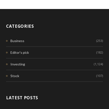
CATEGORIES
(253)
Business
(182)
Editor's pick
(1,124)
Investing
(107)
Stock
LATEST POSTS