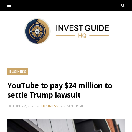
BUSINESS
YouTube to pay $24 million to
settle Trump lawsuit
OCTOBER 2, 2025
BUSINESS
2 MINS READ