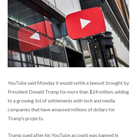
YouTube said Monday it would settle a lawsuit brought by
President Donald Trump for more than $24 million, adding
to a growing list of settlements with tech and media
companies that have amassed millions of dollars for
Trump’s projects.
Trump sued after his YouTube account was banned in