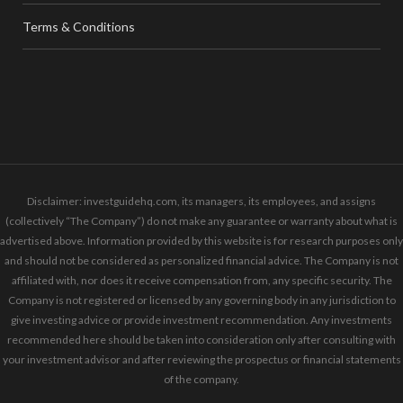
Terms & Conditions
Disclaimer: investguidehq.com, its managers, its employees, and assigns
(collectively “The Company”) do not make any guarantee or warranty about what is
advertised above. Information provided by this website is for research purposes only
and should not be considered as personalized financial advice. The Company is not
affiliated with, nor does it receive compensation from, any specific security. The
Company is not registered or licensed by any governing body in any jurisdiction to
give investing advice or provide investment recommendation. Any investments
recommended here should be taken into consideration only after consulting with
your investment advisor and after reviewing the prospectus or financial statements
of the company.