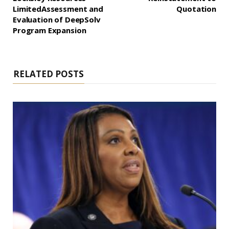
LimitedAssessment and
Quotation
Evaluation of DeepSolv
Program Expansion
RELATED POSTS