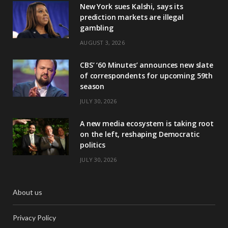
New York sues Kalshi, says its
prediction markets are illegal
gambling
AUGUST 3, 2026
CBS’ ‘60 Minutes’ announces new slate
of correspondents for upcoming 59th
season
JULY 30, 2026
A new media ecosystem is taking root
on the left, reshaping Democratic
politics
JULY 30, 2026
About us
Privacy Policy