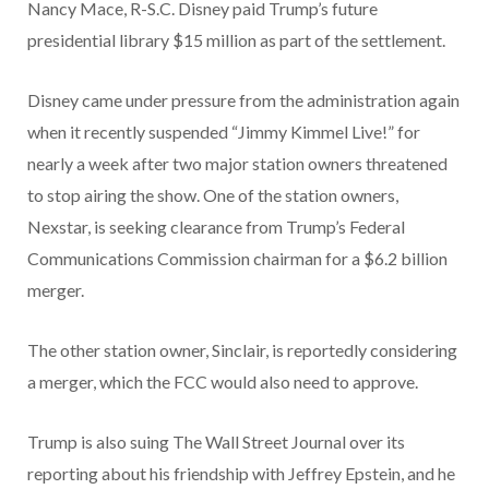
Nancy Mace, R-S.C. Disney paid Trump’s future
presidential library $15 million as part of the settlement.
Disney came under pressure from the administration again
when it recently suspended “Jimmy Kimmel Live!” for
nearly a week after two major station owners threatened
to stop airing the show. One of the station owners,
Nexstar, is seeking clearance from Trump’s Federal
Communications Commission chairman for a $6.2 billion
merger.
The other station owner, Sinclair, is reportedly considering
a merger, which the FCC would also need to approve.
Trump is also suing The Wall Street Journal over its
reporting about his friendship with Jeffrey Epstein, and he