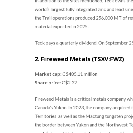
In addition to the sites mentioned, Teck owns the 
world’s largest fully integrated zinc and lead sm
the Trail operations produced 256,000 MT of ref
material expected in 2025.
Teck pays a quarterly dividend. On September 29, 
2. Fireweed Metals (TSXV:FWZ)
Market cap:
C$485.11 million
Share price:
C$2.32
Fireweed Metals is a critical metals company who
Canada’s Yukon. In 2023, the company acquired t
Territories, as well as the Mactung tungsten pro
the border between Yukon and the Northwest Ter