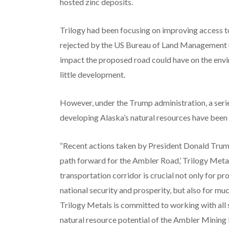
hosted zinc deposits.
Trilogy had been focusing on improving access to
rejected by the US Bureau of Land Management u
impact the proposed road could have on the envi
little development.
However, under the Trump administration, a serie
developing Alaska’s natural resources have been 
“Recent actions taken by President Donald Trump
path forward for the Ambler Road,’ Trilogy Metal
transportation corridor is crucial not only for pro
national security and prosperity, but also for m
Trilogy Metals is committed to working with all 
natural resource potential of the Ambler Mining D