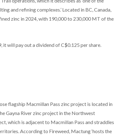
Trail operations, which it describes as ‘one of the
elting and refining complexes.’ Located in BC, Canada,
ined zinc in 2024, with 190,000 to 230,000 MT of the
it will pay out a dividend of C$0.125 per share.
se flagship Macmillan Pass zinc project is located in
he Gayna River zinc project in the Northwest
ject, which is adjacent to Macmillan Pass and straddles
ritories. According to Fireweed, Mactung ‘hosts the