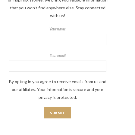
that you won't find anywhere else. Stay connected
with us!
Your name
Your email
By opting in you agree to receive emails from us and
our affiliates. Your information is secure and your
privacy is protected.