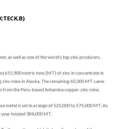
X:TECK.B)
er, as well as one of the world’s top zinc producers.
615,900 metric tons (MT) of zinc in concentrate in
 zinc mine in Alaska. The remaining 60,300 MT came
ion from the Peru-based Antamina copper-zinc mine.
se metal is set in a range of 525,000 to 575,000 MT. As
he year totaled 384,000 MT.