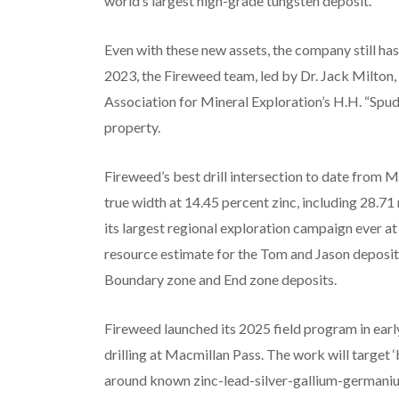
world’s largest high-grade tungsten deposit.’
Even with these new assets, the company still ha
2023, the Fireweed team, led by Dr. Jack Milton, 
Association for Mineral Exploration’s H.H. “Spu
property.
Fireweed’s best drill intersection to date from
true width at 14.45 percent zinc, including 28.71
its largest regional exploration campaign ever 
resource estimate for the Tom and Jason deposits
Boundary zone and End zone deposits.
Fireweed launched its 2025 field program in early
drilling at Macmillan Pass. The work will target 
around known zinc-lead-silver-gallium-germanium