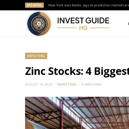
BREAKING
New York sues Kalshi, says its prediction markets are
INVESTING
Zinc Stocks: 4 Bigge
AUGUST 14, 2025
INVESTING
6 MINS READ