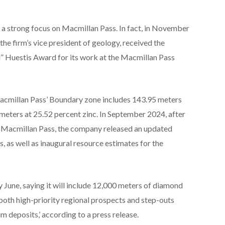
s a strong focus on Macmillan Pass. In fact, in November
the firm’s vice president of geology, received the
d” Huestis Award for its work at the Macmillan Pass
 Macmillan Pass’ Boundary zone includes 143.95 meters
 meters at 25.52 percent zinc. In September 2024, after
at Macmillan Pass, the company released an updated
, as well as inaugural resource estimates for the
 June, saying it will include 12,000 meters of diamond
‘both high-priority regional prospects and step-outs
 deposits,’ according to a press release.