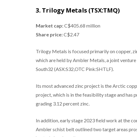
3. Trilogy Metals (TSX:TMQ)
Market cap:
C$405.68 million
Share price:
C$2.47
Trilogy Metals is focused primarily on copper, z
which are held by Ambler Metals, a joint ventur
South32 (ASX:S32,OTC Pink:SHTLF).
Its most advanced zinc project is the Arctic cop
project, which is in the feasibility stage and ha
grading 3.12 percent zinc.
In addition, early stage 2023 field work at the 
Ambler schist belt outlined two target areas pro