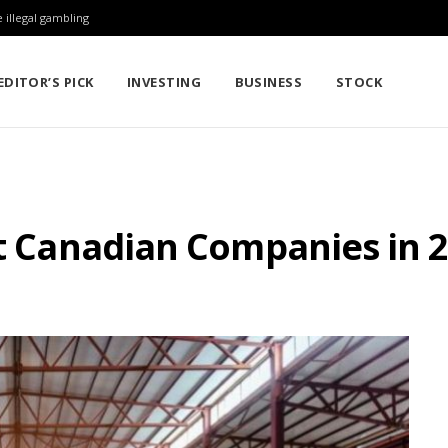
 illegal gambling
EDITOR’S PICK
INVESTING
BUSINESS
STOCK
st Canadian Companies in 