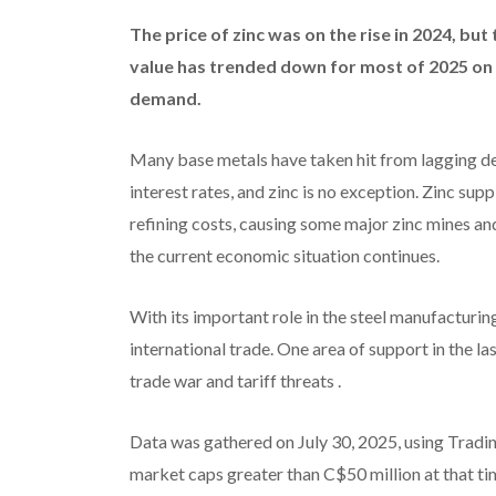
The price of zinc was on the rise in 2024, but
value has trended down for most of 2025 on
demand.
Many base metals have taken hit from lagging dem
interest rates, and zinc is no exception. Zinc su
refining costs, causing some major zinc mines an
the current economic situation continues.
With its important role in the steel manufacturin
international trade. One area of support in the 
trade war and tariff threats .
Data was gathered on July 30, 2025, using Tradin
market caps greater than C$50 million at that ti