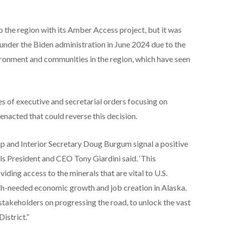
 the region with its Amber Access project, but it was
nder the Biden administration in June 2024 due to the
ronment and communities in the region, which have seen
s of executive and secretarial orders focusing on
enacted that could reverse this decision.
 and Interior Secretary Doug Burgum signal a positive
s President and CEO Tony Giardini said. ‘This
viding access to the minerals that are vital to U.S.
uch-needed economic growth and job creation in Alaska.
stakeholders on progressing the road, to unlock the vast
istrict.”