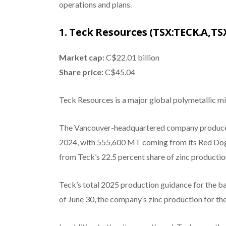
operations and plans.
1. Teck Resources (TSX:TECK.A,TS
Market cap:
C$22.01 billion
Share price:
C$45.04
Teck Resources is a major global polymetallic min
The Vancouver-headquartered company produced 
2024, with 555,600 MT coming from its Red Dog
from Teck’s 22.5 percent share of zinc product
Teck’s total 2025 production guidance for the ba
of June 30, the company’s zinc production for t