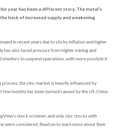
 this year has been a different story. T
he metal’s
 the back of increased supply and weakening
and in recent years due to sticky inflation and higher
pply has also faced pressure from higher mining and
d smelters to suspend operations, with more possible if
g process, the zinc market is heavily influenced by
last few months has been turmoil caused by the US-China
gView’s stock screener, and only zinc stocks with
me were considered. Read on to learn more about their