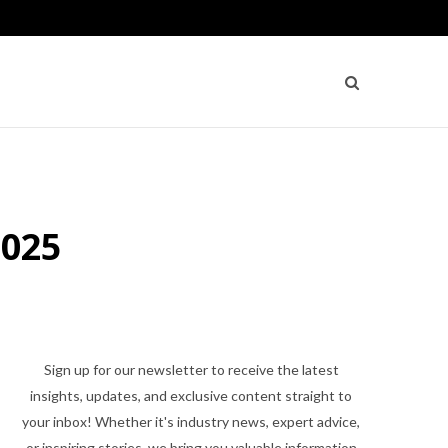
2025
Sign up for our newsletter to receive the latest
insights, updates, and exclusive content straight to
your inbox! Whether it's industry news, expert advice,
or inspiring stories, we bring you valuable information