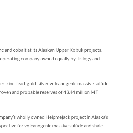
inc and cobalt at its Alaskan Upper Kobuk projects,
e operating company owned equally by Trilogy and
per-zinc-lead-gold-silver volcanogenic massive sulfide
s proven and probable reserves of 43.44 million MT
company’s wholly owned Helpmejack project in Alaska’s
spective for volcanogenic massive sulfide and shale-