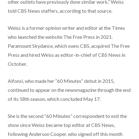
other outlets have previously done similar work,” Weiss
told CBS News staffers, according to that source.
Weiss is a former opinion writer and editor at the Times
who launched the website The Free Press in 2021.
Paramount Skydance, which owns CBS, acquired The Free
Press and hired Weiss as editor-in-chief of CBS News in
October.
Alfonsi, who made her “60 Minutes” debut in 2015,
continued to appear on the newsmagazine through the end
of its 58th season, which concluded May 17.
She is the second “60 Minutes” correspondent to exit the
show since Weiss became top editor at CBS News,
following Anderson Cooper, who signed off this month