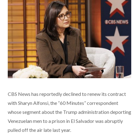
CBS News has reportedly declined to renew its contract
with Sharyn Alfonsi, the “60 Minutes” correspondent
whose segment about the Trump administration deporting
Venezuelan men to a prison in El Salvador was abruptly
pulled off the air late last year.