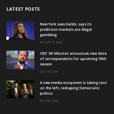
LATEST POSTS
New York sues Kalshi, says its
prediction markets are illegal
gambling
AUGUST 3, 2026
CBS’ ‘60 Minutes’ announces new slate
of correspondents for upcoming 59th
season
JULY 30, 2026
A new media ecosystem is taking root
on the left, reshaping Democratic
politics
JULY 30, 2026