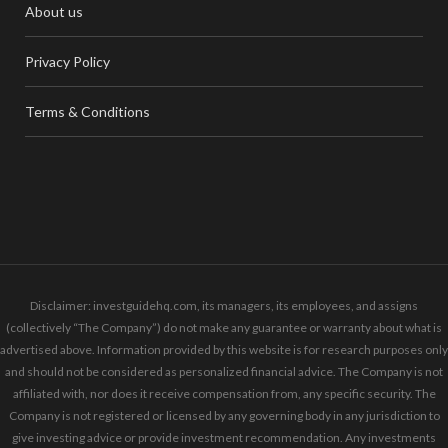
About us
Privacy Policy
Terms & Conditions
Disclaimer: investguidehq.com, its managers, its employees, and assigns
(collectively “The Company”) do not make any guarantee or warranty about what is
advertised above. Information provided by this website is for research purposes only
and should not be considered as personalized financial advice. The Company is not
affiliated with, nor does it receive compensation from, any specific security. The
Company is not registered or licensed by any governing body in any jurisdiction to
give investing advice or provide investment recommendation. Any investments