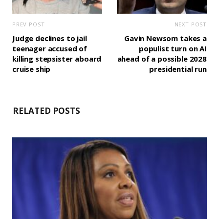
PREV POST
NEXT POST
Judge declines to jail
Gavin Newsom takes a
teenager accused of
populist turn on AI
killing stepsister aboard
ahead of a possible 2028
cruise ship
presidential run
RELATED POSTS