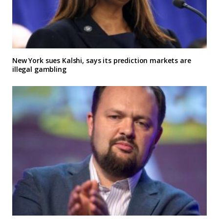
New York sues Kalshi, says its prediction markets are
illegal gambling