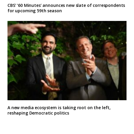
CBS’ ‘60 Minutes’ announces new slate of correspondents
for upcoming 59th season
A new media ecosystem is taking root on the left,
reshaping Democratic politics