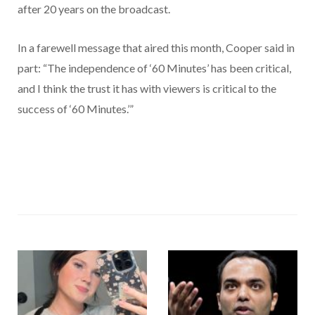
after 20 years on the broadcast.
In a farewell message that aired this month, Cooper said in
part: “The independence of ‘60 Minutes’ has been critical,
and I think the trust it has with viewers is critical to the
success of ‘60 Minutes.’”