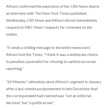
Alfonsi confirmed the expiration of her CBS News deal in
an interview with The New York Times published
Wednesday. CBS News and Alfonsi did not immediately
respond to NBC News’ requests for comment on the
matter.
“It sends a chilling message to the entire newsroom,”
Alfonsi told the Times. “I think it was a deliberate choice
to penalize a journalist for refusing to sanitize accurate
reporting.”
“60 Minutes” ultimately aired Alfonsi’s segment in January
after a last-minute postponement in late December that
the correspondent had claimed was “not an editorial
decision” but “a political one.”