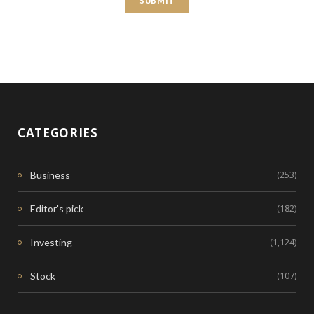
CATEGORIES
(253)
Business
(182)
Editor's pick
(1,124)
Investing
(107)
Stock