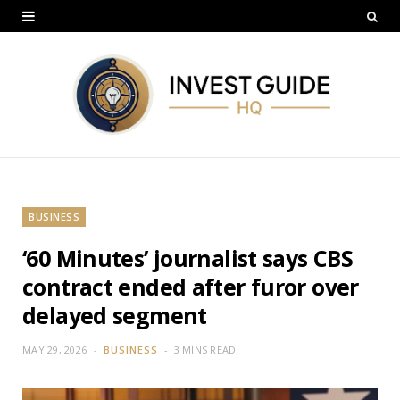
BUSINESS
‘60 Minutes’ journalist says CBS
contract ended after furor over
delayed segment
MAY 29, 2026
BUSINESS
3 MINS READ