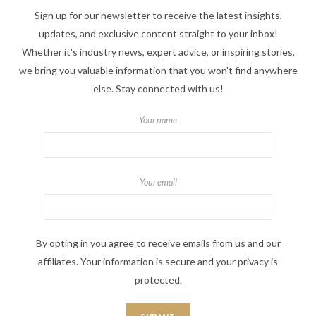
Sign up for our newsletter to receive the latest insights,
updates, and exclusive content straight to your inbox!
Whether it's industry news, expert advice, or inspiring stories,
we bring you valuable information that you won't find anywhere
else. Stay connected with us!
Your name
Your email
By opting in you agree to receive emails from us and our
affiliates. Your information is secure and your privacy is
protected.