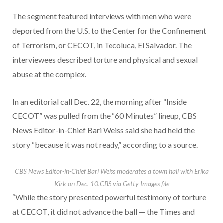
The segment featured interviews with men who were
deported from the U.S. to the Center for the Confinement
of Terrorism, or CECOT, in Tecoluca, El Salvador. The
interviewees described torture and physical and sexual
abuse at the complex.
In an editorial call Dec. 22, the morning after “Inside
CECOT” was pulled from the “60 Minutes” lineup, CBS
News Editor-in-Chief Bari Weiss said she had held the
story “because it was not ready,” according to a source.
CBS News Editor-in-Chief Bari Weiss moderates a town hall with Erika
Kirk on Dec. 10.
CBS via Getty Images file
“While the story presented powerful testimony of torture
at CECOT, it did not advance the ball — the Times and