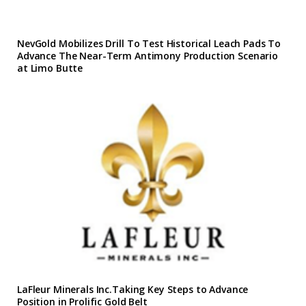
NevGold Mobilizes Drill To Test Historical Leach Pads To
Advance The Near-Term Antimony Production Scenario
at Limo Butte
LaFleur Minerals Inc.Taking Key Steps to Advance
Position in Prolific Gold Belt