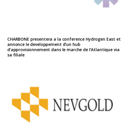
CHARBONE presentera a la conference Hydrogen East et
annonce le developpement d’un hub
d’approvisionnement dans le marche de l’Atlantique via
sa filiale