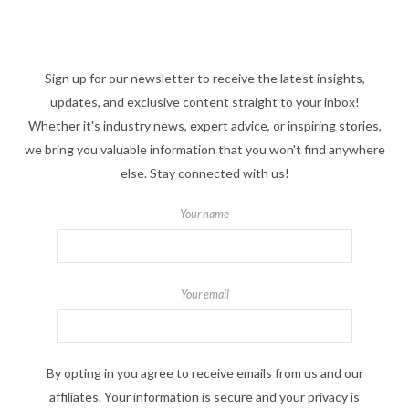
Sign up for our newsletter to receive the latest insights,
updates, and exclusive content straight to your inbox!
Whether it's industry news, expert advice, or inspiring stories,
we bring you valuable information that you won't find anywhere
else. Stay connected with us!
Your name
Your email
By opting in you agree to receive emails from us and our
affiliates. Your information is secure and your privacy is