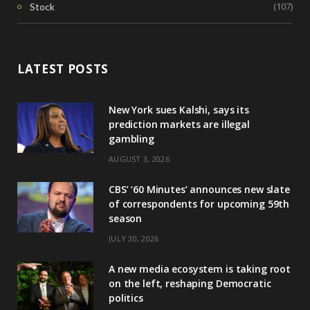
(107)
Stock
LATEST POSTS
New York sues Kalshi, says its
prediction markets are illegal
gambling
AUGUST 3, 2026
CBS’ ‘60 Minutes’ announces new slate
of correspondents for upcoming 59th
season
JULY 30, 2026
A new media ecosystem is taking root
on the left, reshaping Democratic
politics