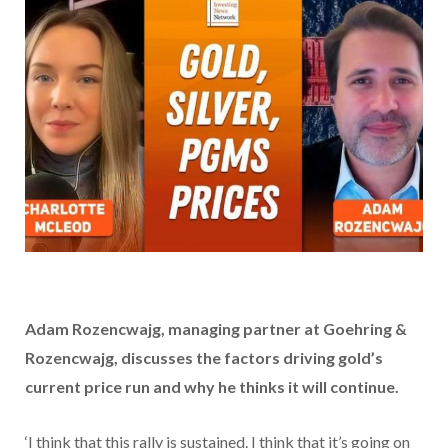
Adam Rozencwajg, managing partner at Goehring &
Rozencwajg,
discusses the factors driving gold’s
current price run and why he thinks it will continue.
‘I think that this rally is sustained. I think that it’s going on