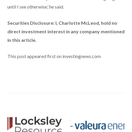
until I see otherwise,’ he said.
Securities Disclosure: I, Charlotte McLeod, hold no
direct investment interest in any company mentioned
in this article.
This post appeared first on investingnews.com