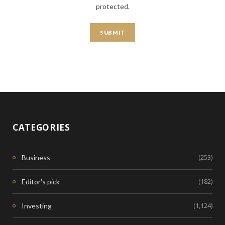
protected.
CATEGORIES
(253)
Business
(182)
Editor's pick
(1,124)
Investing