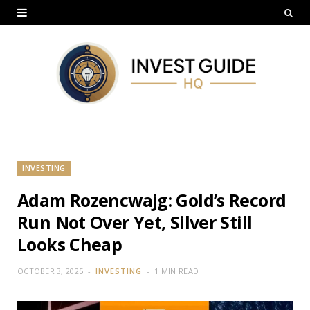
INVESTING
Adam Rozencwajg: Gold’s Record
Run Not Over Yet, Silver Still
Looks Cheap
OCTOBER 3, 2025
INVESTING
1 MIN READ