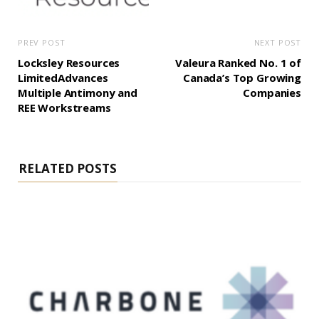
PREV POST
NEXT POST
Locksley Resources
Valeura Ranked No. 1 of
LimitedAdvances
Canada’s Top Growing
Multiple Antimony and
Companies
REE Workstreams
RELATED POSTS