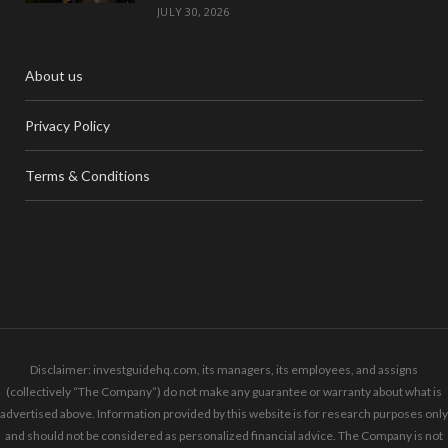
JULY 30, 2026
About us
Privacy Policy
Terms & Conditions
Disclaimer: investguidehq.com, its managers, its employees, and assigns
(collectively “The Company”) do not make any guarantee or warranty about what is
advertised above. Information provided by this website is for research purposes only
and should not be considered as personalized financial advice. The Company is not