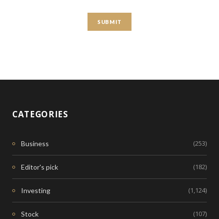
CATEGORIES
(253)
Business
(182)
Editor's pick
(1,124)
Investing
(107)
Stock