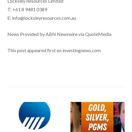
Locksley Resources Limited
T: +61 8 9481 0389
E: info@locksleyresources.com.au
News Provided by ABN Newswire via QuoteMedia
This post appeared first on investingnews.com