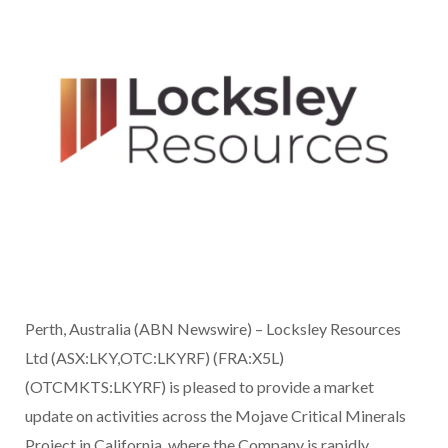
Perth, Australia (ABN Newswire) – Locksley Resources
Ltd (ASX:LKY,OTC:LKYRF) (FRA:X5L)
(OTCMKTS:LKYRF) is pleased to provide a market
update on activities across the Mojave Critical Minerals
Project in California, where the Company is rapidly