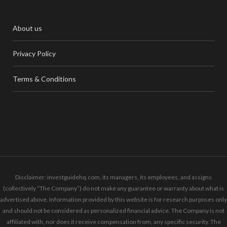
About us
Privacy Policy
Terms & Conditions
Disclaimer: investguidehq.com, its managers, its employees, and assigns
(collectively “The Company”) do not make any guarantee or warranty about what is
advertised above. Information provided by this website is for research purposes only
and should not be considered as personalized financial advice. The Company is not
affiliated with, nor does it receive compensation from, any specific security. The