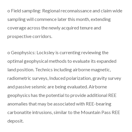
o Field sampling: Regional reconnaissance and claim wide
sampling will commence later this month, extending
coverage across the newly acquired tenure and
prospective corridors.
o Geophysics: Locksley is currenting reviewing the
optimal geophysical methods to evaluate its expanded
land position. Technics including airborne magnetic,
radiometric surveys, Induced polarization, gravity survey
and passive seismic are being evaluated. Airborne
geophysics has the potential to provide additional REE
anomalies that may be associated with REE-bearing
carbonatite intrusions, similar to the Mountain Pass REE
deposit.