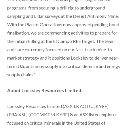
programs, from securing a drill rig to underground
sampling and Lidar surveys at the Desert Antimony Mine.
With the Plan of Operations now approved pending bond
finalisation, we are commencing activities to prepare for
the initial drilling at the El Campo REE target. The team
and I are extremely focused on our fast-track mine-to-
market strategy and it positions Locksley to deliver near-
term U.S. antimony supply into critical defense and energy
supply chains.’
About Locksley Resources Limited:
Locksley Resources Limited (ASX:LKY,OTC:LKYRF)
(FRA:X5L) (OTCMKTS:LKYRF) is an ASX listed explorer
focused on critical minerals in the United States of