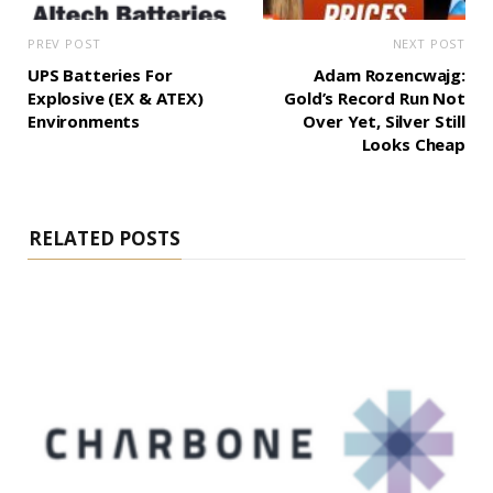
PREV POST
NEXT POST
UPS Batteries For
Adam Rozencwajg:
Explosive (EX & ATEX)
Gold’s Record Run Not
Environments
Over Yet, Silver Still
Looks Cheap
RELATED POSTS