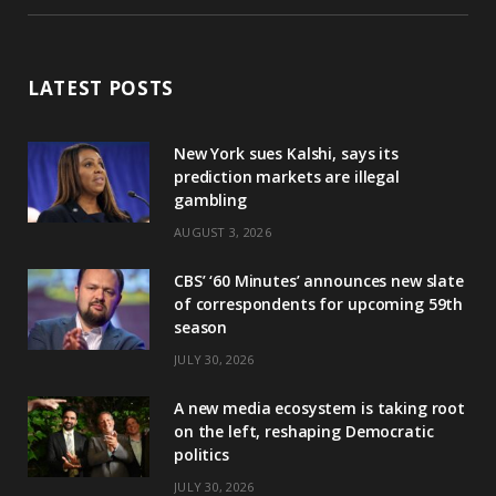
LATEST POSTS
New York sues Kalshi, says its
prediction markets are illegal
gambling
AUGUST 3, 2026
CBS’ ‘60 Minutes’ announces new slate
of correspondents for upcoming 59th
season
JULY 30, 2026
A new media ecosystem is taking root
on the left, reshaping Democratic
politics
JULY 30, 2026