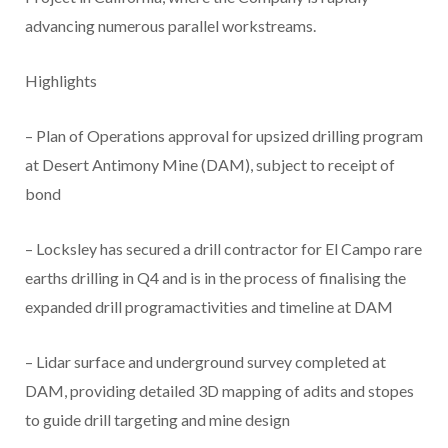
advancing numerous parallel workstreams.
Highlights
– Plan of Operations approval for upsized drilling program
at Desert Antimony Mine (DAM), subject to receipt of
bond
– Locksley has secured a drill contractor for El Campo rare
earths drilling in Q4 and is in the process of finalising the
expanded drill programactivities and timeline at DAM
– Lidar surface and underground survey completed at
DAM, providing detailed 3D mapping of adits and stopes
to guide drill targeting and mine design