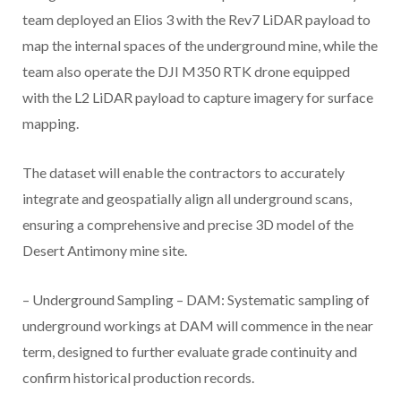
team deployed an Elios 3 with the Rev7 LiDAR payload to
map the internal spaces of the underground mine, while the
team also operate the DJI M350 RTK drone equipped
with the L2 LiDAR payload to capture imagery for surface
mapping.
The dataset will enable the contractors to accurately
integrate and geospatially align all underground scans,
ensuring a comprehensive and precise 3D model of the
Desert Antimony mine site.
– Underground Sampling – DAM: Systematic sampling of
underground workings at DAM will commence in the near
term, designed to further evaluate grade continuity and
confirm historical production records.