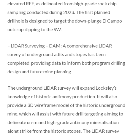
elevated REE, as delineated from high-grade rock chip
sampling conducted during 2023. The first planned
drillhole is designed to target the down-plunge El Campo
outcrop dipping to the SW.
– LiDAR Surveying – DAM: A comprehensive LiDAR
survey of underground adits and stopes has been
completed, providing data to inform both program drilling
design and future mine planning.
The underground LiDAR survey will expand Locksley’s
knowledge of historic antimony production. It will also
provide a 3D wireframe model of the historic underground
mine, which will assist with future drill targeting aiming to
delineate un-mined high-grade antimony mineralisation
along strike from the historic stopes. The LiDAR survey