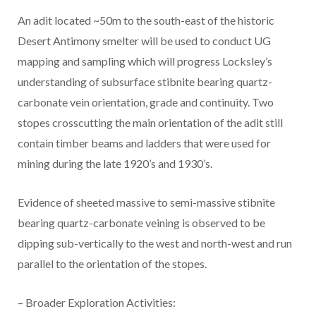
An adit located ~50m to the south-east of the historic
Desert Antimony smelter will be used to conduct UG
mapping and sampling which will progress Locksley’s
understanding of subsurface stibnite bearing quartz-
carbonate vein orientation, grade and continuity. Two
stopes crosscutting the main orientation of the adit still
contain timber beams and ladders that were used for
mining during the late 1920’s and 1930’s.
Evidence of sheeted massive to semi-massive stibnite
bearing quartz-carbonate veining is observed to be
dipping sub-vertically to the west and north-west and run
parallel to the orientation of the stopes.
– Broader Exploration Activities: