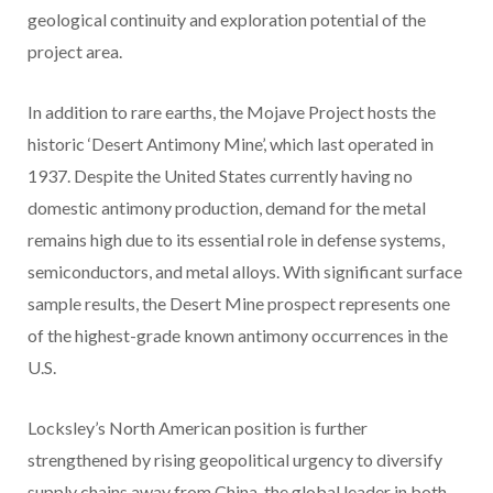
geological continuity and exploration potential of the
project area.
In addition to rare earths, the Mojave Project hosts the
historic ‘Desert Antimony Mine’, which last operated in
1937. Despite the United States currently having no
domestic antimony production, demand for the metal
remains high due to its essential role in defense systems,
semiconductors, and metal alloys. With significant surface
sample results, the Desert Mine prospect represents one
of the highest-grade known antimony occurrences in the
U.S.
Locksley’s North American position is further
strengthened by rising geopolitical urgency to diversify
supply chains away from China, the global leader in both