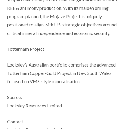
REE & antimony production. With its maiden drilling
program planned, the Mojave Project is uniquely
positioned to align with U.S. strategic objectives around
critical mineral independence and economic security.
Tottenham Project
Locksley’s Australian portfolio comprises the advanced
Tottenham Copper-Gold Project in New South Wales,
focused on VMS-style mineralisation
Source:
Locksley Resources Limited
Contact: