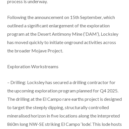
process is underway.
Following the announcement on 15th September, which
outlined a significant enlargement of the exploration
program at the Desert Antimony Mine (‘DAM’), Locksley
has moved quickly to initiate onground activities across
the broader Mojave Project.
Exploration Workstreams
– Drilling: Locksley has secured a drilling contractor for
the upcoming exploration program planned for Q4 2025.
The drilling at the El Campo rare earths project is designed
to target the steeply dipping, structurally controlled
mineralised horizon in five locations along the interpreted
860m long NW-SE striking El Campo ‘lode’. This lode hosts