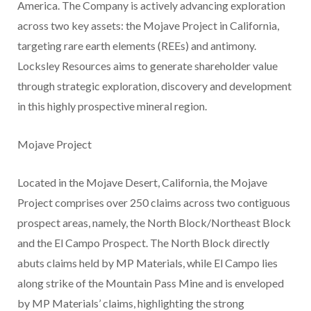
America. The Company is actively advancing exploration
across two key assets: the Mojave Project in California,
targeting rare earth elements (REEs) and antimony.
Locksley Resources aims to generate shareholder value
through strategic exploration, discovery and development
in this highly prospective mineral region.
Mojave Project
Located in the Mojave Desert, California, the Mojave
Project comprises over 250 claims across two contiguous
prospect areas, namely, the North Block/Northeast Block
and the El Campo Prospect. The North Block directly
abuts claims held by MP Materials, while El Campo lies
along strike of the Mountain Pass Mine and is enveloped
by MP Materials’ claims, highlighting the strong