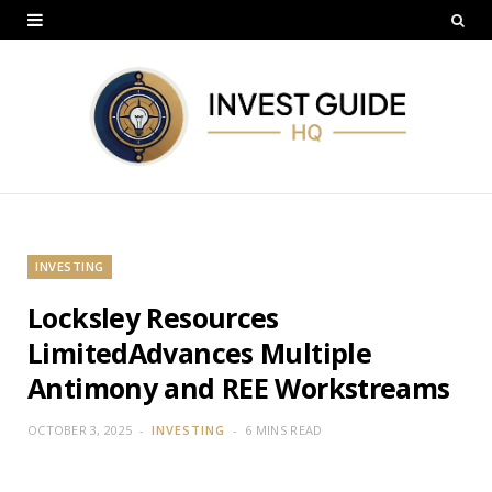
INVESTING
Locksley Resources
LimitedAdvances Multiple
Antimony and REE Workstreams
OCTOBER 3, 2025
INVESTING
6 MINS READ