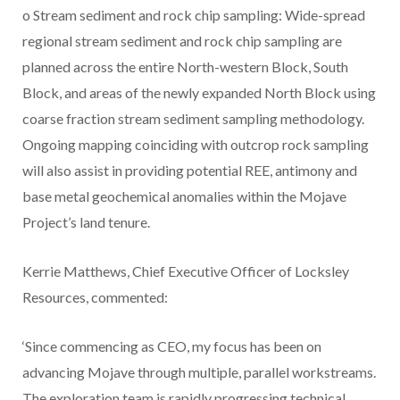
o Stream sediment and rock chip sampling: Wide-spread
regional stream sediment and rock chip sampling are
planned across the entire North-western Block, South
Block, and areas of the newly expanded North Block using
coarse fraction stream sediment sampling methodology.
Ongoing mapping coinciding with outcrop rock sampling
will also assist in providing potential REE, antimony and
base metal geochemical anomalies within the Mojave
Project’s land tenure.
Kerrie Matthews, Chief Executive Officer of Locksley
Resources, commented:
‘Since commencing as CEO, my focus has been on
advancing Mojave through multiple, parallel workstreams.
The exploration team is rapidly progressing technical