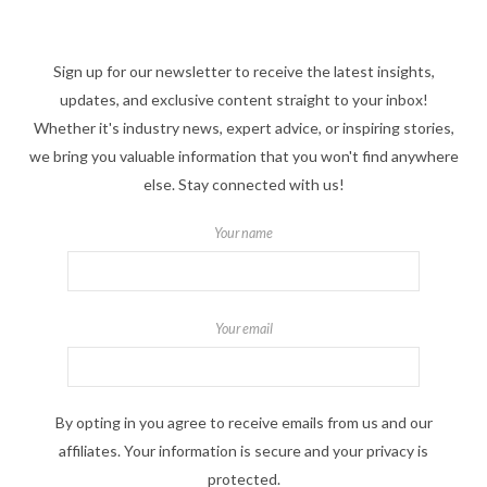
Sign up for our newsletter to receive the latest insights,
updates, and exclusive content straight to your inbox!
Whether it's industry news, expert advice, or inspiring stories,
we bring you valuable information that you won't find anywhere
else. Stay connected with us!
Your name
Your email
By opting in you agree to receive emails from us and our
affiliates. Your information is secure and your privacy is
protected.