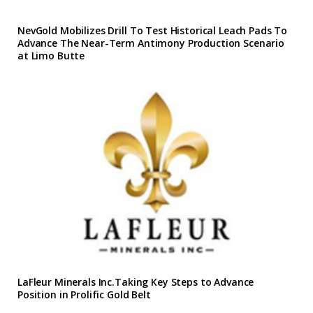
NevGold Mobilizes Drill To Test Historical Leach Pads To
Advance The Near-Term Antimony Production Scenario
at Limo Butte
LaFleur Minerals Inc.Taking Key Steps to Advance
Position in Prolific Gold Belt