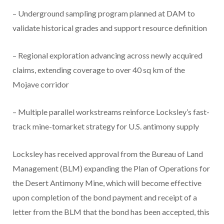
– Underground sampling program planned at DAM to
validate historical grades and support resource definition
– Regional exploration advancing across newly acquired
claims, extending coverage to over 40 sq km of the
Mojave corridor
– Multiple parallel workstreams reinforce Locksley’s fast-
track mine-tomarket strategy for U.S. antimony supply
Locksley has received approval from the Bureau of Land
Management (BLM) expanding the Plan of Operations for
the Desert Antimony Mine, which will become effective
upon completion of the bond payment and receipt of a
letter from the BLM that the bond has been accepted, this