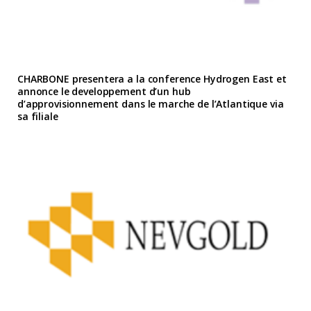
CHARBONE presentera a la conference Hydrogen East et
annonce le developpement d’un hub
d’approvisionnement dans le marche de l’Atlantique via
sa filiale