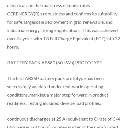
electrical and thermal stress demonstrates
CERENERGY(R)’s robustness and confirms its suitability
for safe, largescale deployment in grid, renewable, and
industrial energy storage applications. This was achieved
over 3 cycles with 1.8 Full Charge Equivalent (FCE) into 22
hours.
BATTERY PACK ABS60 (60 kWh) PROTOTYPE
The first ABS60 battery pack prototype has been
successfully validated under real-world operating
conditions, marking a major step forward in product
readiness. Testing included diverse load profiles,
continuous discharges at 25 A (equivalent to C-rate of C/4
(discharges in 4 hours), or one-quarter of the pack’s rated