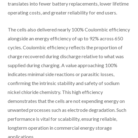
translates into fewer battery replacements, lower lifetime
operating costs, and greater reliability for end users.
The cells also delivered nearly 100% Coulombic efficiency
alongside an energy efficiency of up to 92% across 650
cycles. Coulombic efficiency reflects the proportion of
charge recovered during discharge relative to what was
supplied during charging. A value approaching 100%
indicates minimal side reactions or parasitic losses,
confirming the intrinsic stability and safety of sodium
nickel chloride chemistry. This high efficiency
demonstrates that the cells are not expending energy on
unwanted processes such as electrode degradation. Such
performance is vital for scalability, ensuring reliable,
longterm operation in commercial energy storage
applications.