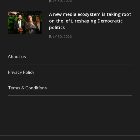
JULY 30, 2026
A new media ecosystem is taking root
on the left, reshaping Democratic
politics
JULY 30, 2026
About us
Privacy Policy
Terms & Conditions