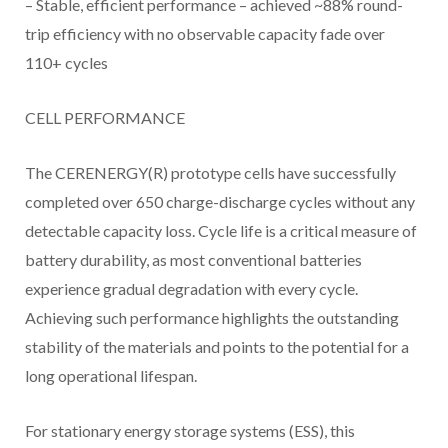
– Stable, efficient performance – achieved ~88% round-
trip efficiency with no observable capacity fade over
110+ cycles
CELL PERFORMANCE
The CERENERGY(R) prototype cells have successfully
completed over 650 charge-discharge cycles without any
detectable capacity loss. Cycle life is a critical measure of
battery durability, as most conventional batteries
experience gradual degradation with every cycle.
Achieving such performance highlights the outstanding
stability of the materials and points to the potential for a
long operational lifespan.
For stationary energy storage systems (ESS), this