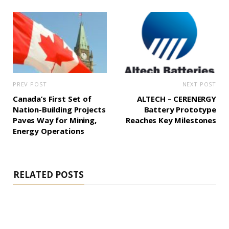
PREV POST
NEXT POST
Canada’s First Set of
ALTECH – CERENERGY
Nation-Building Projects
Battery Prototype
Paves Way for Mining,
Reaches Key Milestones
Energy Operations
RELATED POSTS