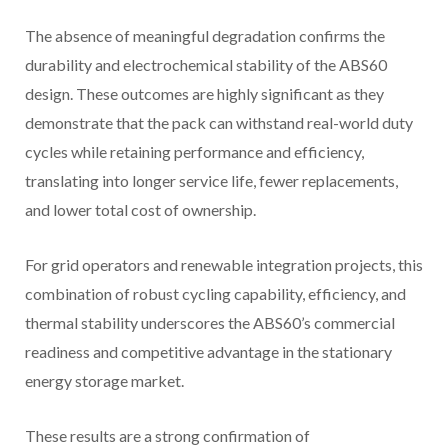
The absence of meaningful degradation confirms the
durability and electrochemical stability of the ABS60
design. These outcomes are highly significant as they
demonstrate that the pack can withstand real-world duty
cycles while retaining performance and efficiency,
translating into longer service life, fewer replacements,
and lower total cost of ownership.
For grid operators and renewable integration projects, this
combination of robust cycling capability, efficiency, and
thermal stability underscores the ABS60’s commercial
readiness and competitive advantage in the stationary
energy storage market.
These results are a strong confirmation of