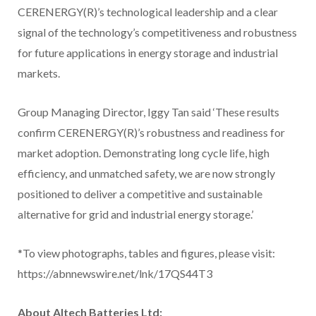
CERENERGY(R)’s technological leadership and a clear
signal of the technology’s competitiveness and robustness
for future applications in energy storage and industrial
markets.
Group Managing Director, Iggy Tan said ‘These results
confirm CERENERGY(R)’s robustness and readiness for
market adoption. Demonstrating long cycle life, high
efficiency, and unmatched safety, we are now strongly
positioned to deliver a competitive and sustainable
alternative for grid and industrial energy storage.’
*To view photographs, tables and figures, please visit:
https://abnnewswire.net/lnk/17QS44T3
About Altech Batteries Ltd: