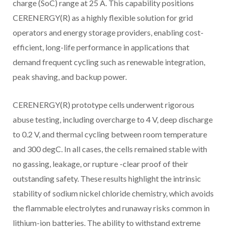
charge (SoC) range at 25 A. This capability positions
CERENERGY(R) as a highly flexible solution for grid
operators and energy storage providers, enabling cost-
efficient, long-life performance in applications that
demand frequent cycling such as renewable integration,
peak shaving, and backup power.
CERENERGY(R) prototype cells underwent rigorous
abuse testing, including overcharge to 4 V, deep discharge
to 0.2 V, and thermal cycling between room temperature
and 300 degC. In all cases, the cells remained stable with
no gassing, leakage, or rupture -clear proof of their
outstanding safety. These results highlight the intrinsic
stability of sodium nickel chloride chemistry, which avoids
the flammable electrolytes and runaway risks common in
lithium-ion batteries. The ability to withstand extreme