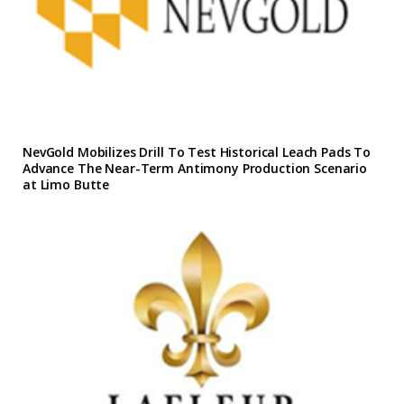
NevGold Mobilizes Drill To Test Historical Leach Pads To
Advance The Near-Term Antimony Production Scenario
at Limo Butte