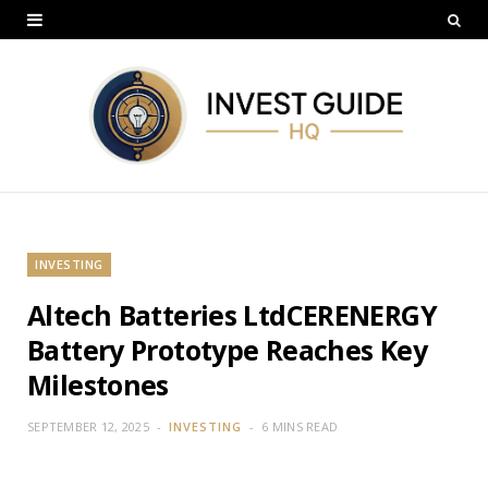
INVESTING
Altech Batteries LtdCERENERGY
Battery Prototype Reaches Key
Milestones
SEPTEMBER 12, 2025
INVESTING
6 MINS READ