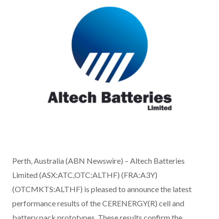
Perth, Australia (ABN Newswire) – Altech Batteries
Limited (ASX:ATC,OTC:ALTHF) (FRA:A3Y)
(OTCMKTS:ALTHF) is pleased to announce the latest
performance results of the CERENERGY(R) cell and
battery pack prototypes. These results confirm the