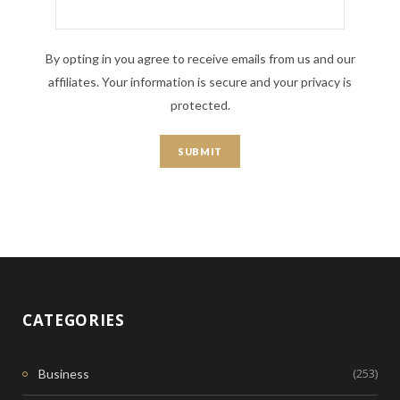
By opting in you agree to receive emails from us and our
affiliates. Your information is secure and your privacy is
protected.
CATEGORIES
(253)
Business