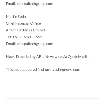
Email: info@altechgroup.com
Martin Stein
Chief Financial Officer
Altech Batteries Limited
Tel: +61-8-6168-1555
Email: info@altechgroup.com
News Provided by ABN Newswire via QuoteMedia
This post appeared first on investingnews.com