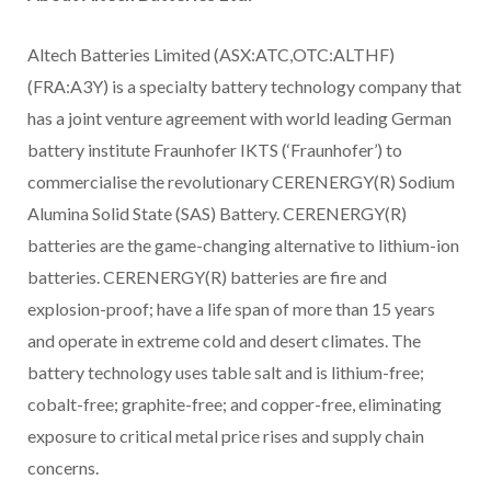
Altech Batteries Limited (ASX:ATC,OTC:ALTHF)
(FRA:A3Y) is a specialty battery technology company that
has a joint venture agreement with world leading German
battery institute Fraunhofer IKTS (‘Fraunhofer’) to
commercialise the revolutionary CERENERGY(R) Sodium
Alumina Solid State (SAS) Battery. CERENERGY(R)
batteries are the game-changing alternative to lithium-ion
batteries. CERENERGY(R) batteries are fire and
explosion-proof; have a life span of more than 15 years
and operate in extreme cold and desert climates. The
battery technology uses table salt and is lithium-free;
cobalt-free; graphite-free; and copper-free, eliminating
exposure to critical metal price rises and supply chain
concerns.