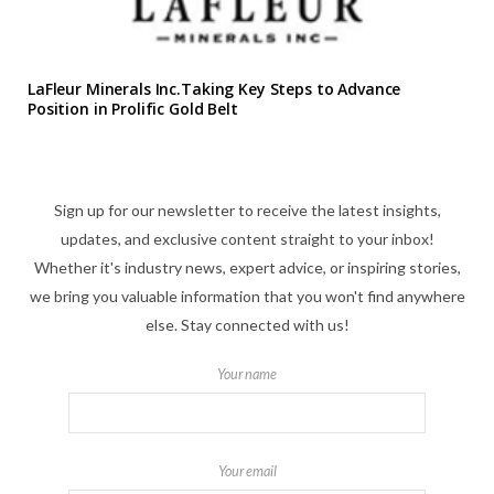
LaFleur Minerals Inc.Taking Key Steps to Advance
Position in Prolific Gold Belt
Sign up for our newsletter to receive the latest insights,
updates, and exclusive content straight to your inbox!
Whether it's industry news, expert advice, or inspiring stories,
we bring you valuable information that you won't find anywhere
else. Stay connected with us!
Your name
Your email