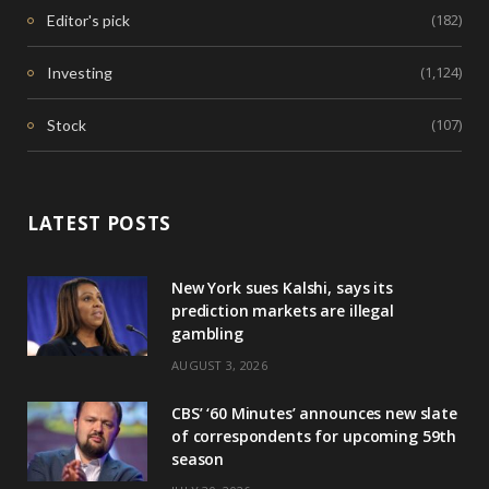
(182)
Editor's pick
(1,124)
Investing
(107)
Stock
LATEST POSTS
New York sues Kalshi, says its
prediction markets are illegal
gambling
AUGUST 3, 2026
CBS’ ‘60 Minutes’ announces new slate
of correspondents for upcoming 59th
season