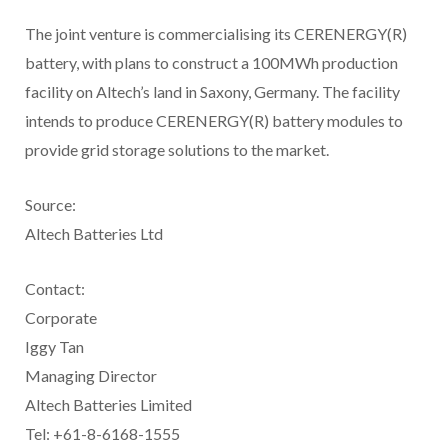
The joint venture is commercialising its CERENERGY(R)
battery, with plans to construct a 100MWh production
facility on Altech’s land in Saxony, Germany. The facility
intends to produce CERENERGY(R) battery modules to
provide grid storage solutions to the market.
Source:
Altech Batteries Ltd
Contact:
Corporate
Iggy Tan
Managing Director
Altech Batteries Limited
Tel: +61-8-6168-1555