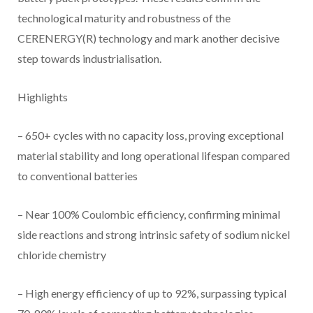
technological maturity and robustness of the
CERENERGY(R) technology and mark another decisive
step towards industrialisation.
Highlights
– 650+ cycles with no capacity loss, proving exceptional
material stability and long operational lifespan compared
to conventional batteries
– Near 100% Coulombic efficiency, confirming minimal
side reactions and strong intrinsic safety of sodium nickel
chloride chemistry
– High energy efficiency of up to 92%, surpassing typical