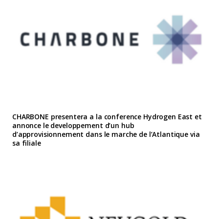
CHARBONE presentera a la conference Hydrogen East et
annonce le developpement d’un hub
d’approvisionnement dans le marche de l’Atlantique via
sa filiale