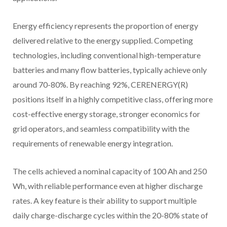
Energy efficiency represents the proportion of energy
delivered relative to the energy supplied. Competing
technologies, including conventional high-temperature
batteries and many flow batteries, typically achieve only
around 70-80%. By reaching 92%, CERENERGY(R)
positions itself in a highly competitive class, offering more
cost-effective energy storage, stronger economics for
grid operators, and seamless compatibility with the
requirements of renewable energy integration.
The cells achieved a nominal capacity of 100 Ah and 250
Wh, with reliable performance even at higher discharge
rates. A key feature is their ability to support multiple
daily charge-discharge cycles within the 20-80% state of