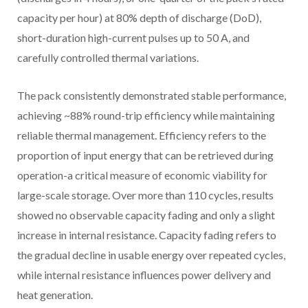
capacity per hour) at 80% depth of discharge (DoD),
short-duration high-current pulses up to 50 A, and
carefully controlled thermal variations.
The pack consistently demonstrated stable performance,
achieving ~88% round-trip efficiency while maintaining
reliable thermal management. Efficiency refers to the
proportion of input energy that can be retrieved during
operation-a critical measure of economic viability for
large-scale storage. Over more than 110 cycles, results
showed no observable capacity fading and only a slight
increase in internal resistance. Capacity fading refers to
the gradual decline in usable energy over repeated cycles,
while internal resistance influences power delivery and
heat generation.