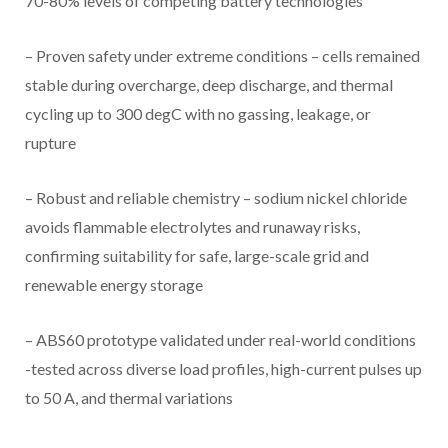
70-80% levels of competing battery technologies
– Proven safety under extreme conditions – cells remained
stable during overcharge, deep discharge, and thermal
cycling up to 300 degC with no gassing, leakage, or
rupture
– Robust and reliable chemistry – sodium nickel chloride
avoids flammable electrolytes and runaway risks,
confirming suitability for safe, large-scale grid and
renewable energy storage
– ABS60 prototype validated under real-world conditions
-tested across diverse load profiles, high-current pulses up
to 50 A, and thermal variations