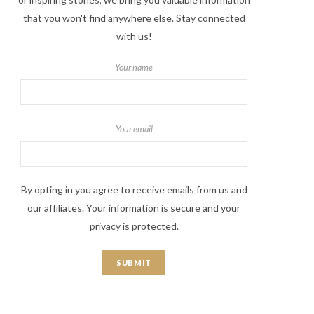
that you won't find anywhere else. Stay connected
with us!
Your name
Your email
By opting in you agree to receive emails from us and
our affiliates. Your information is secure and your
privacy is protected.