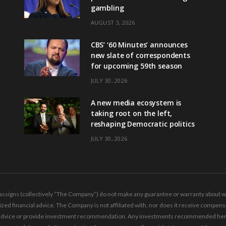
gambling
AUGUST 3, 2026
CBS’ ‘60 Minutes’ announces
new slate of correspondents
for upcoming 59th season
JULY 30, 2026
A new media ecosystem is
taking root on the left,
reshaping Democratic politics
JULY 30, 2026
ssigns (collectively “The Company”) do not make any guarantee or warranty about wha
ed financial advice. The Company is not affiliated with, nor does it receive compensa
ing advice or provide investment recommendation. Any investments recommended here 