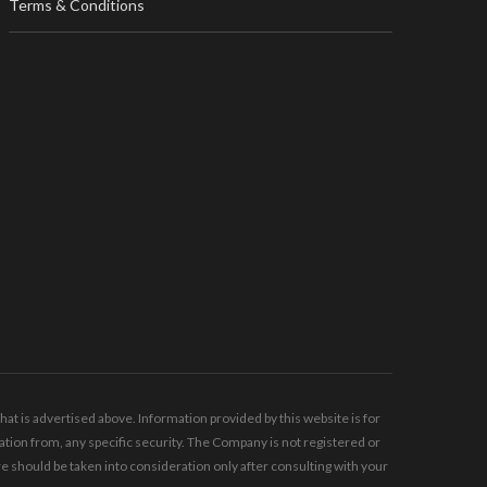
Terms & Conditions
t is advertised above. Information provided by this website is for
tion from, any specific security. The Company is not registered or
should be taken into consideration only after consulting with your