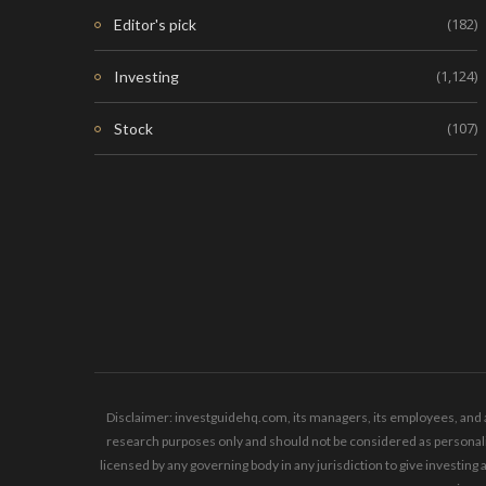
(182)
Editor's pick
(1,124)
Investing
(107)
Stock
Disclaimer: investguidehq.com, its managers, its employees, and a
research purposes only and should not be considered as personaliz
licensed by any governing body in any jurisdiction to give invest