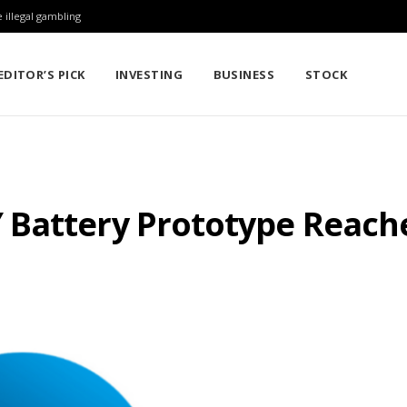
 illegal gambling
EDITOR’S PICK
INVESTING
BUSINESS
STOCK
Battery Prototype Reache