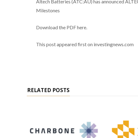
Altech Batteries (ATC:AU) has announced AL
Milestones
Download the PDF here.
This post appeared first on investingnews.com
RELATED POSTS