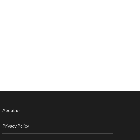
About us
Privacy Policy