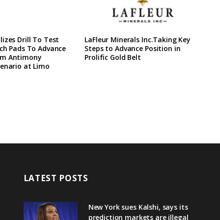
izes Drill To Test
LaFleur Minerals Inc.Taking Key
ach Pads To Advance
Steps to Advance Position in
rm Antimony
Prolific Gold Belt
enario at Limo
LATEST POSTS
New York sues Kalshi, says its
prediction markets are illegal