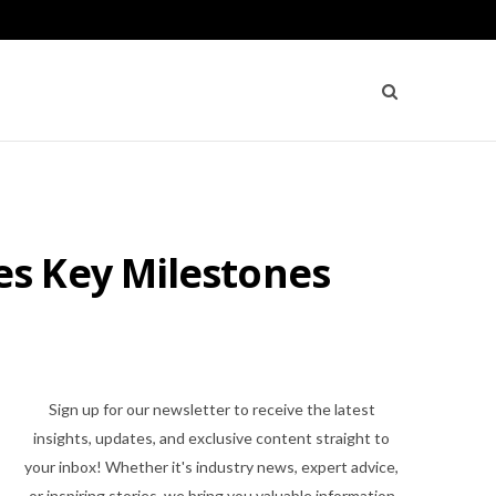
s Key Milestones
Sign up for our newsletter to receive the latest
insights, updates, and exclusive content straight to
your inbox! Whether it's industry news, expert advice,
or inspiring stories, we bring you valuable information