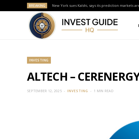
BREAKING
New York sues Kalshi, says its prediction markets are
INVESTING
ALTECH – CERENERGY 
SEPTEMBER 12, 2025
INVESTING
1 MIN READ