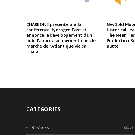
CHARBONE presentera a la
NevGold Mobil
conference Hydrogen East et
Historical Le
annonce le developpement d’un
The Near-Te
hub d’approvisionnement dans le
Production Sc
marche de l’Atlantique via sa
Butte
filiale
CATEGORIES
(253)
Business