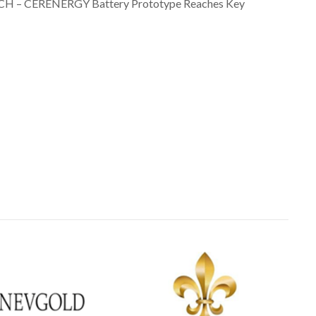
TECH – CERENERGY Battery Prototype Reaches Key