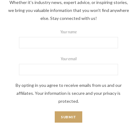
Whether it's industry news, expert advice, or inspiring stories,
we bring you valuable information that you won't find anywhere
else. Stay connected with us!
Your name
Your email
By opting in you agree to receive emails from us and our
affiliates. Your information is secure and your privacy is
protected.