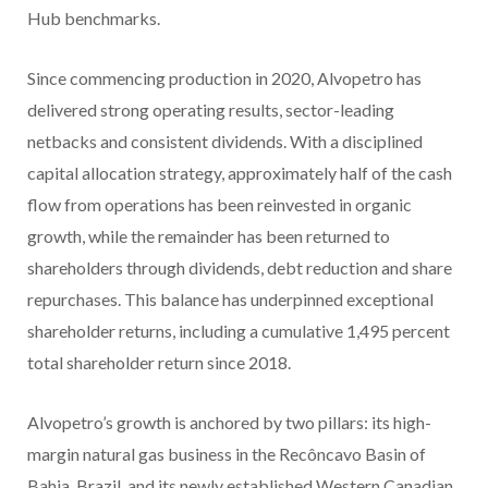
Hub benchmarks.
Since commencing production in 2020, Alvopetro has
delivered strong operating results, sector-leading
netbacks and consistent dividends. With a disciplined
capital allocation strategy, approximately half of the cash
flow from operations has been reinvested in organic
growth, while the remainder has been returned to
shareholders through dividends, debt reduction and share
repurchases. This balance has underpinned exceptional
shareholder returns, including a cumulative 1,495 percent
total shareholder return since 2018.
Alvopetro’s growth is anchored by two pillars: its high-
margin natural gas business in the Recôncavo Basin of
Bahia, Brazil, and its newly established Western Canadian