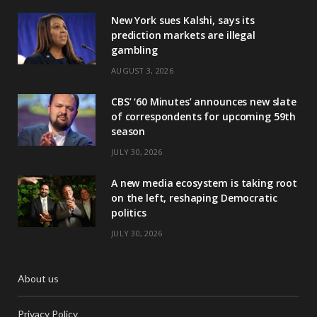
New York sues Kalshi, says its
prediction markets are illegal
gambling
AUGUST 3, 2026
CBS’ ‘60 Minutes’ announces new slate
of correspondents for upcoming 59th
season
JULY 30, 2026
A new media ecosystem is taking root
on the left, reshaping Democratic
politics
JULY 30, 2026
About us
Privacy Policy