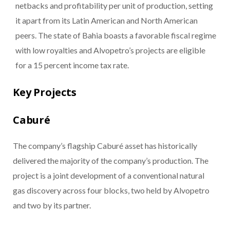
netbacks and profitability per unit of production, setting
it apart from its Latin American and North American
peers. The state of Bahia boasts a favorable fiscal regime
with low royalties and Alvopetro’s projects are eligible
for a 15 percent income tax rate.
Key Projects
Caburé
The company’s flagship Caburé asset has historically
delivered the majority of the company’s production. The
project is a joint development of a conventional natural
gas discovery across four blocks, two held by Alvopetro
and two by its partner.