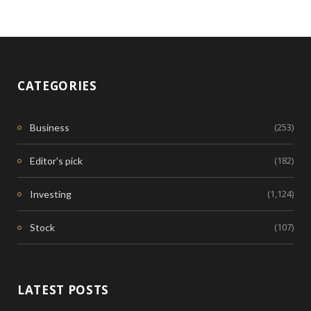
CATEGORIES
(253)
Business
(182)
Editor's pick
(1,124)
Investing
(107)
Stock
LATEST POSTS