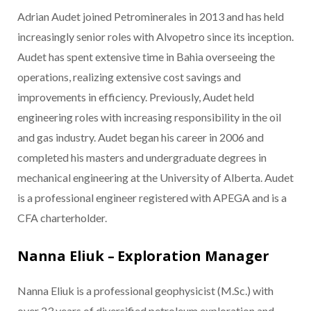
Adrian Audet joined Petrominerales in 2013 and has held
increasingly senior roles with Alvopetro since its inception.
Audet has spent extensive time in Bahia overseeing the
operations, realizing extensive cost savings and
improvements in efficiency. Previously, Audet held
engineering roles with increasing responsibility in the oil
and gas industry. Audet began his career in 2006 and
completed his masters and undergraduate degrees in
mechanical engineering at the University of Alberta. Audet
is a professional engineer registered with APEGA and is a
CFA charterholder.
Nanna Eliuk – Exploration Manager
Nanna Eliuk is a professional geophysicist (M.Sc.) with
over 23 years of diversified petroleum exploration and