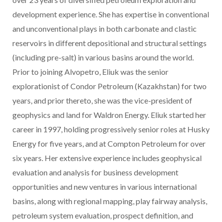
development experience. She has expertise in conventional
and unconventional plays in both carbonate and clastic
reservoirs in different depositional and structural settings
(including pre-salt) in various basins around the world.
Prior to joining Alvopetro, Eliuk was the senior
explorationist of Condor Petroleum (Kazakhstan) for two
years, and prior thereto, she was the vice-president of
geophysics and land for Waldron Energy. Eliuk started her
career in 1997, holding progressively senior roles at Husky
Energy for five years, and at Compton Petroleum for over
six years. Her extensive experience includes geophysical
evaluation and analysis for business development
opportunities and new ventures in various international
basins, along with regional mapping, play fairway analysis,
petroleum system evaluation, prospect definition, and