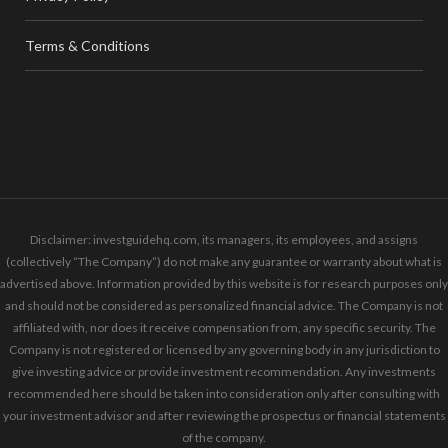
Terms & Conditions
Disclaimer: investguidehq.com, its managers, its employees, and assigns
(collectively “The Company”) do not make any guarantee or warranty about what is
advertised above. Information provided by this website is for research purposes only
and should not be considered as personalized financial advice. The Company is not
affiliated with, nor does it receive compensation from, any specific security. The
Company is not registered or licensed by any governing body in any jurisdiction to
give investing advice or provide investment recommendation. Any investments
recommended here should be taken into consideration only after consulting with
your investment advisor and after reviewing the prospectus or financial statements
of the company.