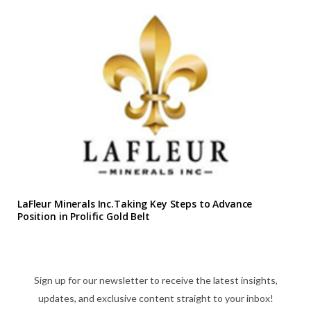
LaFleur Minerals Inc.Taking Key Steps to Advance
Position in Prolific Gold Belt
Sign up for our newsletter to receive the latest insights,
updates, and exclusive content straight to your inbox!