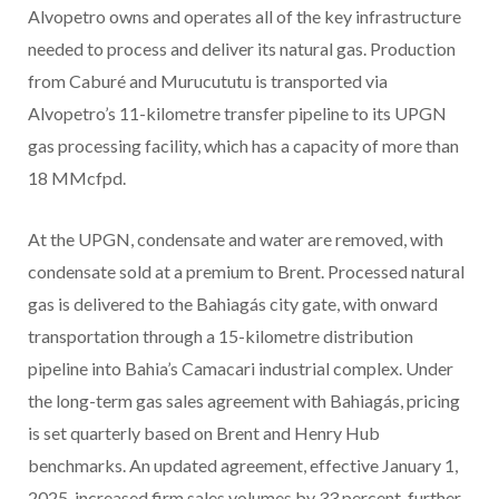
Alvopetro owns and operates all of the key infrastructure
needed to process and deliver its natural gas. Production
from Caburé and Murucututu is transported via
Alvopetro’s 11-kilometre transfer pipeline to its UPGN
gas processing facility, which has a capacity of more than
18 MMcfpd.
At the UPGN, condensate and water are removed, with
condensate sold at a premium to Brent. Processed natural
gas is delivered to the Bahiagás city gate, with onward
transportation through a 15-kilometre distribution
pipeline into Bahia’s Camacari industrial complex. Under
the long-term gas sales agreement with Bahiagás, pricing
is set quarterly based on Brent and Henry Hub
benchmarks. An updated agreement, effective January 1,
2025, increased firm sales volumes by 33 percent, further