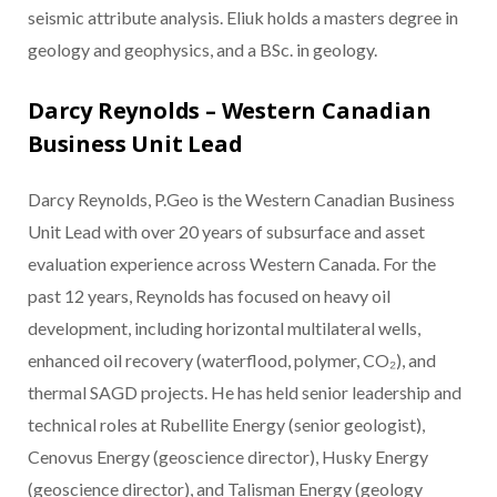
seismic attribute analysis. Eliuk holds a masters degree in
geology and geophysics, and a BSc. in geology.
Darcy Reynolds – Western Canadian
Business Unit Lead
Darcy Reynolds, P.Geo is the Western Canadian Business
Unit Lead with over 20 years of subsurface and asset
evaluation experience across Western Canada. For the
past 12 years, Reynolds has focused on heavy oil
development, including horizontal multilateral wells,
enhanced oil recovery (waterflood, polymer, CO₂), and
thermal SAGD projects. He has held senior leadership and
technical roles at Rubellite Energy (senior geologist),
Cenovus Energy (geoscience director), Husky Energy
(geoscience director), and Talisman Energy (geology