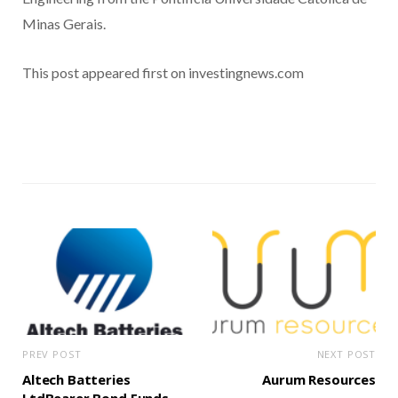
Minas Gerais.
This post appeared first on investingnews.com
PREV POST
NEXT POST
Altech Batteries
Aurum Resources