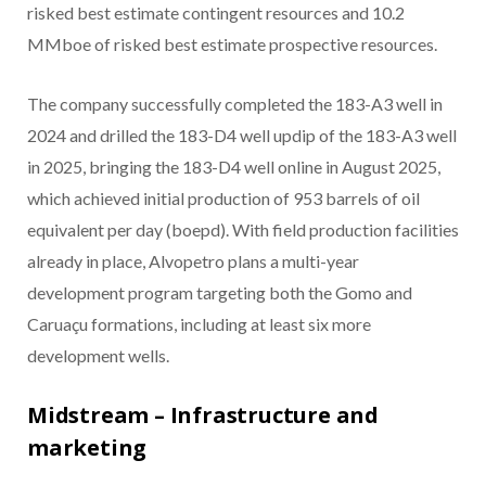
risked best estimate contingent resources and 10.2
MMboe of risked best estimate prospective resources.
The company successfully completed the 183-A3 well in
2024 and drilled the 183-D4 well updip of the 183-A3 well
in 2025, bringing the 183-D4 well online in August 2025,
which achieved initial production of 953 barrels of oil
equivalent per day (boepd). With field production facilities
already in place, Alvopetro plans a multi-year
development program targeting both the Gomo and
Caruaçu formations, including at least six more
development wells.
Midstream – Infrastructure and
marketing