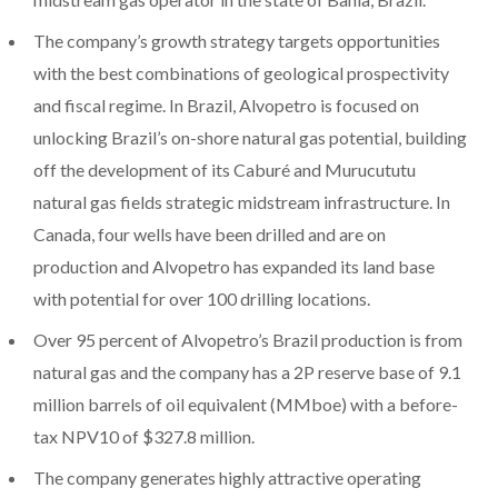
The company’s growth strategy targets opportunities
with the best combinations of geological prospectivity
and fiscal regime. In Brazil, Alvopetro is focused on
unlocking Brazil’s on-shore natural gas potential, building
off the development of its Caburé and Murucututu
natural gas fields strategic midstream infrastructure. In
Canada, four wells have been drilled and are on
production and Alvopetro has expanded its land base
with potential for over 100 drilling locations.
Over 95 percent of Alvopetro’s Brazil production is from
natural gas and the company has a 2P reserve base of 9.1
million barrels of oil equivalent (MMboe) with a before-
tax NPV10 of $327.8 million.
The company generates highly attractive operating