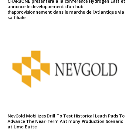
CHARBONE presentera a la conference Hydrogen East et
annonce le developpement d’un hub
d’approvisionnement dans le marche de l’Atlantique via
sa filiale
NevGold Mobilizes Drill To Test Historical Leach Pads To
Advance The Near-Term Antimony Production Scenario
at Limo Butte