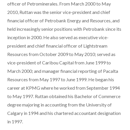
officer of Petrominerales. From March 2000 to May
2010, Ruttan was the senior vice-president and chief
financial officer of Petrobank Energy and Resources, and
held increasingly senior positions with Petrobank since its
inception in 2000. He also served as executive vice-
president and chief financial officer of Lightstream
Resources from October 2009 to May 2010; served as
vice-president of Caribou Capital from June 1999 to
March 2000; and manager financial reporting of Pacalta
Resources from May 1997 to June 1999. He began his
career at KPMG where he worked from September 1994
to May 1997. Ruttan obtained his Bachelor of Commerce
degree majoring in accounting from the University of
Calgary in 1994 and his chartered accountant designation
in 1997.