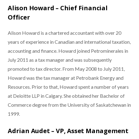
Alison Howard – Chief Financial
Officer
Alison Howard is a chartered accountant with over 20
years of experience in Canadian and international taxation,
accounting and finance. Howard joined Petrominerales in
July 2011 as a tax manager and was subsequently
promoted to tax director. From May 2008 to July 2011,
Howard was the tax manager at Petrobank Energy and
Resources. Prior to that, Howard spent a number of years
at Deloitte LLP in Calgary. She obtained her Bachelor of
Commerce degree from the University of Saskatchewan in
1999.
Adrian Audet – VP, Asset Management