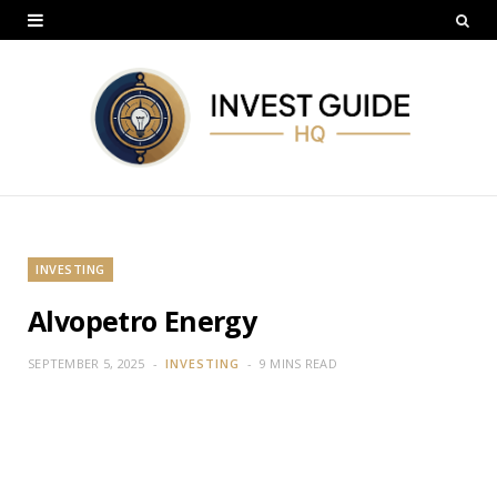
INVESTING
Alvopetro Energy
SEPTEMBER 5, 2025
INVESTING
9 MINS READ