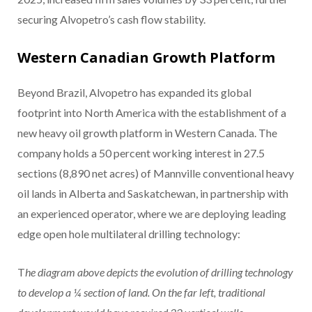
securing Alvopetro’s cash flow stability.
Western Canadian Growth Platform
Beyond Brazil, Alvopetro has expanded its global
footprint into North America with the establishment of a
new heavy oil growth platform in Western Canada. The
company holds a 50 percent working interest in 27.5
sections (8,890 net acres) of Mannville conventional heavy
oil lands in Alberta and Saskatchewan, in partnership with
an experienced operator, where we are deploying leading
edge open hole multilateral drilling technology:
T
he diagram above depicts the evolution of drilling technology
to develop a ¼ section of land. On the far left, traditional