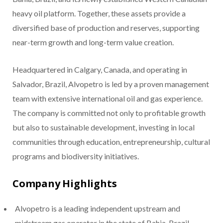
heavy oil platform. Together, these assets provide a
diversified base of production and reserves, supporting
near-term growth and long-term value creation.
Headquartered in Calgary, Canada, and operating in
Salvador, Brazil, Alvopetro is led by a proven management
team with extensive international oil and gas experience.
The company is committed not only to profitable growth
but also to sustainable development, investing in local
communities through education, entrepreneurship, cultural
programs and biodiversity initiatives.
Company Highlights
Alvopetro is a leading independent upstream and
midstream gas operator in the state of Bahia, Brazil.