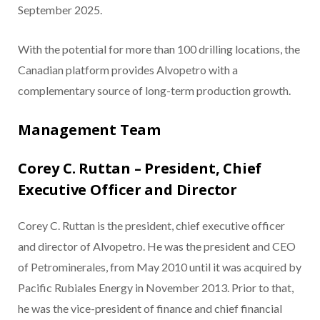
September 2025.
With the potential for more than 100 drilling locations, the
Canadian platform provides Alvopetro with a
complementary source of long-term production growth.
Management Team
Corey C. Ruttan – President, Chief
Executive Officer and Director
Corey C. Ruttan is the president, chief executive officer
and director of Alvopetro. He was the president and CEO
of Petrominerales, from May 2010 until it was acquired by
Pacific Rubiales Energy in November 2013. Prior to that,
he was the vice-president of finance and chief financial