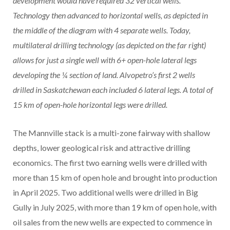
development would have required 32 vertical wells.
Technology then advanced to horizontal wells, as depicted in
the middle of the diagram with 4 separate wells. Today,
multilateral drilling technology (as depicted on the far right)
allows for just a single well with 6+ open-hole lateral legs
developing the ¼ section of land. Alvopetro’s first 2 wells
drilled in Saskatchewan each included 6 lateral legs. A total of
15 km of open-hole horizontal legs were drilled.
The Mannville stack is a multi-zone fairway with shallow
depths, lower geological risk and attractive drilling
economics. The first two earning wells were drilled with
more than 15 km of open hole and brought into production
in April 2025. Two additional wells were drilled in Big
Gully in July 2025, with more than 19 km of open hole, with
oil sales from the new wells are expected to commence in