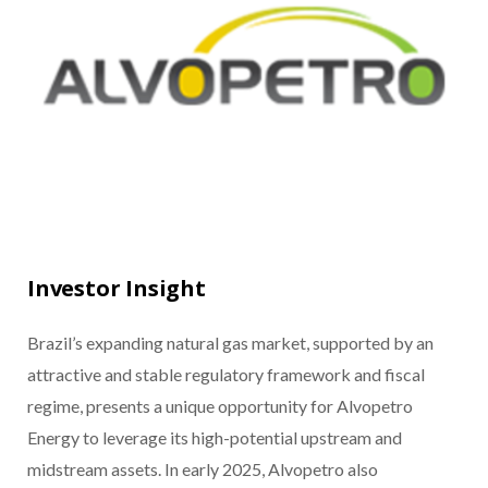
Investor Insight
Brazil’s expanding natural gas market, supported by an
attractive and stable regulatory framework and fiscal
regime, presents a unique opportunity for Alvopetro
Energy to leverage its high-potential upstream and
midstream assets. In early 2025, Alvopetro also