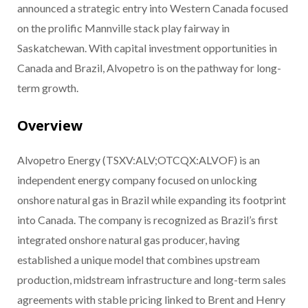
announced a strategic entry into Western Canada focused
on the prolific Mannville stack play fairway in
Saskatchewan. With capital investment opportunities in
Canada and Brazil, Alvopetro is on the pathway for long-
term growth.
Overview
Alvopetro Energy (TSXV:ALV;OTCQX:ALVOF) is an
independent energy company focused on unlocking
onshore natural gas in Brazil while expanding its footprint
into Canada. The company is recognized as Brazil’s first
integrated onshore natural gas producer, having
established a unique model that combines upstream
production, midstream infrastructure and long-term sales
agreements with stable pricing linked to Brent and Henry