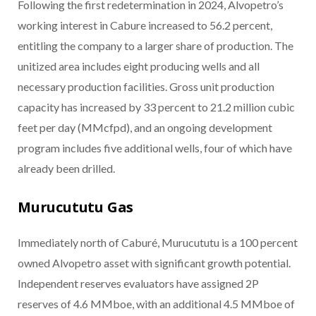
Following the first redetermination in 2024, Alvopetro’s
working interest in Cabure increased to 56.2 percent,
entitling the company to a larger share of production. The
unitized area includes eight producing wells and all
necessary production facilities. Gross unit production
capacity has increased by 33 percent to 21.2 million cubic
feet per day (MMcfpd), and an ongoing development
program includes five additional wells, four of which have
already been drilled.
Murucututu Gas
Immediately north of Caburé, Murucututu is a 100 percent
owned Alvopetro asset with significant growth potential.
Independent reserves evaluators have assigned 2P
reserves of 4.6 MMboe, with an additional 4.5 MMboe of