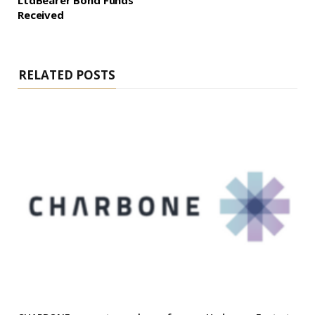
LtdBearer Bond Funds
Received
RELATED POSTS