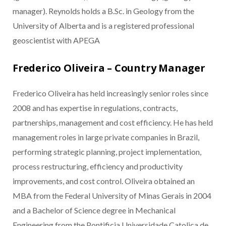
manager). Reynolds holds a B.Sc. in Geology from the
University of Alberta and is a registered professional
geoscientist with APEGA
Frederico Oliveira – Country Manager
Frederico Oliveira has held increasingly senior roles since
2008 and has expertise in regulations, contracts,
partnerships, management and cost efficiency. He has held
management roles in large private companies in Brazil,
performing strategic planning, project implementation,
process restructuring, efficiency and productivity
improvements, and cost control. Oliveira obtained an
MBA from the Federal University of Minas Gerais in 2004
and a Bachelor of Science degree in Mechanical
Engineering from the Pontificia Universidade Catolica de