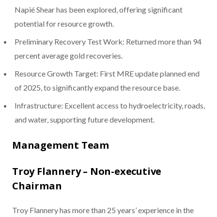
Napié Shear has been explored, offering significant
potential for resource growth.
Preliminary Recovery Test Work: Returned more than 94
percent average gold recoveries.
Resource Growth Target: First MRE update planned end
of 2025, to significantly expand the resource base.
Infrastructure: Excellent access to hydroelectricity, roads,
and water, supporting future development.
Management Team
Troy Flannery – Non-executive
Chairman
Troy Flannery has more than 25 years’ experience in the