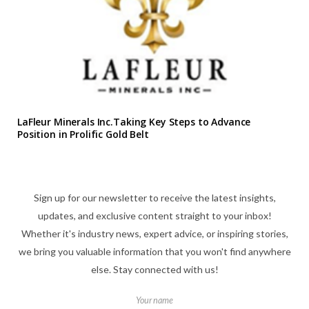
LaFleur Minerals Inc.Taking Key Steps to Advance
Position in Prolific Gold Belt
Sign up for our newsletter to receive the latest insights,
updates, and exclusive content straight to your inbox!
Whether it's industry news, expert advice, or inspiring stories,
we bring you valuable information that you won't find anywhere
else. Stay connected with us!
Your name