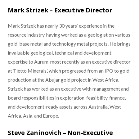
Mark Strizek – Executive Director
Mark Strizek has nearly 30 years’ experience in the
resource industry, having worked as a geologist on various
gold, base metal and technology metal projects. He brings
invaluable geological, technical and development
expertise to Aurum, most recently as an executive director
at Tietto Minerals’, which progressed from an IPO to gold
production at the Abujar gold project in West Africa.
Strizek has worked as an executive with management and
board responsibilities in exploration, feasibility, finance,
and development-ready assets across Australia, West
Africa, Asia, and Europe.
Steve Zaninovich – Non-Executive