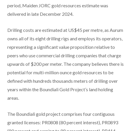
period, Maiden JORC gold resources estimate was
delivered in late December 2024.
Drilling costs are estimated at US$45 per metre, as Aurum
owns all of its eight drilling rigs and employs its operators,
representing a significant value proposition relative to
peers who use commercial drilling companies that charge
upwards of $200 per meter. The company believes there is
potential for multi-million ounce gold resources to be
defined with hundreds thousands meters of drilling over
years within the Boundiali Gold Project’s land holding
areas.
The Boundiali gold project comprises four contiguous
granted licenses: PR0808 (80 percent interest), PR0893
(80 percent and earning to 88 percent interest), PR414