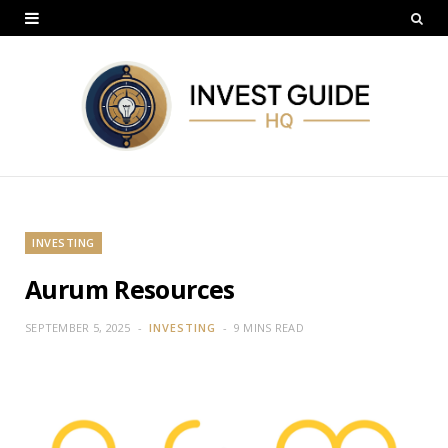
INVESTING
Aurum Resources
SEPTEMBER 5, 2025
INVESTING
9 MINS READ