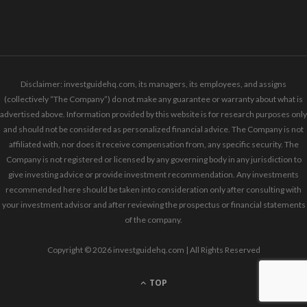
Disclaimer: investguidehq.com, its managers, its employees, and assigns
(collectively “The Company”) do not make any guarantee or warranty about what is
advertised above. Information provided by this website is for research purposes only
and should not be considered as personalized financial advice. The Company is not
affiliated with, nor does it receive compensation from, any specific security. The
Company is not registered or licensed by any governing body in any jurisdiction to
give investing advice or provide investment recommendation. Any investments
recommended here should be taken into consideration only after consulting with
your investment advisor and after reviewing the prospectus or financial statements
of the company.
Copyright © 2026 investguidehq.com | All Rights Reserved
TOP