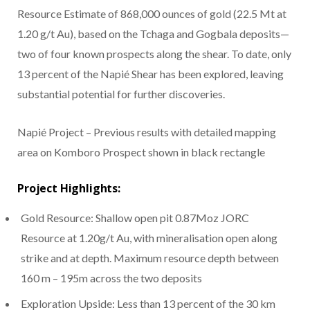
Resource Estimate of 868,000 ounces of gold (22.5 Mt at
1.20 g/t Au), based on the Tchaga and Gogbala deposits—
two of four known prospects along the shear. To date, only
13 percent of the Napié Shear has been explored, leaving
substantial potential for further discoveries.
Napié Project – Previous results with detailed mapping
area on Komboro Prospect shown in black rectangle
Project Highlights:
Gold Resource: Shallow open pit 0.87Moz JORC
Resource at 1.20g/t Au, with mineralisation open along
strike and at depth. Maximum resource depth between
160 m – 195m across the two deposits
Exploration Upside: Less than 13 percent of the 30 km