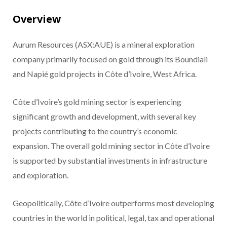
Overview
Aurum Resources (ASX:AUE) is a mineral exploration
company primarily focused on gold through its Boundiali
and Napié gold projects in Côte d’Ivoire, West Africa.
Côte d’Ivoire’s gold mining sector is experiencing
significant growth and development, with several key
projects contributing to the country’s economic
expansion. The overall gold mining sector in Côte d’Ivoire
is supported by substantial investments in infrastructure
and exploration.
Geopolitically, Côte d’Ivoire outperforms most developing
countries in the world in political, legal, tax and operational