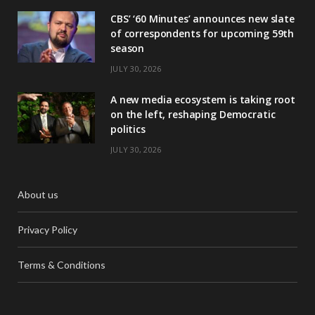
CBS’ ‘60 Minutes’ announces new slate
of correspondents for upcoming 59th
season
JULY 30, 2026
A new media ecosystem is taking root
on the left, reshaping Democratic
politics
JULY 30, 2026
About us
Privacy Policy
Terms & Conditions