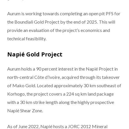
Aurum is working towards completing an open pit PFS for
the Boundiali Gold Project by the end of 2025. This will
provide an evaluation of the project’s economics and
technical feasibility.
Napié Gold Project
Aurum holds a 90 percent interest in the Napié Project in
north-central Côte d’Ivoire, acquired through its takeover
of Mako Gold. Located approximately 30 km southeast of
Korhogo, the project covers a 224 sq km land package
with a 30 km strike length along the highly prospective
Napié Shear Zone.
As of June 2022, Napié hosts a JORC 2012 Mineral