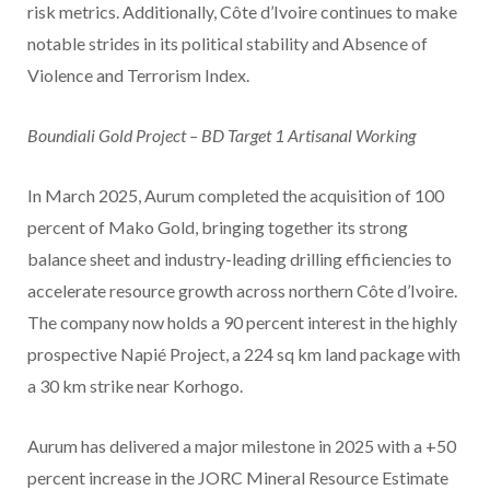
risk metrics. Additionally, Côte d’Ivoire continues to make
notable strides in its political stability and Absence of
Violence and Terrorism Index.
Boundiali Gold Project – BD Target 1 Artisanal Working
In March 2025, Aurum completed the acquisition of 100
percent of Mako Gold, bringing together its strong
balance sheet and industry-leading drilling efficiencies to
accelerate resource growth across northern Côte d’Ivoire.
The company now holds a 90 percent interest in the highly
prospective Napié Project, a 224 sq km land package with
a 30 km strike near Korhogo.
Aurum has delivered a major milestone in 2025 with a +50
percent increase in the JORC Mineral Resource Estimate