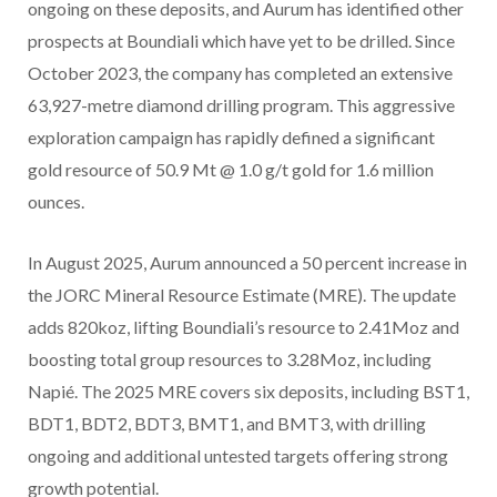
ongoing on these deposits, and Aurum has identified other
prospects at Boundiali which have yet to be drilled. Since
October 2023, the company has completed an extensive
63,927-metre diamond drilling program. This aggressive
exploration campaign has rapidly defined a significant
gold resource of 50.9 Mt @ 1.0 g/t gold for 1.6 million
ounces.
In August 2025, Aurum announced a 50 percent increase in
the JORC Mineral Resource Estimate (MRE). The update
adds 820koz, lifting Boundiali’s resource to 2.41Moz and
boosting total group resources to 3.28Moz, including
Napié. The 2025 MRE covers six deposits, including BST1,
BDT1, BDT2, BDT3, BMT1, and BMT3, with drilling
ongoing and additional untested targets offering strong
growth potential.