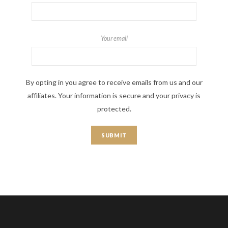
Your email
By opting in you agree to receive emails from us and our
affiliates. Your information is secure and your privacy is
protected.