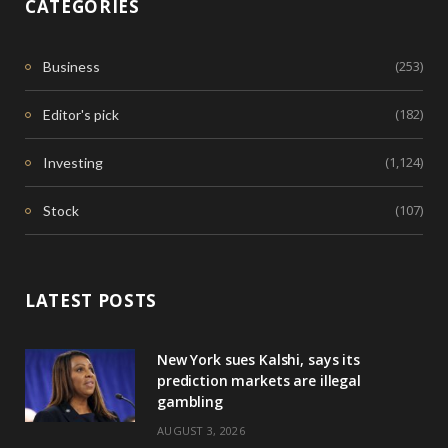
CATEGORIES
(253)
Business
(182)
Editor's pick
(1,124)
Investing
(107)
Stock
LATEST POSTS
New York sues Kalshi, says its
prediction markets are illegal
gambling
AUGUST 3, 2026