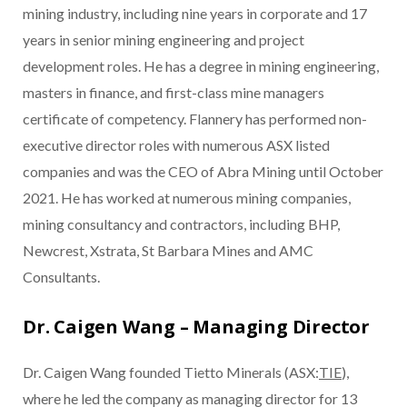
mining industry, including nine years in corporate and 17
years in senior mining engineering and project
development roles. He has a degree in mining engineering,
masters in finance, and first-class mine managers
certificate of competency. Flannery has performed non-
executive director roles with numerous ASX listed
companies and was the CEO of Abra Mining until October
2021. He has worked at numerous mining companies,
mining consultancy and contractors, including BHP,
Newcrest, Xstrata, St Barbara Mines and AMC
Consultants.
Dr. Caigen Wang – Managing Director
Dr. Caigen Wang founded Tietto Minerals (ASX:
TIE
),
where he led the company as managing director for 13