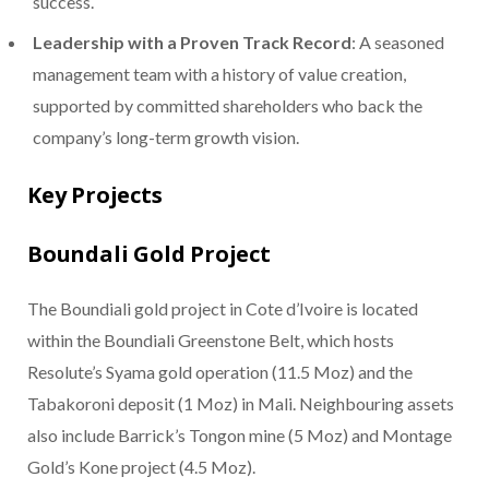
success.
Leadership with a Proven Track Record
: A seasoned
management team with a history of value creation,
supported by committed shareholders who back the
company’s long-term growth vision.
Key Projects
Boundali Gold Project
The Boundiali gold project in Cote d’Ivoire is located
within the Boundiali Greenstone Belt, which hosts
Resolute’s Syama gold operation (11.5 Moz) and the
Tabakoroni deposit (1 Moz) in Mali. Neighbouring assets
also include Barrick’s Tongon mine (5 Moz) and Montage
Gold’s Kone project (4.5 Moz).