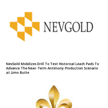
NevGold Mobilizes Drill To Test Historical Leach Pads To
Advance The Near-Term Antimony Production Scenario
at Limo Butte