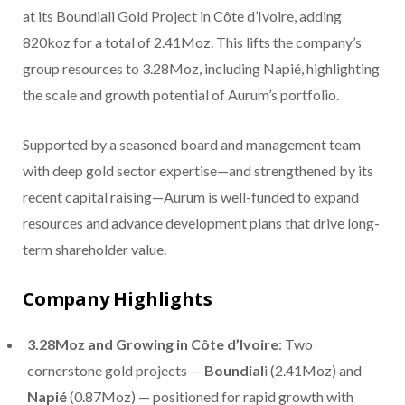
at its Boundiali Gold Project in Côte d’Ivoire, adding
820koz for a total of 2.41Moz. This lifts the company’s
group resources to 3.28Moz, including Napié, highlighting
the scale and growth potential of Aurum’s portfolio.
Supported by a seasoned board and management team
with deep gold sector expertise—and strengthened by its
recent capital raising—Aurum is well-funded to expand
resources and advance development plans that drive long-
term shareholder value.
Company Highlights
3.28Moz and Growing in Côte d’Ivoire
: Two
cornerstone gold projects —
Boundial
i (2.41Moz) and
Napié
(0.87Moz) — positioned for rapid growth with