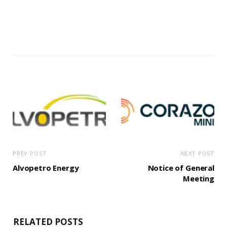
PREV POST
NEXT POST
Alvopetro Energy
Notice of General
Meeting
RELATED POSTS