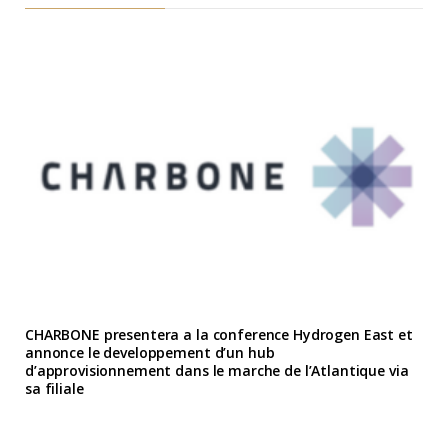
CHARBONE presentera a la conference Hydrogen East et
annonce le developpement d’un hub
d’approvisionnement dans le marche de l’Atlantique via
sa filiale