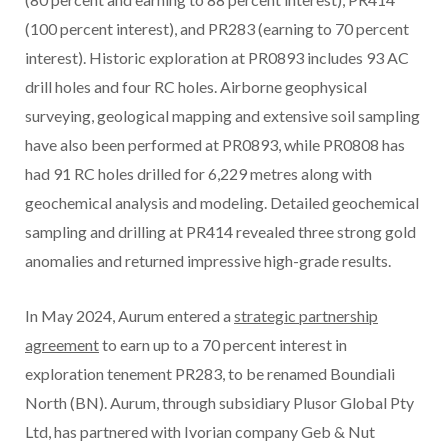
(100 percent interest), and PR283 (earning to 70 percent
interest). Historic exploration at PR0893 includes 93 AC
drill holes and four RC holes. Airborne geophysical
surveying, geological mapping and extensive soil sampling
have also been performed at PR0893, while PR0808 has
had 91 RC holes drilled for 6,229 metres along with
geochemical analysis and modeling. Detailed geochemical
sampling and drilling at PR414 revealed three strong gold
anomalies and returned impressive high-grade results.
In May 2024, Aurum entered a
strategic partnership
agreement
to earn up to a 70 percent interest in
exploration tenement PR283, to be renamed Boundiali
North (BN). Aurum, through subsidiary Plusor Global Pty
Ltd, has partnered with Ivorian company Geb & Nut