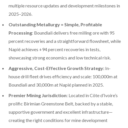
multiple resource updates and development milestones in
2025–2026.
Outstanding Metallurgy = Simple, Profitable
Processing
: Boundiali delivers free milling ore with 95
percent recoveries and a straightforward flowsheet, while
Napié achieves +94 percent recoveries in tests,
showcasing strong economics and low technical risk.
Aggressive, Cost-Effective Growth Strategy:
In-
house drill fleet drives efficiency and scale: 100,000m at
Boundiali and 30,000m at Napié planned in 2025.
Premier Mining Jurisdiction
: Located in Côte d’Ivoire’s
prolific Birimian Greenstone Belt, backed by a stable,
supportive government and excellent infrastructure—
creating the right conditions for mine development