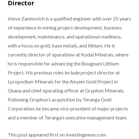
Director
Ateve Zaninovich is a qualified engineer with over 25 years
of experience in mining project development, business
development, maintenance, and operational readiness,
with a focus on gold, base metals, and lithium. He is
currently director of operations at Kodal Minerals, where
he is responsible for advancing the Bougouni Lithium
Project. His previous roles include project director at
Lycopodium Minerals for the Akyem Gold Project in
Ghana and chief operating officer at Gryphon Minerals.
Following Gryphon’s acquisition by Teranga Gold
Corporation, he became vice-president of major projects
and a member of Teranga’s executive management team.
This post appeared first on investingnews.com