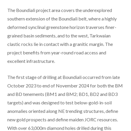
The Boundiali project area covers the underexplored
southern extension of the Boundiali belt, where a highly
deformed synclinal greenstone horizon traverses finer-
grained basin sediments, and to the west, Tarkwaian
clastic rocks lie in contact with a granitic margin. The
project benefits from year-round road access and
excellent infrastructure.
The first stage of drilling at Boundiali occurred from late
October 2023 to end of November 2024 for both the BM
and BD tenements (BM1 and BM2; BD1, BD2 and BD3
targets) and was designed to test below-gold-in-soil
anomalies oriented along NE trending structures, define
new gold prospects and define maiden JORC resources.
With over 63,000m diamond holes drilled during this