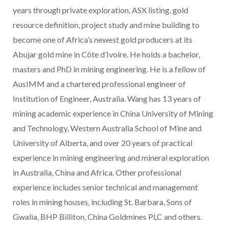
years through private exploration, ASX listing, gold
resource definition, project study and mine building to
become one of Africa’s newest gold producers at its
Abujar gold mine in Côte d’Ivoire. He holds a bachelor,
masters and PhD in mining engineering. He is a fellow of
AusIMM and a chartered professional engineer of
Institution of Engineer, Australia. Wang has 13 years of
mining academic experience in China University of Mining
and Technology, Western Australia School of Mine and
University of Alberta, and over 20 years of practical
experience in mining engineering and mineral exploration
in Australia, China and Africa. Other professional
experience includes senior technical and management
roles in mining houses, including St. Barbara, Sons of
Gwalia, BHP Billiton, China Goldmines PLC and others.