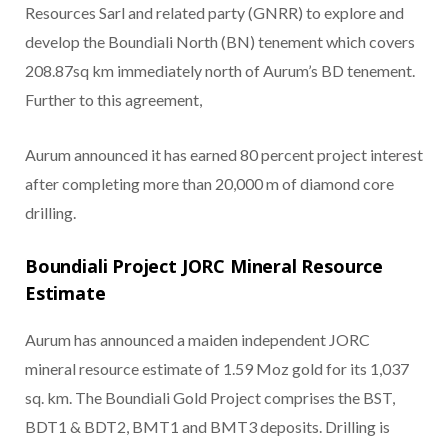
Resources Sarl and related party (GNRR) to explore and
develop the Boundiali North (BN) tenement which covers
208.87sq km immediately north of Aurum’s BD tenement.
Further to this agreement,
Aurum announced it has earned 80 percent project interest
after completing more than 20,000 m of diamond core
drilling.
Boundiali Project JORC Mineral Resource
Estimate
Aurum has announced a maiden independent JORC
mineral resource estimate of 1.59 Moz gold for its 1,037
sq. km. The Boundiali Gold Project comprises the BST,
BDT1 & BDT2, BMT1 and BMT3 deposits. Drilling is