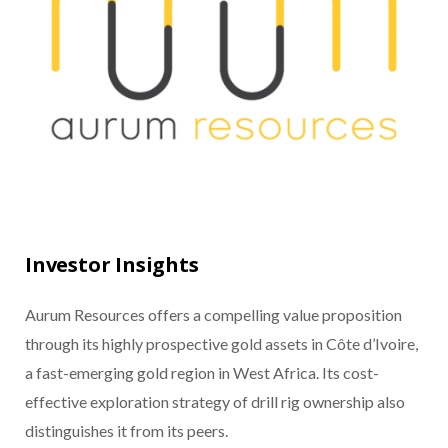
Investor Insights
Aurum Resources offers a compelling value proposition
through its highly prospective gold assets in Côte d’Ivoire,
a fast-emerging gold region in West Africa. Its cost-
effective exploration strategy of drill rig ownership also
distinguishes it from its peers.