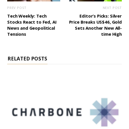
PREV POST
NEXT POST
Tech Weekly: Tech
Editor’s Picks: Silver
Stocks React to Fed, AI
Price Breaks US$46, Gold
News and Geopolitical
Sets Another New All-
Tensions
time High
RELATED POSTS