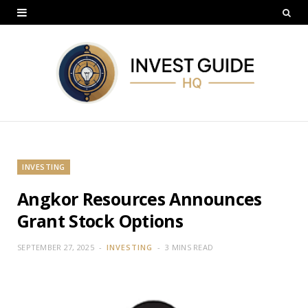
INVESTING
Angkor Resources Announces
Grant Stock Options
SEPTEMBER 27, 2025
INVESTING
3 MINS READ