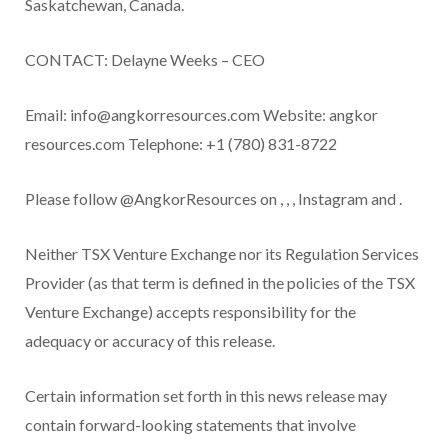
Saskatchewan, Canada.
CONTACT:
Delayne Weeks – CEO
Email:
info@angkorresources.com
Website:
angkor
resources.com
Telephone:
+1 (780) 831-8722
Please follow @AngkorResources on
,
,
,
Instagram
and
.
Neither TSX Venture Exchange nor its Regulation Services
Provider (as that term is defined in the policies of the TSX
Venture Exchange) accepts responsibility for the
adequacy or accuracy of this release.
Certain information set forth in this news release may
contain forward-looking statements that involve