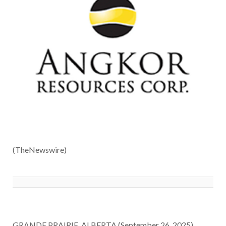
(TheNewswire)
GRANDE PRAIRIE, ALBERTA (September 26, 2025)