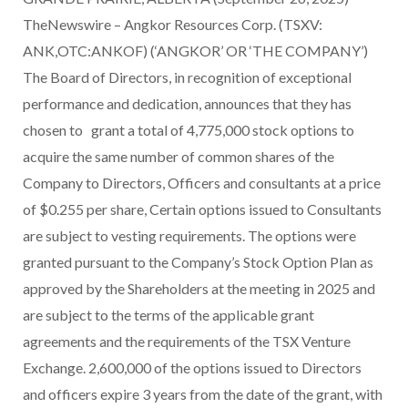
TheNewswire – Angkor Resources Corp. (TSXV:
ANK,OTC:ANKOF) (‘ANGKOR’ OR ‘THE COMPANY’)
The Board of Directors, in recognition of exceptional
performance and dedication, announces that they has
chosen to grant a total of 4,775,000 stock options to
acquire the same number of common shares of the
Company to Directors, Officers and consultants at a price
of $0.255 per share, Certain options issued to Consultants
are subject to vesting requirements. The options were
granted pursuant to the Company’s Stock Option Plan as
approved by the Shareholders at the meeting in 2025 and
are subject to the terms of the applicable grant
agreements and the requirements of the TSX Venture
Exchange. 2,600,000 of the options issued to Directors
and officers expire 3 years from the date of the grant, with