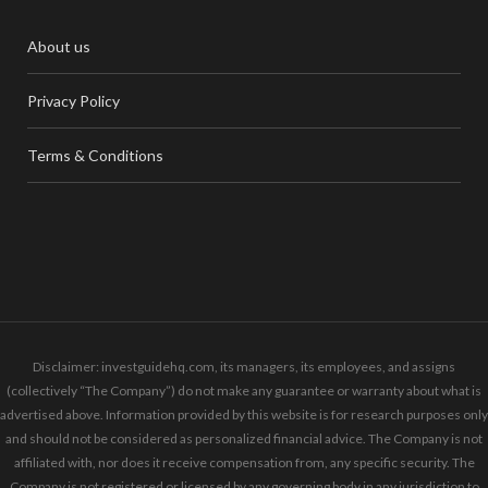
About us
Privacy Policy
Terms & Conditions
Disclaimer: investguidehq.com, its managers, its employees, and assigns
(collectively “The Company”) do not make any guarantee or warranty about what is
advertised above. Information provided by this website is for research purposes only
and should not be considered as personalized financial advice. The Company is not
affiliated with, nor does it receive compensation from, any specific security. The
Company is not registered or licensed by any governing body in any jurisdiction to