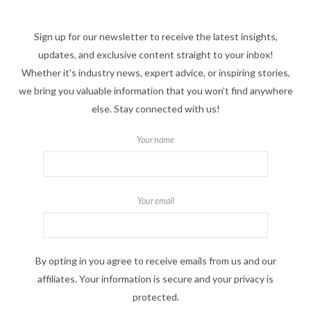
Sign up for our newsletter to receive the latest insights,
updates, and exclusive content straight to your inbox!
Whether it's industry news, expert advice, or inspiring stories,
we bring you valuable information that you won't find anywhere
else. Stay connected with us!
Your name
Your email
By opting in you agree to receive emails from us and our
affiliates. Your information is secure and your privacy is
protected.