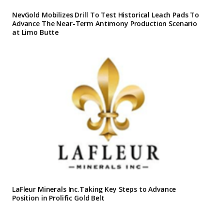
NevGold Mobilizes Drill To Test Historical Leach Pads To
Advance The Near-Term Antimony Production Scenario
at Limo Butte
LaFleur Minerals Inc.Taking Key Steps to Advance
Position in Prolific Gold Belt