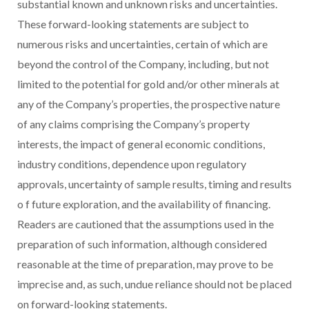
substantial known and unknown risks and uncertainties.
These forward-looking statements are subject to
numerous risks and uncertainties, certain of which are
beyond the control of the Company, including, but not
limited to the potential for gold and/or other minerals at
any of the Company’s properties, the prospective nature
of any claims comprising
the Company’s property
interests, the impact of general economic conditions,
industry conditions, dependence upon regulatory
approvals, uncertainty of sample results, timing and results
o
f future exploration, and the availability of financing.
Readers are cautioned that the assumptions used in the
preparation of such information, although considered
reasonable at the time of preparation, may prove to be
imprecise and, as such, undue reliance should not be placed
on forward-looking statements.