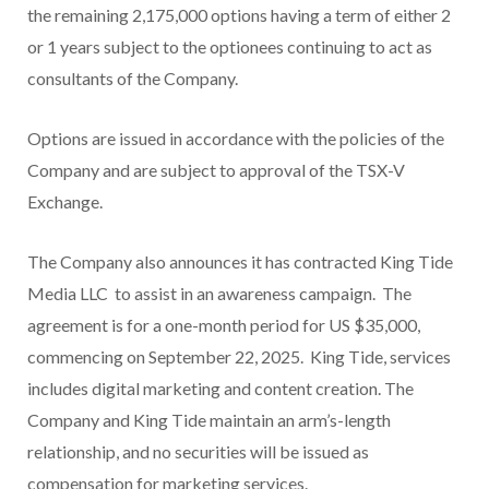
the remaining 2,175,000 options having a term of either 2
or 1 years subject to the optionees continuing to act as
consultants of the Company.
Options are issued in accordance with the policies of the
Company and are subject to approval of the TSX-V
Exchange.
The Company also announces it has contracted King Tide
Media LLC to assist in an awareness campaign. The
agreement is for a one-month period for US $35,000,
commencing on September 22, 2025. King Tide, services
includes digital marketing and content creation. The
Company and King Tide maintain an arm’s-length
relationship, and no securities will be issued as
compensation for marketing services.