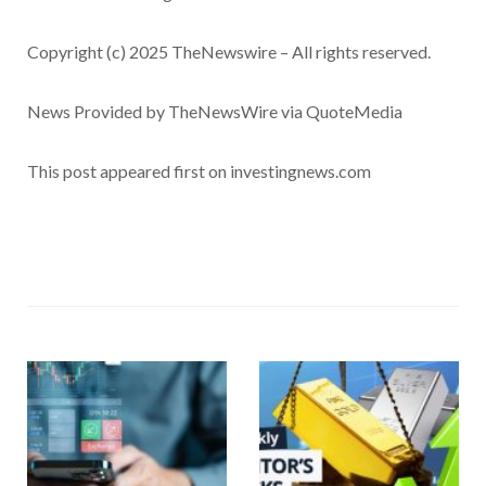
Copyright (c) 2025 TheNewswire – All rights reserved.
News Provided by TheNewsWire via QuoteMedia
This post appeared first on investingnews.com