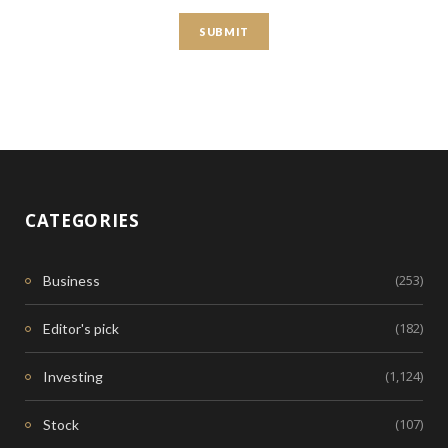
CATEGORIES
(253)
Business
(182)
Editor's pick
(1,124)
Investing
(107)
Stock