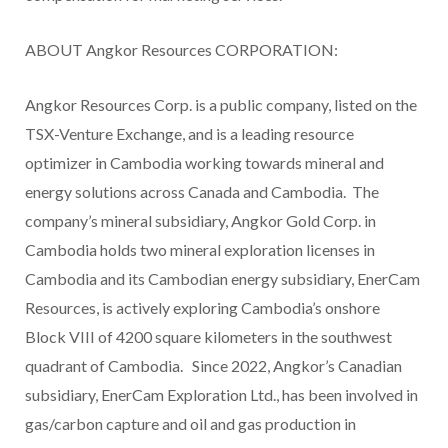
ABOUT Angkor Resources CORPORATION:
Angkor Resources Corp. is a public company, listed on the
TSX-Venture Exchange, and is a leading resource
optimizer in Cambodia working towards mineral and
energy solutions across Canada and Cambodia. The
company’s mineral subsidiary, Angkor Gold Corp. in
Cambodia holds two mineral exploration licenses in
Cambodia and its Cambodian energy subsidiary, EnerCam
Resources, is actively exploring Cambodia’s onshore
Block VIII of 4200 square kilometers in the southwest
quadrant of Cambodia. Since 2022, Angkor’s Canadian
subsidiary, EnerCam Exploration Ltd., has been involved in
gas/carbon capture and oil and gas production in