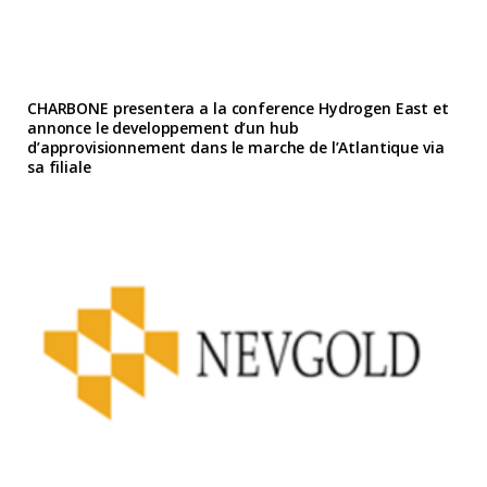
CHARBONE presentera a la conference Hydrogen East et
annonce le developpement d’un hub
d’approvisionnement dans le marche de l’Atlantique via
sa filiale