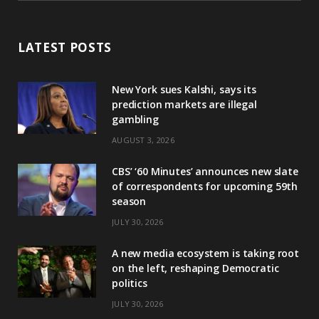
LATEST POSTS
New York sues Kalshi, says its
prediction markets are illegal
gambling
AUGUST 3, 2026
CBS’ ‘60 Minutes’ announces new slate
of correspondents for upcoming 59th
season
JULY 30, 2026
A new media ecosystem is taking root
on the left, reshaping Democratic
politics
JULY 30, 2026