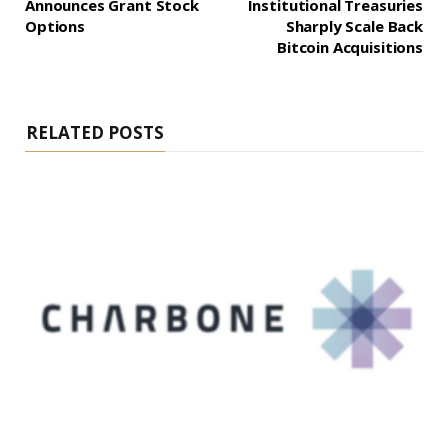
Announces Grant Stock
Institutional Treasuries
Options
Sharply Scale Back
Bitcoin Acquisitions
RELATED POSTS