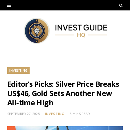
INVESTING
Editor’s Picks: Silver Price Breaks
US$46, Gold Sets Another New
All-time High
SEPTEMBER 27, 2025
INVESTING
5 MINS READ