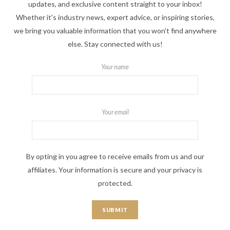
updates, and exclusive content straight to your inbox!
Whether it's industry news, expert advice, or inspiring stories,
we bring you valuable information that you won't find anywhere
else. Stay connected with us!
Your name
Your email
By opting in you agree to receive emails from us and our
affiliates. Your information is secure and your privacy is
protected.