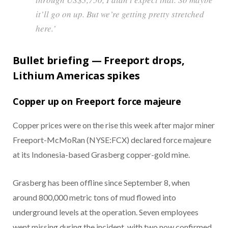
it’ll go on up. But we’re getting pretty stretched
here.’
Bullet briefing — Freeport drops,
Lithium Americas spikes
Copper up on Freeport force majeure
Copper prices were on the rise this week after major miner
Freeport-McMoRan (NYSE:FCX) declared force majeure
at its Indonesia-based Grasberg copper-gold mine.
Grasberg has been offline since September 8, when
around 800,000 metric tons of mud flowed into
underground levels at the operation. Seven employees
went missing during the incident, with two now confirmed