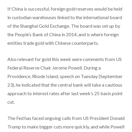
If China is successful, foreign gold reserves would be held
in custodian warehouses linked to the international board
of the Shanghai Gold Exchange. The board was set up by
the People’s Bank of China in 2014, and is where foreign
entities trade gold with Chinese counterparts.
Also relevant for gold this week were comments from US
Federal Reserve Chair Jerome Powell. During a
Providence, Rhode Island, speech on Tuesday (September
23), he indicated that the central bank will take a cautious
approach to interest rates after last week’s 25 basis point
cut.
The Fed has faced ongoing calls from US President Donald
Trump to make bigger cuts more quickly, and while Powell