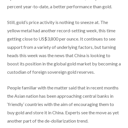
percent year-to-date, a better performance than gold.
Still, gold’s price activity is nothing to sneeze at. The
yellow metal had another record-setting week, this time
getting close to US$3,800 per ounce. It continues to see
support from a variety of underlying factors, but turning
heads this week was the news that China is looking to
boost its position in the global gold market by becoming a
custodian of foreign sovereign gold reserves.
People familiar with the matter said that in recent months
the Asian nation has been approaching central banks in
‘friendly’ countries with the aim of encouraging them to
buy gold and store it in China. Experts see the move as yet
another part of the de-dollarization trend.