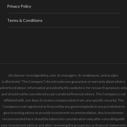
Privacy Policy
Terms & Conditions
Disclaimer: investguidehq.com, its managers, its employees, and assigns
(collectively “The Company”) do not make any guarantee or warranty about what is
advertised above. Information provided by this website is for research purposes only
and should not be considered as personalized financial advice. The Company is not
affiliated with, nor does it receive compensation from, any specific security. The
Company is not registered or licensed by any governing body in any jurisdiction to
give investing advice or provide investment recommendation. Any investments
recommended here should be taken into consideration only after consulting with
your investment advisor and after reviewing the prospectus or financial statements