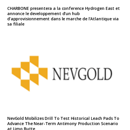
CHARBONE presentera a la conference Hydrogen East et
annonce le developpement d’un hub
d’approvisionnement dans le marche de l’Atlantique via
sa filiale
NevGold Mobilizes Drill To Test Historical Leach Pads To
Advance The Near-Term Antimony Production Scenario
at Limo Butte