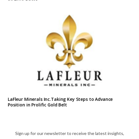
LaFleur Minerals Inc.Taking Key Steps to Advance
Position in Prolific Gold Belt
Sign up for our newsletter to receive the latest insights,