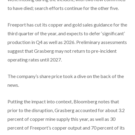
to have died; search efforts continue for the other five.
Freeport has cut its copper and gold sales guidance for the
third quarter of the year, and expects to defer ‘significant’
production in Q4 as well as 2026. Preliminary assessments
suggest that Grasberg may not return to pre-incident
operating rates until 2027.
The company’s share price took a dive on the back of the
news.
Putting the impact into context, Bloomberg notes that
prior to the disruption, Grasberg accounted for about 3.2
percent of copper mine supply this year, as well as 30
percent of Freeport’s copper output and 70 percent of its