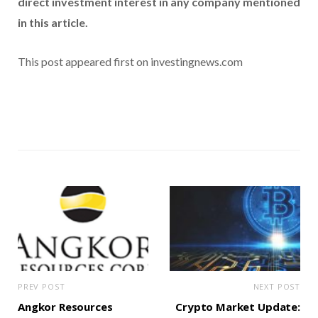
direct investment interest in any company mentioned
in this article.
This post appeared first on investingnews.com
PREV POST
NEXT POST
Angkor Resources
Crypto Market Update: