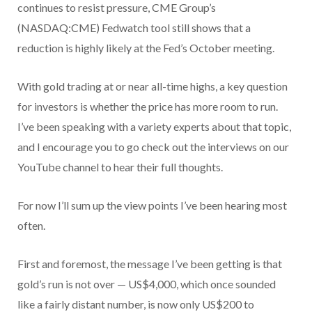
continues to resist pressure, CME Group’s
(NASDAQ:CME) Fedwatch tool still shows that a
reduction is highly likely at the Fed’s October meeting.
With gold trading at or near all-time highs, a key question
for investors is whether the price has more room to run.
I’ve been speaking with a variety experts about that topic,
and I encourage you to go check out the interviews on our
YouTube channel to hear their full thoughts.
For now I’ll sum up the view points I’ve been hearing most
often.
First and foremost, the message I’ve been getting is that
gold’s run is not over — US$4,000, which once sounded
like a fairly distant number, is now only US$200 to