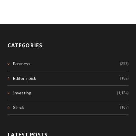
CATEGORIES
(253)
Business
(182)
Editor's pick
(1,124)
Investing
(107)
Stock
LATEST POSTS