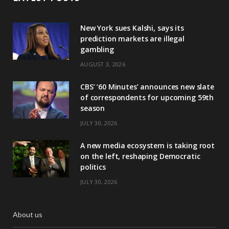
New York sues Kalshi, says its
prediction markets are illegal
gambling
AUGUST 3, 2026
CBS’ ‘60 Minutes’ announces new slate
of correspondents for upcoming 59th
season
JULY 30, 2026
A new media ecosystem is taking root
on the left, reshaping Democratic
politics
JULY 30, 2026
About us