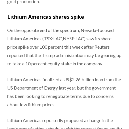
gold production.
Lithium Americas shares spike
On the opposite end of the spectrum, Nevada-focused
Lithium Americas (TSX:LAC,NYSE:LAC) saw its share
price spike over 100 percent this week after Reuters
reported that the Trump administration may be gearing up
to take a 10 percent equity stake in the company.
Lithium Americas finalized a US$2.26 billion loan from the
US Department of Energy last year, but the government
has been looking to renegotiate terms due to concerns
about low lithium prices.
Lithium Americas reportedly proposed a change in the
loan’s amortization schedule, with the request for an equity