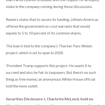
stake in the company coming during those discussions.
Reuters states that to secure its funding, Lithium Americas
offered the government no-cost warrants that would
equate to 5 to 10 percent of its common shares.
The loan is tied to the company’s Thacker Pass lithium
project, which is set to open in 2028.
‘President Trump supports this project. He wants it to
succeed and also be fair to taxpayers. But there’s no such
thing as free money,’ an anonymous White House official
told the news outlet.
Securities Disclosure: I, Charlotte McLeod, hold no