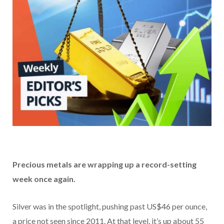
Precious metals are wrapping up a record-setting
week once again.
Silver was in the spotlight, pushing past US$46 per ounce,
a price not seen since 2011. At that level, it’s up about 55