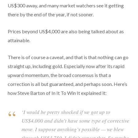
US$300 away, and many market watchers see it getting
there by the end of the year, if not sooner.
Prices beyond US$4,000 are also being talked about as
attainable.
There is of course a caveat, and that is that nothing can go
straight up, including gold. Especially now after its rapid
upward momentum, the broad consensus is that a
correction is all but guaranteed, and perhaps soon. Here’s
how Steve Barton of In It To Win It explained it:
‘I would be pretty shocked if we got up to
US$4,000 and didn’t have some type of corrective
move. I suppose anything’s possible — we blew
through US$3,750, I didn’t expect that. So maybe