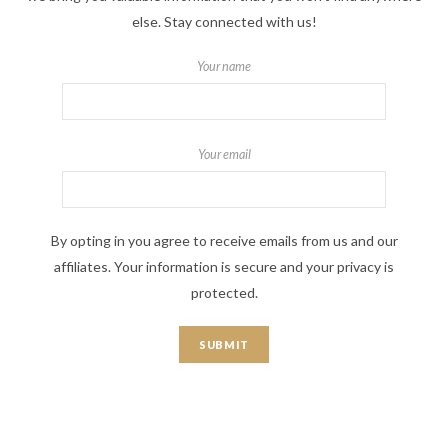
else. Stay connected with us!
Your name
Your email
By opting in you agree to receive emails from us and our
affiliates. Your information is secure and your privacy is
protected.