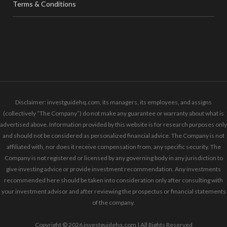
Terms & Conditions
Disclaimer: investguidehq.com, its managers, its employees, and assigns
(collectively “The Company”) do not make any guarantee or warranty about what is
advertised above. Information provided by this website is for research purposes only
and should not be considered as personalized financial advice. The Company is not
affiliated with, nor does it receive compensation from, any specific security. The
Company is not registered or licensed by any governing body in any jurisdiction to
give investing advice or provide investment recommendation. Any investments
recommended here should be taken into consideration only after consulting with
your investment advisor and after reviewing the prospectus or financial statements
of the company.
Copyright © 2026 investguidehq.com | All Rights Reserved