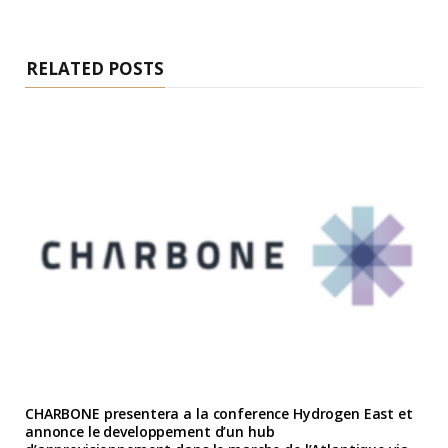
RELATED POSTS
CHARBONE presentera a la conference Hydrogen East et
annonce le developpement d’un hub