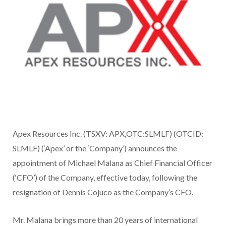
Apex Resources Inc. (TSXV: APX,OTC:SLMLF) (OTCID:
SLMLF) (‘Apex’ or the ‘Company’) announces the
appointment of Michael Malana as Chief Financial Officer
(‘CFO’) of the Company, effective today, following the
resignation of Dennis Cojuco as the Company’s CFO.
Mr. Malana brings more than 20 years of international