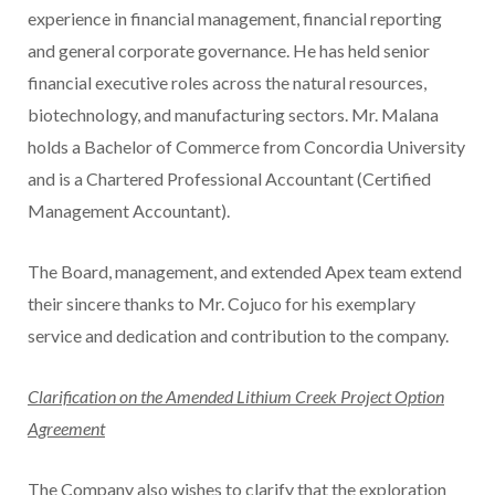
experience in financial management, financial reporting
and general corporate governance. He has held senior
financial executive roles across the natural resources,
biotechnology, and manufacturing sectors. Mr. Malana
holds a Bachelor of Commerce from Concordia University
and is a Chartered Professional Accountant (Certified
Management Accountant).
The Board, management, and extended Apex team extend
their sincere thanks to Mr. Cojuco for his exemplary
service and dedication and contribution to the company.
Clarification on the Amended Lithium Creek Project Option
Agreement
The Company also wishes to clarify that the exploration