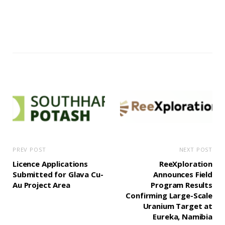
PREV POST
NEXT POST
Licence Applications
ReeXploration
Submitted for Glava Cu-
Announces Field
Au Project Area
Program Results
Confirming Large-Scale
Uranium Target at
Eureka, Namibia