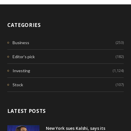
CATEGORIES
(253)
Business
(182)
Editor's pick
(1,124)
Investing
(107)
Stock
LATEST POSTS
New York sues Kalshi, says its