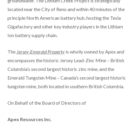
groundwater. The Lithium Creek Project is strategically
located near the City of Reno and within 40 minutes of the
principle North American battery hub, hosting the Tesla
Gigafactory and other key industry players in the Lithium
Ion battery supply chain.
The
Jersey-Emerald Property
is wholly owned by Apex and
encompasses the historic Jersey Lead-Zinc Mine – British
Columbia’s second largest historic zinc mine, and the
Emerald Tungsten Mine – Canada’s second largest historic
tungsten mine, both located in southern British Columbia.
On Behalf of the Board of Directors of
Apex Resources Inc.