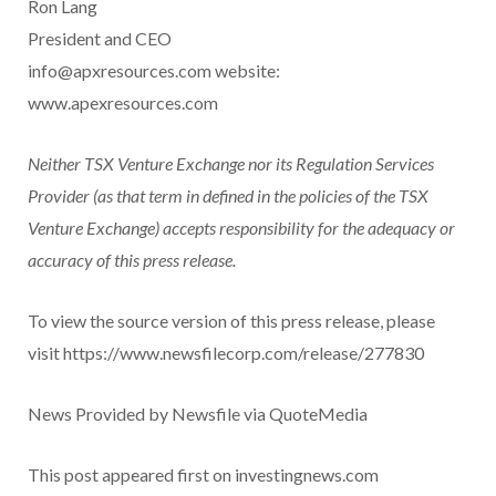
Ron Lang
President and CEO
info@apxresources.com website:
www.apexresources.com
Neither TSX Venture Exchange nor its Regulation Services
Provider (as that term in defined in the policies of the TSX
Venture Exchange) accepts responsibility for the adequacy or
accuracy of this press release.
To view the source version of this press release, please
visit https://www.newsfilecorp.com/release/277830
News Provided by Newsfile via QuoteMedia
This post appeared first on investingnews.com