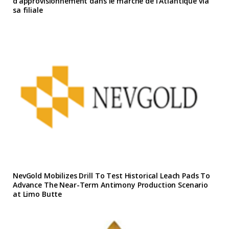
d’approvisionnement dans le marche de l’Atlantique via
sa filiale
NevGold Mobilizes Drill To Test Historical Leach Pads To
Advance The Near-Term Antimony Production Scenario
at Limo Butte