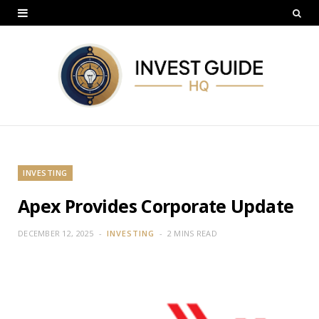
INVESTING
Apex Provides Corporate Update
DECEMBER 12, 2025
INVESTING
2 MINS READ