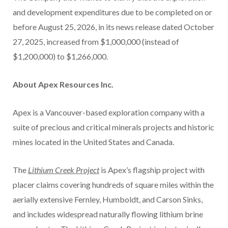
and development expenditures due to be completed on or
before August 25, 2026, in its news release dated October
27, 2025, increased from $1,000,000 (instead of
$1,200,000) to $1,266,000.
About Apex Resources Inc.
Apex is a Vancouver-based exploration company with a
suite of precious and critical minerals projects and historic
mines located in the United States and Canada.
The
Lithium Creek Project
is Apex’s flagship project with
placer claims covering hundreds of square miles within the
aerially extensive Fernley, Humboldt, and Carson Sinks,
and includes widespread naturally flowing lithium brine