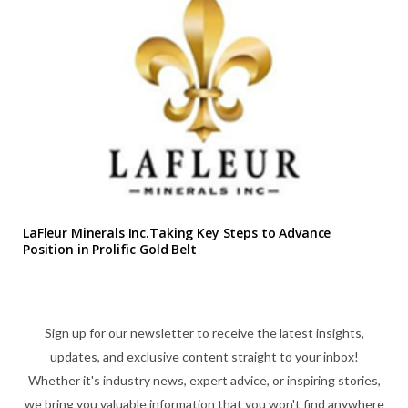
LaFleur Minerals Inc.Taking Key Steps to Advance
Position in Prolific Gold Belt
Sign up for our newsletter to receive the latest insights,
updates, and exclusive content straight to your inbox!
Whether it's industry news, expert advice, or inspiring stories,
we bring you valuable information that you won't find anywhere