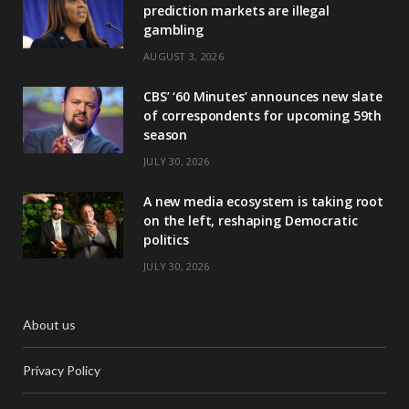
prediction markets are illegal
gambling
AUGUST 3, 2026
CBS’ ‘60 Minutes’ announces new slate
of correspondents for upcoming 59th
season
JULY 30, 2026
A new media ecosystem is taking root
on the left, reshaping Democratic
politics
JULY 30, 2026
About us
Privacy Policy