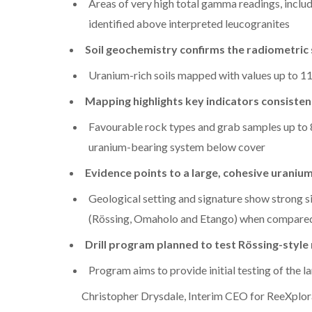
Areas of very high total gamma readings, includ
identified above interpreted leucogranites
Soil geochemistry confirms the radiometric 
Uranium-rich soils mapped with values up to 
Mapping highlights key indicators consiste
Favourable rock types and grab samples up to 
uranium-bearing system below cover
Evidence points to a large, cohesive uraniu
Geological setting and signature show strong 
(Rössing, Omaholo and Etango) when compared 
Drill program planned to test Rössing-style
Program aims to provide initial testing of the l
Christopher Drysdale, Interim CEO for ReeXplor