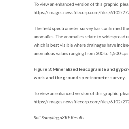
To view an enhanced version of this graphic, pleas
https://images.newsfilecorp.com/files/6102/
The field spectrometer survey has confirmed the 
anomalies. The anomalies relate to widespread u
which is best visible where drainages have incise
anomalous values ranging from 300 to 1,500 cps 
Figure 3: Mineralized leucogranite and gypcr
work and the ground spectrometer survey.
To view an enhanced version of this graphic, pleas
https://images.newsfilecorp.com/files/6102/
Soil Sampling pXRF Results