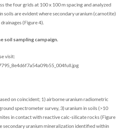
oss the four grids at 100 x 100 m spacing and analyzed
n soils are evident where secondary uranium (carnotite)
 drainages (Figure 4).
he soil sampling campaign.
e visit:
277795_8e4d6f7a54a09b55_004full.jpg
d based on coincident; 1) airborne uranium radiometric
round spectrometer survey, 3) uranium in soils (>10
tes in contact with reactive calc-silicate rocks (Figure
le secondary uranium mineralization identified within