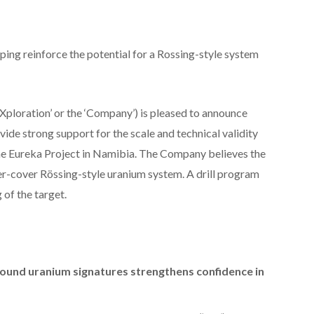
ing reinforce the potential for a Rossing-style system
Xploration’ or the ‘Company’) is pleased to announce
vide strong support for the scale and technical validity
he Eureka Project in Namibia. The Company believes the
der-cover Rössing-style uranium system. A drill program
 of the target.
ound uranium signatures strengthens confidence in