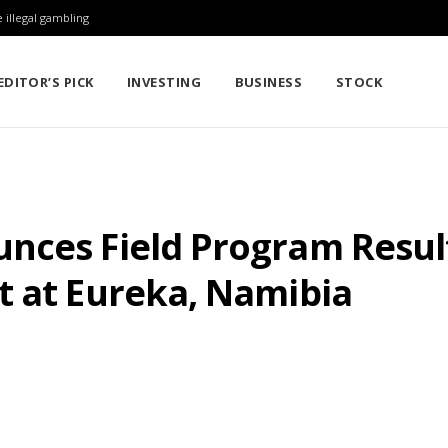
 illegal gambling
EDITOR’S PICK
INVESTING
BUSINESS
STOCK
nces Field Program Resul
t at Eureka, Namibia