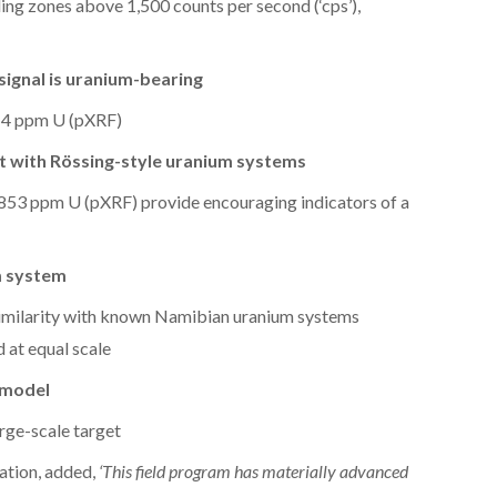
ing zones above 1,500 counts per second (‘cps’),
signal is uranium-bearing
114 ppm U (pXRF)
nt with Rössing-style uranium systems
853 ppm U (pXRF) provide encouraging indicators of a
m system
similarity with known Namibian uranium systems
at equal scale
 model
arge-scale target
ation, added,
‘This field program has materially advanced