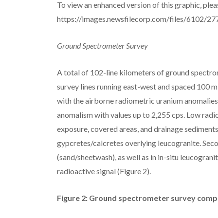
To view an enhanced version of this graphic, pleas
https://images.newsfilecorp.com/files/6102/
Ground Spectrometer Survey
A total of 102-line kilometers of ground spectro
survey lines running east-west and spaced 100 m 
with the airborne radiometric uranium anomalies.
anomalism with values up to 2,255 cps. Low radi
exposure, covered areas, and drainage sediments
gypcretes/calcretes overlying leucogranite. Sec
(sand/sheetwash), as well as in in-situ leucograni
radioactive signal (Figure 2).
Figure 2: Ground spectrometer survey comple