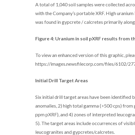
A total of 1,040 soil samples were collected acr
with the Company’s portable XRF. High uranium i
was found in gypcrete / calcretes primarily along
Figure 4: Uranium in soil pXRF results from t
To view an enhanced version of this graphic, pleas
https://images.newsfilecorp.com/files/6102/
Initial Drill Target Areas
Six initial drill target areas have been identifie
anomalies, 2) high total gamma (>500 cps) from g
ppm pXRF), and 4) zones of interpreted leucograni
5). The target areas include occurrences of visib
leucogranites and gypcretes/calcretes.