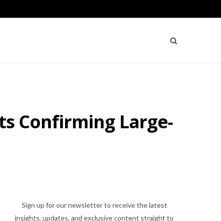
ts Confirming Large-
Sign up for our newsletter to receive the latest
insights, updates, and exclusive content straight to