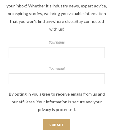
your inbox! Whether it's industry news, expert advice,
or inspiring stories, we bring you valuable information
that you won't find anywhere else. Stay connected
with us!
Your name
Your email
By opting in you agree to receive emails from us and
our affiliates. Your information is secure and your
privacy is protected.