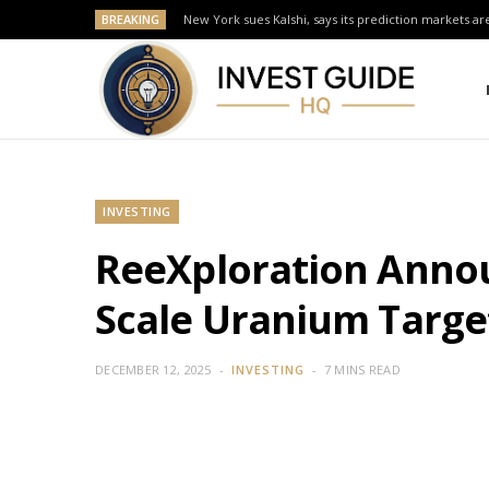
BREAKING
New York sues Kalshi, says its prediction markets are
INVESTING
ReeXploration Annou
Scale Uranium Targe
DECEMBER 12, 2025
INVESTING
7 MINS READ