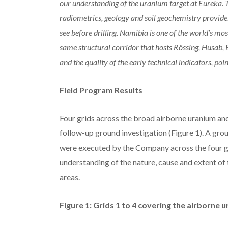
our understanding of the uranium target at Eureka.
radiometrics, geology and soil geochemistry provide
see before drilling. Namibia is one of the world’s mo
same structural corridor that hosts Rössing, Husab,
and the quality of the early technical indicators, poi
Field Program Results
Four grids across the broad airborne uranium a
follow-up ground investigation (Figure 1). A gr
were executed by the Company across the four gr
understanding of the nature, cause and extent of
areas.
Figure 1: Grids 1 to 4 covering the airborne