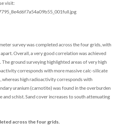
e visit:
277795_8e4d6f7a54a09b55_001full.jpg
meter survey was completed across the four grids, with
apart. Overall, a very good correlation was achieved
 The ground surveying highlighted areas of very high
oactivity corresponds with more massive calc-silicate
, whereas high radioactivity corresponds with
ondary uranium (carnotite) was found in the overburden
te and schist. Sand cover increases to south attenuating
ted across the four grids.