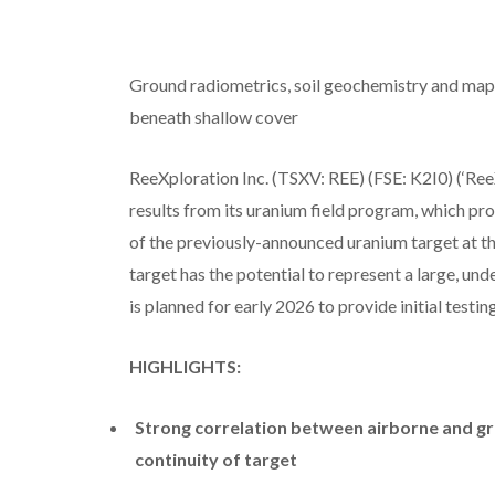
Ground radiometrics, soil geochemistry and mapp
beneath shallow cover
ReeXploration Inc. (TSXV: REE) (FSE: K2I0) (‘Ree
results from its uranium field program, which pro
of the previously-announced uranium target at t
target has the potential to represent a large, un
is planned for early 2026 to provide initial testing
HIGHLIGHTS:
Strong correlation between airborne and gr
continuity of target