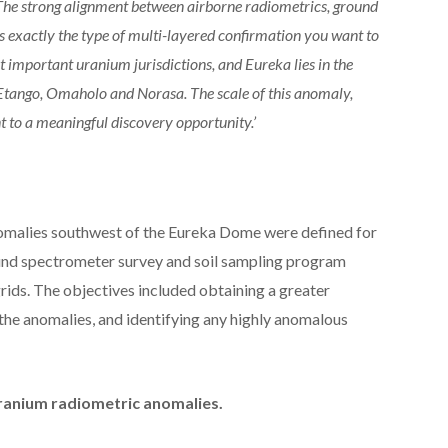
 The strong alignment between airborne radiometrics, ground
s exactly the type of multi-layered confirmation you want to
st important uranium jurisdictions, and Eureka lies in the
 Etango, Omaholo and Norasa. The scale of this anomaly,
nt to a meaningful discovery opportunity.’
nomalies southwest of the Eureka Dome were defined for
ound spectrometer survey and soil sampling program
ids. The objectives included obtaining a greater
 the anomalies, and identifying any highly anomalous
 uranium radiometric anomalies.