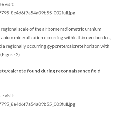
e visit:
277795_8e4d6f7a54a09b55_002full.jpg
regional scale of the airborne radiometric uranium
ranium mineralization occurring within thin overburden,
d a regionally occurring gypcrete/calcrete horizon with
(Figure 3).
ete/calcrete found during reconnaissance field
e visit:
277795_8e4d6f7a54a09b55_003full.jpg