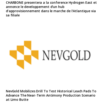
CHARBONE presentera a la conference Hydrogen East et
annonce le developpement d’un hub
d’approvisionnement dans le marche de l’Atlantique via
sa filiale
NevGold Mobilizes Drill To Test Historical Leach Pads To
Advance The Near-Term Antimony Production Scenario
at Limo Butte