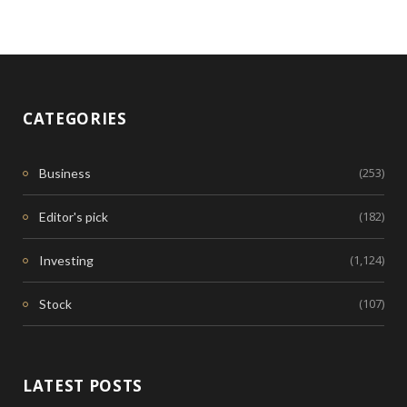
CATEGORIES
(253)
Business
(182)
Editor's pick
(1,124)
Investing
(107)
Stock
LATEST POSTS