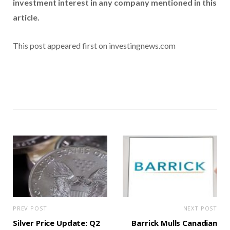
investment interest in any company mentioned in this
article.
This post appeared first on investingnews.com
PREV POST
NEXT POST
Silver Price Update: Q2
Barrick Mulls Canadian