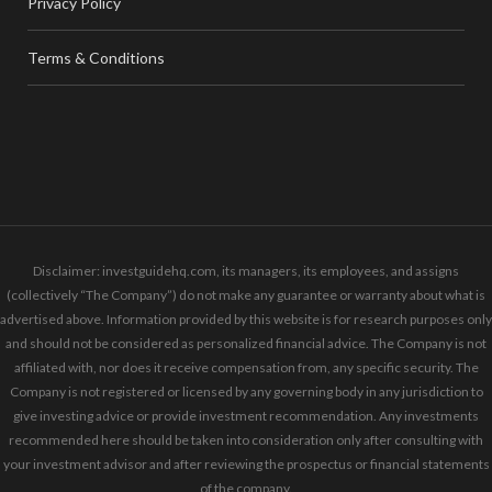
Privacy Policy
Terms & Conditions
Disclaimer: investguidehq.com, its managers, its employees, and assigns
(collectively “The Company”) do not make any guarantee or warranty about what is
advertised above. Information provided by this website is for research purposes only
and should not be considered as personalized financial advice. The Company is not
affiliated with, nor does it receive compensation from, any specific security. The
Company is not registered or licensed by any governing body in any jurisdiction to
give investing advice or provide investment recommendation. Any investments
recommended here should be taken into consideration only after consulting with
your investment advisor and after reviewing the prospectus or financial statements
of the company.