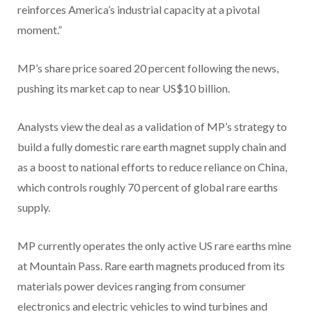
reinforces America’s industrial capacity at a pivotal
moment.”
MP’s share price soared 20 percent following the news,
pushing its market cap to near US$10 billion.
Analysts view the deal as a validation of MP’s strategy to
build a fully domestic rare earth magnet supply chain and
as a boost to national efforts to reduce reliance on China,
which controls roughly 70 percent of global rare earths
supply.
MP currently operates the only active US rare earths mine
at Mountain Pass. Rare earth magnets produced from its
materials power devices ranging from consumer
electronics and electric vehicles to wind turbines and