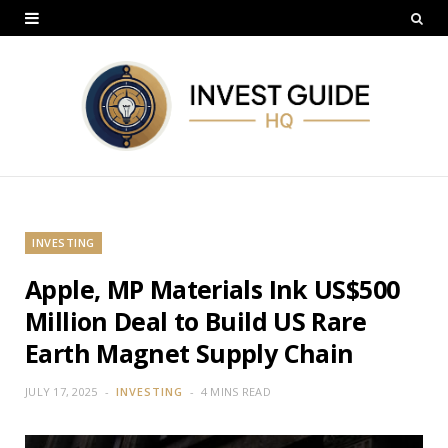
INVESTING
Apple, MP Materials Ink US$500
Million Deal to Build US Rare
Earth Magnet Supply Chain
JULY 17, 2025
INVESTING
4 MINS READ