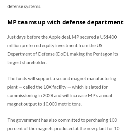
defense systems.
MP teams up with defense department
Just days before the Apple deal, MP secured a US$400
million preferred equity investment from the US
Department of Defense (DoD), making the Pentagon its
largest shareholder.
The funds will support a second magnet manufacturing
plant — called the 10X facility — which is slated for
commissioning in 2028 and will increase MP’s annual
magnet output to 10,000 metric tons.
The government has also committed to purchasing 100
percent of the magnets produced at the new plant for 10