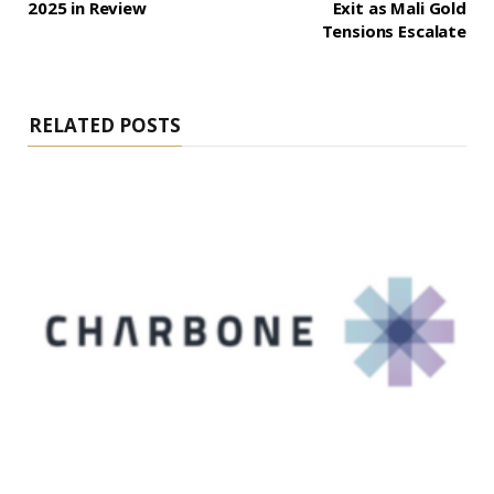
2025 in Review
Exit as Mali Gold
Tensions Escalate
RELATED POSTS