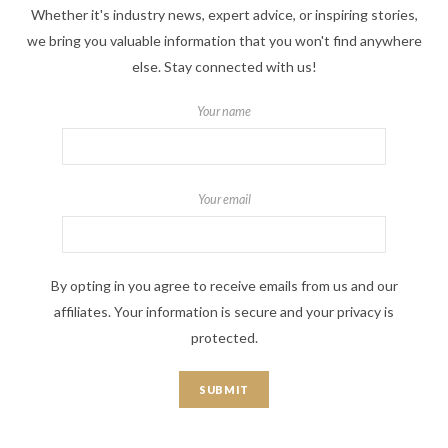
Whether it's industry news, expert advice, or inspiring stories,
we bring you valuable information that you won't find anywhere
else. Stay connected with us!
Your name
Your email
By opting in you agree to receive emails from us and our
affiliates. Your information is secure and your privacy is
protected.