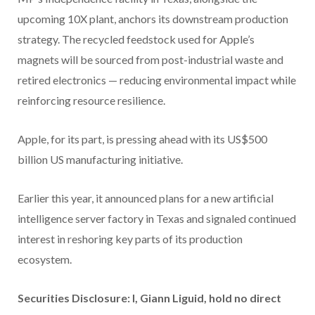
upcoming 10X plant, anchors its downstream production
strategy. The recycled feedstock used for Apple’s
magnets will be sourced from post-industrial waste and
retired electronics — reducing environmental impact while
reinforcing resource resilience.
Apple, for its part, is pressing ahead with its US$500
billion US manufacturing initiative.
Earlier this year, it announced plans for a new artificial
intelligence server factory in Texas and signaled continued
interest in reshoring key parts of its production
ecosystem.
Securities Disclosure: I, Giann Liguid, hold no direct