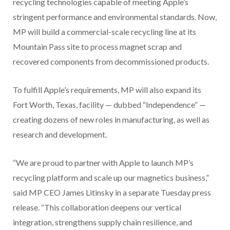
recycling technologies capable of meeting Apple’s
stringent performance and environmental standards. Now,
MP will build a commercial-scale recycling line at its
Mountain Pass site to process magnet scrap and
recovered components from decommissioned products.
To fulfill Apple’s requirements, MP will also expand its
Fort Worth, Texas, facility — dubbed “Independence” —
creating dozens of new roles in manufacturing, as well as
research and development.
“We are proud to partner with Apple to launch MP’s
recycling platform and scale up our magnetics business,”
said MP CEO James Litinsky in a separate Tuesday press
release. “This collaboration deepens our vertical
integration, strengthens supply chain resilience, and