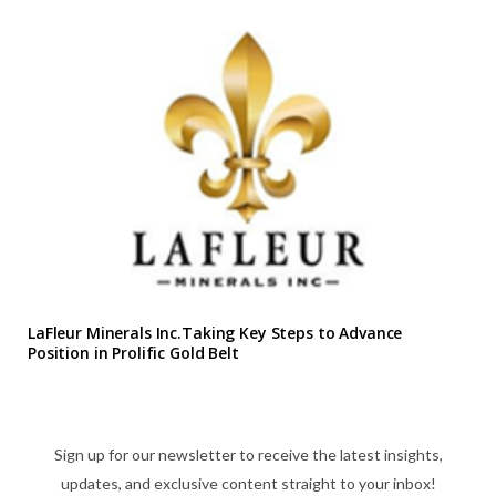
LaFleur Minerals Inc.Taking Key Steps to Advance
Position in Prolific Gold Belt
Sign up for our newsletter to receive the latest insights,
updates, and exclusive content straight to your inbox!