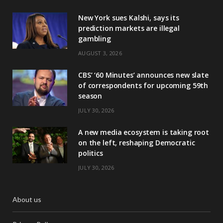
New York sues Kalshi, says its
prediction markets are illegal
gambling
AUGUST 3, 2026
CBS’ ‘60 Minutes’ announces new slate
of correspondents for upcoming 59th
season
JULY 30, 2026
A new media ecosystem is taking root
on the left, reshaping Democratic
politics
JULY 30, 2026
About us