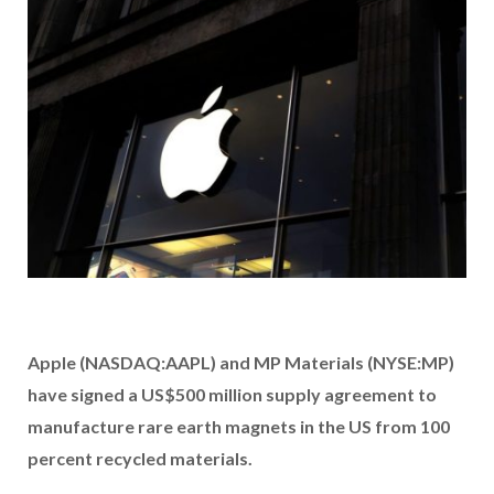
Apple (NASDAQ:AAPL)
and MP Materials (NYSE:MP)
have signed a US$500 million supply agreement to
manufacture rare earth magnets in the US from 100
percent recycled materials.