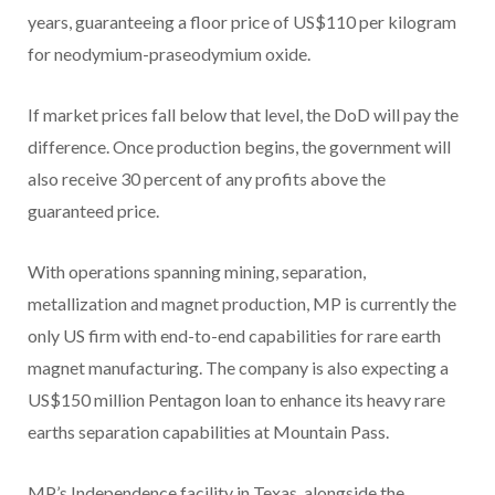
years, guaranteeing a floor price of US$110 per kilogram
for neodymium-praseodymium oxide.
If market prices fall below that level, the DoD will pay the
difference. Once production begins, the government will
also receive 30 percent of any profits above the
guaranteed price.
With operations spanning mining, separation,
metallization and magnet production, MP is currently the
only US firm with end-to-end capabilities for rare earth
magnet manufacturing. The company is also expecting a
US$150 million Pentagon loan to enhance its heavy rare
earths separation capabilities at Mountain Pass.
MP’s Independence facility in Texas, alongside the