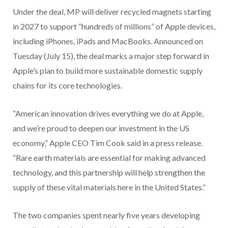
Under the deal, MP will deliver recycled magnets starting
in 2027 to support “hundreds of millions” of Apple devices,
including iPhones, iPads and MacBooks. Announced on
Tuesday (July 15), the deal marks a major step forward in
Apple’s plan to build more sustainable domestic supply
chains for its core technologies.
“American innovation drives everything we do at Apple,
and we’re proud to deepen our investment in the US
economy,” Apple CEO Tim Cook said in a press release.
“Rare earth materials are essential for making advanced
technology, and this partnership will help strengthen the
supply of these vital materials here in the United States.”
The two companies spent nearly five years developing